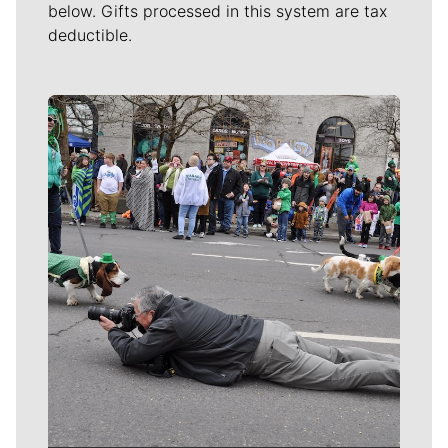
below. Gifts processed in this system are tax
deductible.
Meet Our Journalists