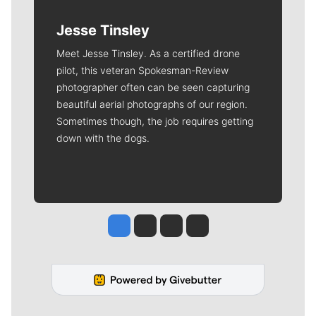
Jesse Tinsley
Meet Jesse Tinsley. As a certified drone
pilot, this veteran Spokesman-Review
photographer often can be seen capturing
beautiful aerial photographs of our region.
Sometimes though, the job requires getting
down with the dogs.
Jesse Tinsley
Jim Meehan
Molly Quinn
Rob Curley