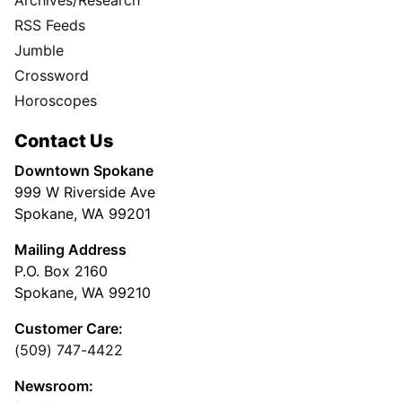
RSS Feeds
Jumble
Crossword
Horoscopes
Contact Us
Downtown Spokane
999 W Riverside Ave
Spokane, WA 99201
Mailing Address
P.O. Box 2160
Spokane, WA 99210
Customer Care:
(509) 747-4422
Newsroom: