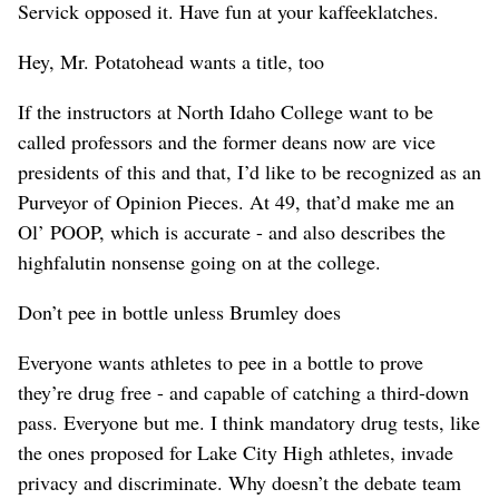
Servick opposed it. Have fun at your kaffeeklatches.
Hey, Mr. Potatohead wants a title, too
If the instructors at North Idaho College want to be
called professors and the former deans now are vice
presidents of this and that, I’d like to be recognized as an
Purveyor of Opinion Pieces. At 49, that’d make me an
Ol’ POOP, which is accurate - and also describes the
highfalutin nonsense going on at the college.
Don’t pee in bottle unless Brumley does
Everyone wants athletes to pee in a bottle to prove
they’re drug free - and capable of catching a third-down
pass. Everyone but me. I think mandatory drug tests, like
the ones proposed for Lake City High athletes, invade
privacy and discriminate. Why doesn’t the debate team