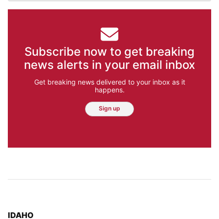
Subscribe now to get breaking
news alerts in your email inbox
Get breaking news delivered to your inbox as it
happens.
Sign up
TOP STORIES IN
IDAHO