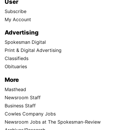
User
Subscribe
My Account
Advertising
Spokesman Digital
Print & Digital Advertising
Classifieds
Obituaries
More
Masthead
Newsroom Staff
Business Staff
Cowles Company Jobs
Newsroom Jobs at The Spokesman-Review
Archives/Research