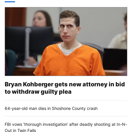
Bryan Kohberger gets new attorney in bid
to withdraw guilty plea
64-year-old man dies in Shoshone County crash
FBI vows ‘thorough investigation’ after deadly shooting at In-N-
Out in Twin Falls