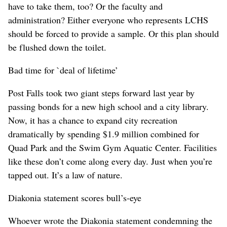
have to take them, too? Or the faculty and
administration? Either everyone who represents LCHS
should be forced to provide a sample. Or this plan should
be flushed down the toilet.
Bad time for `deal of lifetime’
Post Falls took two giant steps forward last year by
passing bonds for a new high school and a city library.
Now, it has a chance to expand city recreation
dramatically by spending $1.9 million combined for
Quad Park and the Swim Gym Aquatic Center. Facilities
like these don’t come along every day. Just when you’re
tapped out. It’s a law of nature.
Diakonia statement scores bull’s-eye
Whoever wrote the Diakonia statement condemning the