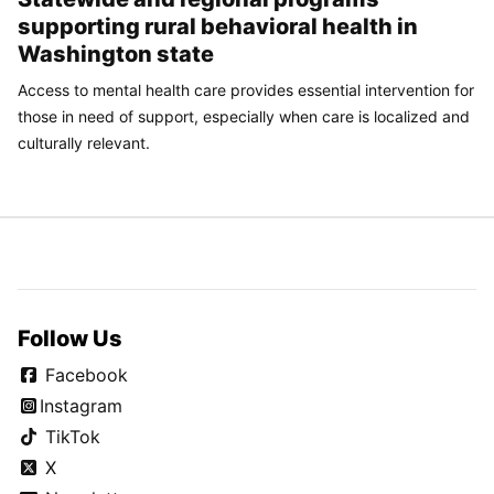
supporting rural behavioral health in
Washington state
Access to mental health care provides essential intervention for
those in need of support, especially when care is localized and
culturally relevant.
Follow Us
Facebook
Instagram
TikTok
X