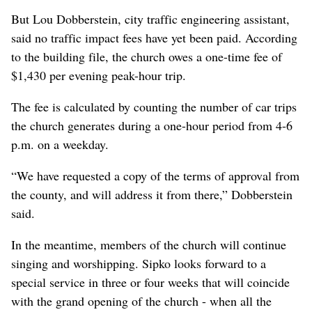
But Lou Dobberstein, city traffic engineering assistant,
said no traffic impact fees have yet been paid. According
to the building file, the church owes a one-time fee of
$1,430 per evening peak-hour trip.
The fee is calculated by counting the number of car trips
the church generates during a one-hour period from 4-6
p.m. on a weekday.
“We have requested a copy of the terms of approval from
the county, and will address it from there,” Dobberstein
said.
In the meantime, members of the church will continue
singing and worshipping. Sipko looks forward to a
special service in three or four weeks that will coincide
with the grand opening of the church - when all the