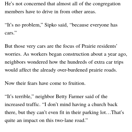
He’s not concerned that almost all of the congregation
members have to drive in from other areas.
“It’s no problem,” Sipko said, “because everyone has
cars.”
But those very cars are the focus of Prairie residents’
worries. As workers began construction about a year ago,
neighbors wondered how the hundreds of extra car trips
would affect the already over-burdened prairie roads.
Now their fears have come to fruition.
“It’s terrible,” neighbor Betty Farmer said of the
increased traffic. “I don’t mind having a church back
there, but they can’t even fit in their parking lot…That’s
quite an impact on this two-lane road.”