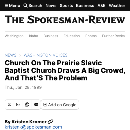
Skip to main content
Menu
Search
News
Sports
Business
A&E
Weather
Washington
Idaho
Business
Education
Photos
Further Review
NEWS
WASHINGTON VOICES
Church On The Prairie Slavic
Baptist Church Draws A Big Crowd,
And That’S The Problem
Thu., Jan. 28, 1999
Add
on Google
By
Kristen Kromer
kristenk@spokesman.com