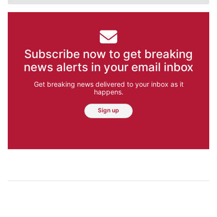
Subscribe now to get breaking
news alerts in your email inbox
Get breaking news delivered to your inbox as it
happens.
Sign up