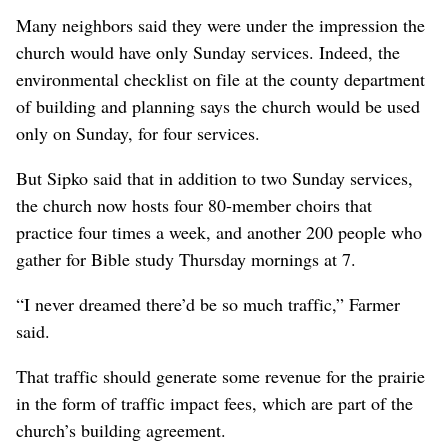
Many neighbors said they were under the impression the
church would have only Sunday services. Indeed, the
environmental checklist on file at the county department
of building and planning says the church would be used
only on Sunday, for four services.
But Sipko said that in addition to two Sunday services,
the church now hosts four 80-member choirs that
practice four times a week, and another 200 people who
gather for Bible study Thursday mornings at 7.
“I never dreamed there’d be so much traffic,” Farmer
said.
That traffic should generate some revenue for the prairie
in the form of traffic impact fees, which are part of the
church’s building agreement.