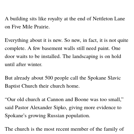
A building sits like royalty at the end of Nettleton Lane
on Five Mile Prairie.
Everything about it is new. So new, in fact, it is not quite
complete. A few basement walls still need paint. One
door waits to be installed. The landscaping is on hold
until after winter.
But already about 500 people call the Spokane Slavic
Baptist Church their church home.
“Our old church at Cannon and Boone was too small,”
said Pastor Alexander Sipko, giving more evidence to
Spokane’s growing Russian population.
The church is the most recent member of the family of