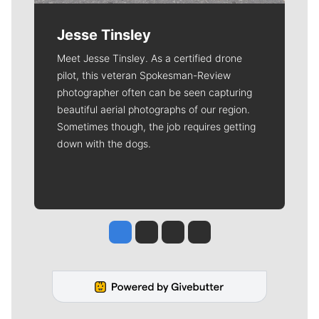
Jesse Tinsley
Meet Jesse Tinsley. As a certified drone
pilot, this veteran Spokesman-Review
photographer often can be seen capturing
beautiful aerial photographs of our region.
Sometimes though, the job requires getting
down with the dogs.
Jesse Tinsley
Jim Meehan
Molly Quinn
Rob Curley