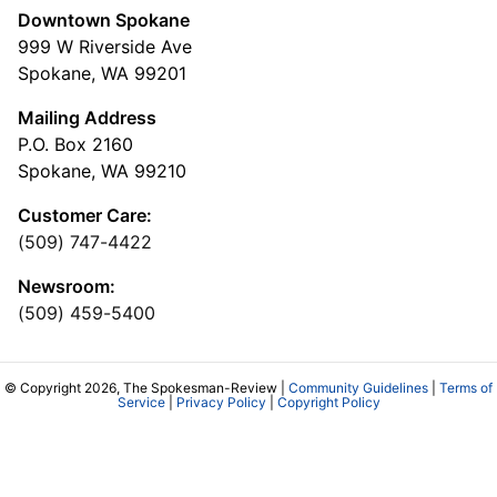
Downtown Spokane
999 W Riverside Ave
Spokane, WA 99201
Mailing Address
P.O. Box 2160
Spokane, WA 99210
Customer Care:
(509) 747-4422
Newsroom:
(509) 459-5400
© Copyright 2026, The Spokesman-Review |
Community Guidelines
|
Terms of
Service
|
Privacy Policy
|
Copyright Policy