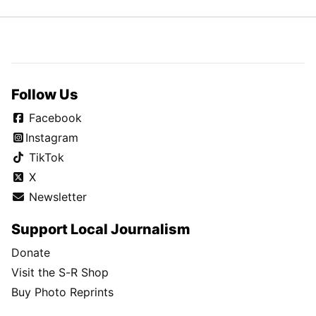
Follow Us
Facebook
Instagram
TikTok
X
Newsletter
Support Local Journalism
Donate
Visit the S-R Shop
Buy Photo Reprints