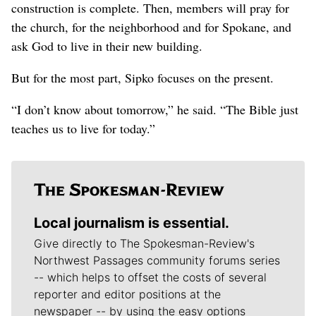
construction is complete. Then, members will pray for
the church, for the neighborhood and for Spokane, and
ask God to live in their new building.
But for the most part, Sipko focuses on the present.
“I don’t know about tomorrow,” he said. “The Bible just
teaches us to live for today.”
Local journalism is essential.
Give directly to The Spokesman-Review's
Northwest Passages community forums series
-- which helps to offset the costs of several
reporter and editor positions at the
newspaper -- by using the easy options