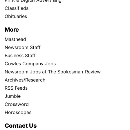
Print & Digital Advertising
Classifieds
Obituaries
More
Masthead
Newsroom Staff
Business Staff
Cowles Company Jobs
Newsroom Jobs at The Spokesman-Review
Archives/Research
RSS Feeds
Jumble
Crossword
Horoscopes
Contact Us