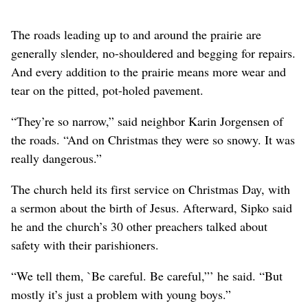
The roads leading up to and around the prairie are
generally slender, no-shouldered and begging for repairs.
And every addition to the prairie means more wear and
tear on the pitted, pot-holed pavement.
“They’re so narrow,” said neighbor Karin Jorgensen of
the roads. “And on Christmas they were so snowy. It was
really dangerous.”
The church held its first service on Christmas Day, with
a sermon about the birth of Jesus. Afterward, Sipko said
he and the church’s 30 other preachers talked about
safety with their parishioners.
“We tell them, `Be careful. Be careful,”’ he said. “But
mostly it’s just a problem with young boys.”