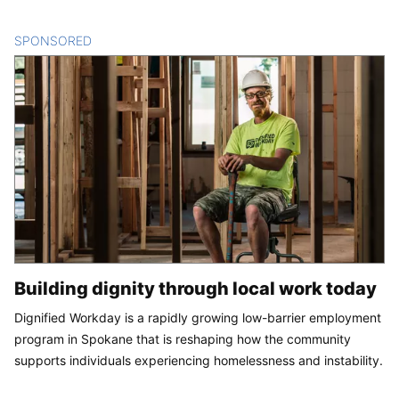
SPONSORED
CONTENT
Building dignity through local work today
Dignified Workday is a rapidly growing low-barrier employment
program in Spokane that is reshaping how the community
supports individuals experiencing homelessness and instability.