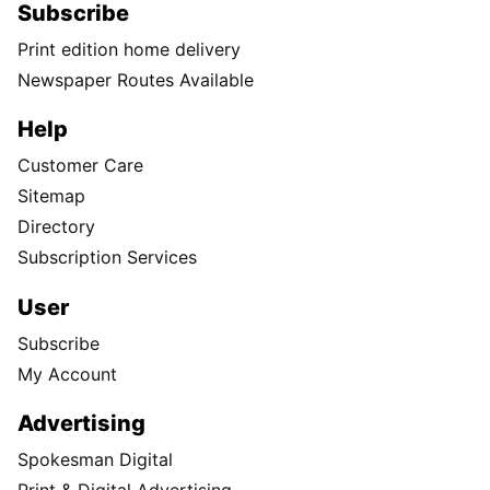
Subscribe
Print edition home delivery
Newspaper Routes Available
Help
Customer Care
Sitemap
Directory
Subscription Services
User
Subscribe
My Account
Advertising
Spokesman Digital