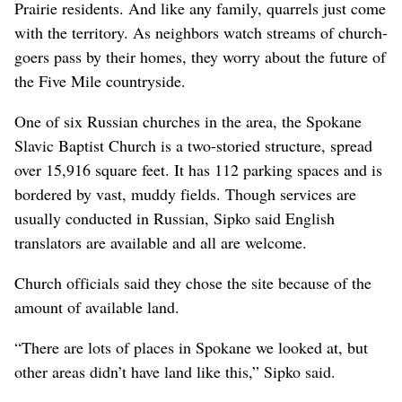
Prairie residents. And like any family, quarrels just come
with the territory. As neighbors watch streams of church-
goers pass by their homes, they worry about the future of
the Five Mile countryside.
One of six Russian churches in the area, the Spokane
Slavic Baptist Church is a two-storied structure, spread
over 15,916 square feet. It has 112 parking spaces and is
bordered by vast, muddy fields. Though services are
usually conducted in Russian, Sipko said English
translators are available and all are welcome.
Church officials said they chose the site because of the
amount of available land.
“There are lots of places in Spokane we looked at, but
other areas didn’t have land like this,” Sipko said.