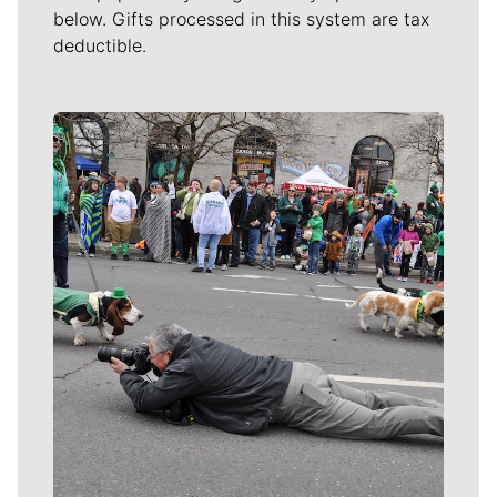
below. Gifts processed in this system are tax
deductible.
Meet Our Journalists