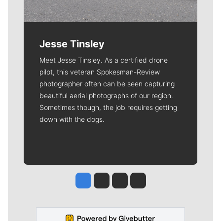
Jesse Tinsley
Meet Jesse Tinsley. As a certified drone
pilot, this veteran Spokesman-Review
photographer often can be seen capturing
beautiful aerial photographs of our region.
Sometimes though, the job requires getting
down with the dogs.
Jesse Tinsley
Jim Meehan
Molly Quinn
Rob Curley