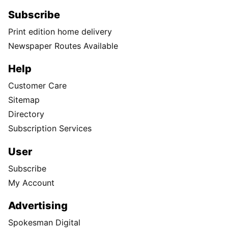
Subscribe
Print edition home delivery
Newspaper Routes Available
Help
Customer Care
Sitemap
Directory
Subscription Services
User
Subscribe
My Account
Advertising
Spokesman Digital