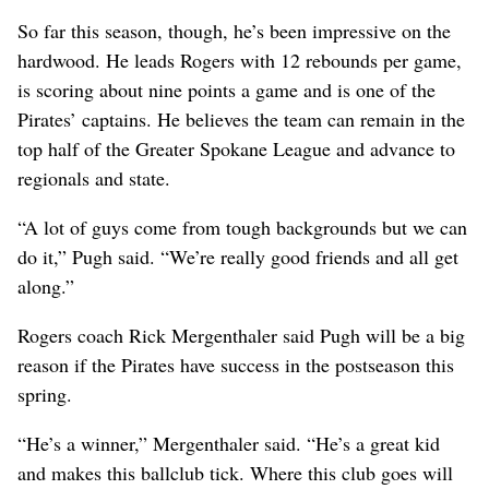
So far this season, though, he’s been impressive on the
hardwood. He leads Rogers with 12 rebounds per game,
is scoring about nine points a game and is one of the
Pirates’ captains. He believes the team can remain in the
top half of the Greater Spokane League and advance to
regionals and state.
“A lot of guys come from tough backgrounds but we can
do it,” Pugh said. “We’re really good friends and all get
along.”
Rogers coach Rick Mergenthaler said Pugh will be a big
reason if the Pirates have success in the postseason this
spring.
“He’s a winner,” Mergenthaler said. “He’s a great kid
and makes this ballclub tick. Where this club goes will