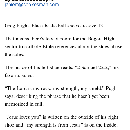
janiem@spokesman.com
Greg Pugh’s black basketball shoes are size 13.
That means there’s lots of room for the Rogers High
senior to scribble Bible references along the sides above
the soles.
The inside of his left shoe reads, “2 Samuel 22:2,” his
favorite verse.
“The Lord is my rock, my strength, my shield,” Pugh
says, describing the phrase that he hasn’t yet been
memorized in full.
“Jesus loves you” is written on the outside of his right
shoe and “my strength is from Jesus” is on the inside.