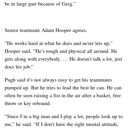
be in large part because of Greg.”
Senior teammate Adam Hooper agrees.
“He works hard at what he does and never lets up,”
Hooper said. “He’s tough and physical all around. He
gets along with everybody. … He doesn’t talk a lot, just
does his job.”
Pugh said it’s not always easy to get his teammates
pumped up. But he tries to lead the best he can. He can
often be seen raising a fist in the air after a basket, free
throw or key rebound.
“Since I’m a big man and I play a lot, people look up to
me,” he said. “If I don’t have the right mental attitude,