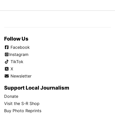
Follow Us
Facebook
Instagram
TikTok
X
Newsletter
Support Local Journalism
Donate
Visit the S-R Shop
Buy Photo Reprints