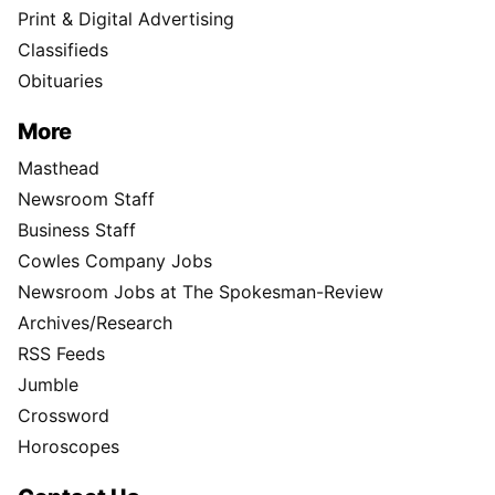
Print & Digital Advertising
Classifieds
Obituaries
More
Masthead
Newsroom Staff
Business Staff
Cowles Company Jobs
Newsroom Jobs at The Spokesman-Review
Archives/Research
RSS Feeds
Jumble
Crossword
Horoscopes