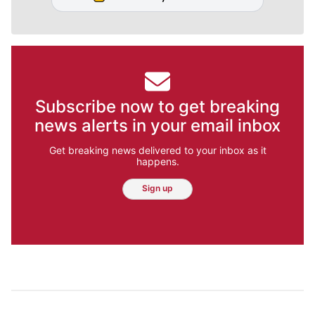
Subscribe now to get breaking
news alerts in your email inbox
Get breaking news delivered to your inbox as it
happens.
Sign up