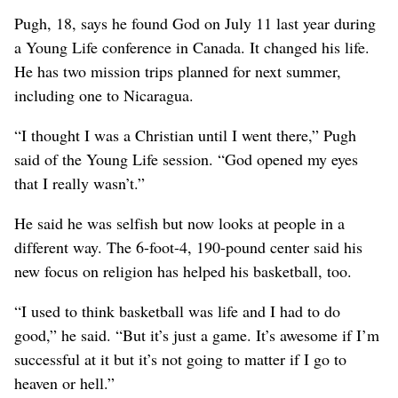
Pugh, 18, says he found God on July 11 last year during
a Young Life conference in Canada. It changed his life.
He has two mission trips planned for next summer,
including one to Nicaragua.
“I thought I was a Christian until I went there,” Pugh
said of the Young Life session. “God opened my eyes
that I really wasn’t.”
He said he was selfish but now looks at people in a
different way. The 6-foot-4, 190-pound center said his
new focus on religion has helped his basketball, too.
“I used to think basketball was life and I had to do
good,” he said. “But it’s just a game. It’s awesome if I’m
successful at it but it’s not going to matter if I go to
heaven or hell.”