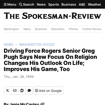
Skip to main content
Menu
Search
News
Sports
Business
A&E
Weather
Washington
Idaho
Business
Education
Photos
Further Review
NEWS
WASHINGTON VOICES
Driving Force Rogers Senior Greg
Pugh Says New Focus On Religion
Changes His Outlook On Life;
Improves His Game, Too
Thu., Jan. 28, 1999
Add
on Google
By
Janie McCauley