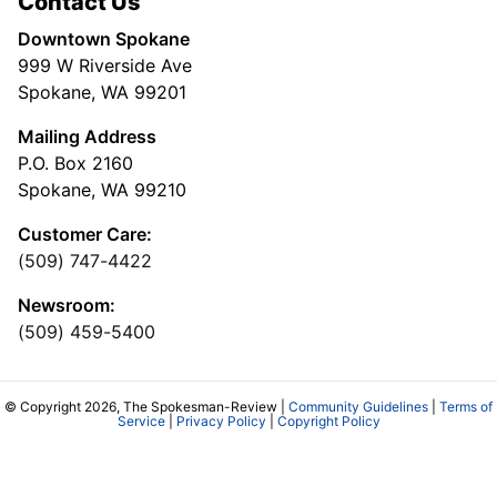
Contact Us
Downtown Spokane
999 W Riverside Ave
Spokane, WA 99201
Mailing Address
P.O. Box 2160
Spokane, WA 99210
Customer Care:
(509) 747-4422
Newsroom:
(509) 459-5400
© Copyright 2026, The Spokesman-Review |
Community Guidelines
|
Terms of
Service
|
Privacy Policy
|
Copyright Policy