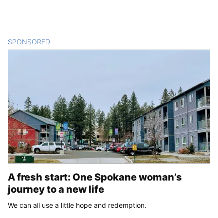
SPONSORED
CONTENT
A fresh start: One Spokane woman’s
journey to a new life
We can all use a little hope and redemption.