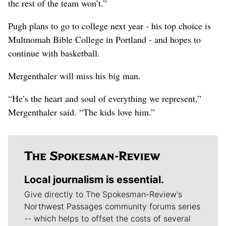
the rest of the team won’t.”
Pugh plans to go to college next year - his top choice is
Multnomah Bible College in Portland - and hopes to
continue with basketball.
Mergenthaler will miss his big man.
“He’s the heart and soul of everything we represent,”
Mergenthaler said. “The kids love him.”
Local journalism is essential.
Give directly to The Spokesman-Review's
Northwest Passages community forums series
-- which helps to offset the costs of several