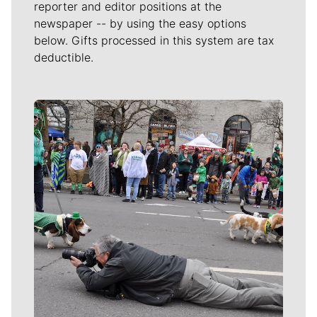
reporter and editor positions at the
newspaper -- by using the easy options
below. Gifts processed in this system are tax
deductible.
Meet Our Journalists