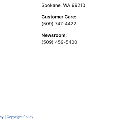
Spokane, WA 99210
Customer Care:
(509) 747-4422
Newsroom:
(509) 459-5400
icy
|
Copyright Policy