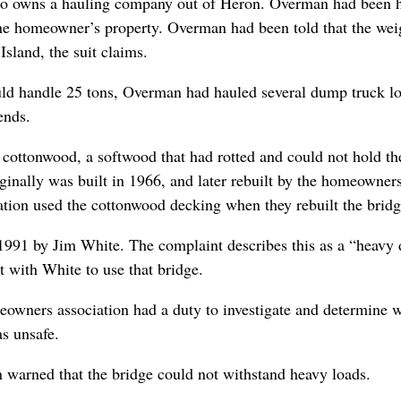
who owns a hauling company out of Heron. Overman had been h
one homeowner’s property. Overman had been told that the wei
sland, the suit claims.
uld handle 25 tons, Overman had hauled several dump truck l
ends.
ottonwood, a softwood that had rotted and could not hold th
ginally was built in 1966, and later rebuilt by the homeowner
iation used the cottonwood decking when they rebuilt the bridg
 1991 by Jim White. The complaint describes this as a “heavy 
 with White to use that bridge.
owners association had a duty to investigate and determine 
as unsafe.
 warned that the bridge could not withstand heavy loads.