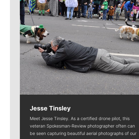
Jesse Tinsley
Meet Jesse Tinsley. As a certified drone pilot, this
veteran Spokesman-Review photographer often can
be seen capturing beautiful aerial photographs of our