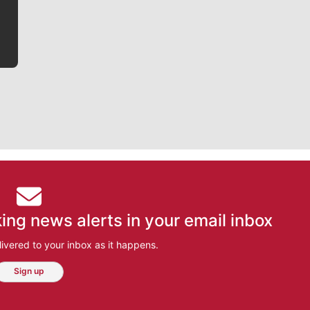
bit closer to their favorite players.
ing news alerts in your email inbox
ivered to your inbox as it happens.
Sign up