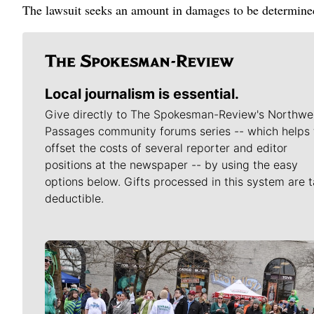
The lawsuit seeks an amount in damages to be determined 
Local journalism is essential.
Give directly to The Spokesman-Review's Northwe
Passages community forums series -- which helps 
offset the costs of several reporter and editor
positions at the newspaper -- by using the easy
options below. Gifts processed in this system are t
deductible.
Meet Our Journalists