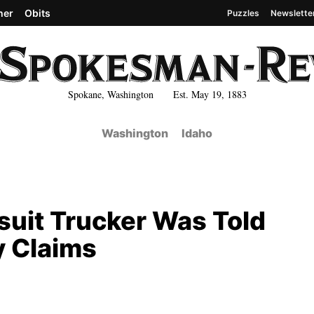
her
Obits
Puzzles
Newslette
Spokane, Washington Est. May 19, 1883
Washington
Idaho
uit Trucker Was Told
y Claims