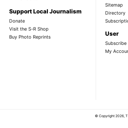
Sitemap
Support Local Journalism
Directory
Donate
Subscripti
Visit the S-R Shop
User
Buy Photo Reprints
Subscribe
My Accou
© Copyright 2026, 