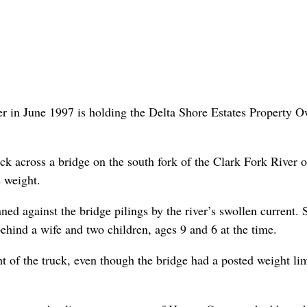
r in June 1997 is holding the Delta Shore Estates Property 
k across a bridge on the south fork of the Clark Fork River 
 weight.
ned against the bridge pilings by the river’s swollen current. 
hind a wife and two children, ages 9 and 6 at the time.
t of the truck, even though the bridge had a posted weight lim