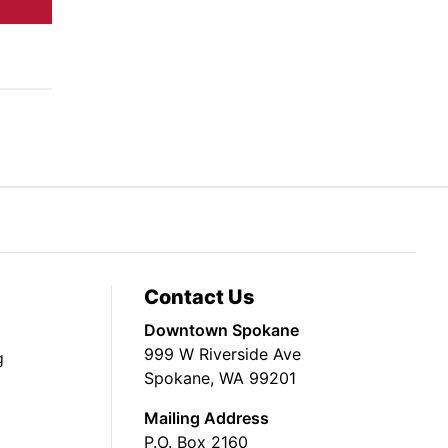
Contact Us
Downtown Spokane
999 W Riverside Ave
g
Spokane, WA 99201
Mailing Address
P.O. Box 2160