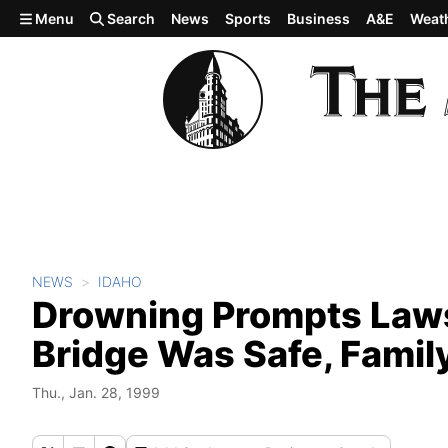
Skip to main content
Menu
Search
News
Sports
Business
A&E
Weat
NEWS
IDAHO
Drowning Prompts Laws
Bridge Was Safe, Famil
Thu., Jan. 28, 1999