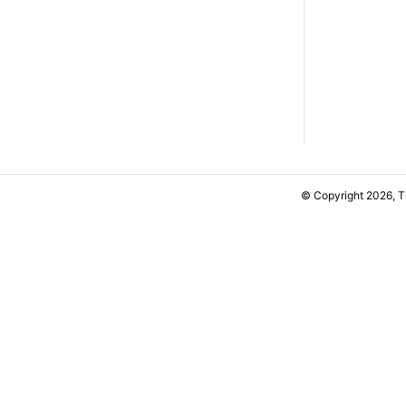
© Copyright 2026, 