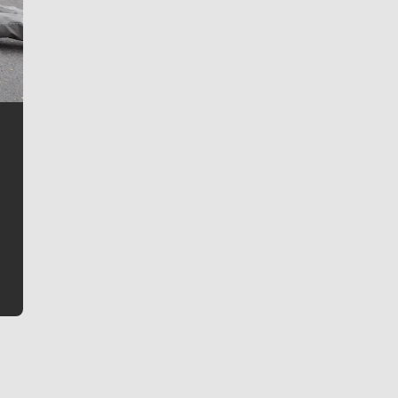
Jim Meehan
Jim Meehan is no stranger to Zag Nation. As the lead
writer covering the Gonzaga men’s basketball team,
he tells the stories behind the game and gets fans a
bit closer to their favorite players.