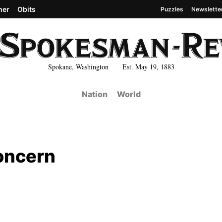
her
Obits
Puzzles
Newslette
Spokane, Washington Est. May 19, 1883
Nation
World
oncern