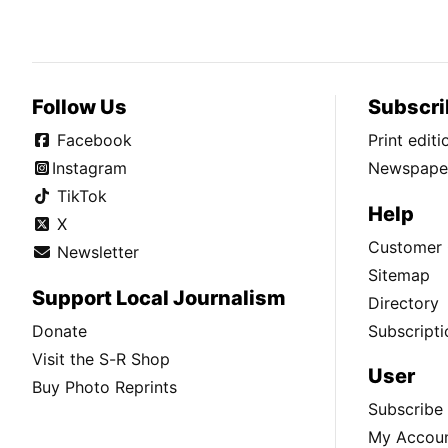
Follow Us
Subscri
Facebook
Print edit
Instagram
Newspaper
TikTok
Help
X
Customer 
Newsletter
Sitemap
Support Local Journalism
Directory
Donate
Subscripti
Visit the S-R Shop
User
Buy Photo Reprints
Subscribe
My Accou