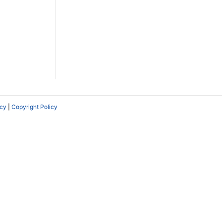
icy
|
Copyright Policy