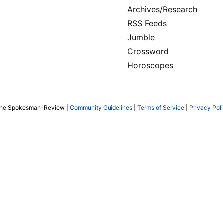
Archives/Research
RSS Feeds
Jumble
Crossword
Horoscopes
The Spokesman-Review |
Community Guidelines
|
Terms of Service
|
Privacy Pol