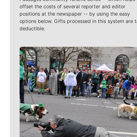
offset the costs of several reporter and editor
positions at the newspaper -- by using the easy
options below. Gifts processed in this system are t
deductible.
Meet Our Journalists