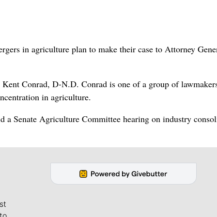
ers in agriculture plan to make their case to Attorney Gene
n. Kent Conrad, D-N.D. Conrad is one of a group of lawmake
ncentration in agriculture.
ld a Senate Agriculture Committee hearing on industry consol
st
to