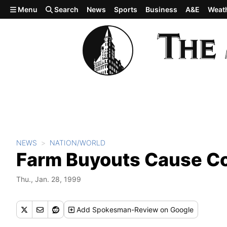
Skip to main content
Menu
Search
News
Sports
Business
A&E
Weat
NEWS
NATION/WORLD
Farm Buyouts Cause C
Thu., Jan. 28, 1999
Add
Spokesman-Review
on Google