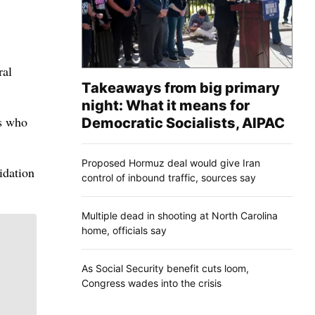
ral
Takeaways from big primary
night: What it means for
rs who
Democratic Socialists, AIPAC
Proposed Hormuz deal would give Iran
idation
control of inbound traffic, sources say
Multiple dead in shooting at North Carolina
home, officials say
As Social Security benefit cuts loom,
Congress wades into the crisis