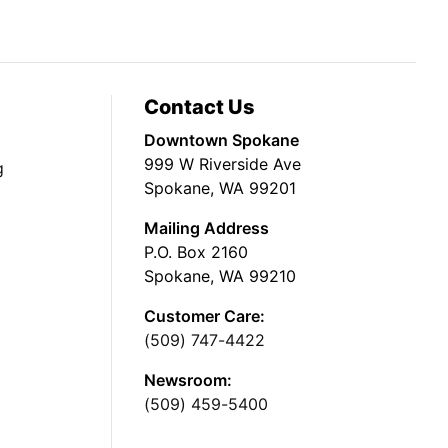
Contact Us
Downtown Spokane
999 W Riverside Ave
g
Spokane, WA 99201
Mailing Address
P.O. Box 2160
Spokane, WA 99210
Customer Care:
(509) 747-4422
Newsroom:
(509) 459-5400