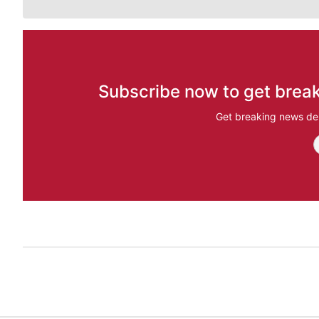
Subscribe now to get break
Get breaking news del