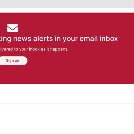
ing news alerts in your email inbox
ivered to your inbox as it happens.
Sign up