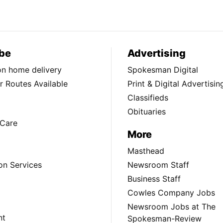
be
Advertising
ion home delivery
Spokesman Digital
 Routes Available
Print & Digital Advertisin
Classifieds
Obituaries
Care
More
Masthead
on Services
Newsroom Staff
Business Staff
Cowles Company Jobs
Newsroom Jobs at The
nt
Spokesman-Review