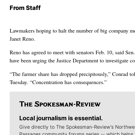
From Staff
Lawmakers hoping to halt the number of big company merg
Janet Reno.
Reno has agreed to meet with senators Feb. 10, said Se
have been urging the Justice Department to investigate co
“The farmer share has dropped precipitously,” Conrad to
Tuesday. “Concentration has consequences.”
Local journalism is essential.
Give directly to The Spokesman-Review's Northwe
Passages community forums series -- which helps 