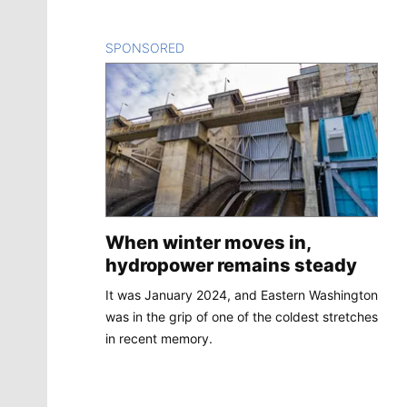
SPONSORED
CONTENT
When winter moves in,
hydropower remains steady
It was January 2024, and Eastern Washington
was in the grip of one of the coldest stretches
in recent memory.