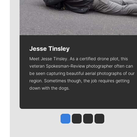
Jesse Tinsley
Meet Jesse Tinsley. As a certified drone pilot, this
veteran Spokesman-Review photographer often can
be seen capturing beautiful aerial photographs of our
region. Sometimes though, the job requires getting
down with the dogs.
Jesse Tinsley
Jim Meehan
Molly Quinn
Rob Curley