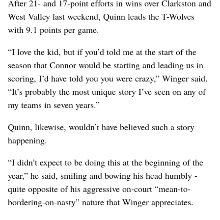
After 21- and 17-point efforts in wins over Clarkston and
West Valley last weekend, Quinn leads the T-Wolves
with 9.1 points per game.
“I love the kid, but if you’d told me at the start of the
season that Connor would be starting and leading us in
scoring, I’d have told you you were crazy,” Winger said.
“It’s probably the most unique story I’ve seen on any of
my teams in seven years.”
Quinn, likewise, wouldn’t have believed such a story
happening.
“I didn’t expect to be doing this at the beginning of the
year,” he said, smiling and bowing his head humbly -
quite opposite of his aggressive on-court “mean-to-
bordering-on-nasty” nature that Winger appreciates.