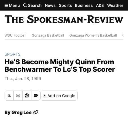
Skip to main content
Menu
Search
News
Sports
Business
A&E
Weather
WSU Football
Gonzaga Basketball
Gonzaga Women's Basketball
Out
SPORTS
He’S Become Mighty Quinn From
Benchwarmer To Lc’S Top Scorer
Thu., Jan. 28, 1999
Add
on Google
By
Greg Lee