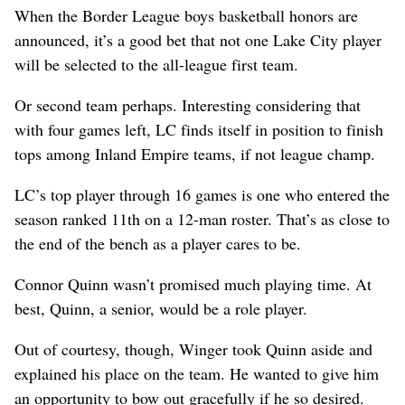
When the Border League boys basketball honors are
announced, it’s a good bet that not one Lake City player
will be selected to the all-league first team.
Or second team perhaps. Interesting considering that
with four games left, LC finds itself in position to finish
tops among Inland Empire teams, if not league champ.
LC’s top player through 16 games is one who entered the
season ranked 11th on a 12-man roster. That’s as close to
the end of the bench as a player cares to be.
Connor Quinn wasn’t promised much playing time. At
best, Quinn, a senior, would be a role player.
Out of courtesy, though, Winger took Quinn aside and
explained his place on the team. He wanted to give him
an opportunity to bow out gracefully if he so desired.