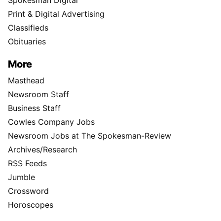
Spokesman Digital
Print & Digital Advertising
Classifieds
Obituaries
More
Masthead
Newsroom Staff
Business Staff
Cowles Company Jobs
Newsroom Jobs at The Spokesman-Review
Archives/Research
RSS Feeds
Jumble
Crossword
Horoscopes