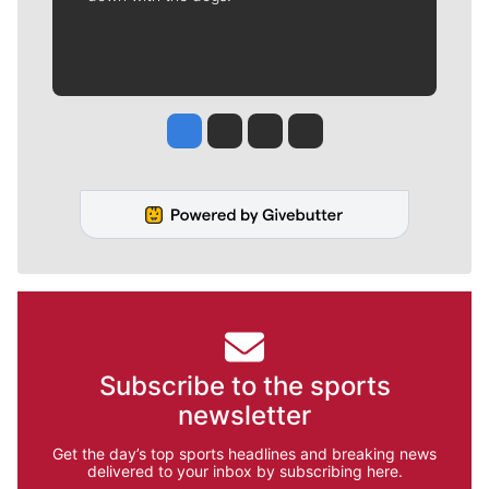
Jesse Tinsley
Jim Meehan
Molly Quinn
Rob Curley
Subscribe to the sports
newsletter
Get the day’s top sports headlines and breaking news
delivered to your inbox by subscribing here.