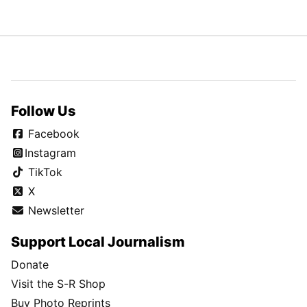
Follow Us
Facebook
Instagram
TikTok
X
Newsletter
Support Local Journalism
Donate
Visit the S-R Shop
Buy Photo Reprints