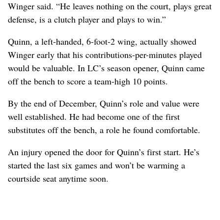
Winger said. “He leaves nothing on the court, plays great
defense, is a clutch player and plays to win.”
Quinn, a left-handed, 6-foot-2 wing, actually showed
Winger early that his contributions-per-minutes played
would be valuable. In LC’s season opener, Quinn came
off the bench to score a team-high 10 points.
By the end of December, Quinn’s role and value were
well established. He had become one of the first
substitutes off the bench, a role he found comfortable.
An injury opened the door for Quinn’s first start. He’s
started the last six games and won’t be warming a
courtside seat anytime soon.