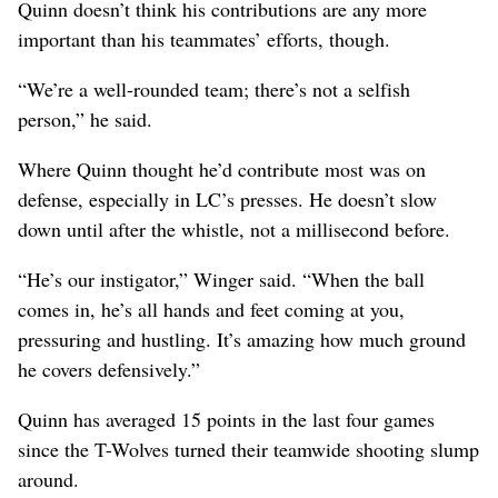
Quinn doesn’t think his contributions are any more
important than his teammates’ efforts, though.
“We’re a well-rounded team; there’s not a selfish
person,” he said.
Where Quinn thought he’d contribute most was on
defense, especially in LC’s presses. He doesn’t slow
down until after the whistle, not a millisecond before.
“He’s our instigator,” Winger said. “When the ball
comes in, he’s all hands and feet coming at you,
pressuring and hustling. It’s amazing how much ground
he covers defensively.”
Quinn has averaged 15 points in the last four games
since the T-Wolves turned their teamwide shooting slump
around.