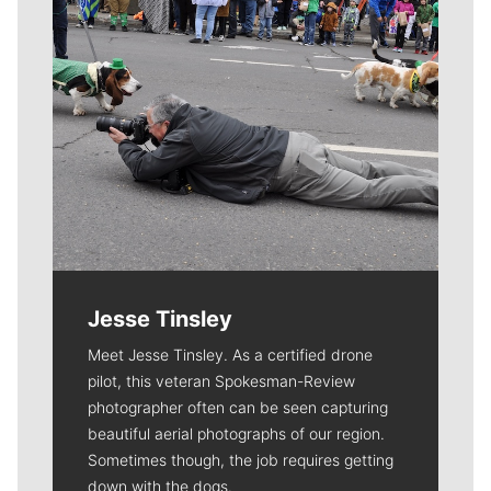
Jesse Tinsley
Meet Jesse Tinsley. As a certified drone
pilot, this veteran Spokesman-Review
photographer often can be seen capturing
beautiful aerial photographs of our region.
Sometimes though, the job requires getting
down with the dogs.