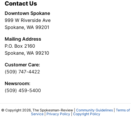
Contact Us
Downtown Spokane
999 W Riverside Ave
Spokane, WA 99201
Mailing Address
P.O. Box 2160
Spokane, WA 99210
Customer Care:
(509) 747-4422
Newsroom:
(509) 459-5400
© Copyright 2026, The Spokesman-Review |
Community Guidelines
|
Terms of
Service
|
Privacy Policy
|
Copyright Policy