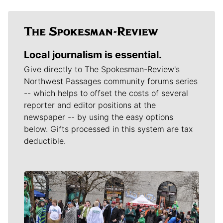
Local journalism is essential.
Give directly to The Spokesman-Review's
Northwest Passages community forums series
-- which helps to offset the costs of several
reporter and editor positions at the
newspaper -- by using the easy options
below. Gifts processed in this system are tax
deductible.
Meet Our Journalists