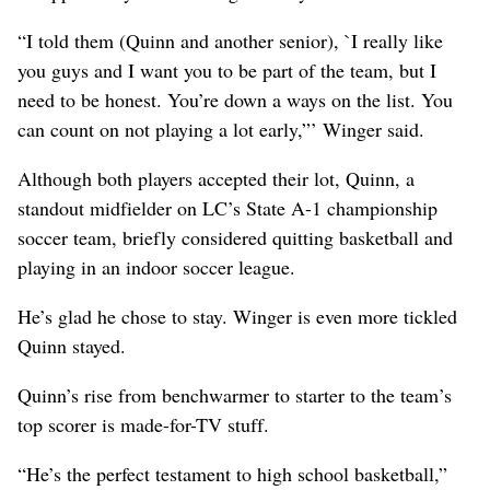
“I told them (Quinn and another senior), `I really like
you guys and I want you to be part of the team, but I
need to be honest. You’re down a ways on the list. You
can count on not playing a lot early,”’ Winger said.
Although both players accepted their lot, Quinn, a
standout midfielder on LC’s State A-1 championship
soccer team, briefly considered quitting basketball and
playing in an indoor soccer league.
He’s glad he chose to stay. Winger is even more tickled
Quinn stayed.
Quinn’s rise from benchwarmer to starter to the team’s
top scorer is made-for-TV stuff.
“He’s the perfect testament to high school basketball,”