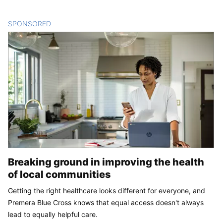
SPONSORED
CONTENT
Breaking ground in improving the health
of local communities
Getting the right healthcare looks different for everyone, and
Premera Blue Cross knows that equal access doesn't always
lead to equally helpful care.