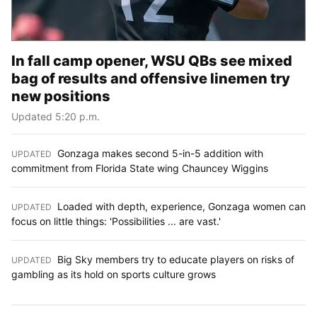
In fall camp opener, WSU QBs see mixed
bag of results and offensive linemen try
new positions
Updated 5:20 p.m.
Gonzaga makes second 5-in-5 addition with
UPDATED
:
commitment from Florida State wing Chauncey Wiggins
Loaded with depth, experience, Gonzaga women can
UPDATED
:
focus on little things: 'Possibilities ... are vast.'
Big Sky members try to educate players on risks of
UPDATED
:
gambling as its hold on sports culture grows