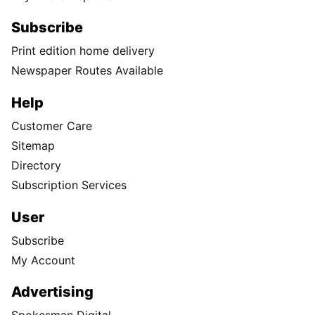
Subscribe
Print edition home delivery
Newspaper Routes Available
Help
Customer Care
Sitemap
Directory
Subscription Services
User
Subscribe
My Account
Advertising