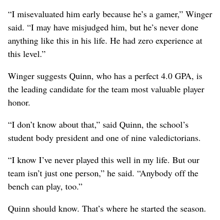
“I misevaluated him early because he’s a gamer,” Winger
said. “I may have misjudged him, but he’s never done
anything like this in his life. He had zero experience at
this level.”
Winger suggests Quinn, who has a perfect 4.0 GPA, is
the leading candidate for the team most valuable player
honor.
“I don’t know about that,” said Quinn, the school’s
student body president and one of nine valedictorians.
“I know I’ve never played this well in my life. But our
team isn’t just one person,” he said. “Anybody off the
bench can play, too.”
Quinn should know. That’s where he started the season.