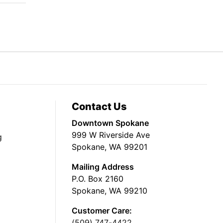
Contact Us
Downtown Spokane
999 W Riverside Ave
g
Spokane, WA 99201
Mailing Address
P.O. Box 2160
Spokane, WA 99210
Customer Care:
(509) 747-4422