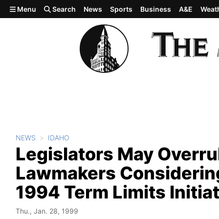
Skip to main content
Menu
Search
News
Sports
Business
A&E
Weat
NEWS
IDAHO
Legislators May Overru
Lawmakers Considering
1994 Term Limits Initia
Thu., Jan. 28, 1999