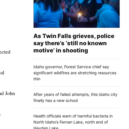
As Twin Falls grieves, police
say there’s ‘still no known
motive’ in shooting
ected
Idaho governor, Forest Service chief say
eal
significant wildfires are stretching resources
thin
nd John
After years of failed attempts, this Idaho city
finally has a new school
n
Health officials warn of harmful bacteria in
North Idaho’s Fernan Lake, north end of
Hayden Lake