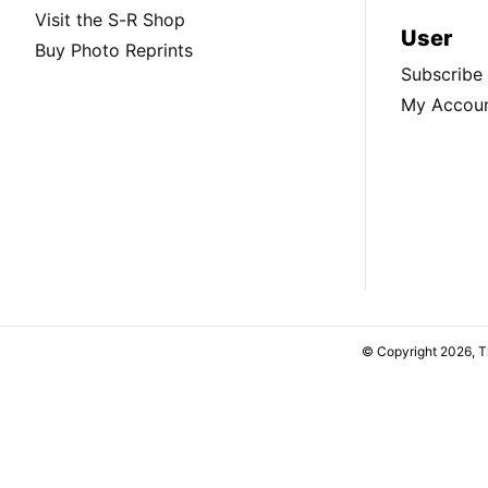
Visit the S-R Shop
User
Buy Photo Reprints
Subscribe
My Accou
© Copyright 2026, 