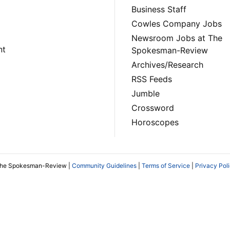
Business Staff
Cowles Company Jobs
Newsroom Jobs at The
nt
Spokesman-Review
Archives/Research
RSS Feeds
Jumble
Crossword
Horoscopes
The Spokesman-Review |
Community Guidelines
|
Terms of Service
|
Privacy Pol