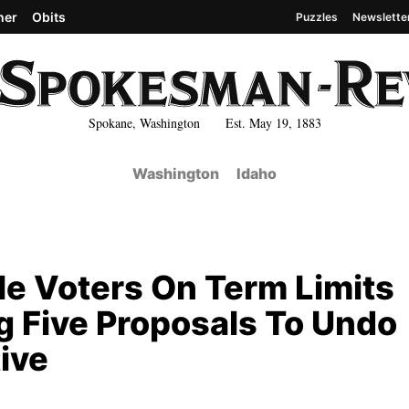
her
Obits
Puzzles
Newslette
Spokane, Washington Est. May 19, 1883
Washington
Idaho
le Voters On Term Limits
 Five Proposals To Undo
tive