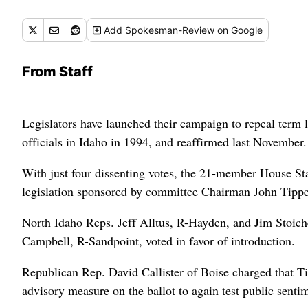
Add
Spokesman-Review
on Google
From Staff
Legislators have launched their campaign to repeal term l
officials in Idaho in 1994, and reaffirmed last November.
With just four dissenting votes, the 21-member House St
legislation sponsored by committee Chairman John Tip
North Idaho Reps. Jeff Alltus, R-Hayden, and Jim Stoich
Campbell, R-Sandpoint, voted in favor of introduction.
Republican Rep. David Callister of Boise charged that Ti
advisory measure on the ballot to again test public sentim