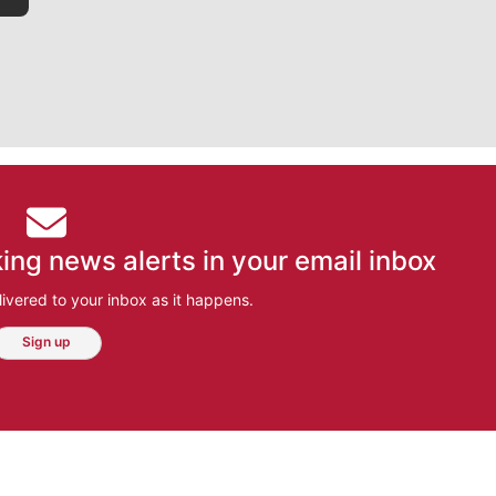
ing news alerts in your email inbox
ivered to your inbox as it happens.
Sign up