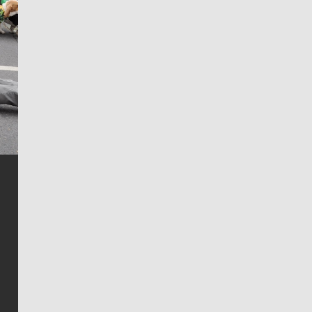
Jim Meehan
Jim Meehan is no stranger to Zag Nation. As the lead
writer covering the Gonzaga men’s basketball team,
he tells the stories behind the game and gets fans a
bit closer to their favorite players.