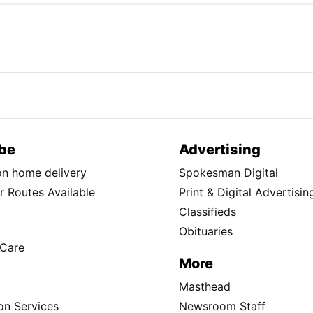
be
Advertising
ion home delivery
Spokesman Digital
 Routes Available
Print & Digital Advertisin
Classifieds
Obituaries
Care
More
Masthead
on Services
Newsroom Staff