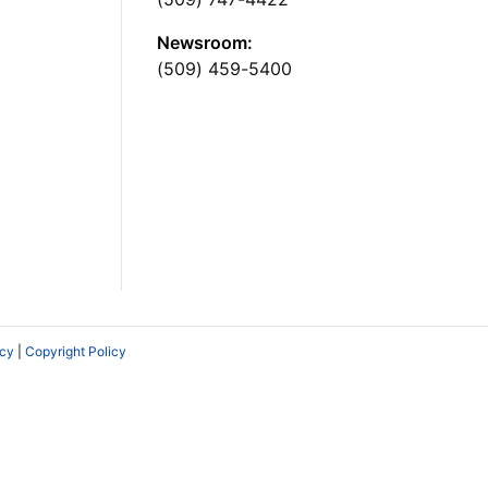
Newsroom:
(509) 459-5400
icy
|
Copyright Policy