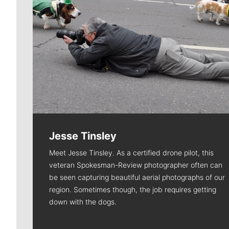
Jesse Tinsley
Meet Jesse Tinsley. As a certified drone pilot, this
veteran Spokesman-Review photographer often can
be seen capturing beautiful aerial photographs of our
region. Sometimes though, the job requires getting
down with the dogs.