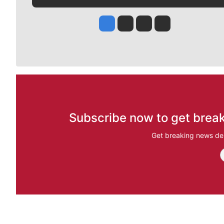
Jesse Tinsley
Jim Meehan
Molly Quinn
Rob Curley
Subscribe now to get break
Get breaking news del