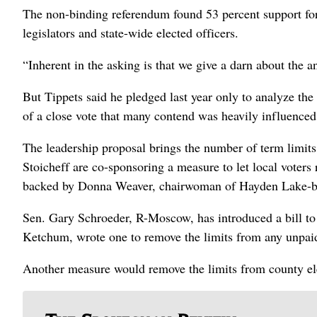
The non-binding referendum found 53 percent support for c
legislators and state-wide elected officers.
“Inherent in the asking is that we give a darn about the a
But Tippets said he pledged last year only to analyze the 
of a close vote that many contend was heavily influenced
The leadership proposal brings the number of term limits b
Stoicheff are co-sponsoring a measure to let local voters 
backed by Donna Weaver, chairwoman of Hayden Lake-ba
Sen. Gary Schroeder, R-Moscow, has introduced a bill to 
Ketchum, wrote one to remove the limits from any unpaid 
Another measure would remove the limits from county ele