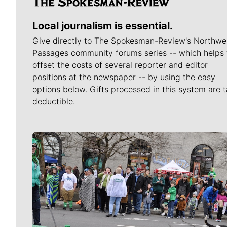
Local journalism is essential.
Give directly to The Spokesman-Review's Northwe
Passages community forums series -- which helps 
offset the costs of several reporter and editor
positions at the newspaper -- by using the easy
options below. Gifts processed in this system are t
deductible.
Meet Our Journalists