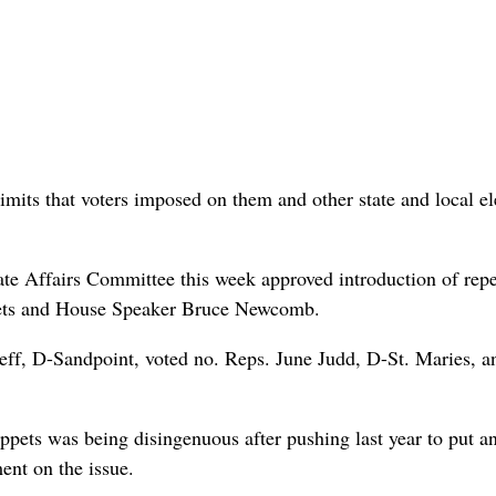
imits that voters imposed on them and other state and local el
ate Affairs Committee this week approved introduction of rep
pets and House Speaker Bruce Newcomb.
eff, D-Sandpoint, voted no. Reps. June Judd, D-St. Maries, a
ppets was being disingenuous after pushing last year to put a
ent on the issue.