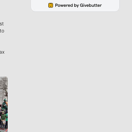
st
to
ax