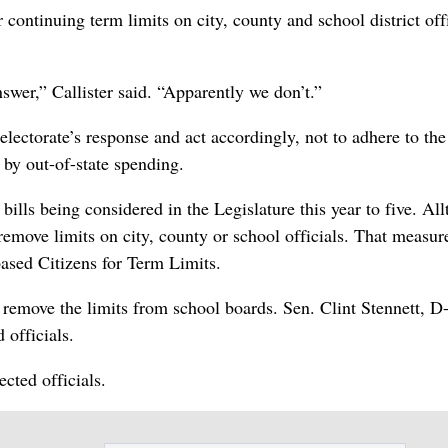
ontinuing term limits on city, county and school district offi
nswer,” Callister said. “Apparently we don’t.”
electorate’s response and act accordingly, not to adhere to the
 by out-of-state spending.
ills being considered in the Legislature this year to five. All
remove limits on city, county or school officials. That measure
sed Citizens for Term Limits.
remove the limits from school boards. Sen. Clint Stennett, D
officials.
cted officials.