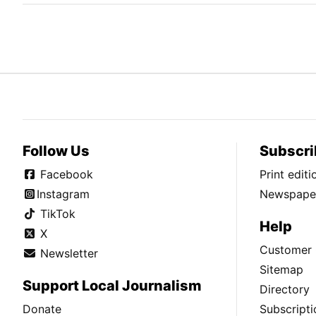
Follow Us
Subscri
Facebook
Print edit
Instagram
Newspaper
TikTok
Help
X
Customer 
Newsletter
Sitemap
Support Local Journalism
Directory
Donate
Subscripti