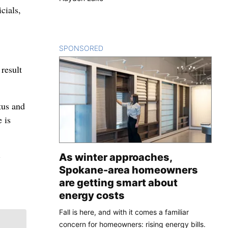
cials,
SPONSORED
CONTENT
 result
tus and
 is
-
As winter approaches,
Spokane-area homeowners
are getting smart about
energy costs
Fall is here, and with it comes a familiar
concern for homeowners: rising energy bills.