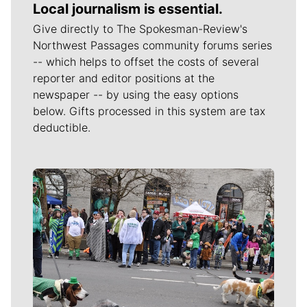
Local journalism is essential.
Give directly to The Spokesman-Review's
Northwest Passages community forums series
-- which helps to offset the costs of several
reporter and editor positions at the
newspaper -- by using the easy options
below. Gifts processed in this system are tax
deductible.
Meet Our Journalists