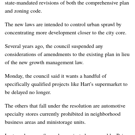
state-mandated revisions of both the comprehensive plan
and zoning code.
The new laws are intended to control urban sprawl by
concentrating more development closer to the city core.
Several years ago, the council suspended any
considerations of amendments to the existing plan in lieu
of the new growth management law.
Monday, the council said it wants a handful of
specifically qualified projects like Hart’s supermarket to
be delayed no longer.
The others that fall under the resolution are automotive
specialty stores currently prohibited in neighborhood
business areas and ministorage units.