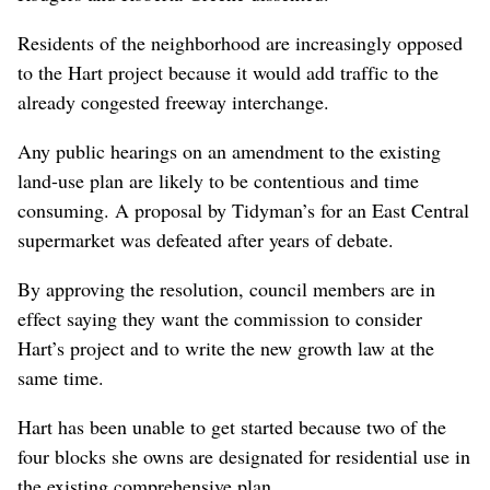
Residents of the neighborhood are increasingly opposed
to the Hart project because it would add traffic to the
already congested freeway interchange.
Any public hearings on an amendment to the existing
land-use plan are likely to be contentious and time
consuming. A proposal by Tidyman’s for an East Central
supermarket was defeated after years of debate.
By approving the resolution, council members are in
effect saying they want the commission to consider
Hart’s project and to write the new growth law at the
same time.
Hart has been unable to get started because two of the
four blocks she owns are designated for residential use in
the existing comprehensive plan.