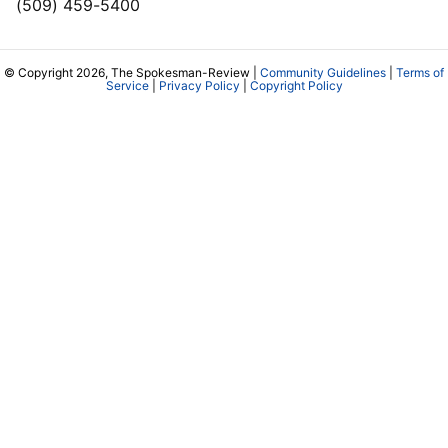
(509) 459-5400
© Copyright 2026, The Spokesman-Review |
Community Guidelines
|
Terms of
Service
|
Privacy Policy
|
Copyright Policy