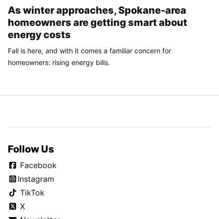
As winter approaches, Spokane-area
homeowners are getting smart about
energy costs
Fall is here, and with it comes a familiar concern for
homeowners: rising energy bills.
Follow Us
Facebook
Instagram
TikTok
X