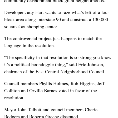
community development block grant neighborhoods.”
Developer Judy Hart wants to raze what’s left of a four-
block area along Interstate 90 and construct a 130,000-
square-foot shopping center.
The controversial project just happens to match the
language in the resolution.
“The specificity in that resolution is so strong you know
it’s a political boondoggle thing,” said Eric Johnson,
chairman of the East Central Neighborhood Council.
Council members Phyllis Holmes, Rob Higgins, Jeff
Colliton and Orville Barnes voted in favor of the
resolution.
Mayor John Talbott and council members Cherie
Rodgers and Roberta Greene dissented.