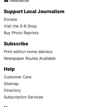
Newsletter
Support Local Journalism
Donate
Visit the S-R Shop
Buy Photo Reprints
Subscribe
Print edition home delivery
Newspaper Routes Available
Help
Customer Care
Sitemap
Directory
Subscription Services