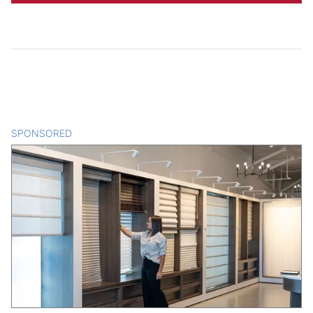
SPONSORED
CONTENT