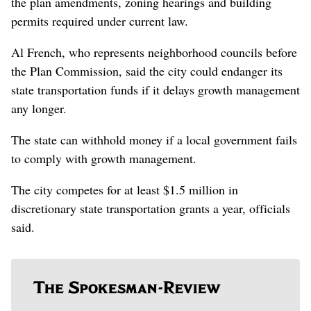
the plan amendments, zoning hearings and building
permits required under current law.
Al French, who represents neighborhood councils before
the Plan Commission, said the city could endanger its
state transportation funds if it delays growth management
any longer.
The state can withhold money if a local government fails
to comply with growth management.
The city competes for at least $1.5 million in
discretionary state transportation grants a year, officials
said.