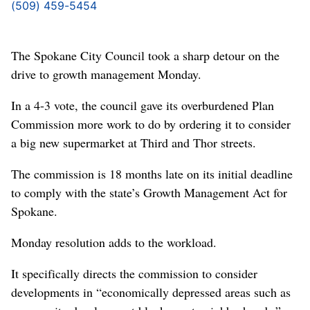
(509) 459-5454
The Spokane City Council took a sharp detour on the
drive to growth management Monday.
In a 4-3 vote, the council gave its overburdened Plan
Commission more work to do by ordering it to consider
a big new supermarket at Third and Thor streets.
The commission is 18 months late on its initial deadline
to comply with the state’s Growth Management Act for
Spokane.
Monday resolution adds to the workload.
It specifically directs the commission to consider
developments in “economically depressed areas such as