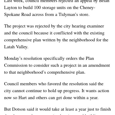
Last week, council members rejected an appeal by Brian
Layton to build 100 storage units on the Cheney-
Spokane Road across from a Tidyman’s store.
The project was rejected by the city hearing examiner
and the council because it conflicted with the existing
comprehensive plan written by the neighborhood for the
Latah Valley.
Monday’s resolution specifically orders the Plan
Commission to consider such a project in an amendment
to that neighborhood’s comprehensive plan.
Council members who favored the resolution said the
city cannot continue to hold up progress. It wants action
now so Hart and others can get done within a year.
But Dotson said it would take at least a year just to finish