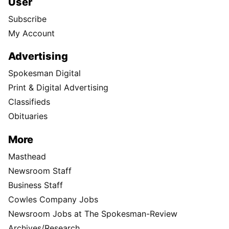
User
Subscribe
My Account
Advertising
Spokesman Digital
Print & Digital Advertising
Classifieds
Obituaries
More
Masthead
Newsroom Staff
Business Staff
Cowles Company Jobs
Newsroom Jobs at The Spokesman-Review
Archives/Research