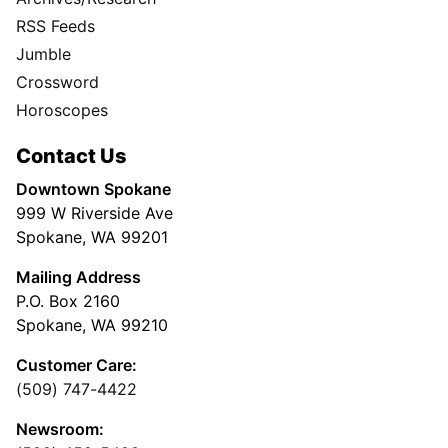
RSS Feeds
Jumble
Crossword
Horoscopes
Contact Us
Downtown Spokane
999 W Riverside Ave
Spokane, WA 99201
Mailing Address
P.O. Box 2160
Spokane, WA 99210
Customer Care:
(509) 747-4422
Newsroom: