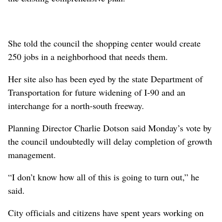
She told the council the shopping center would create
250 jobs in a neighborhood that needs them.
Her site also has been eyed by the state Department of
Transportation for future widening of I-90 and an
interchange for a north-south freeway.
Planning Director Charlie Dotson said Monday’s vote by
the council undoubtedly will delay completion of growth
management.
“I don’t know how all of this is going to turn out,” he
said.
City officials and citizens have spent years working on