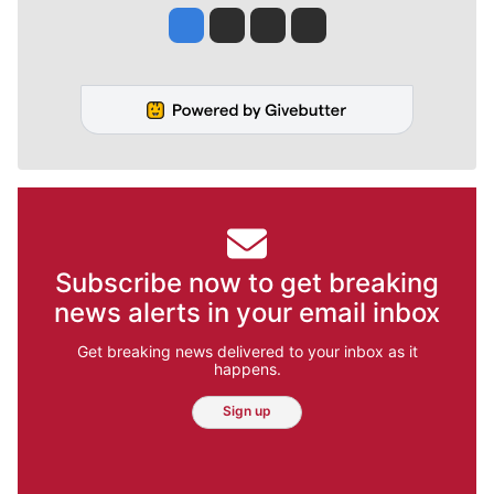
Jesse Tinsley
Jim Meehan
Molly Quinn
Rob Curley
Subscribe now to get breaking
news alerts in your email inbox
Get breaking news delivered to your inbox as it
happens.
Sign up