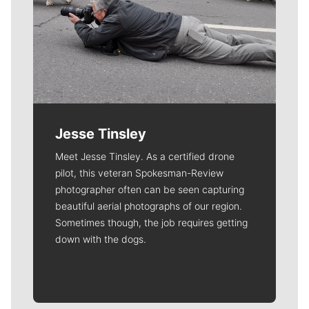
Jesse Tinsley
Meet Jesse Tinsley. As a certified drone
pilot, this veteran Spokesman-Review
photographer often can be seen capturing
beautiful aerial photographs of our region.
Sometimes though, the job requires getting
down with the dogs.