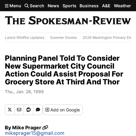
Skip to main content
Menu
Search
News
Sports
Business
A&E
Weather
Latest Wildfire Updates
Summer Stories
2026 Washington Primary Elect
Planning Panel Told To Consider
New Supermarket City Council
Action Could Assist Proposal For
Grocery Store At Third And Thor
Thu., Jan. 28, 1999
Add
on Google
By
Mike Prager
mikeprager15@gmail.com