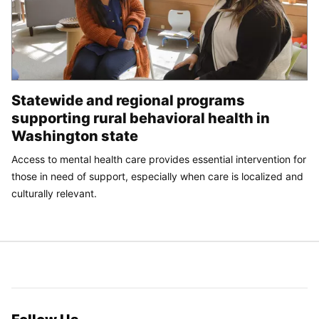
Statewide and regional programs
supporting rural behavioral health in
Washington state
Access to mental health care provides essential intervention for
those in need of support, especially when care is localized and
culturally relevant.