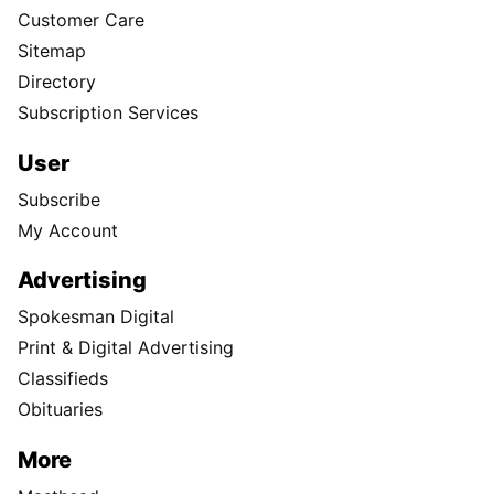
Customer Care
Sitemap
Directory
Subscription Services
User
Subscribe
My Account
Advertising
Spokesman Digital
Print & Digital Advertising
Classifieds
Obituaries
More