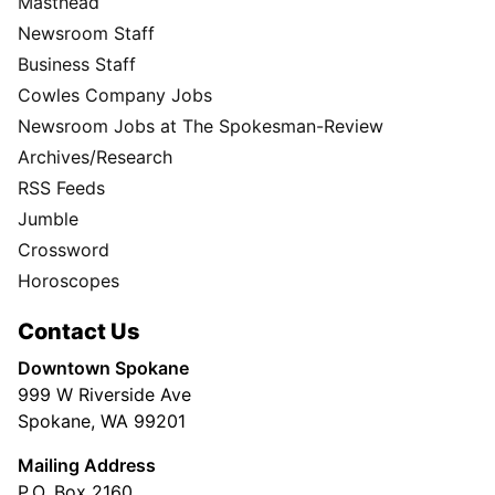
Masthead
Newsroom Staff
Business Staff
Cowles Company Jobs
Newsroom Jobs at The Spokesman-Review
Archives/Research
RSS Feeds
Jumble
Crossword
Horoscopes
Contact Us
Downtown Spokane
999 W Riverside Ave
Spokane, WA 99201
Mailing Address
P.O. Box 2160