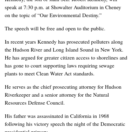
speak at 7:30 p.m. at Showalter Auditorium in Cheney
on the topic of “Our Environmental Destiny.”
The speech will be free and open to the public.
In recent years Kennedy has prosecuted polluters along
the Hudson River and Long Island Sound in New York.
He has argued for greater citizen access to shorelines and
has gone to court supporting laws requiring sewage
plants to meet Clean Water Act standards.
He serves as the chief prosecuting attorney for Hudson
Riverkeeper and a senior attorney for the Natural
Resources Defense Council.
His father was assassinated in California in 1968
following his victory speech the night of the Democratic
presidential primary.