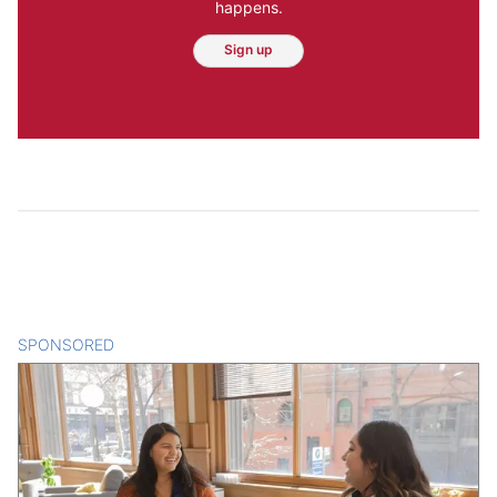
happens.
Sign up
SPONSORED
CONTENT