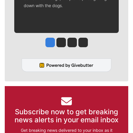
down with the dogs.
Jesse Tinsley
Jim Meehan
Molly Quinn
Rob Curley
Subscribe now to get breaking
news alerts in your email inbox
Get breaking news delivered to your inbox as it