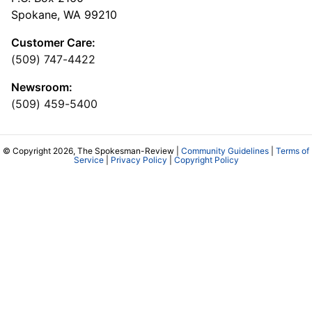
Spokane, WA 99210
Customer Care:
(509) 747-4422
Newsroom:
(509) 459-5400
© Copyright 2026, The Spokesman-Review |
Community Guidelines
|
Terms of
Service
|
Privacy Policy
|
Copyright Policy