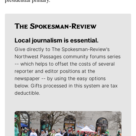
Local journalism is essential.
Give directly to The Spokesman-Review's
Northwest Passages community forums series
-- which helps to offset the costs of several
reporter and editor positions at the
newspaper -- by using the easy options
below. Gifts processed in this system are tax
deductible.
Meet Our Journalists