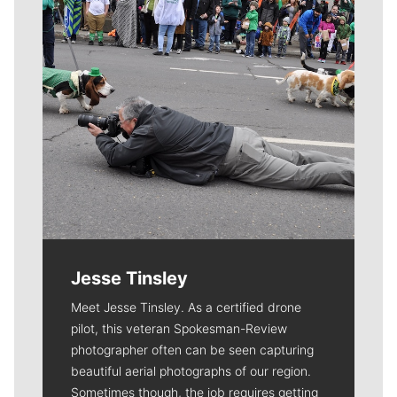
Jesse Tinsley
Meet Jesse Tinsley. As a certified drone
pilot, this veteran Spokesman-Review
photographer often can be seen capturing
beautiful aerial photographs of our region.
Sometimes though, the job requires getting