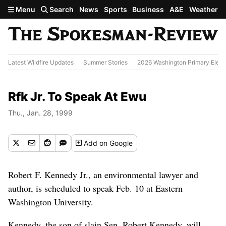
Skip to main content
Menu
Search
News
Sports
Business
A&E
Weather
Latest Wildfire Updates
Summer Stories
2026 Washington Primary Elect
Rfk Jr. To Speak At Ewu
Thu., Jan. 28, 1999
Add
on Google
Robert F. Kennedy Jr., an environmental lawyer and
author, is scheduled to speak Feb. 10 at Eastern
Washington University.
Kennedy, the son of slain Sen. Robert Kennedy, will