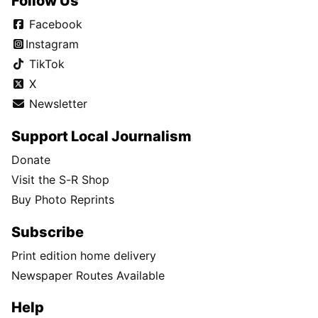
Follow Us
Facebook
Instagram
TikTok
X
Newsletter
Support Local Journalism
Donate
Visit the S-R Shop
Buy Photo Reprints
Subscribe
Print edition home delivery
Newspaper Routes Available
Help