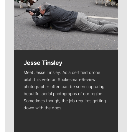
Jesse Tinsley
Meet Jesse Tinsley. As a certified drone
pilot, this veteran Spokesman-Review
photographer often can be seen capturing
beautiful aerial photographs of our region.
Sometimes though, the job requires getting
down with the dogs.