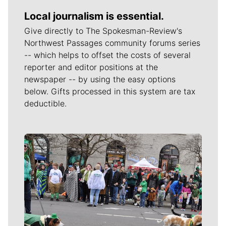
Local journalism is essential.
Give directly to The Spokesman-Review's
Northwest Passages community forums series
-- which helps to offset the costs of several
reporter and editor positions at the
newspaper -- by using the easy options
below. Gifts processed in this system are tax
deductible.
Meet Our Journalists