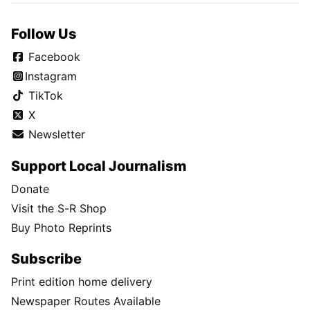
Follow Us
Facebook
Instagram
TikTok
X
Newsletter
Support Local Journalism
Donate
Visit the S-R Shop
Buy Photo Reprints
Subscribe
Print edition home delivery
Newspaper Routes Available