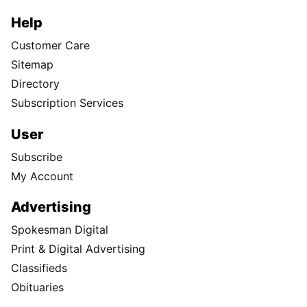
Help
Customer Care
Sitemap
Directory
Subscription Services
User
Subscribe
My Account
Advertising
Spokesman Digital
Print & Digital Advertising
Classifieds
Obituaries