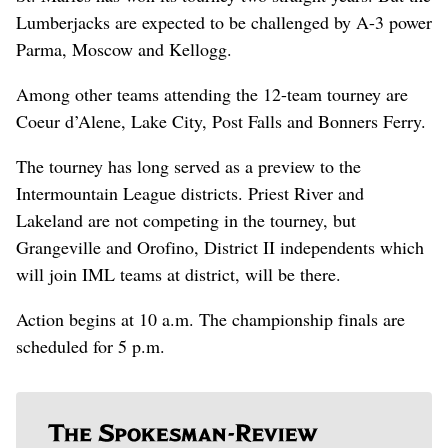
Lumberjacks are expected to be challenged by A-3 power
Parma, Moscow and Kellogg.
Among other teams attending the 12-team tourney are
Coeur d’Alene, Lake City, Post Falls and Bonners Ferry.
The tourney has long served as a preview to the
Intermountain League districts. Priest River and
Lakeland are not competing in the tourney, but
Grangeville and Orofino, District II independents which
will join IML teams at district, will be there.
Action begins at 10 a.m. The championship finals are
scheduled for 5 p.m.