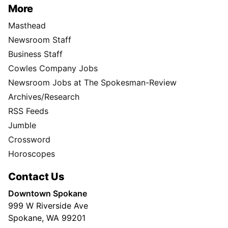
More
Masthead
Newsroom Staff
Business Staff
Cowles Company Jobs
Newsroom Jobs at The Spokesman-Review
Archives/Research
RSS Feeds
Jumble
Crossword
Horoscopes
Contact Us
Downtown Spokane
999 W Riverside Ave
Spokane, WA 99201