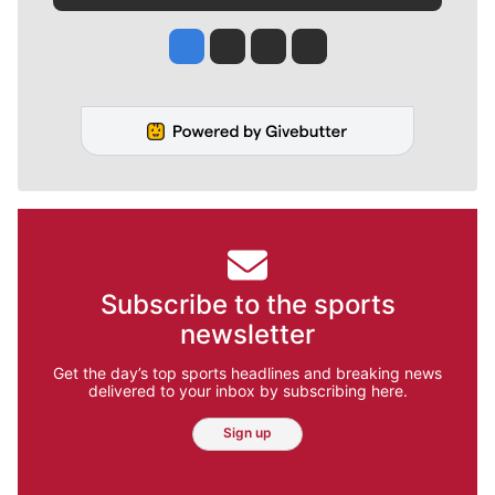
Jesse Tinsley
Jim Meehan
Molly Quinn
Rob Curley
Subscribe to the sports
newsletter
Get the day’s top sports headlines and breaking news
delivered to your inbox by subscribing here.
Sign up