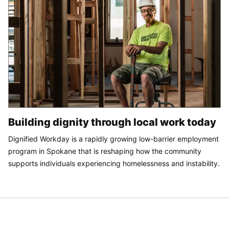
Building dignity through local work today
Dignified Workday is a rapidly growing low-barrier employment
program in Spokane that is reshaping how the community
supports individuals experiencing homelessness and instability.