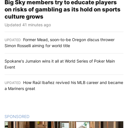
Big Sky members try to educate players
on risks of gambling as its hold on sports
culture grows
Updated 41 minutes ago
Former Mead, soon-to-be Oregon discus thrower
UPDATED
:
Simon Rosselli aiming for world title
Spokane's Jumalon wins it all at World Series of Poker Main
Event
How Raúl Ibañez revived his MLB career and became
UPDATED
:
a Mariners great
SPONSORED
CONTENT