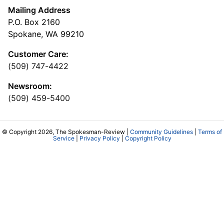
Mailing Address
P.O. Box 2160
Spokane, WA 99210
Customer Care:
(509) 747-4422
Newsroom:
(509) 459-5400
© Copyright 2026, The Spokesman-Review |
Community Guidelines
|
Terms of
Service
|
Privacy Policy
|
Copyright Policy