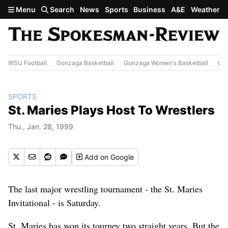
Skip to main content
Menu
Search
News
Sports
Business
A&E
Weather
WSU Football
Gonzaga Basketball
Gonzaga Women's Basketball
Out
SPORTS
St. Maries Plays Host To Wrestlers
Thu., Jan. 28, 1999
Add
on Google
The last major wrestling tournament - the St. Maries
Invitational - is Saturday.
St. Maries has won its tourney two straight years. But the