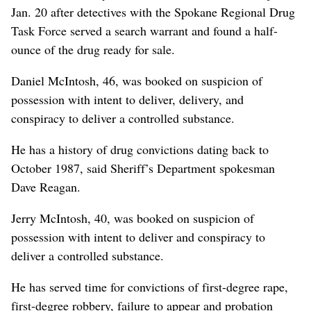
Jan. 20 after detectives with the Spokane Regional Drug
Task Force served a search warrant and found a half-
ounce of the drug ready for sale.
Daniel McIntosh, 46, was booked on suspicion of
possession with intent to deliver, delivery, and
conspiracy to deliver a controlled substance.
He has a history of drug convictions dating back to
October 1987, said Sheriff’s Department spokesman
Dave Reagan.
Jerry McIntosh, 40, was booked on suspicion of
possession with intent to deliver and conspiracy to
deliver a controlled substance.
He has served time for convictions of first-degree rape,
first-degree robbery, failure to appear and probation