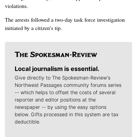
violations.
The arrests followed a two-day task force investigation
initiated by a citizen’s tip.
Local journalism is essential.
Give directly to The Spokesman-Review's
Northwest Passages community forums series
-- which helps to offset the costs of several
reporter and editor positions at the
newspaper -- by using the easy options
below. Gifts processed in this system are tax
deductible.