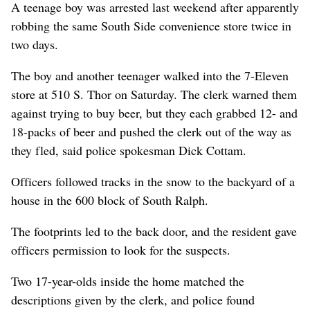
A teenage boy was arrested last weekend after apparently
robbing the same South Side convenience store twice in
two days.
The boy and another teenager walked into the 7-Eleven
store at 510 S. Thor on Saturday. The clerk warned them
against trying to buy beer, but they each grabbed 12- and
18-packs of beer and pushed the clerk out of the way as
they fled, said police spokesman Dick Cottam.
Officers followed tracks in the snow to the backyard of a
house in the 600 block of South Ralph.
The footprints led to the back door, and the resident gave
officers permission to look for the suspects.
Two 17-year-olds inside the home matched the
descriptions given by the clerk, and police found