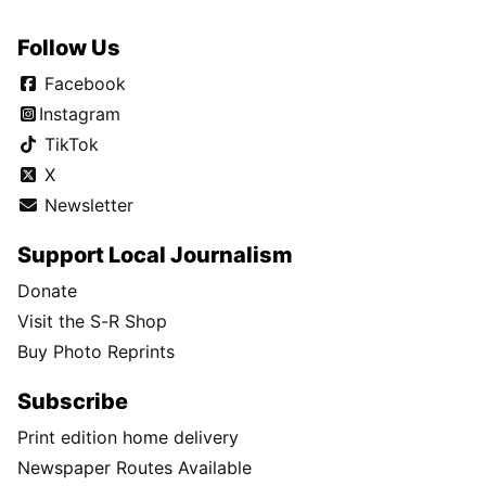
Follow Us
Facebook
Instagram
TikTok
X
Newsletter
Support Local Journalism
Donate
Visit the S-R Shop
Buy Photo Reprints
Subscribe
Print edition home delivery
Newspaper Routes Available