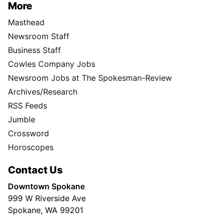
More
Masthead
Newsroom Staff
Business Staff
Cowles Company Jobs
Newsroom Jobs at The Spokesman-Review
Archives/Research
RSS Feeds
Jumble
Crossword
Horoscopes
Contact Us
Downtown Spokane
999 W Riverside Ave
Spokane, WA 99201