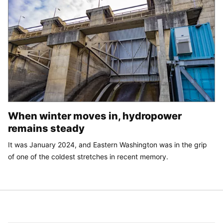
When winter moves in, hydropower
remains steady
It was January 2024, and Eastern Washington was in the grip
of one of the coldest stretches in recent memory.