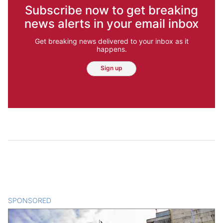
Subscribe now to get breaking
news alerts in your email inbox
Get breaking news delivered to your inbox as it
happens.
Sign up
SPONSORED
CONTENT