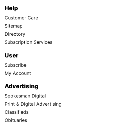
Help
Customer Care
Sitemap
Directory
Subscription Services
User
Subscribe
My Account
Advertising
Spokesman Digital
Print & Digital Advertising
Classifieds
Obituaries