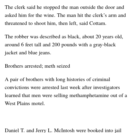
The clerk said he stopped the man outside the door and
asked him for the wine. The man hit the clerk’s arm and
threatened to shoot him, then left, said Cottam.
The robber was described as black, about 20 years old,
around 6 feet tall and 200 pounds with a gray-black
jacket and blue jeans.
Brothers arrested; meth seized
A pair of brothers with long histories of criminal
convictions were arrested last week after investigators
learned that men were selling methamphetamine out of a
West Plains motel.
Daniel T. and Jerry L. McIntosh were booked into jail