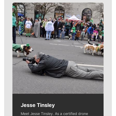
Meet Our Journalists
Jesse Tinsley
Meet Jesse Tinsley. As a certified drone