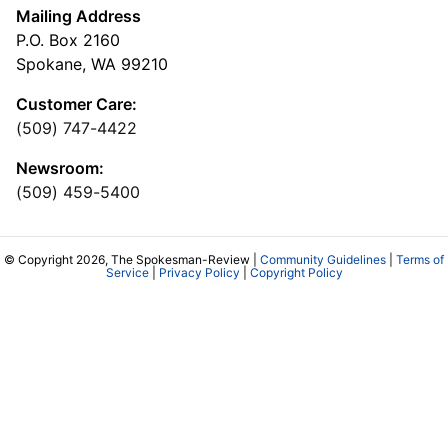
Mailing Address
P.O. Box 2160
Spokane, WA 99210
Customer Care:
(509) 747-4422
Newsroom:
(509) 459-5400
© Copyright 2026, The Spokesman-Review |
Community Guidelines
|
Terms of
Service
|
Privacy Policy
|
Copyright Policy