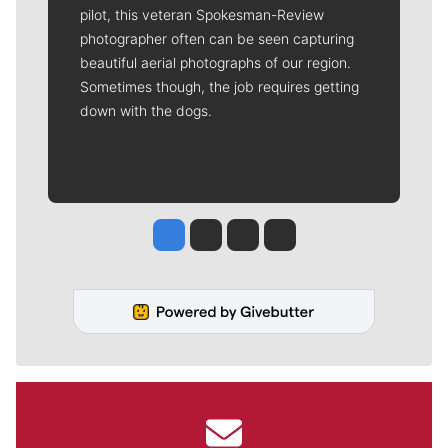
pilot, this veteran Spokesman-Review
photographer often can be seen capturing
beautiful aerial photographs of our region.
Sometimes though, the job requires getting
down with the dogs.
Jesse Tinsley
Jim Meehan
Molly Quinn
Rob Curley