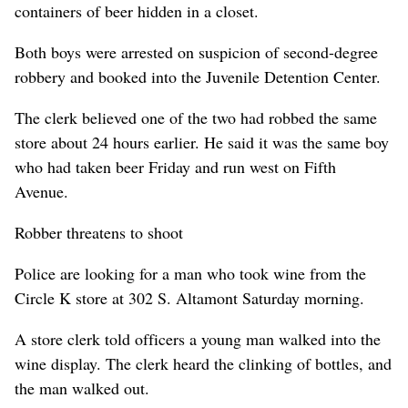
containers of beer hidden in a closet.
Both boys were arrested on suspicion of second-degree
robbery and booked into the Juvenile Detention Center.
The clerk believed one of the two had robbed the same
store about 24 hours earlier. He said it was the same boy
who had taken beer Friday and run west on Fifth
Avenue.
Robber threatens to shoot
Police are looking for a man who took wine from the
Circle K store at 302 S. Altamont Saturday morning.
A store clerk told officers a young man walked into the
wine display. The clerk heard the clinking of bottles, and
the man walked out.