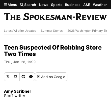
Skip to main content
Menu
Search
News
Sports
Business
A&E
Weather
Latest Wildfire Updates
Summer Stories
2026 Washington Primary Elect
Teen Suspected Of Robbing Store
Two Times
Thu., Jan. 28, 1999
Add
on Google
Amy Scribner
Staff writer