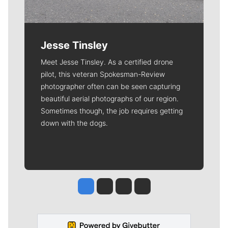
Jesse Tinsley
Meet Jesse Tinsley. As a certified drone
pilot, this veteran Spokesman-Review
photographer often can be seen capturing
beautiful aerial photographs of our region.
Sometimes though, the job requires getting
down with the dogs.
Jesse Tinsley
Jim Meehan
Molly Quinn
Rob Curley