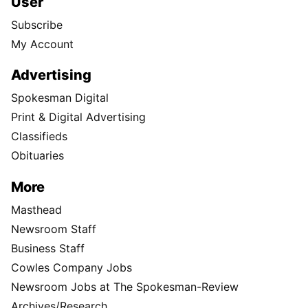
User
Subscribe
My Account
Advertising
Spokesman Digital
Print & Digital Advertising
Classifieds
Obituaries
More
Masthead
Newsroom Staff
Business Staff
Cowles Company Jobs
Newsroom Jobs at The Spokesman-Review
Archives/Research