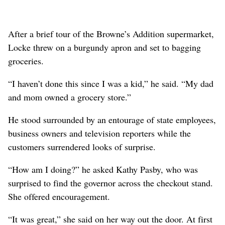
After a brief tour of the Browne’s Addition supermarket,
Locke threw on a burgundy apron and set to bagging
groceries.
“I haven’t done this since I was a kid,” he said. “My dad
and mom owned a grocery store.”
He stood surrounded by an entourage of state employees,
business owners and television reporters while the
customers surrendered looks of surprise.
“How am I doing?” he asked Kathy Pasby, who was
surprised to find the governor across the checkout stand.
She offered encouragement.
“It was great,” she said on her way out the door. At first