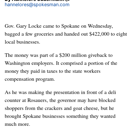
hannelores@spokesman.com
Gov. Gary Locke came to Spokane on Wednesday,
bagged a few groceries and handed out $422,000 to eight
local businesses.
The money was part of a $200 million giveback to
Washington employers. It comprised a portion of the
money they paid in taxes to the state workers
compensation program.
As he was making the presentation in front of a deli
counter at Rosauers, the governor may have blocked
shoppers from the crackers and goat cheese, but he
brought Spokane businesses something they wanted
much more.