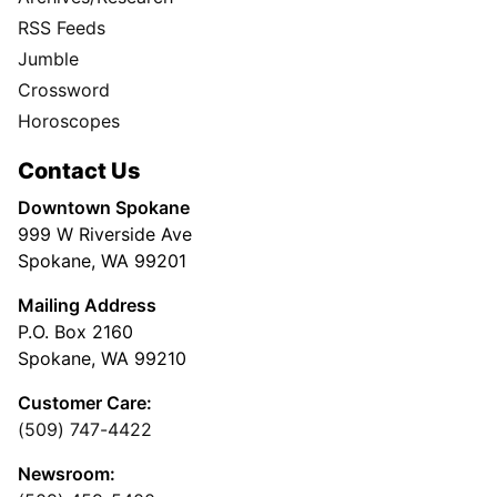
RSS Feeds
Jumble
Crossword
Horoscopes
Contact Us
Downtown Spokane
999 W Riverside Ave
Spokane, WA 99201
Mailing Address
P.O. Box 2160
Spokane, WA 99210
Customer Care:
(509) 747-4422
Newsroom: