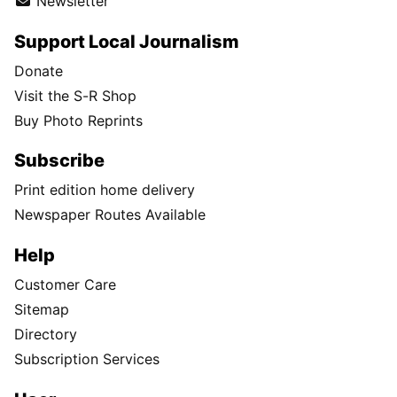
Newsletter
Support Local Journalism
Donate
Visit the S-R Shop
Buy Photo Reprints
Subscribe
Print edition home delivery
Newspaper Routes Available
Help
Customer Care
Sitemap
Directory
Subscription Services