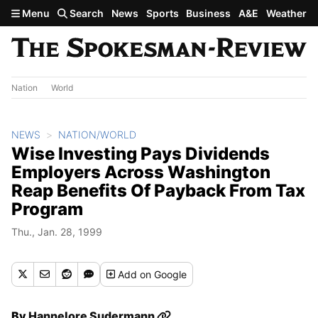
Skip to main content
Menu
Search
News
Sports
Business
A&E
Weather
Nation
World
NEWS
NATION/WORLD
Wise Investing Pays Dividends
Employers Across Washington
Reap Benefits Of Payback From Tax
Program
Thu., Jan. 28, 1999
Add
on Google
By
Hannelore Sudermann