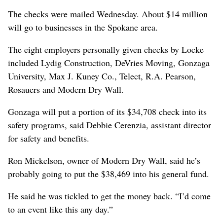
The checks were mailed Wednesday. About $14 million
will go to businesses in the Spokane area.
The eight employers personally given checks by Locke
included Lydig Construction, DeVries Moving, Gonzaga
University, Max J. Kuney Co., Telect, R.A. Pearson,
Rosauers and Modern Dry Wall.
Gonzaga will put a portion of its $34,708 check into its
safety programs, said Debbie Cerenzia, assistant director
for safety and benefits.
Ron Mickelson, owner of Modern Dry Wall, said he’s
probably going to put the $38,469 into his general fund.
He said he was tickled to get the money back. “I’d come
to an event like this any day.”