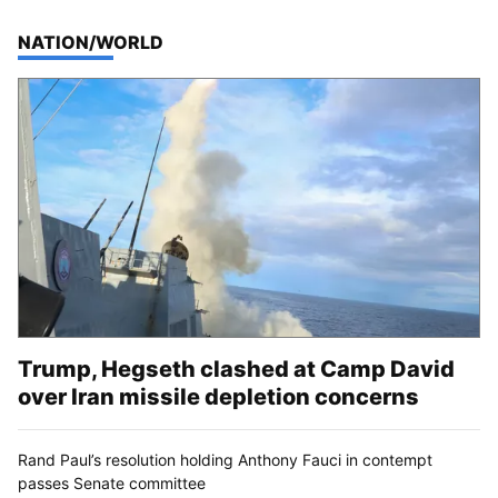
TOP STORIES IN
NATION/WORLD
Trump, Hegseth clashed at Camp David
over Iran missile depletion concerns
Rand Paul’s resolution holding Anthony Fauci in contempt
passes Senate committee