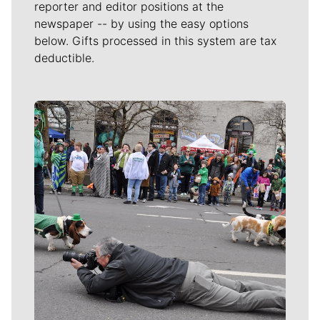
reporter and editor positions at the
newspaper -- by using the easy options
below. Gifts processed in this system are tax
deductible.
Meet Our Journalists