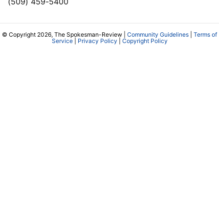
(509) 459-5400
© Copyright 2026, The Spokesman-Review |
Community Guidelines
|
Terms of
Service
|
Privacy Policy
|
Copyright Policy