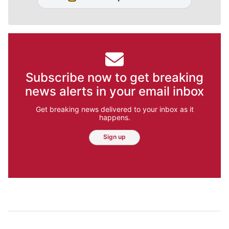
Subscribe now to get breaking
news alerts in your email inbox
Get breaking news delivered to your inbox as it
happens.
Sign up