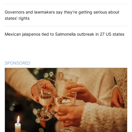
Governors and lawmakers say they’re getting serious about
states’ rights
Mexican jalapenos tied to Salmonella outbreak in 27 US states
SPONSORED
CONTENT