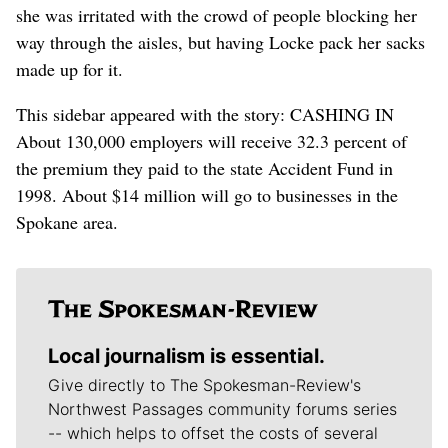
she was irritated with the crowd of people blocking her
way through the aisles, but having Locke pack her sacks
made up for it.
This sidebar appeared with the story: CASHING IN
About 130,000 employers will receive 32.3 percent of
the premium they paid to the state Accident Fund in
1998. About $14 million will go to businesses in the
Spokane area.
Local journalism is essential.
Give directly to The Spokesman-Review's
Northwest Passages community forums series
-- which helps to offset the costs of several