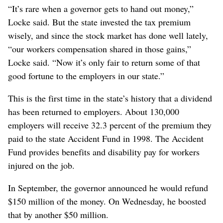
“It’s rare when a governor gets to hand out money,”
Locke said. But the state invested the tax premium
wisely, and since the stock market has done well lately,
“our workers compensation shared in those gains,”
Locke said. “Now it’s only fair to return some of that
good fortune to the employers in our state.”
This is the first time in the state’s history that a dividend
has been returned to employers. About 130,000
employers will receive 32.3 percent of the premium they
paid to the state Accident Fund in 1998. The Accident
Fund provides benefits and disability pay for workers
injured on the job.
In September, the governor announced he would refund
$150 million of the money. On Wednesday, he boosted
that by another $50 million.