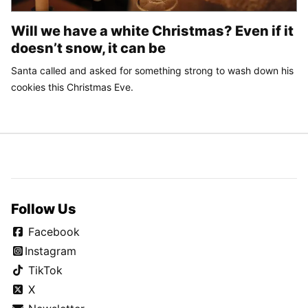
Will we have a white Christmas? Even if it
doesn’t snow, it can be
Santa called and asked for something strong to wash down his
cookies this Christmas Eve.
Follow Us
Facebook
Instagram
TikTok
X