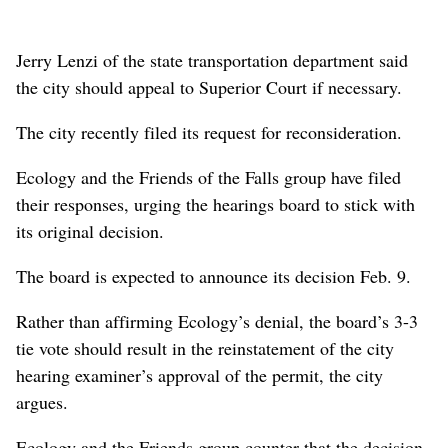
Jerry Lenzi of the state transportation department said
the city should appeal to Superior Court if necessary.
The city recently filed its request for reconsideration.
Ecology and the Friends of the Falls group have filed
their responses, urging the hearings board to stick with
its original decision.
The board is expected to announce its decision Feb. 9.
Rather than affirming Ecology’s denial, the board’s 3-3
tie vote should result in the reinstatement of the city
hearing examiner’s approval of the permit, the city
argues.
Ecology and the Friends group counter that the decision