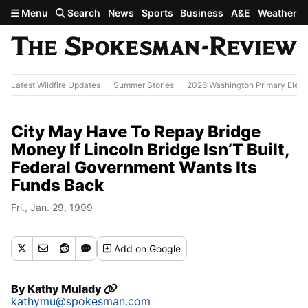
Skip to main content
Menu
Search
News
Sports
Business
A&E
Weather
Latest Wildfire Updates
Summer Stories
2026 Washington Primary Elect
City May Have To Repay Bridge
Money If Lincoln Bridge Isn’T Built,
Federal Government Wants Its
Funds Back
Fri., Jan. 29, 1999
Add
on Google
By
Kathy Mulady
kathymu@spokesman.com