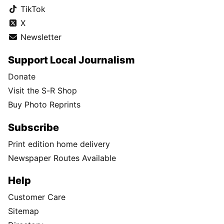
TikTok
X
Newsletter
Support Local Journalism
Donate
Visit the S-R Shop
Buy Photo Reprints
Subscribe
Print edition home delivery
Newspaper Routes Available
Help
Customer Care
Sitemap