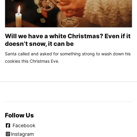
Will we have a white Christmas? Even if it
doesn’t snow, it can be
Santa called and asked for something strong to wash down his
cookies this Christmas Eve.
Follow Us
Facebook
Instagram