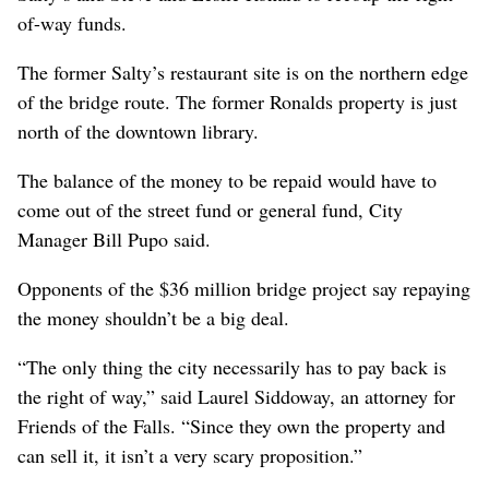
of-way funds.
The former Salty’s restaurant site is on the northern edge
of the bridge route. The former Ronalds property is just
north of the downtown library.
The balance of the money to be repaid would have to
come out of the street fund or general fund, City
Manager Bill Pupo said.
Opponents of the $36 million bridge project say repaying
the money shouldn’t be a big deal.
“The only thing the city necessarily has to pay back is
the right of way,” said Laurel Siddoway, an attorney for
Friends of the Falls. “Since they own the property and
can sell it, it isn’t a very scary proposition.”