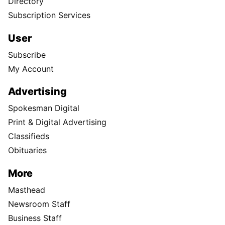
Directory
Subscription Services
User
Subscribe
My Account
Advertising
Spokesman Digital
Print & Digital Advertising
Classifieds
Obituaries
More
Masthead
Newsroom Staff
Business Staff