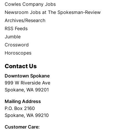
Cowles Company Jobs
Newsroom Jobs at The Spokesman-Review
Archives/Research
RSS Feeds
Jumble
Crossword
Horoscopes
Contact Us
Downtown Spokane
999 W Riverside Ave
Spokane, WA 99201
Mailing Address
P.O. Box 2160
Spokane, WA 99210
Customer Care: