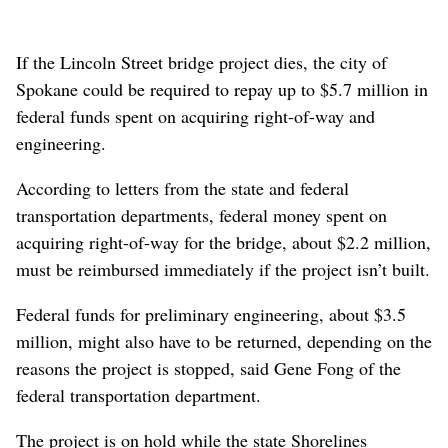
If the Lincoln Street bridge project dies, the city of
Spokane could be required to repay up to $5.7 million in
federal funds spent on acquiring right-of-way and
engineering.
According to letters from the state and federal
transportation departments, federal money spent on
acquiring right-of-way for the bridge, about $2.2 million,
must be reimbursed immediately if the project isn’t built.
Federal funds for preliminary engineering, about $3.5
million, might also have to be returned, depending on the
reasons the project is stopped, said Gene Fong of the
federal transportation department.
The project is on hold while the state Shorelines