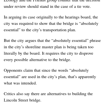
under review should stand in the case of a tie vote.
In arguing its case originally to the hearings board, the
city was required to show that the bridge is “absolutely
essential” to the city’s transportation plan.
But the city argues that the “absolutely essential” phrase
in the city’s shoreline master plan is being taken too
literally by the board. It requires the city to disprove
every possible alternative to the bridge.
Opponents claim that since the words “absolutely
essential” are used in the city’s plan, that’s apparently
what was intended.
Critics also say there are alternatives to building the
Lincoln Street bridge.