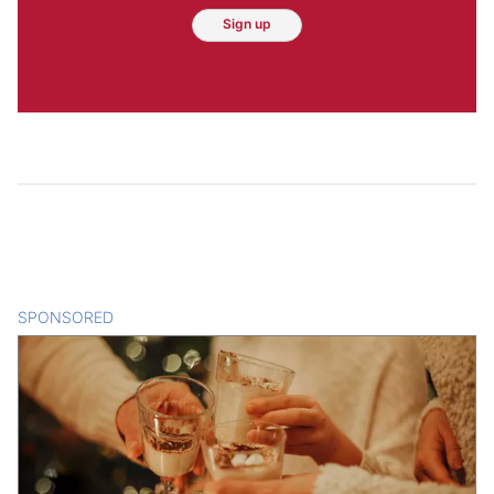
Sign up
SPONSORED
CONTENT