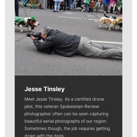
Jesse Tinsley
Meet Jesse Tinsley. As a certified drone
pilot, this veteran Spokesman-Review
photographer often can be seen capturing
beautiful aerial photographs of our region.
Sometimes though, the job requires getting
down with the dogs.