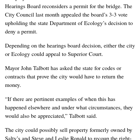
Hearings Board reconsiders a permit for the bridge. The
City Council last month appealed the board’s 3-3 vote
upholding the state Department of Ecology’s decision to
deny a permit.
Depending on the hearings board decision, either the city
or Ecology could appeal to Superior Court.
Mayor John Talbott has asked the state for codes or
contracts that prove the city would have to return the
money.
“If there are pertinent examples of when this has
happened elsewhere and under what circumstances, they
would also be appreciated,” Talbott said.
The city could possibly sell property formerly owned by
Salty’s and Steve and Leslie Ronald to recoup the right-