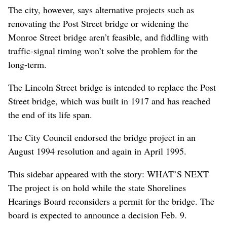
The city, however, says alternative projects such as
renovating the Post Street bridge or widening the
Monroe Street bridge aren’t feasible, and fiddling with
traffic-signal timing won’t solve the problem for the
long-term.
The Lincoln Street bridge is intended to replace the Post
Street bridge, which was built in 1917 and has reached
the end of its life span.
The City Council endorsed the bridge project in an
August 1994 resolution and again in April 1995.
This sidebar appeared with the story: WHAT’S NEXT
The project is on hold while the state Shorelines
Hearings Board reconsiders a permit for the bridge. The
board is expected to announce a decision Feb. 9.