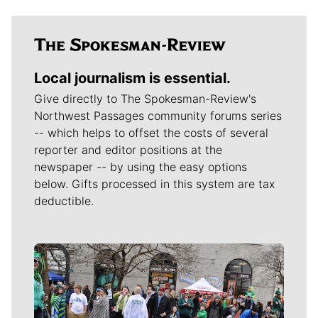
Local journalism is essential.
Give directly to The Spokesman-Review's
Northwest Passages community forums series
-- which helps to offset the costs of several
reporter and editor positions at the
newspaper -- by using the easy options
below. Gifts processed in this system are tax
deductible.
Meet Our Journalists