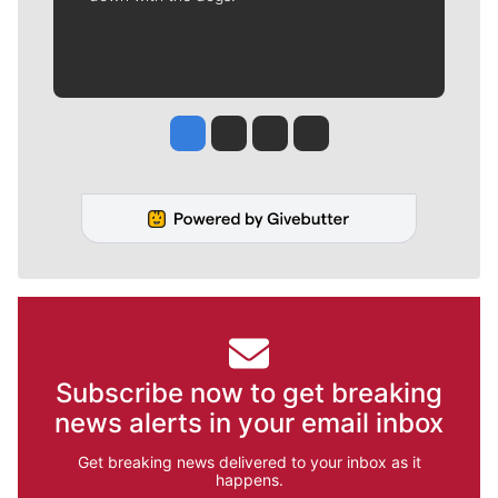
Jesse Tinsley
Jim Meehan
Molly Quinn
Rob Curley
Subscribe now to get breaking
news alerts in your email inbox
Get breaking news delivered to your inbox as it
happens.