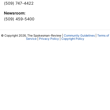
(509) 747-4422
Newsroom:
(509) 459-5400
© Copyright 2026, The Spokesman-Review |
Community Guidelines
|
Terms of
Service
|
Privacy Policy
|
Copyright Policy