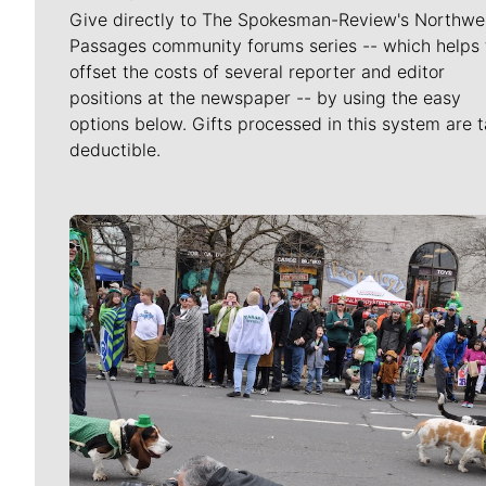
Give directly to The Spokesman-Review's Northwe
Passages community forums series -- which helps 
offset the costs of several reporter and editor
positions at the newspaper -- by using the easy
options below. Gifts processed in this system are t
deductible.
Meet Our Journalists