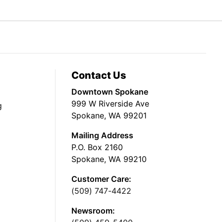
Contact Us
Downtown Spokane
999 W Riverside Ave
g
Spokane, WA 99201
Mailing Address
P.O. Box 2160
Spokane, WA 99210
Customer Care:
(509) 747-4422
Newsroom: