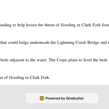
nding to help lessen the threat of flooding in Clark Fork fro
that could lodge underneath the Lightning Creek Bridge and 
eds adjacent to the water. The Corps plans to level the beds
t of flooding in Clark Fork.