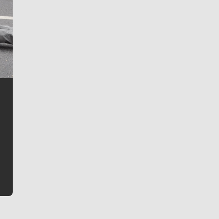
Jim Meehan
Jim Meehan is no stranger to Zag Nation. As the lead
writer covering the Gonzaga men’s basketball team,
he tells the stories behind the game and gets fans a
bit closer to their favorite players.