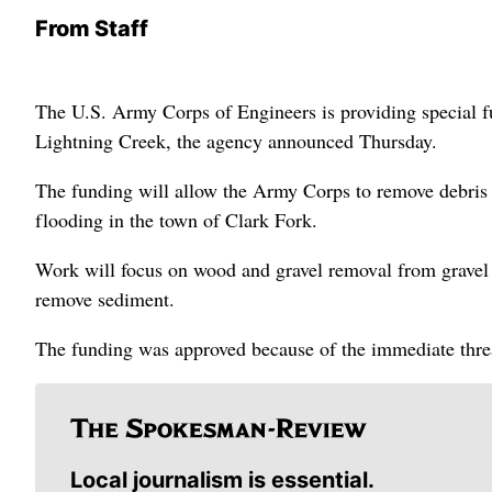
From Staff
The U.S. Army Corps of Engineers is providing special fu
Lightning Creek, the agency announced Thursday.
The funding will allow the Army Corps to remove debris 
flooding in the town of Clark Fork.
Work will focus on wood and gravel removal from gravel b
remove sediment.
The funding was approved because of the immediate threa
Local journalism is essential.