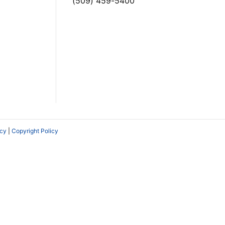
(509) 459-5400
icy
|
Copyright Policy