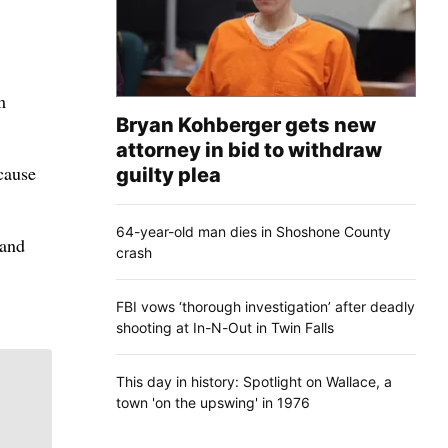
m
Bryan Kohberger gets new
attorney in bid to withdraw
cause
guilty plea
64-year-old man dies in Shoshone County
 and
crash
FBI vows ‘thorough investigation’ after deadly
shooting at In-N-Out in Twin Falls
This day in history: Spotlight on Wallace, a
town 'on the upswing' in 1976