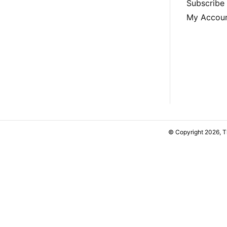
Subscribe
My Accou
© Copyright 2026, 