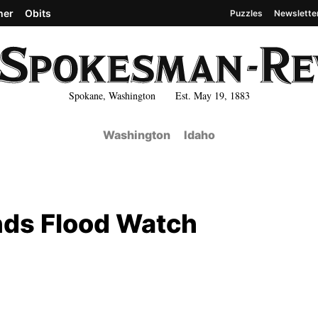
her
Obits
Puzzles
Newslette
Spokane, Washington Est. May 19, 1883
Washington
Idaho
nds Flood Watch