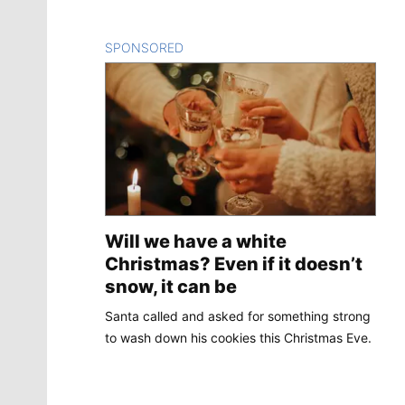
SPONSORED
CONTENT
Will we have a white
Christmas? Even if it doesn’t
snow, it can be
Santa called and asked for something strong
to wash down his cookies this Christmas Eve.