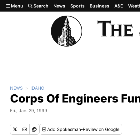
Skip to main content
Menu
Search
News
Sports
Business
A&E
Weat
NEWS
IDAHO
Corps Of Engineers Fu
Fri., Jan. 29, 1999
Add
Spokesman-Review
on Google