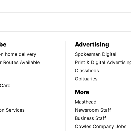
be
Advertising
ion home delivery
Spokesman Digital
 Routes Available
Print & Digital Advertisin
Classifieds
Obituaries
Care
More
Masthead
on Services
Newsroom Staff
Business Staff
Cowles Company Jobs