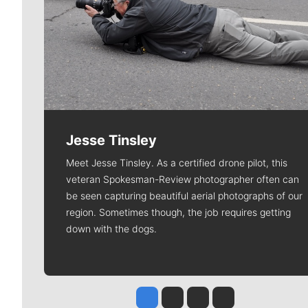
Jesse Tinsley
Meet Jesse Tinsley. As a certified drone pilot, this
veteran Spokesman-Review photographer often can
be seen capturing beautiful aerial photographs of our
region. Sometimes though, the job requires getting
down with the dogs.
Jesse Tinsley
Jim Meehan
Molly Quinn
Rob Curley