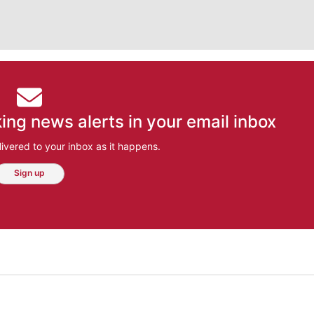
ing news alerts in your email inbox
ivered to your inbox as it happens.
Sign up