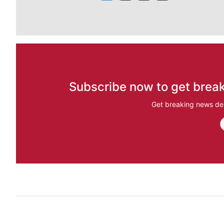
Subscribe now to get break
Get breaking news del