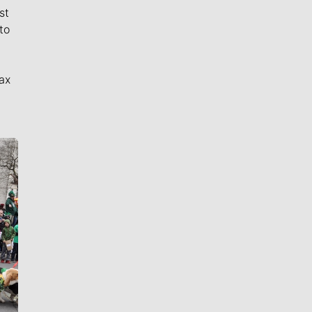
st
to
ax