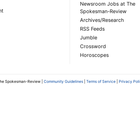
Newsroom Jobs at The
nt
Spokesman-Review
Archives/Research
RSS Feeds
Jumble
Crossword
Horoscopes
The Spokesman-Review |
Community Guidelines
|
Terms of Service
|
Privacy Pol