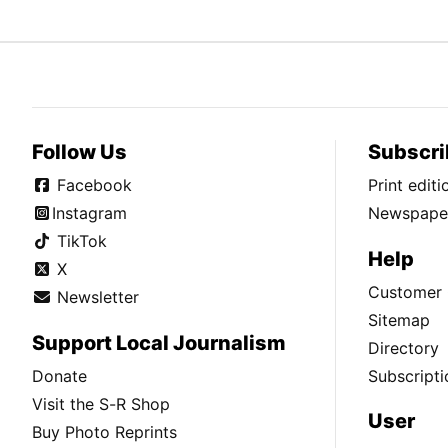
Follow Us
Subscri
Facebook
Print edit
Instagram
Newspaper
TikTok
Help
X
Customer 
Newsletter
Sitemap
Support Local Journalism
Directory
Donate
Subscripti
Visit the S-R Shop
User
Buy Photo Reprints