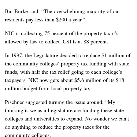
But Burke said, “The overwhelming majority of our
residents pay less than $200 a year.”
NIC is collecting 75 percent of the property tax it’s
allowed by law to collect. CSI is at 88 percent.
In 1997, the Legislature decided to replace $1 million of
the community colleges’ property tax funding with state
funds, with half the tax relief going to each college’s
taxpayers. NIC now gets about $5.6 million of its $18
million budget from local property tax.
Pischner suggested turning the issue around. “My
thinking is we as a Legislature are funding these state
colleges and universities to expand. No wonder we can’t
do anything to reduce the property taxes for the
community colleges.