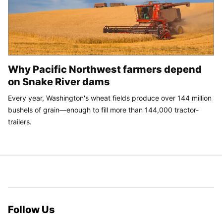
Why Pacific Northwest farmers depend
on Snake River dams
Every year, Washington's wheat fields produce over 144 million
bushels of grain—enough to fill more than 144,000 tractor-
trailers.
Follow Us