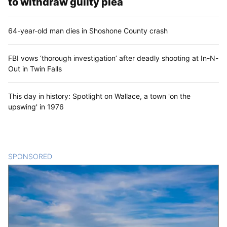
to withdraw guilty plea
64-year-old man dies in Shoshone County crash
FBI vows ‘thorough investigation’ after deadly shooting at In-N-
Out in Twin Falls
This day in history: Spotlight on Wallace, a town 'on the
upswing' in 1976
SPONSORED
CONTENT