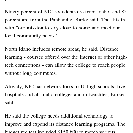
Ninety percent of NIC’s students are from Idaho, and 85
percent are from the Panhandle, Burke said. That fits in
with “our mission to stay close to home and meet our
local community needs.”
North Idaho includes remote areas, he said. Distance
learning - courses offered over the Internet or other high-
tech connections - can allow the college to reach people
without long commutes.
Already, NIC has network links to 10 high schools, five
hospitals and all Idaho colleges and universities, Burke
said.
He said the college needs additional technology to
improve and expand its distance learning programs. The
budget request included $150,600 to match various