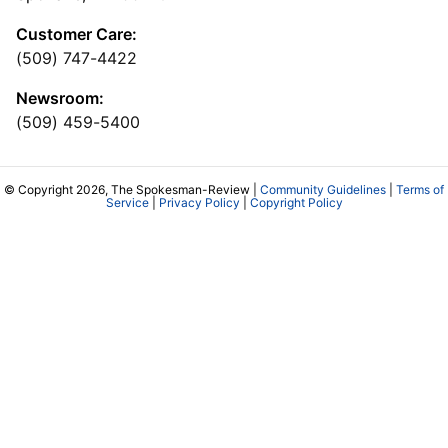
Customer Care:
(509) 747-4422
Newsroom:
(509) 459-5400
© Copyright 2026, The Spokesman-Review |
Community Guidelines
|
Terms of
Service
|
Privacy Policy
|
Copyright Policy