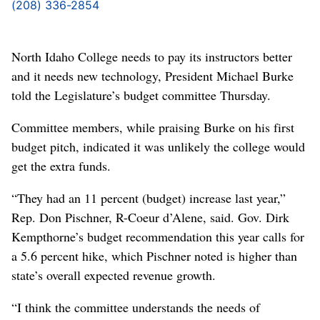
(208) 336-2854
North Idaho College needs to pay its instructors better
and it needs new technology, President Michael Burke
told the Legislature’s budget committee Thursday.
Committee members, while praising Burke on his first
budget pitch, indicated it was unlikely the college would
get the extra funds.
“They had an 11 percent (budget) increase last year,”
Rep. Don Pischner, R-Coeur d’Alene, said. Gov. Dirk
Kempthorne’s budget recommendation this year calls for
a 5.6 percent hike, which Pischner noted is higher than
state’s overall expected revenue growth.
“I think the committee understands the needs of