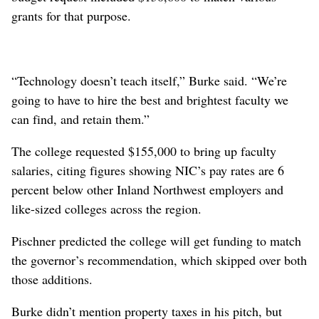
grants for that purpose.
“Technology doesn’t teach itself,” Burke said. “We’re
going to have to hire the best and brightest faculty we
can find, and retain them.”
The college requested $155,000 to bring up faculty
salaries, citing figures showing NIC’s pay rates are 6
percent below other Inland Northwest employers and
like-sized colleges across the region.
Pischner predicted the college will get funding to match
the governor’s recommendation, which skipped over both
those additions.
Burke didn’t mention property taxes in his pitch, but