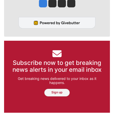
Jesse Tinsley
Jim Meehan
Molly Quinn
Rob Curley
Subscribe now to get breaking
news alerts in your email inbox
Get breaking news delivered to your inbox as it
happens.
Sign up