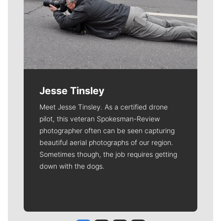
Jesse Tinsley
Meet Jesse Tinsley. As a certified drone
pilot, this veteran Spokesman-Review
photographer often can be seen capturing
beautiful aerial photographs of our region.
Sometimes though, the job requires getting
down with the dogs.