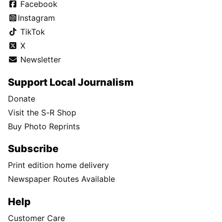
Facebook
Instagram
TikTok
X
Newsletter
Support Local Journalism
Donate
Visit the S-R Shop
Buy Photo Reprints
Subscribe
Print edition home delivery
Newspaper Routes Available
Help
Customer Care