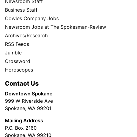
Newsroom Staff
Business Staff
Cowles Company Jobs
Newsroom Jobs at The Spokesman-Review
Archives/Research
RSS Feeds
Jumble
Crossword
Horoscopes
Contact Us
Downtown Spokane
999 W Riverside Ave
Spokane, WA 99201
Mailing Address
P.O. Box 2160
Spokane, WA 99210