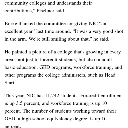
community colleges and understands their
contributions,” Pischner said.
Burke thanked the committee for giving NIC “an
excellent year” last time around. “It was a very good shot
in the arm. We’re still smiling about that,” he said.
He painted a picture of a college that’s growing in every
area - not just in forcredit students, but also in adult
basic education, GED programs, workforce training, and
other programs the college administers, such as Head
Start.
This year, NIC has 11,742 students. Forcredit enrollment
is up 3.5 percent, and workforce training is up 10
percent. The number of students working toward their
GED, a high school equivalency degree, is up 16
percent.