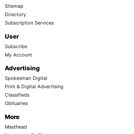
Sitemap
Directory
Subscription Services
User
Subscribe
My Account
Advertising
Spokesman Digital
Print & Digital Advertising
Classifieds
Obituaries
More
Masthead