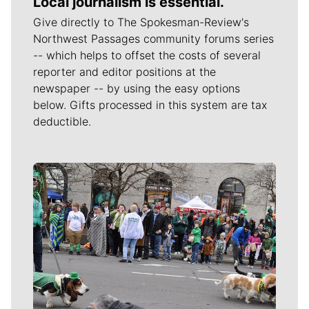
Local journalism is essential.
Give directly to The Spokesman-Review's
Northwest Passages community forums series
-- which helps to offset the costs of several
reporter and editor positions at the
newspaper -- by using the easy options
below. Gifts processed in this system are tax
deductible.
Meet Our Journalists