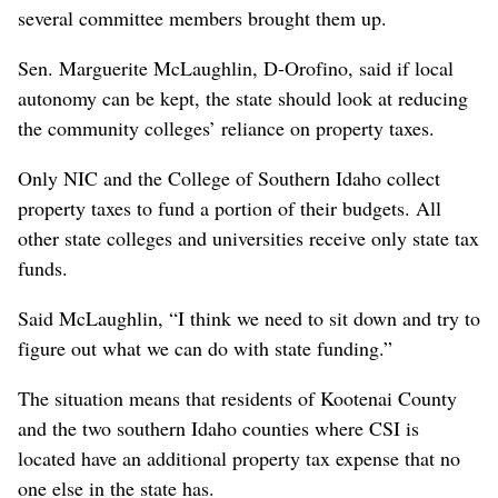
several committee members brought them up.
Sen. Marguerite McLaughlin, D-Orofino, said if local
autonomy can be kept, the state should look at reducing
the community colleges’ reliance on property taxes.
Only NIC and the College of Southern Idaho collect
property taxes to fund a portion of their budgets. All
other state colleges and universities receive only state tax
funds.
Said McLaughlin, “I think we need to sit down and try to
figure out what we can do with state funding.”
The situation means that residents of Kootenai County
and the two southern Idaho counties where CSI is
located have an additional property tax expense that no
one else in the state has.