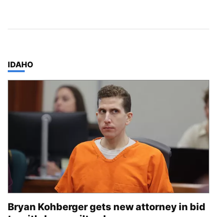
TOP STORIES IN
IDAHO
Bryan Kohberger gets new attorney in bid