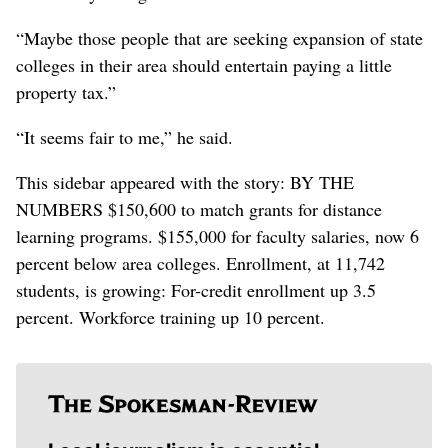
“Maybe those people that are seeking expansion of state
colleges in their area should entertain paying a little
property tax.”
“It seems fair to me,” he said.
This sidebar appeared with the story: BY THE
NUMBERS $150,600 to match grants for distance
learning programs. $155,000 for faculty salaries, now 6
percent below area colleges. Enrollment, at 11,742
students, is growing: For-credit enrollment up 3.5
percent. Workforce training up 10 percent.