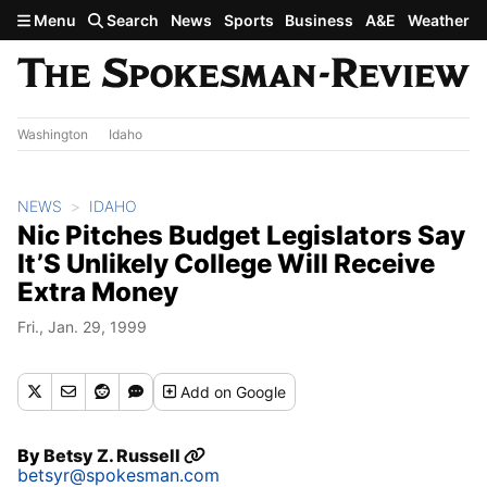
Skip to main content
Menu
Search
News
Sports
Business
A&E
Weather
Washington
Idaho
NEWS
IDAHO
Nic Pitches Budget Legislators Say
It’S Unlikely College Will Receive
Extra Money
Fri., Jan. 29, 1999
Add
on Google
By
Betsy Z. Russell
betsyr@spokesman.com