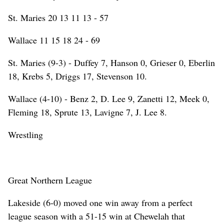
St. Maries 20 13 11 13 - 57
Wallace 11 15 18 24 - 69
St. Maries (9-3) - Duffey 7, Hanson 0, Grieser 0, Eberlin
18, Krebs 5, Driggs 17, Stevenson 10.
Wallace (4-10) - Benz 2, D. Lee 9, Zanetti 12, Meek 0,
Fleming 18, Sprute 13, Lavigne 7, J. Lee 8.
Wrestling
Great Northern League
Lakeside (6-0) moved one win away from a perfect
league season with a 51-15 win at Chewelah that