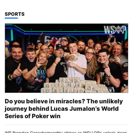
TOP STORIES IN
SPORTS
Do you believe in miracles? The unlikely
journey behind Lucas Jumalon’s World
Series of Poker win
WR Branden Ganashamoorthy shines as WSU QBs unlock deep