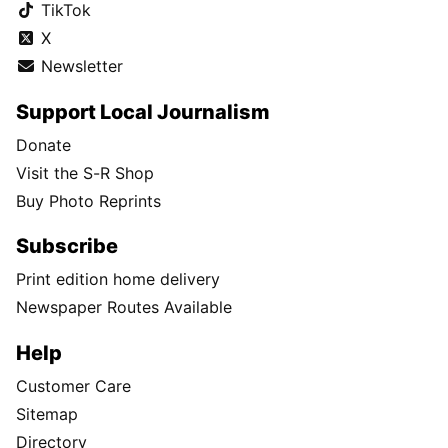
TikTok
X
Newsletter
Support Local Journalism
Donate
Visit the S-R Shop
Buy Photo Reprints
Subscribe
Print edition home delivery
Newspaper Routes Available
Help
Customer Care
Sitemap
Directory