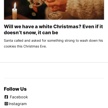
Will we have a white Christmas? Even if it
doesn’t snow, it can be
Santa called and asked for something strong to wash down his
cookies this Christmas Eve.
Follow Us
Facebook
Instagram