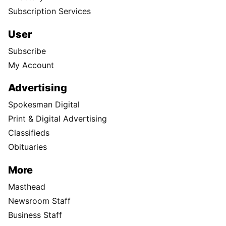
Subscription Services
User
Subscribe
My Account
Advertising
Spokesman Digital
Print & Digital Advertising
Classifieds
Obituaries
More
Masthead
Newsroom Staff
Business Staff