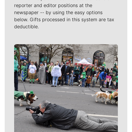
reporter and editor positions at the
newspaper -- by using the easy options
below. Gifts processed in this system are tax
deductible.
Meet Our Journalists