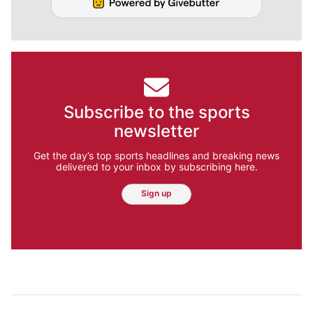
Subscribe to the sports
newsletter
Get the day’s top sports headlines and breaking news
delivered to your inbox by subscribing here.
Sign up