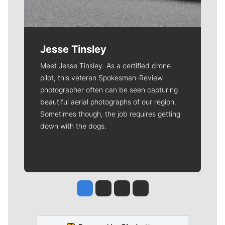
Jesse Tinsley
Meet Jesse Tinsley. As a certified drone
pilot, this veteran Spokesman-Review
photographer often can be seen capturing
beautiful aerial photographs of our region.
Sometimes though, the job requires getting
down with the dogs.
Jesse Tinsley
Jim Meehan
Molly Quinn
Rob Curley