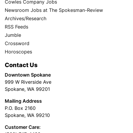
Cowles Company Jobs
Newsroom Jobs at The Spokesman-Review
Archives/Research
RSS Feeds
Jumble
Crossword
Horoscopes
Contact Us
Downtown Spokane
999 W Riverside Ave
Spokane, WA 99201
Mailing Address
P.O. Box 2160
Spokane, WA 99210
Customer Care: