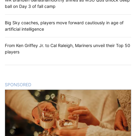
ball on Day 3 of fall camp
Big Sky coaches, players move forward cautiously in age of
artificial intelligence
From Ken Griffey Jr. to Cal Raleigh, Mariners unveil their Top 50
players
SPONSORED
CONTENT