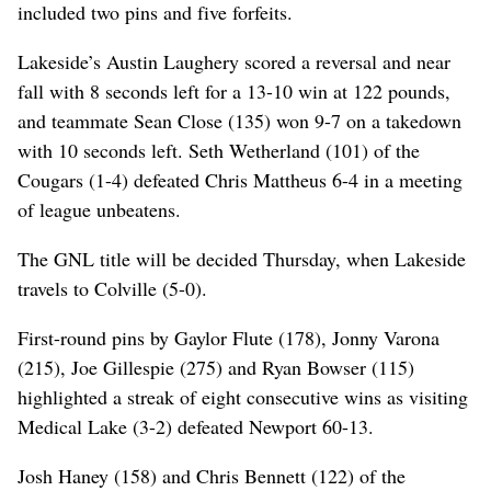
included two pins and five forfeits.
Lakeside’s Austin Laughery scored a reversal and near
fall with 8 seconds left for a 13-10 win at 122 pounds,
and teammate Sean Close (135) won 9-7 on a takedown
with 10 seconds left. Seth Wetherland (101) of the
Cougars (1-4) defeated Chris Mattheus 6-4 in a meeting
of league unbeatens.
The GNL title will be decided Thursday, when Lakeside
travels to Colville (5-0).
First-round pins by Gaylor Flute (178), Jonny Varona
(215), Joe Gillespie (275) and Ryan Bowser (115)
highlighted a streak of eight consecutive wins as visiting
Medical Lake (3-2) defeated Newport 60-13.
Josh Haney (158) and Chris Bennett (122) of the