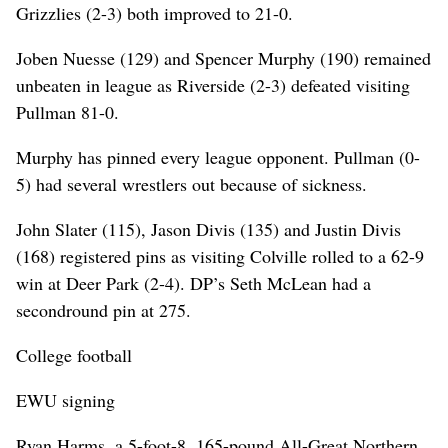
Grizzlies (2-3) both improved to 21-0.
Joben Nuesse (129) and Spencer Murphy (190) remained
unbeaten in league as Riverside (2-3) defeated visiting
Pullman 81-0.
Murphy has pinned every league opponent. Pullman (0-
5) had several wrestlers out because of sickness.
John Slater (115), Jason Divis (135) and Justin Divis
(168) registered pins as visiting Colville rolled to a 62-9
win at Deer Park (2-4). DP’s Seth McLean had a
secondround pin at 275.
College football
EWU signing
Ryan Harms, a 5-foot-8, 165-pound All-Great Northern