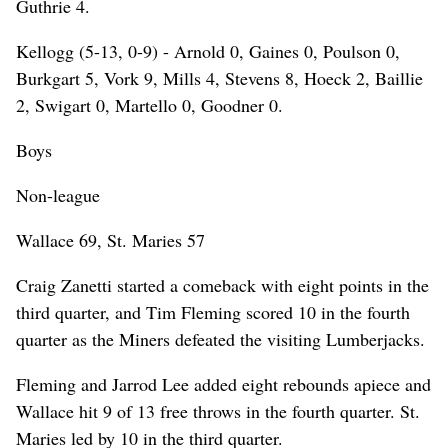
Guthrie 4.
Kellogg (5-13, 0-9) - Arnold 0, Gaines 0, Poulson 0,
Burkgart 5, Vork 9, Mills 4, Stevens 8, Hoeck 2, Baillie
2, Swigart 0, Martello 0, Goodner 0.
Boys
Non-league
Wallace 69, St. Maries 57
Craig Zanetti started a comeback with eight points in the
third quarter, and Tim Fleming scored 10 in the fourth
quarter as the Miners defeated the visiting Lumberjacks.
Fleming and Jarrod Lee added eight rebounds apiece and
Wallace hit 9 of 13 free throws in the fourth quarter. St.
Maries led by 10 in the third quarter.