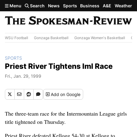
Skip to main content
Menu
Search
News
Sports
Business
A&E
Weather
WSU Football
Gonzaga Basketball
Gonzaga Women's Basketball
Out
SPORTS
Priest River Tightens Iml Race
Fri., Jan. 29, 1999
Add
on Google
The three-team race for the Intermountain League girls
title tightened on Thursday.
Priest River defeated Kellogg 54-30 at Kellogg to