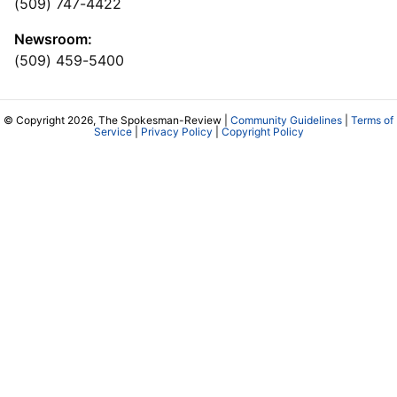
(509) 747-4422
Newsroom:
(509) 459-5400
© Copyright 2026, The Spokesman-Review |
Community Guidelines
|
Terms of
Service
|
Privacy Policy
|
Copyright Policy