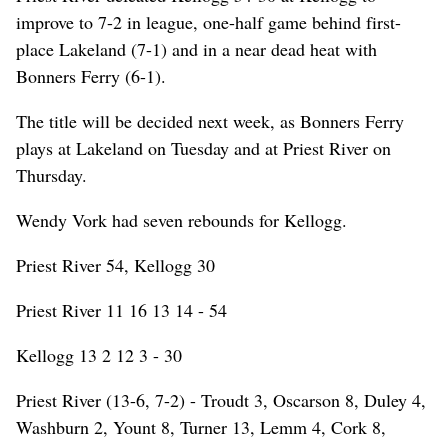
improve to 7-2 in league, one-half game behind first-
place Lakeland (7-1) and in a near dead heat with
Bonners Ferry (6-1).
The title will be decided next week, as Bonners Ferry
plays at Lakeland on Tuesday and at Priest River on
Thursday.
Wendy Vork had seven rebounds for Kellogg.
Priest River 54, Kellogg 30
Priest River 11 16 13 14 - 54
Kellogg 13 2 12 3 - 30
Priest River (13-6, 7-2) - Troudt 3, Oscarson 8, Duley 4,
Washburn 2, Yount 8, Turner 13, Lemm 4, Cork 8,