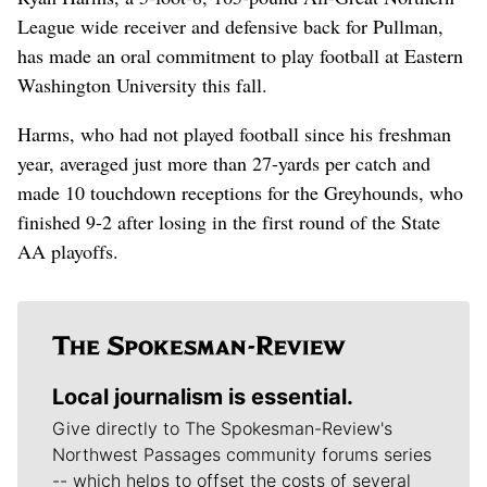
League wide receiver and defensive back for Pullman,
has made an oral commitment to play football at Eastern
Washington University this fall.
Harms, who had not played football since his freshman
year, averaged just more than 27-yards per catch and
made 10 touchdown receptions for the Greyhounds, who
finished 9-2 after losing in the first round of the State
AA playoffs.
Local journalism is essential.
Give directly to The Spokesman-Review's
Northwest Passages community forums series
-- which helps to offset the costs of several