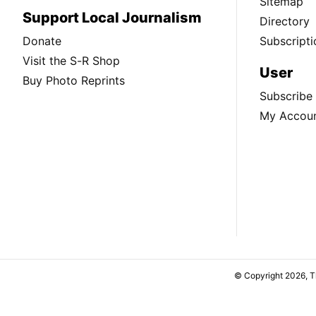
Sitemap
Support Local Journalism
Directory
Donate
Subscripti
Visit the S-R Shop
User
Buy Photo Reprints
Subscribe
My Accou
© Copyright 2026, 