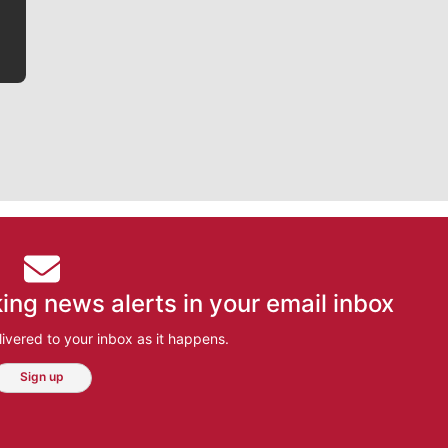
ing news alerts in your email inbox
ivered to your inbox as it happens.
Sign up