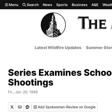
Skip to main content
Menu
Search
News
Sports
Business
A&E
Weat
Latest Wildfire Updates
Summer Stor
Series Examines School
Shootings
Fri., Jan. 29, 1999
Add
Spokesman-Review
on Google