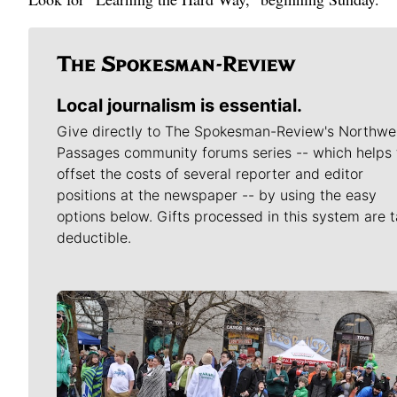
Local journalism is essential.
Give directly to The Spokesman-Review's Northwe
Passages community forums series -- which helps 
offset the costs of several reporter and editor
positions at the newspaper -- by using the easy
options below. Gifts processed in this system are t
deductible.
Meet Our Journalists