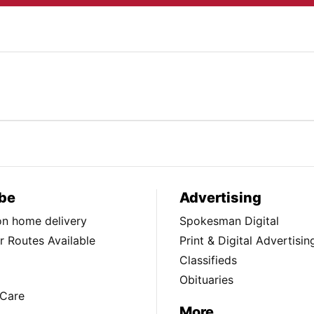
be
Advertising
ion home delivery
Spokesman Digital
 Routes Available
Print & Digital Advertisin
Classifieds
Obituaries
Care
More