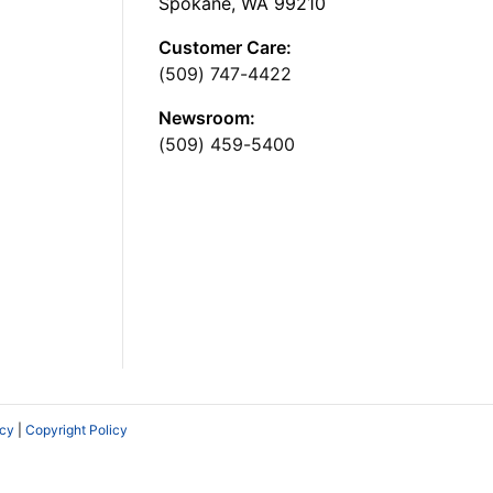
Spokane, WA 99210
Customer Care:
(509) 747-4422
Newsroom:
(509) 459-5400
icy
|
Copyright Policy