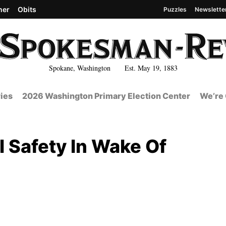
her
Obits
Puzzles
Newslette
Spokane, Washington Est. May 19, 1883
ies
2026 Washington Primary Election Center
We’re 
 Safety In Wake Of