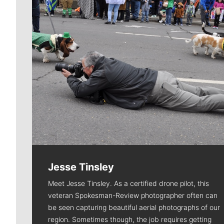
Jesse Tinsley
Meet Jesse Tinsley. As a certified drone pilot, this
veteran Spokesman-Review photographer often can
be seen capturing beautiful aerial photographs of our
region. Sometimes though, the job requires getting