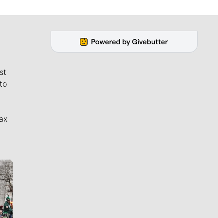
st
to
ax