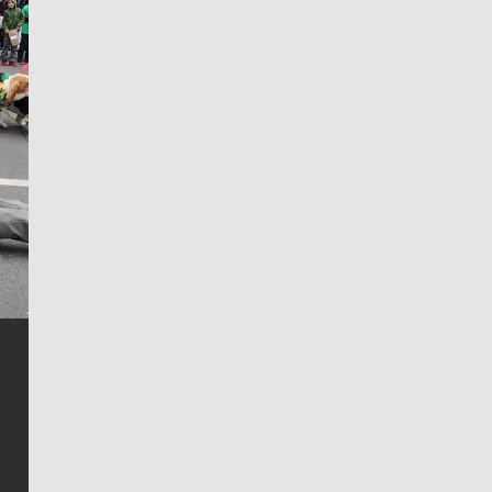
Jim Meehan
Jim Meehan is no stranger to Zag Nation. As the lead
writer covering the Gonzaga men’s basketball team,
he tells the stories behind the game and gets fans a
bit closer to their favorite players.