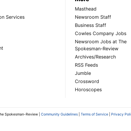
Masthead
on Services
Newsroom Staff
Business Staff
Cowles Company Jobs
Newsroom Jobs at The
nt
Spokesman-Review
Archives/Research
RSS Feeds
Jumble
Crossword
Horoscopes
The Spokesman-Review |
Community Guidelines
|
Terms of Service
|
Privacy Pol