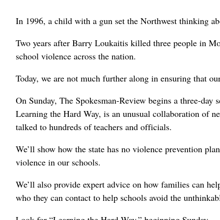
In 1996, a child with a gun set the Northwest thinking ab
Two years after Barry Loukaitis killed three people in Mo
school violence across the nation.
Today, we are not much further along in ensuring that our
On Sunday, The Spokesman-Review begins a three-day seri
Learning the Hard Way, is an unusual collaboration of new
talked to hundreds of teachers and officials.
We’ll show how the state has no violence prevention plan, 
violence in our schools.
We’ll also provide expert advice on how families can help
who they can contact to help schools avoid the unthinkab
Look for “Learning the Hard Way,” beginning Sunday.