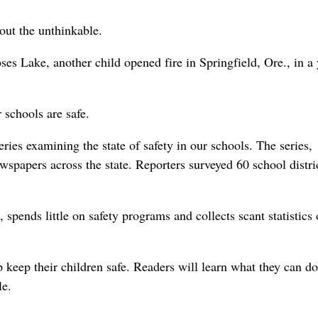
out the unthinkable.
ses Lake, another child opened fire in Springfield, Ore., in a 
 schools are safe.
es examining the state of safety in our schools. The series,
spapers across the state. Reporters surveyed 60 school distri
spends little on safety programs and collects scant statistics
 keep their children safe. Readers will learn what they can d
le.