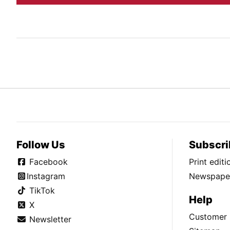
Follow Us
Subscri
Facebook
Print edit
Instagram
Newspaper
TikTok
Help
X
Customer 
Newsletter