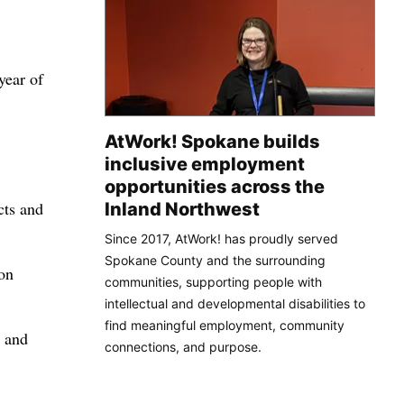
year of
AtWork! Spokane builds
inclusive employment
opportunities across the
cts and
Inland Northwest
Since 2017, AtWork! has proudly served
Spokane County and the surrounding
 on
communities, supporting people with
intellectual and developmental disabilities to
find meaningful employment, community
o and
connections, and purpose.