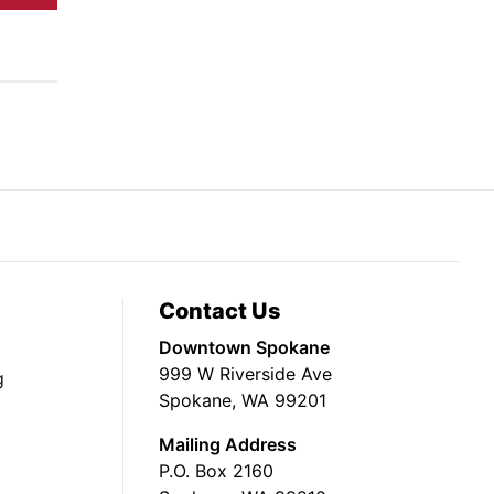
Contact Us
Downtown Spokane
999 W Riverside Ave
g
Spokane, WA 99201
Mailing Address
P.O. Box 2160