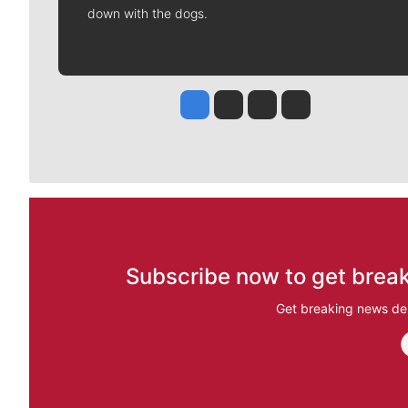
down with the dogs.
Jesse Tinsley
Jim Meehan
Molly Quinn
Rob Curley
Subscribe now to get break
Get breaking news del