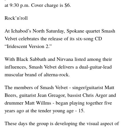
at 9:30 p.m. Cover charge is $6.
Rock’n’roll
At Ichabod’s North Saturday, Spokane quartet Smash
Velvet celebrates the release of its six-song CD
“Iridescent Version 2.”
With Black Sabbath and Nirvana listed among their
influences, Smash Velvet delivers a dual-guitar-lead
muscular brand of alterna-rock.
The members of Smash Velvet - singer/guitarist Matt
Beers, guitarist Jean Greagor, bassist Chris Arger and
drummer Matt Willms - began playing together five
years ago at the tender young age - 15.
These days the group is developing the visual aspect of