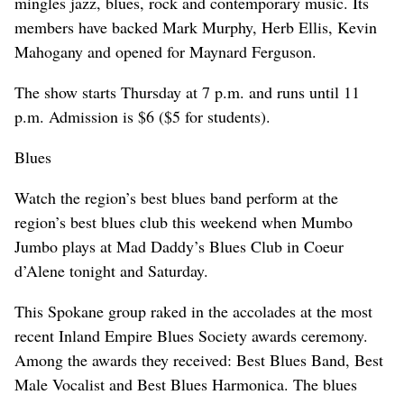
mingles jazz, blues, rock and contemporary music. Its
members have backed Mark Murphy, Herb Ellis, Kevin
Mahogany and opened for Maynard Ferguson.
The show starts Thursday at 7 p.m. and runs until 11
p.m. Admission is $6 ($5 for students).
Blues
Watch the region’s best blues band perform at the
region’s best blues club this weekend when Mumbo
Jumbo plays at Mad Daddy’s Blues Club in Coeur
d’Alene tonight and Saturday.
This Spokane group raked in the accolades at the most
recent Inland Empire Blues Society awards ceremony.
Among the awards they received: Best Blues Band, Best
Male Vocalist and Best Blues Harmonica. The blues