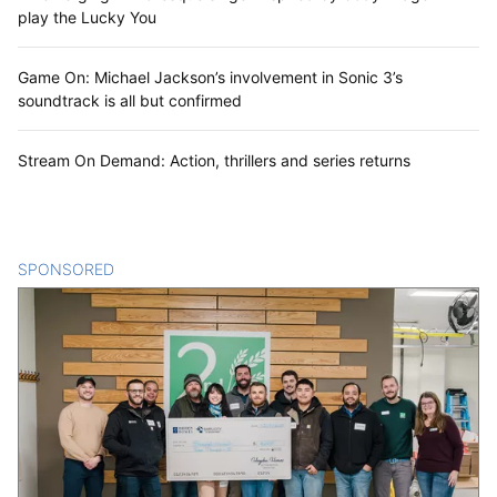
play the Lucky You
Game On: Michael Jackson’s involvement in Sonic 3’s
soundtrack is all but confirmed
Stream On Demand: Action, thrillers and series returns
SPONSORED
CONTENT