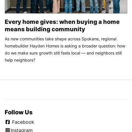
Every home gives: when buying a home
means building community
As new communities take shape across Spokane, regional
homebuilder Hayden Homes is asking a broader question: how
do we make sure growth still feels local — and neighbors still
help neighbors?
Follow Us
Facebook
Instagram