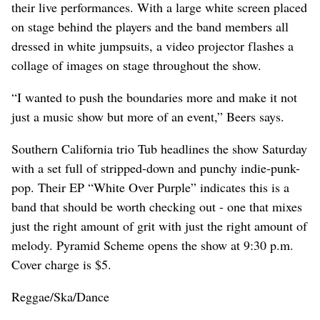
their live performances. With a large white screen placed
on stage behind the players and the band members all
dressed in white jumpsuits, a video projector flashes a
collage of images on stage throughout the show.
“I wanted to push the boundaries more and make it not
just a music show but more of an event,” Beers says.
Southern California trio Tub headlines the show Saturday
with a set full of stripped-down and punchy indie-punk-
pop. Their EP “White Over Purple” indicates this is a
band that should be worth checking out - one that mixes
just the right amount of grit with just the right amount of
melody. Pyramid Scheme opens the show at 9:30 p.m.
Cover charge is $5.
Reggae/Ska/Dance