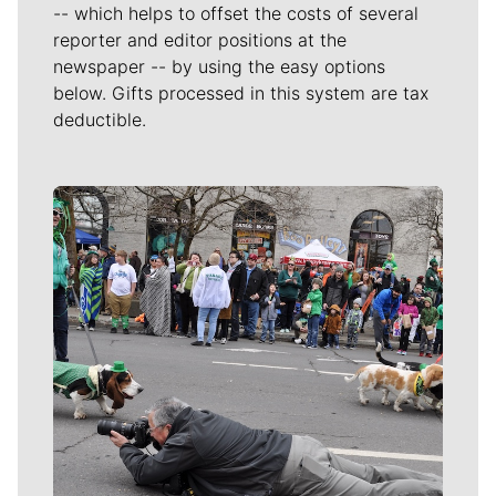
-- which helps to offset the costs of several
reporter and editor positions at the
newspaper -- by using the easy options
below. Gifts processed in this system are tax
deductible.
Meet Our Journalists