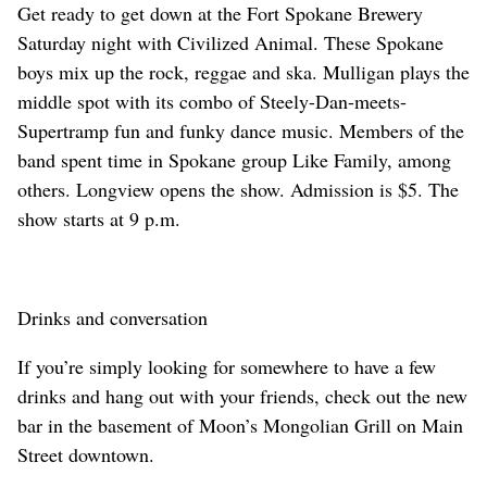
Get ready to get down at the Fort Spokane Brewery
Saturday night with Civilized Animal. These Spokane
boys mix up the rock, reggae and ska. Mulligan plays the
middle spot with its combo of Steely-Dan-meets-
Supertramp fun and funky dance music. Members of the
band spent time in Spokane group Like Family, among
others. Longview opens the show. Admission is $5. The
show starts at 9 p.m.
Drinks and conversation
If you’re simply looking for somewhere to have a few
drinks and hang out with your friends, check out the new
bar in the basement of Moon’s Mongolian Grill on Main
Street downtown.