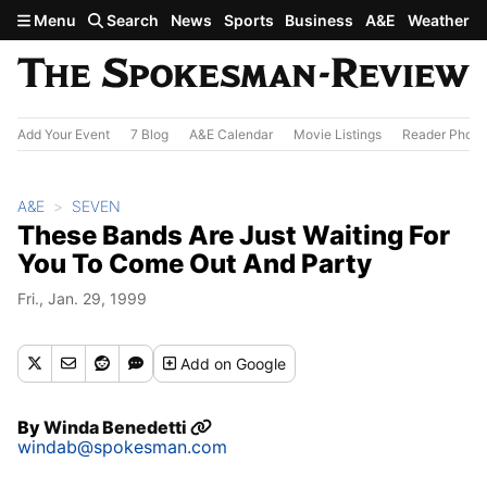
Skip to main content
Menu
Search
News
Sports
Business
A&E
Weather
Add Your Event
7 Blog
A&E Calendar
Movie Listings
Reader Photo
A&E
SEVEN
These Bands Are Just Waiting For
You To Come Out And Party
Fri., Jan. 29, 1999
Add
on Google
By
Winda Benedetti
windab@spokesman.com