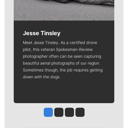
Jesse Tinsley
Meet Jesse Tinsley. As a certified drone
pilot, this veteran Spokesman-Review
photographer often can be seen capturing
beautiful aerial photographs of our region.
Sometimes though, the job requires getting
down with the dogs.
Jesse Tinsley
Jim Meehan
Molly Quinn
Rob Curley