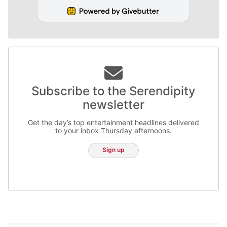
Subscribe to the Serendipity
newsletter
Get the day’s top entertainment headlines delivered
to your inbox Thursday afternoons.
Sign up