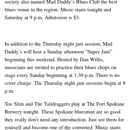
society also named Mad Daddy’s Blues Club the best
blues venue in the region. Music starts tonight and
Saturday at 9 p.m. Admission is $3.
In addition to the Thursday night jam session, Mad
Daddy’s will host a Sunday afternoon “Super Jam”
beginning this weekend. Hosted by Dan Willis,
musicians are invited to practice their blues chops on
stage every Sunday beginning at 1:30 p.m. There is no
cover charge. The Thursday night jam sessions begin at 8
p.m.
Too Slim and The Taildraggers play at The Fort Spokane
Brewery tonight. These Spokane bluesman are so good
they really don’t need any introduction. Just see them for
yourself and become one of the converted. Music starts