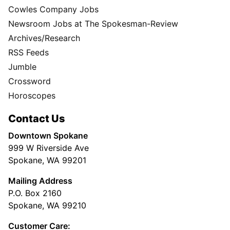
Cowles Company Jobs
Newsroom Jobs at The Spokesman-Review
Archives/Research
RSS Feeds
Jumble
Crossword
Horoscopes
Contact Us
Downtown Spokane
999 W Riverside Ave
Spokane, WA 99201
Mailing Address
P.O. Box 2160
Spokane, WA 99210
Customer Care: