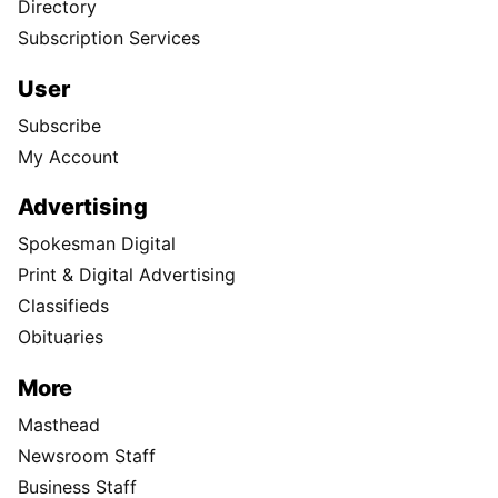
Directory
Subscription Services
User
Subscribe
My Account
Advertising
Spokesman Digital
Print & Digital Advertising
Classifieds
Obituaries
More
Masthead
Newsroom Staff
Business Staff