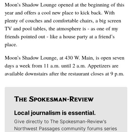
Moon’s Shadow Lounge opened at the beginning of this
year and offers a cool new place to kick back. With
plenty of couches and comfortable chairs, a big screen
TV and pool tables, the atmosphere is - as one of my
friends pointed out - like a house party at a friend’s
place.
Moon’s Shadow Lounge, at 430 W. Main, is open seven
days a week from 11 a.m. until 2 a.m. Appetizers are
available downstairs after the restaurant closes at 9 p.m.
Local journalism is essential.
Give directly to The Spokesman-Review's
Northwest Passages community forums series