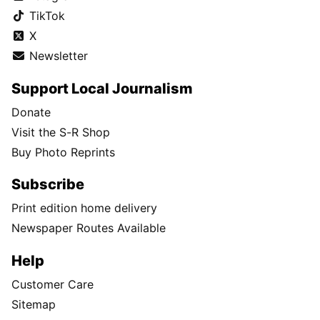
TikTok
X
Newsletter
Support Local Journalism
Donate
Visit the S-R Shop
Buy Photo Reprints
Subscribe
Print edition home delivery
Newspaper Routes Available
Help
Customer Care
Sitemap