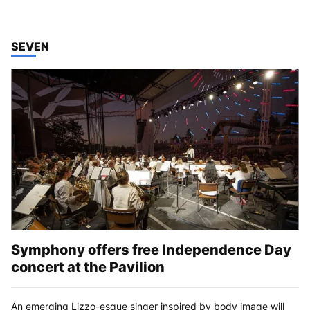
TOP STORIES IN
SEVEN
Symphony offers free Independence Day
concert at the Pavilion
An emerging Lizzo-esque singer inspired by body image will