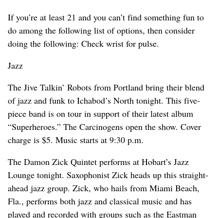
If you’re at least 21 and you can’t find something fun to
do among the following list of options, then consider
doing the following: Check wrist for pulse.
Jazz
The Jive Talkin’ Robots from Portland bring their blend
of jazz and funk to Ichabod’s North tonight. This five-
piece band is on tour in support of their latest album
“Superheroes.” The Carcinogens open the show. Cover
charge is $5. Music starts at 9:30 p.m.
The Damon Zick Quintet performs at Hobart’s Jazz
Lounge tonight. Saxophonist Zick heads up this straight-
ahead jazz group. Zick, who hails from Miami Beach,
Fla., performs both jazz and classical music and has
played and recorded with groups such as the Eastman