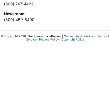
(509) 747-4422
Newsroom:
(509) 459-5400
© Copyright 2026, The Spokesman-Review |
Community Guidelines
|
Terms of
Service
|
Privacy Policy
|
Copyright Policy