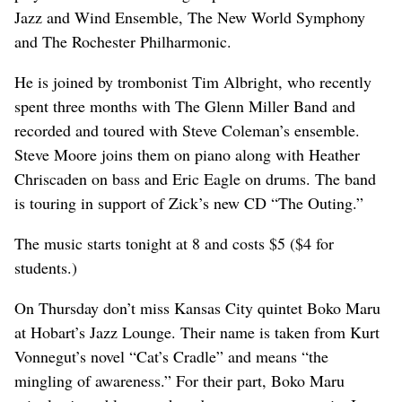
Jazz and Wind Ensemble, The New World Symphony
and The Rochester Philharmonic.
He is joined by trombonist Tim Albright, who recently
spent three months with The Glenn Miller Band and
recorded and toured with Steve Coleman’s ensemble.
Steve Moore joins them on piano along with Heather
Chriscaden on bass and Eric Eagle on drums. The band
is touring in support of Zick’s new CD “The Outing.”
The music starts tonight at 8 and costs $5 ($4 for
students.)
On Thursday don’t miss Kansas City quintet Boko Maru
at Hobart’s Jazz Lounge. Their name is taken from Kurt
Vonnegut’s novel “Cat’s Cradle” and means “the
mingling of awareness.” For their part, Boko Maru