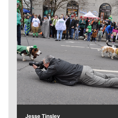
Meet Our Journalists
Jesse Tinsley