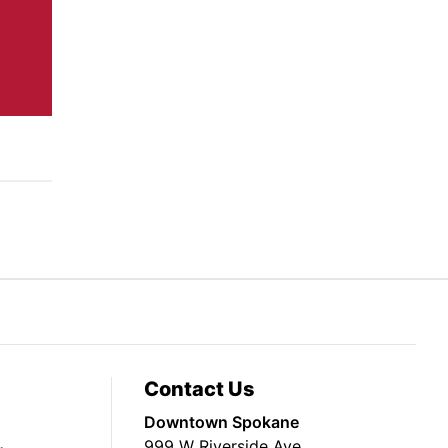
Contact Us
Downtown Spokane
999 W Riverside Ave