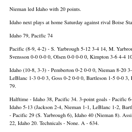
Nieman led Idaho with 20 points.
Idaho next plays at home Saturday against rival Boise St
Idaho 79, Pacific 74
Pacific (8-9, 4-2) - S. Yarbrough 5-12 3-4 14, M. Yarbr
Svensson 0-0 0-0 0, Olsen 0-0 0-0 0, Kimpton 3-6 4-4 10
Idaho (10-8, 3-3) - Pemberton 0-2 0-0 0, Nieman 8-20 3-
LeBlanc 1-3 0-0 3, Goss 0-2 0-0 0, Bartleson 1-5 0-0 3, 
79.
Halftime - Idaho 38, Pacific 34. 3-point goals - Pacific
Idaho 5-13 (Jackson 2-4, Nieman 1-1, LeBlanc 1-2, Bart
- Pacific 29 (S. Yarbrough 6), Idaho 40 (Nieman 8). Assis
22, Idaho 20. Technicals - None. A - 634.