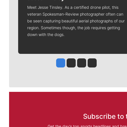
Meet Jesse Tinsley. As a certified drone pilot, this
veteran Spokesman-Review photographer often can
be seen capturing beautiful aerial photographs of our
region. Sometimes though, the job requires getting
down with the dogs.
Jesse Tinsley
Jim Meehan
Molly Quinn
Rob Curley
Subscribe to 
Get the day’s top sports headlines and bre