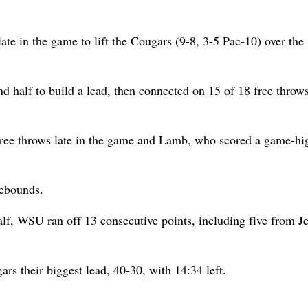
te in the game to lift the Cougars (9-8, 3-5 Pac-10) over the
d half to build a lead, then connected on 15 of 18 free throws
 free throws late in the game and Lamb, who scored a game-hi
rebounds.
alf, WSU ran off 13 consecutive points, including five from Je
rs their biggest lead, 40-30, with 14:34 left.