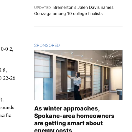
Bremerton's Jalen Davis names
UPDATED
:
Gonzaga among 10 college finalists
SPONSORED
CONTENT
 0-0 2,
2 8,
60 22-26
),
ebounds
As winter approaches,
acific
Spokane-area homeowners
are getting smart about
energy costs