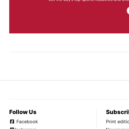
Follow Us
Subscri
Facebook
Print edit