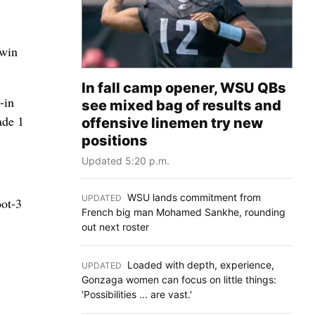
 win
In fall camp opener, WSU QBs
-in
see mixed bag of results and
ade 1
offensive linemen try new
positions
Updated 5:20 p.m.
WSU lands commitment from
UPDATED
:
oot-3
French big man Mohamed Sankhe, rounding
out next roster
Loaded with depth, experience,
UPDATED
:
Gonzaga women can focus on little things:
'Possibilities ... are vast.'