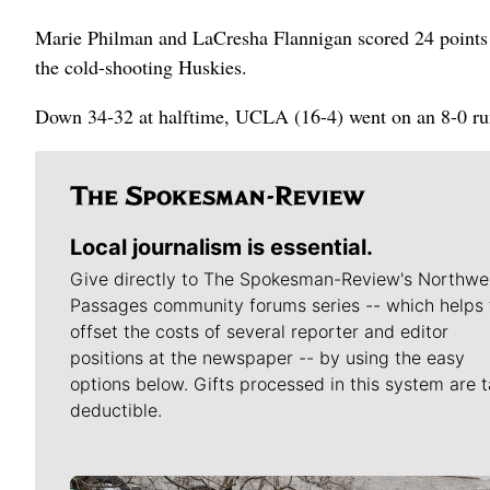
Marie Philman and LaCresha Flannigan scored 24 points 
the cold-shooting Huskies.
Down 34-32 at halftime, UCLA (16-4) went on an 8-0 run 
Local journalism is essential.
Give directly to The Spokesman-Review's Northwe
Passages community forums series -- which helps 
offset the costs of several reporter and editor
positions at the newspaper -- by using the easy
options below. Gifts processed in this system are t
deductible.