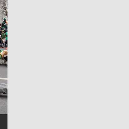
Jim Meehan