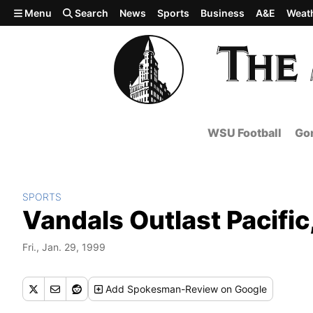
Skip to main content
Menu
Search
News
Sports
Business
A&E
Weat
WSU Football
Gon
SPORTS
Vandals Outlast Pacific
Fri., Jan. 29, 1999
Add
Spokesman-Review
on Google