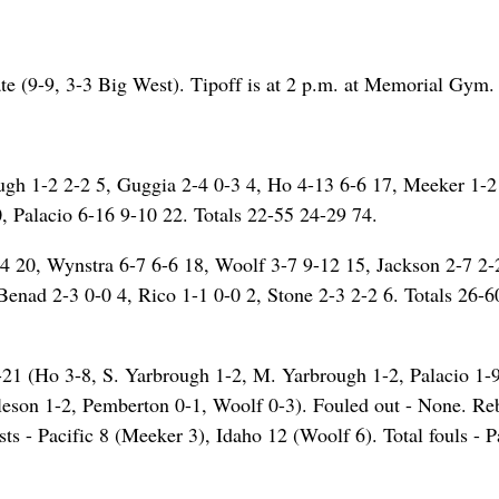
ate (9-9, 3-3 Big West). Tipoff is at 2 p.m. at Memorial Gym.
ough 1-2 2-2 5, Guggia 2-4 0-3 4, Ho 4-13 6-6 17, Meeker 1-2
, Palacio 6-16 9-10 22. Totals 22-55 24-29 74.
4 20, Wynstra 6-7 6-6 18, Woolf 3-7 9-12 15, Jackson 2-7 2-
Benad 2-3 0-0 4, Rico 1-1 0-0 2, Stone 2-3 2-2 6. Totals 26-
 6-21 (Ho 3-8, S. Yarbrough 1-2, M. Yarbrough 1-2, Palacio 1-9
leson 1-2, Pemberton 0-1, Woolf 0-3). Fouled out - None. R
ts - Pacific 8 (Meeker 3), Idaho 12 (Woolf 6). Total fouls - P