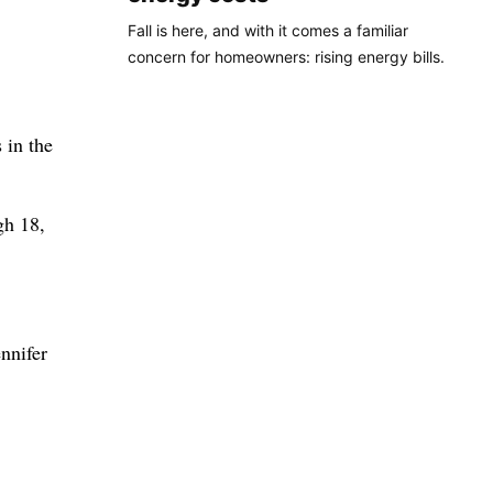
Fall is here, and with it comes a familiar
concern for homeowners: rising energy bills.
 in the
gh 18,
nnifer