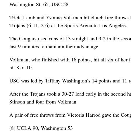
Washington St. 65, USC 58
Tricia Lamb and Yvonne Volkman hit clutch free throws la
Trojans (6-11, 2-6) at the Sports Arena in Los Angeles.
The Cougars used runs of 13 straight and 9-2 in the secon
last 9 minutes to maintain their advantage.
Volkman, who finished with 16 points, hit all six of her
hit 8 of 10.
USC was led by Tiffany Washington’s 14 points and 11 
After the Trojans took a 30-27 lead early in the second h
Stinson and four from Volkman.
A pair of free throws from Victoria Harrod gave the Couga
(8) UCLA 90, Washington 53