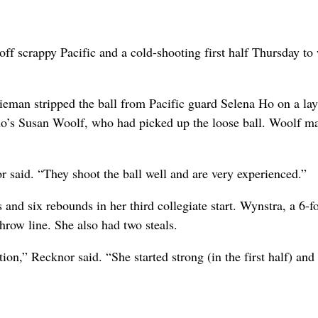
ff scrappy Pacific and a cold-shooting first half Thursday to
eman stripped the ball from Pacific guard Selena Ho on a lay
aho’s Susan Woolf, who had picked up the loose ball. Woolf m
said. “They shoot the ball well and are very experienced.”
and six rebounds in her third collegiate start. Wynstra, a 6-f
throw line. She also had two steals.
tion,” Recknor said. “She started strong (in the first half) and
.