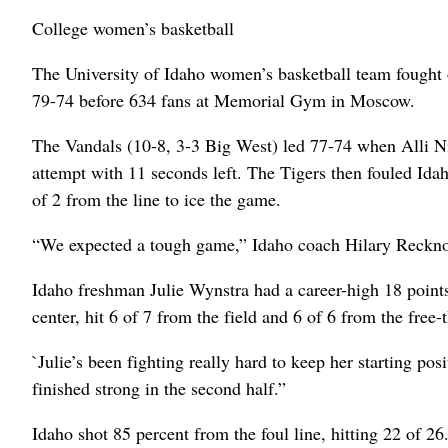
College women’s basketball
The University of Idaho women’s basketball team fought o
79-74 before 634 fans at Memorial Gym in Moscow.
The Vandals (10-8, 3-3 Big West) led 77-74 when Alli Ni
attempt with 11 seconds left. The Tigers then fouled Id
of 2 from the line to ice the game.
“We expected a tough game,” Idaho coach Hilary Recknor 
Idaho freshman Julie Wynstra had a career-high 18 points 
center, hit 6 of 7 from the field and 6 of 6 from the free-
`Julie’s been fighting really hard to keep her starting posi
finished strong in the second half.”
Idaho shot 85 percent from the foul line, hitting 22 of 26