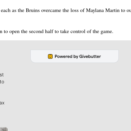
each as the Bruins overcame the loss of Maylana Martin to o
to open the second half to take control of the game.
st
to
ax