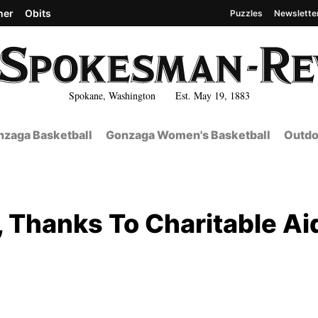
her
Obits
Puzzles
Newslette
Spokane, Washington Est. May 19, 1883
zaga Basketball
Gonzaga Women's Basketball
Outdo
, Thanks To Charitable Ai