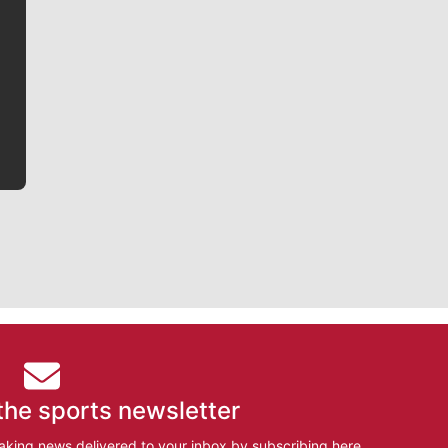
Jim Meehan is no stranger to Zag Nation. As the lead
writer covering the Gonzaga men’s basketball team,
he tells the stories behind the game and gets fans a
bit closer to their favorite players.
the sports newsletter
aking news delivered to your inbox by subscribing here.