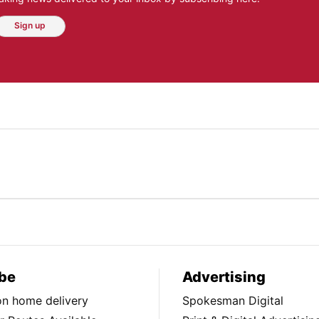
Sign up
be
Advertising
ion home delivery
Spokesman Digital