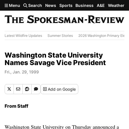
Skip to main content
Menu
Search
News
Sports
Business
A&E
Weather
Latest Wildfire Updates
Summer Stories
2026 Washington Primary Elect
Washington State University
Names Savage Vice President
Fri., Jan. 29, 1999
Add
on Google
From Staff
Washington State University on Thursday announced a