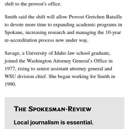
shift to the provost’s office.
Smith said the shift will allow Provost Gretchen Bataille
to devote more time to expanding academic programs in
Spokane, increasing research and managing the 10-year
re-accreditation process now under way.
Savage, a University of Idaho law school graduate,
joined the Washington Attorney General’s Office in
1977, rising to senior assistant attorney general and
WSU division chief. She began working for Smith in
1990.
Local journalism is essential.