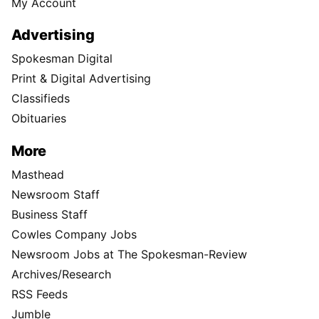
My Account
Advertising
Spokesman Digital
Print & Digital Advertising
Classifieds
Obituaries
More
Masthead
Newsroom Staff
Business Staff
Cowles Company Jobs
Newsroom Jobs at The Spokesman-Review
Archives/Research
RSS Feeds
Jumble