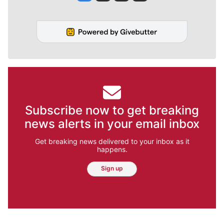
Subscribe now to get breaking
news alerts in your email inbox
Get breaking news delivered to your inbox as it
happens.
Sign up