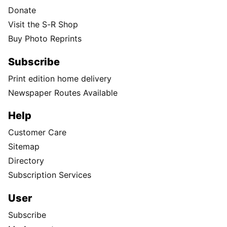
Donate
Visit the S-R Shop
Buy Photo Reprints
Subscribe
Print edition home delivery
Newspaper Routes Available
Help
Customer Care
Sitemap
Directory
Subscription Services
User
Subscribe