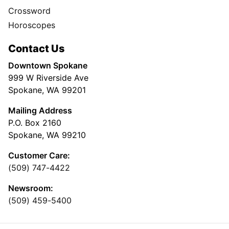
Crossword
Horoscopes
Contact Us
Downtown Spokane
999 W Riverside Ave
Spokane, WA 99201
Mailing Address
P.O. Box 2160
Spokane, WA 99210
Customer Care:
(509) 747-4422
Newsroom:
(509) 459-5400