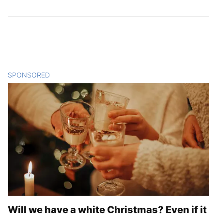
SPONSORED
CONTENT
Will we have a white Christmas? Even if it