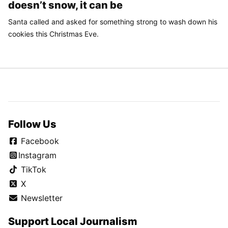
doesn’t snow, it can be
Santa called and asked for something strong to wash down his
cookies this Christmas Eve.
Follow Us
Facebook
Instagram
TikTok
X
Newsletter
Support Local Journalism