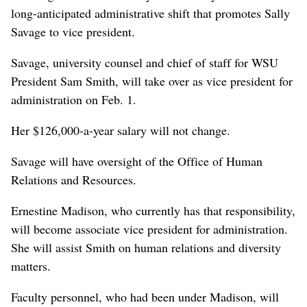
long-anticipated administrative shift that promotes Sally
Savage to vice president.
Savage, university counsel and chief of staff for WSU
President Sam Smith, will take over as vice president for
administration on Feb. 1.
Her $126,000-a-year salary will not change.
Savage will have oversight of the Office of Human
Relations and Resources.
Ernestine Madison, who currently has that responsibility,
will become associate vice president for administration.
She will assist Smith on human relations and diversity
matters.
Faculty personnel, who had been under Madison, will