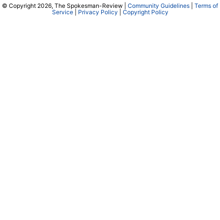
© Copyright 2026, The Spokesman-Review |
Community Guidelines
|
Terms of
Service
|
Privacy Policy
|
Copyright Policy