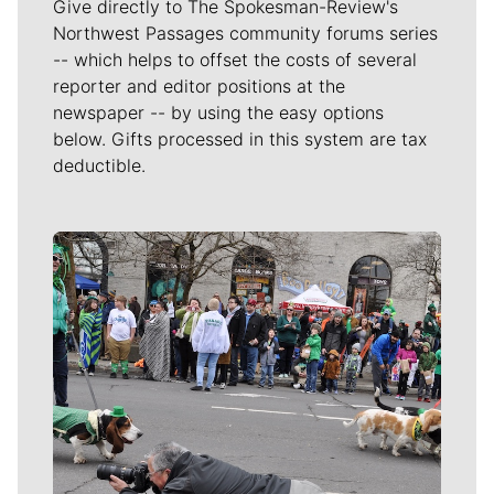
Give directly to The Spokesman-Review's
Northwest Passages community forums series
-- which helps to offset the costs of several
reporter and editor positions at the
newspaper -- by using the easy options
below. Gifts processed in this system are tax
deductible.
Meet Our Journalists