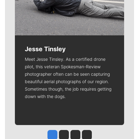
Jesse Tinsley
Meet Jesse Tinsley. As a certified drone
pilot, this veteran Spokesman-Review
photographer often can be seen capturing
beautiful aerial photographs of our region.
Sometimes though, the job requires getting
down with the dogs.
Jesse Tinsley
Jim Meehan
Molly Quinn
Rob Curley