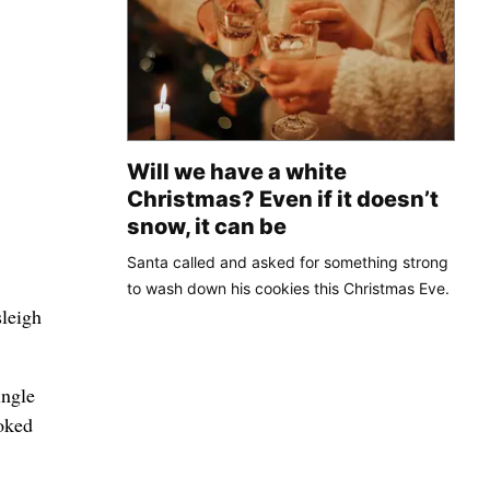
Will we have a white
Christmas? Even if it doesn’t
snow, it can be
Santa called and asked for something strong
to wash down his cookies this Christmas Eve.
sleigh
ingle
oked