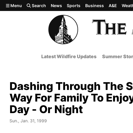
Skip to main content
Menu
Search
News
Sports
Business
A&E
Weat
Latest Wildfire Updates
Summer Stor
Dashing Through The S
Way For Family To Enjo
Day - Or Night
Sun., Jan. 31, 1999