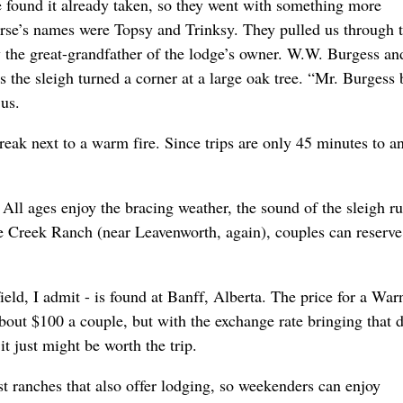
e found it already taken, so they went with something more
orse’s names were Topsy and Trinksy. They pulled us through 
the great-grandfather of the lodge’s owner. W.W. Burgess an
s the sleigh turned a corner at a large oak tree. “Mr. Burgess
 us.
reak next to a warm fire. Since trips are only 45 minutes to a
e. All ages enjoy the bracing weather, the sound of the sleigh r
e Creek Ranch (near Leavenworth, again), couples can reserve
field, I admit - is found at Banff, Alberta. The price for a War
about $100 a couple, but with the exchange rate bringing that 
t just might be worth the trip.
t ranches that also offer lodging, so weekenders can enjoy