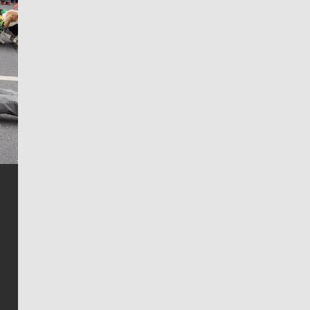
Jim Meehan
Jim Meehan is no stranger to Zag Nation. As the lead
writer covering the Gonzaga men’s basketball team,
he tells the stories behind the game and gets fans a
bit closer to their favorite players.