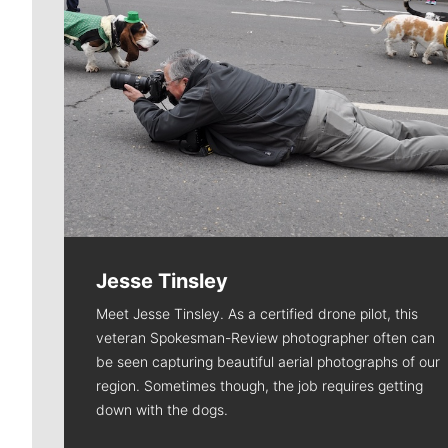
Jesse Tinsley
Meet Jesse Tinsley. As a certified drone pilot, this
veteran Spokesman-Review photographer often can
be seen capturing beautiful aerial photographs of our
region. Sometimes though, the job requires getting
down with the dogs.