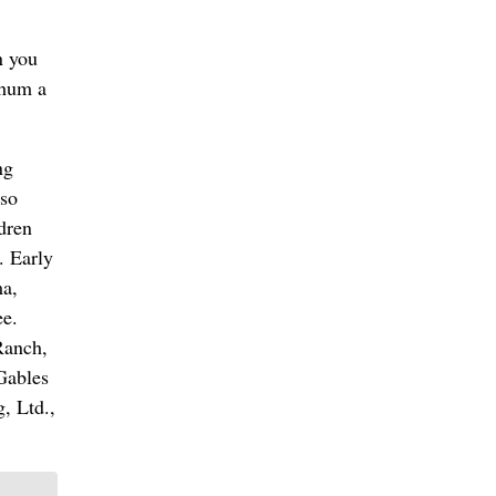
n you
 hum a
ng
lso
ldren
. Early
ma,
ee.
Ranch,
Gables
, Ltd.,