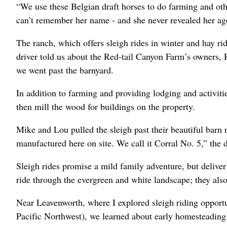
“We use these Belgian draft horses to do farming and othe
can’t remember her name - and she never revealed her ag
The ranch, which offers sleigh rides in winter and hay r
driver told us about the Red-tail Canyon Farm’s owners
we went past the barnyard.
In addition to farming and providing lodging and activitie
then mill the wood for buildings on the property.
Mike and Lou pulled the sleigh past their beautiful barn 
manufactured here on site. We call it Corral No. 5,” the d
Sleigh rides promise a mild family adventure, but deliver
ride through the evergreen and white landscape; they also
Near Leavenworth, where I explored sleigh riding opportun
Pacific Northwest), we learned about early homesteading