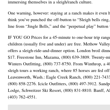
immersing themselves in a sleigh/ranch culture.
One warning, however: staying at a ranch makes it even h
think you’ve punched the off-button to “Sleigh bells rin
line from “Jingle Bells,” and the “perpetual play” button 
IF YOU GO Prices for a 45-minute to one-hour trip range
children (usually five and under) are free. Methow Val
offers a sleigh-ride-and-dinner option. London broil dinne
$17. Freestone Inn, Mazama, (800) 639-3809. Twenty-minu
Winters Outfitting, (800) 737-8750. From Winthrop, a 4
sleigh tours a working ranch, where 85 horses are fed off 
Leavenworth, Wash.: Eagle Creek Ranch, (800) 221-7433
(800) 858-2276. Icicle Outfitters, (800) 497-3912. San
Lodge, Schweitzer Ski Resort, (800) 831-8810. Banff, Al
(403) 762-4551.