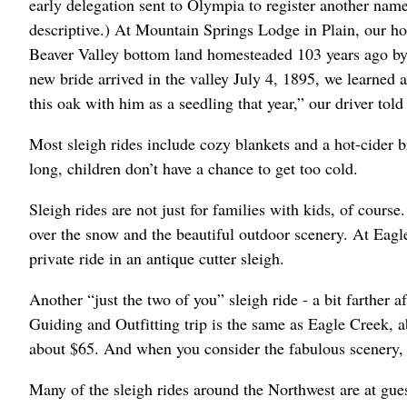
early delegation sent to Olympia to register another nam
descriptive.) At Mountain Springs Lodge in Plain, our h
Beaver Valley bottom land homesteaded 103 years ago by 
new bride arrived in the valley July 4, 1895, we learned a
this oak with him as a seedling that year,” our driver told
Most sleigh rides include cozy blankets and a hot-cider b
long, children don’t have a chance to get too cold.
Sleigh rides are not just for families with kids, of cours
over the snow and the beautiful outdoor scenery. At Eagl
private ride in an antique cutter sleigh.
Another “just the two of you” sleigh ride - a bit farther a
Guiding and Outfitting trip is the same as Eagle Creek, 
about $65. And when you consider the fabulous scenery, i
Many of the sleigh rides around the Northwest are at gues