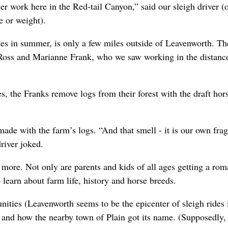
r work here in the Red-tail Canyon,” said our sleigh driver (o
e or weight).
ides in summer, is only a few miles outside of Leavenworth. Th
, Ross and Marianne Frank, who we saw working in the distan
s, the Franks remove logs from their forest with the draft hor
made with the farm’s logs. “And that smell - it is our own fra
river joked.
 more. Not only are parents and kids of all ages getting a rom
 learn about farm life, history and horse breeds.
ities (Leavenworth seems to be the epicenter of sleigh rides 
 and how the nearby town of Plain got its name. (Supposedly,