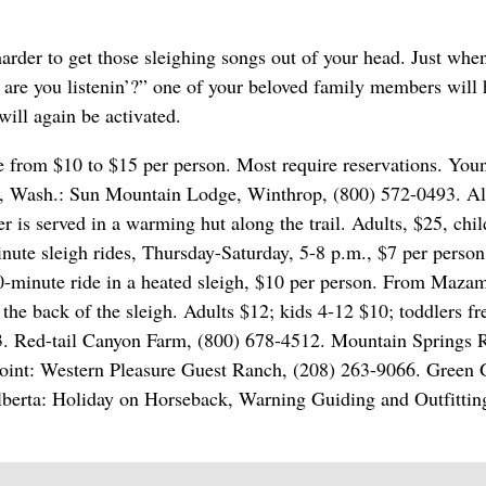
arder to get those sleighing songs out of your head. Just whe
g, are you listenin’?” one of your beloved family members will
will again be activated.
 from $10 to $15 per person. Most require reservations. You
ley, Wash.: Sun Mountain Lodge, Winthrop, (800) 572-0493. A
r is served in a warming hut along the trail. Adults, $25, chi
te sleigh rides, Thursday-Saturday, 5-8 p.m., $7 per person
0-minute ride in a heated sleigh, $10 per person. From Maza
the back of the sleigh. Adults $12; kids 4-12 $10; toddlers fr
. Red-tail Canyon Farm, (800) 678-4512. Mountain Springs 
dpoint: Western Pleasure Guest Ranch, (208) 263-9066. Green 
berta: Holiday on Horseback, Warning Guiding and Outfitting