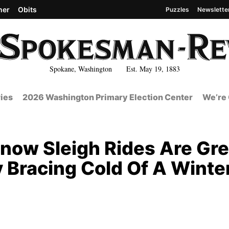
her
Obits
Puzzles
Newslette
Spokane, Washington Est. May 19, 1883
ies
2026 Washington Primary Election Center
We’re 
now Sleigh Rides Are Gre
y Bracing Cold Of A Winte