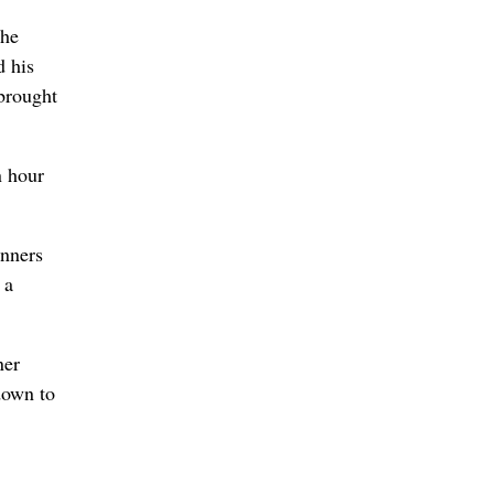
the
d his
 brought
n hour
unners
 a
ner
down to