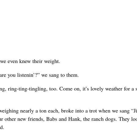
.
 we even knew their weight.
 are you listenin’?” we sang to them.
ng, ring-ting-tingling, too. Come on, it’s lovely weather for a 
eighing nearly a ton each, broke into a trot when we sang “J
ur other new friends, Babs and Hank, the ranch dogs. They lo
d.