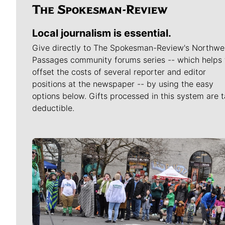
Local journalism is essential.
Give directly to The Spokesman-Review's Northwe
Passages community forums series -- which helps 
offset the costs of several reporter and editor
positions at the newspaper -- by using the easy
options below. Gifts processed in this system are t
deductible.
Meet Our Journalists