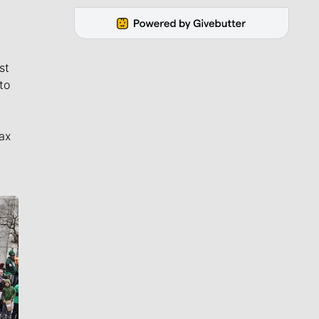
st
to
ax