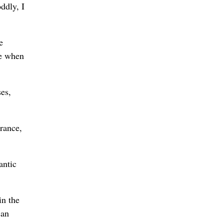
ddly, I
e
ce when
ses,
grance,
antic
in the
 an