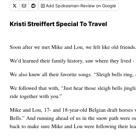
Add
Spokesman-Review
on Google
Kristi Streiffert Special To Travel
Soon after we met Mike and Lou, we felt like old friends
We’d learned their family history, saw where they lived -
We also knew all their favorite songs. “Sleigh bells ring,
We followed that with, “Just hear those sleigh bells jingli
ride together with you.”
Mike and Lou, 17- and 18-year-old Belgian draft horses w
Bells.” And running ahead of us in the snow path were o
back to make sure Mike and Lou were following their lea