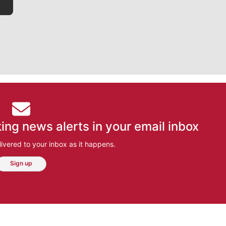
ing news alerts in your email inbox
ivered to your inbox as it happens.
Sign up