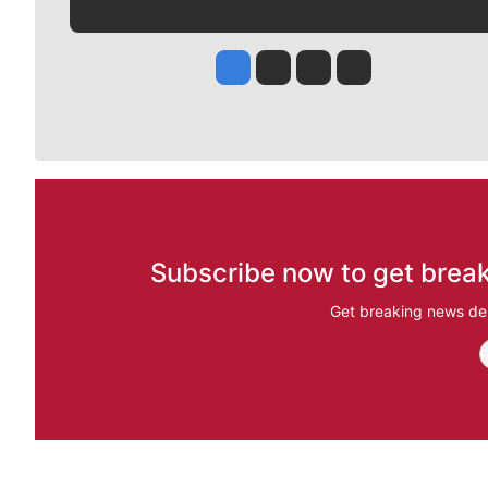
Jesse Tinsley
Jim Meehan
Molly Quinn
Rob Curley
Subscribe now to get break
Get breaking news del