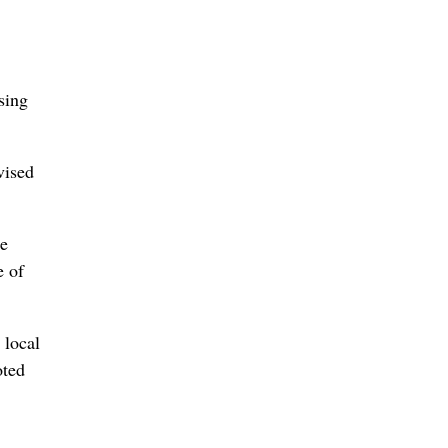
sing
vised
he
e of
 local
oted