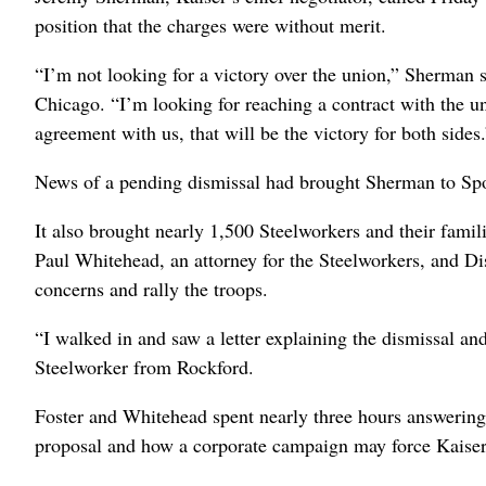
position that the charges were without merit.
“I’m not looking for a victory over the union,” Sherman 
Chicago. “I’m looking for reaching a contract with the un
agreement with us, that will be the victory for both sides.
News of a pending dismissal had brought Sherman to Spo
It also brought nearly 1,500 Steelworkers and their famil
Paul Whitehead, an attorney for the Steelworkers, and Di
concerns and rally the troops.
“I walked in and saw a letter explaining the dismissal a
Steelworker from Rockford.
Foster and Whitehead spent nearly three hours answering 
proposal and how a corporate campaign may force Kaiser