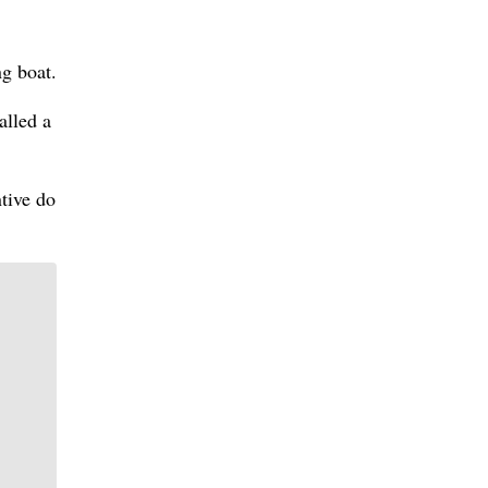
ng boat.
alled a
ntive do