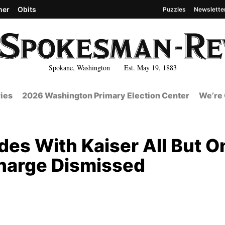
her
Obits
Puzzles
Newslette
Spokane, Washington Est. May 19, 1883
ies
2026 Washington Primary Election Center
We’re 
des With Kaiser All But O
Charge Dismissed