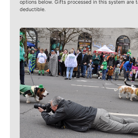
options below. Gifts processed in this system are t
deductible.
Meet Our Journalists