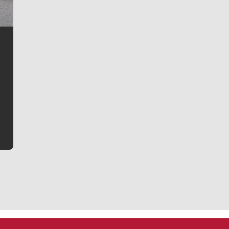
Jim Meehan
Jim Meehan is no stranger to Zag Nation. As the lead
writer covering the Gonzaga men’s basketball team,
he tells the stories behind the game and gets fans a
bit closer to their favorite players.