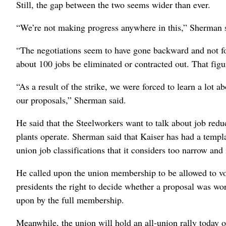
Still, the gap between the two seems wider than ever.
“We’re not making progress anywhere in this,” Sherman 
“The negotiations seem to have gone backward and not f
about 100 jobs be eliminated or contracted out. That fig
“As a result of the strike, we were forced to learn a lot
our proposals,” Sherman said.
He said that the Steelworkers want to talk about job redu
plants operate. Sherman said that Kaiser has had a templa
union job classifications that it considers too narrow and 
He called upon the union membership to be allowed to vote
presidents the right to decide whether a proposal was wor
upon by the full membership.
Meanwhile, the union will hold an all-union rally today 