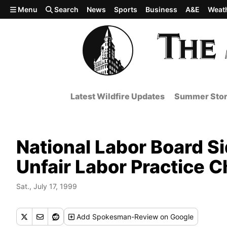
Skip to main content
Menu
Search
News
Sports
Business
A&E
Weat
Latest Wildfire Updates
Summer Stor
National Labor Board Si
Unfair Labor Practice 
Sat., July 17, 1999
Add
Spokesman-Review
on Google