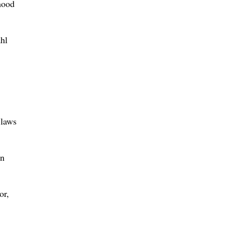
mood
ahl
 laws
an
or,