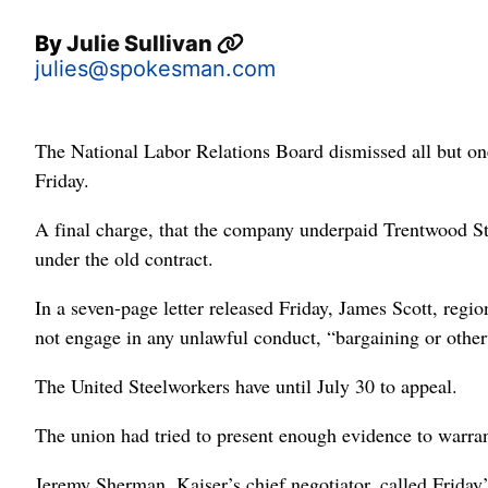
By
Julie Sullivan
julies@spokesman.com
The National Labor Relations Board dismissed all but on
Friday.
A final charge, that the company underpaid Trentwood St
under the old contract.
In a seven-page letter released Friday, James Scott, regi
not engage in any unlawful conduct, “bargaining or other
The United Steelworkers have until July 30 to appeal.
The union had tried to present enough evidence to warrant
Jeremy Sherman, Kaiser’s chief negotiator, called Friday’