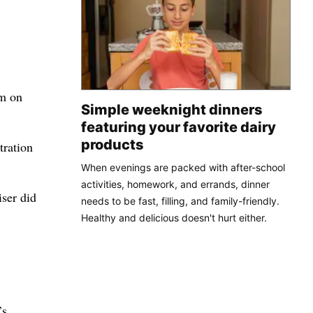
um on
Simple weeknight dinners
featuring your favorite dairy
products
tration
When evenings are packed with after-school
activities, homework, and errands, dinner
iser did
needs to be fast, filling, and family-friendly.
Healthy and delicious doesn't hurt either.
’s