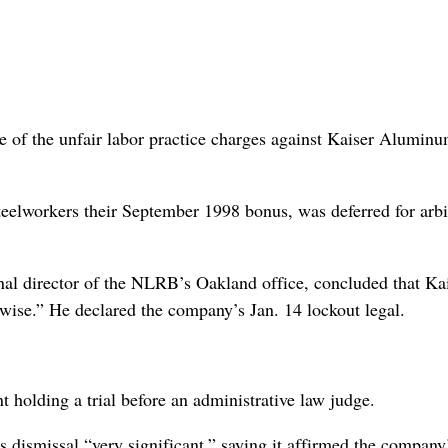
e of the unfair labor practice charges against Kaiser Alumin
eelworkers their September 1998 bonus, was deferred for arbi
onal director of the NLRB’s Oakland office, concluded that Ka
wise.” He declared the company’s Jan. 14 lockout legal.
 holding a trial before an administrative law judge.
s dismissal “very significant,” saying it affirmed the company