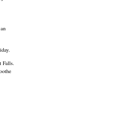
 an
iday.
 Falls.
soothe