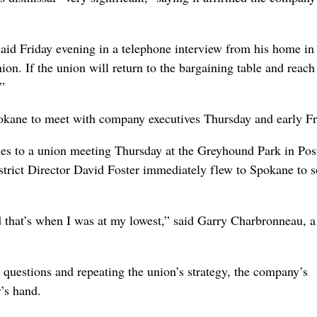
said Friday evening in a telephone interview from his home in
ion. If the union will return to the bargaining table and reach
”
kane to meet with company executives Thursday and early Fr
ies to a union meeting Thursday at the Greyhound Park in Post
strict Director David Foster immediately flew to Spokane to 
nd that’s when I was at my lowest,” said Garry Charbronneau, a
questions and repeating the union’s strategy, the company’s
’s hand.