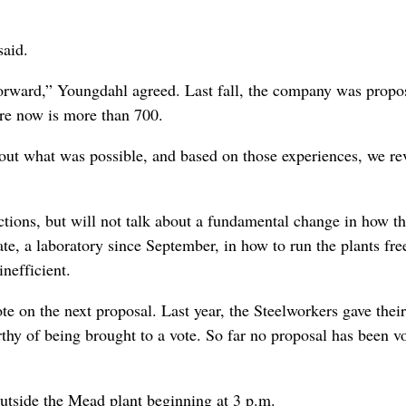
said.
orward,” Youngdahl agreed. Last fall, the company was propo
ure now is more than 700.
 about what was possible, and based on those experiences, we re
ctions, but will not talk about a fundamental change in how t
te, a laboratory since September, in how to run the plants fre
inefficient.
 on the next proposal. Last year, the Steelworkers gave their
thy of being brought to a vote. So far no proposal has been v
outside the Mead plant beginning at 3 p.m.