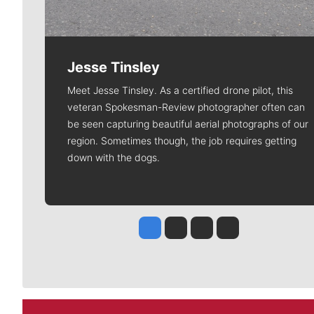
Jesse Tinsley
Meet Jesse Tinsley. As a certified drone pilot, this
veteran Spokesman-Review photographer often can
be seen capturing beautiful aerial photographs of our
region. Sometimes though, the job requires getting
down with the dogs.
Jesse Tinsley
Jim Meehan
Molly Quinn
Rob Curley