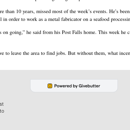
 than 10 years, missed most of the week’s events. He’s been
 in order to work as a metal fabricator on a seafood processi
eps on going,” he said from his Post Falls home. This week he c
ve to leave the area to find jobs. But without them, what ince
st
to