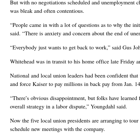
But with no negotiations scheduled and unemployment ch
was bleak and often contentious.
“People came in with a lot of questions as to why the in
said. “There is anxiety and concern about the end of un
“Everybody just wants to get back to work,” said Gus Jo
Whitehead was in transit to his home office late Friday 
National and local union leaders had been confident tha
and force Kaiser to pay millions in back pay from Jan. 14
“There’s obvious disappointment, but folks have learned 
overall strategy in a labor dispute,” Youngdahl said.
Now the five local union presidents are arranging to tour 
schedule new meetings with the company.