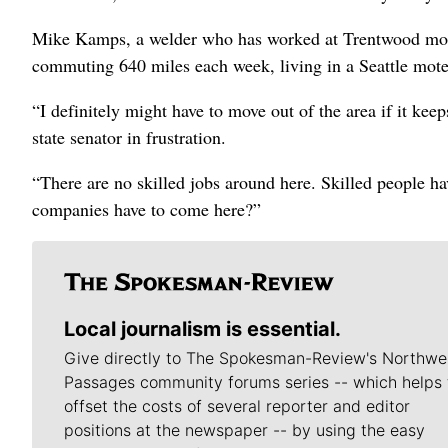
Mike Kamps, a welder who has worked at Trentwood more
commuting 640 miles each week, living in a Seattle motel
“I definitely might have to move out of the area if it ke
state senator in frustration.
“There are no skilled jobs around here. Skilled people ha
companies have to come here?”
Local journalism is essential.
Give directly to The Spokesman-Review's Northwe
Passages community forums series -- which helps 
offset the costs of several reporter and editor
positions at the newspaper -- by using the easy