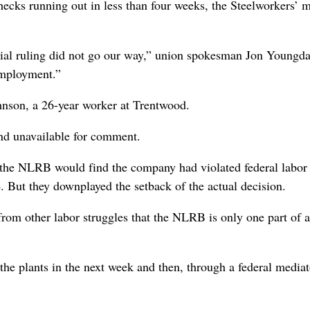
ecks running out in less than four weeks, the Steelworkers’ 
itial ruling did not go our way,” union spokesman Jon Youngd
employment.”
hnson, a 26-year worker at Trentwood.
and unavailable for comment.
t the NLRB would find the company had violated federal labor
. But they downplayed the setback of the actual decision.
from other labor struggles that the NLRB is only one part of 
the plants in the next week and then, through a federal mediat