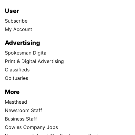
User
Subscribe
My Account
Advertising
Spokesman Digital
Print & Digital Advertising
Classifieds
Obituaries
More
Masthead
Newsroom Staff
Business Staff
Cowles Company Jobs