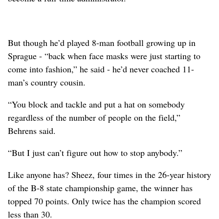
But though he’d played 8-man football growing up in
Sprague - “back when face masks were just starting to
come into fashion,” he said - he’d never coached 11-
man’s country cousin.
“You block and tackle and put a hat on somebody
regardless of the number of people on the field,”
Behrens said.
“But I just can’t figure out how to stop anybody.”
Like anyone has? Sheez, four times in the 26-year history
of the B-8 state championship game, the winner has
topped 70 points. Only twice has the champion scored
less than 30.