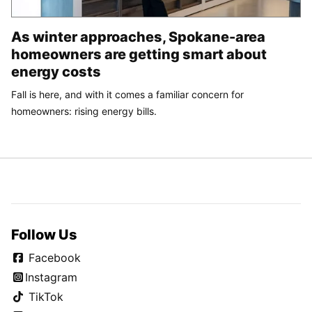
As winter approaches, Spokane-area
homeowners are getting smart about
energy costs
Fall is here, and with it comes a familiar concern for
homeowners: rising energy bills.
Follow Us
Facebook
Instagram
TikTok