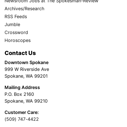
Newsroom Jobs at The Spokesman-Review
Archives/Research
RSS Feeds
Jumble
Crossword
Horoscopes
Contact Us
Downtown Spokane
999 W Riverside Ave
Spokane, WA 99201
Mailing Address
P.O. Box 2160
Spokane, WA 99210
Customer Care:
(509) 747-4422