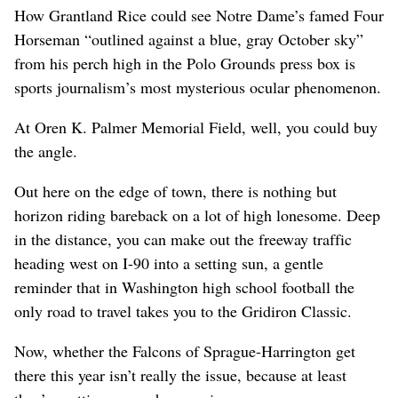
How Grantland Rice could see Notre Dame’s famed Four
Horseman “outlined against a blue, gray October sky”
from his perch high in the Polo Grounds press box is
sports journalism’s most mysterious ocular phenomenon.
At Oren K. Palmer Memorial Field, well, you could buy
the angle.
Out here on the edge of town, there is nothing but
horizon riding bareback on a lot of high lonesome. Deep
in the distance, you can make out the freeway traffic
heading west on I-90 into a setting sun, a gentle
reminder that in Washington high school football the
only road to travel takes you to the Gridiron Classic.
Now, whether the Falcons of Sprague-Harrington get
there this year isn’t really the issue, because at least