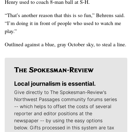
Henry used to coach 8-man ball at S-H.
“That’s another reason that this is so fun,” Behrens said.
“I’m doing it in front of people who used to watch me
play.”
Outlined against a blue, gray October sky, to steal a line.
Local journalism is essential.
Give directly to The Spokesman-Review's
Northwest Passages community forums series
-- which helps to offset the costs of several
reporter and editor positions at the
newspaper -- by using the easy options
below. Gifts processed in this system are tax