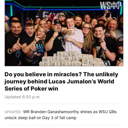
Do you believe in miracles? The unlikely
journey behind Lucas Jumalon’s World
Series of Poker win
Updated 6:50 p.m.
WR Branden Ganashamoorthy shines as WSU QBs
UPDATED
:
unlock deep ball on Day 3 of fall camp