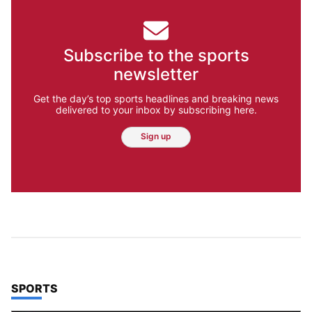
Subscribe to the sports
newsletter
Get the day’s top sports headlines and breaking news
delivered to your inbox by subscribing here.
Sign up
TOP STORIES IN
SPORTS