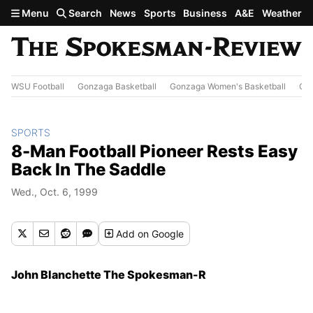
Skip to main content
Menu
Search
News
Sports
Business
A&E
Weather
WSU Football
Gonzaga Basketball
Gonzaga Women's Basketball
Out
SPORTS
8-Man Football Pioneer Rests Easy
Back In The Saddle
Wed., Oct. 6, 1999
Add
on Google
John Blanchette The Spokesman-R