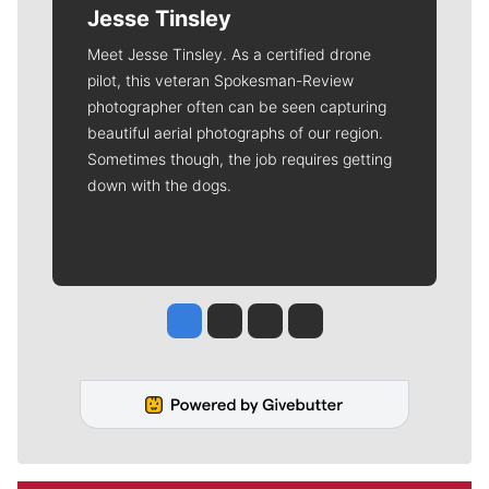
Jesse Tinsley
Meet Jesse Tinsley. As a certified drone
pilot, this veteran Spokesman-Review
photographer often can be seen capturing
beautiful aerial photographs of our region.
Sometimes though, the job requires getting
down with the dogs.
Jesse Tinsley
Jim Meehan
Molly Quinn
Rob Curley