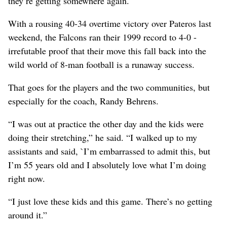
they’re getting somewhere again.
With a rousing 40-34 overtime victory over Pateros last
weekend, the Falcons ran their 1999 record to 4-0 -
irrefutable proof that their move this fall back into the
wild world of 8-man football is a runaway success.
That goes for the players and the two communities, but
especially for the coach, Randy Behrens.
“I was out at practice the other day and the kids were
doing their stretching,” he said. “I walked up to my
assistants and said, `I’m embarrassed to admit this, but
I’m 55 years old and I absolutely love what I’m doing
right now.
“I just love these kids and this game. There’s no getting
around it.”