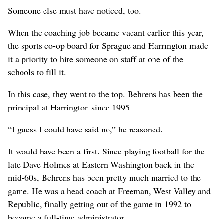
Someone else must have noticed, too.
When the coaching job became vacant earlier this year,
the sports co-op board for Sprague and Harrington made
it a priority to hire someone on staff at one of the
schools to fill it.
In this case, they went to the top. Behrens has been the
principal at Harrington since 1995.
“I guess I could have said no,” he reasoned.
It would have been a first. Since playing football for the
late Dave Holmes at Eastern Washington back in the
mid-60s, Behrens has been pretty much married to the
game. He was a head coach at Freeman, West Valley and
Republic, finally getting out of the game in 1992 to
become a full-time administrator.