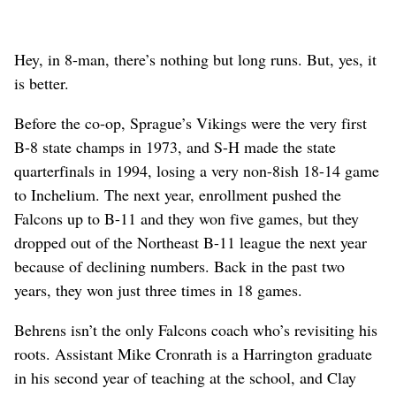
Hey, in 8-man, there’s nothing but long runs. But, yes, it
is better.
Before the co-op, Sprague’s Vikings were the very first
B-8 state champs in 1973, and S-H made the state
quarterfinals in 1994, losing a very non-8ish 18-14 game
to Inchelium. The next year, enrollment pushed the
Falcons up to B-11 and they won five games, but they
dropped out of the Northeast B-11 league the next year
because of declining numbers. Back in the past two
years, they won just three times in 18 games.
Behrens isn’t the only Falcons coach who’s revisiting his
roots. Assistant Mike Cronrath is a Harrington graduate
in his second year of teaching at the school, and Clay