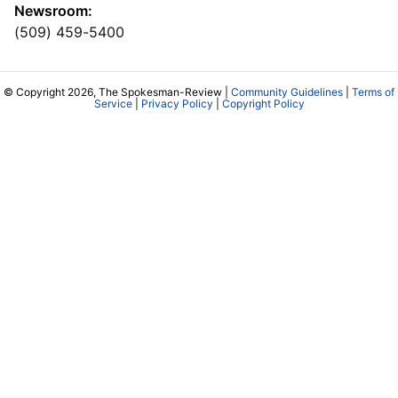
Newsroom:
(509) 459-5400
© Copyright 2026, The Spokesman-Review |
Community Guidelines
|
Terms of
Service
|
Privacy Policy
|
Copyright Policy