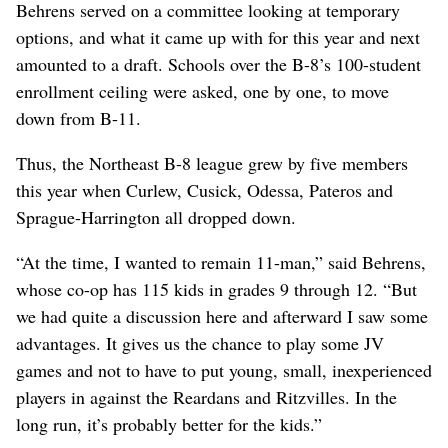
Behrens served on a committee looking at temporary
options, and what it came up with for this year and next
amounted to a draft. Schools over the B-8’s 100-student
enrollment ceiling were asked, one by one, to move
down from B-11.
Thus, the Northeast B-8 league grew by five members
this year when Curlew, Cusick, Odessa, Pateros and
Sprague-Harrington all dropped down.
“At the time, I wanted to remain 11-man,” said Behrens,
whose co-op has 115 kids in grades 9 through 12. “But
we had quite a discussion here and afterward I saw some
advantages. It gives us the chance to play some JV
games and not to have to put young, small, inexperienced
players in against the Reardans and Ritzvilles. In the
long run, it’s probably better for the kids.”