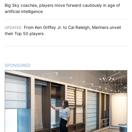
Big Sky coaches, players move forward cautiously in age of
artificial intelligence
From Ken Griffey Jr. to Cal Raleigh, Mariners unveil
UPDATED
:
their Top 50 players
SPONSORED
CONTENT