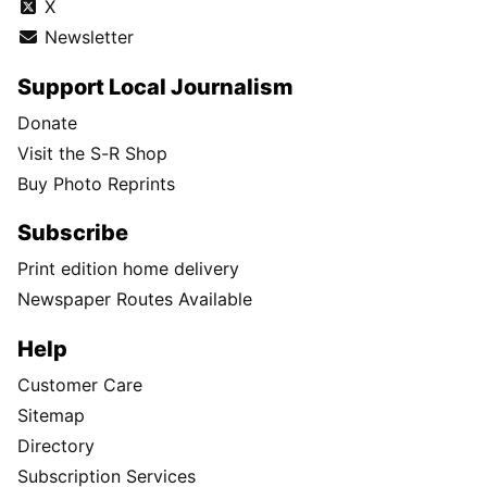
X
Newsletter
Support Local Journalism
Donate
Visit the S-R Shop
Buy Photo Reprints
Subscribe
Print edition home delivery
Newspaper Routes Available
Help
Customer Care
Sitemap
Directory
Subscription Services