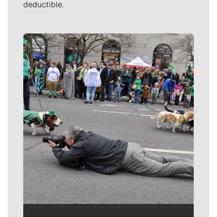
deductible.
Meet Our Journalists