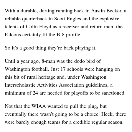
With a durable, darting running back in Austin Becker, a
reliable quarterback in Scott Engles and the explosive
talents of Colin Floyd as a receiver and return man, the
Falcons certainly fit the B-8 profile.
So it’s a good thing they’re back playing it.
Until a year ago, 8-man was the dodo bird of
Washington football. Just 17 schools were hanging on
this bit of rural heritage and, under Washington
Interscholastic Activities Association guidelines, a
minimum of 24 are needed for playoffs to be sanctioned.
Not that the WIAA wanted to pull the plug, but
eventually there wasn’t going to be a choice. Heck, there
were barely enough teams for a credible regular season.