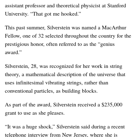
assistant professor and theoretical physicist at Stanford
University. “That got me hooked.”
This past summer, Silverstein was named a MacArthur
Fellow, one of 32 selected throughout the country for the
prestigious honor, often referred to as the “genius
award.”
Silverstein, 28, was recognized for her work in string
theory, a mathematical description of the universe that
uses infinitesimal vibrating strings, rather than
conventional particles, as building blocks.
As part of the award, Silverstein received a $235,000
grant to use as she pleases.
“It was a huge shock,” Silverstein said during a recent
telephone interview from New Jersey, where she is