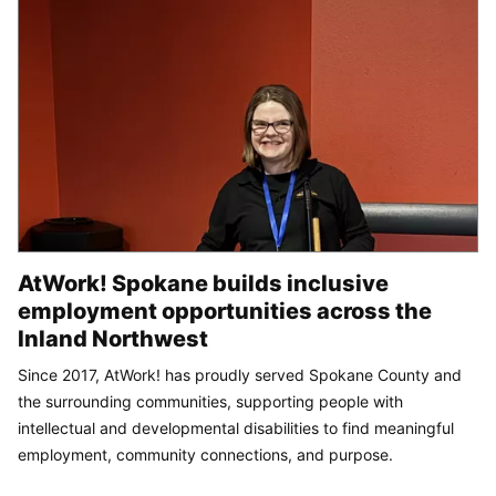
AtWork! Spokane builds inclusive
employment opportunities across the
Inland Northwest
Since 2017, AtWork! has proudly served Spokane County and
the surrounding communities, supporting people with
intellectual and developmental disabilities to find meaningful
employment, community connections, and purpose.