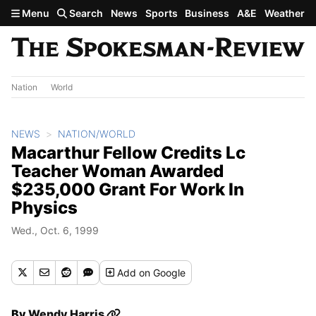
Skip to main content
Menu
Search
News
Sports
Business
A&E
Weather
Nation
World
NEWS
NATION/WORLD
Macarthur Fellow Credits Lc
Teacher Woman Awarded
$235,000 Grant For Work In
Physics
Wed., Oct. 6, 1999
Add
on Google
By
Wendy Harris