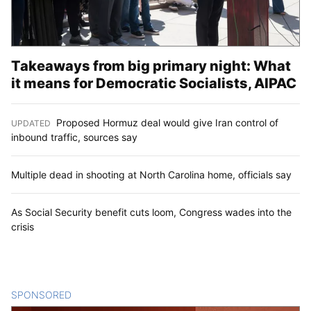
Takeaways from big primary night: What
it means for Democratic Socialists, AIPAC
Proposed Hormuz deal would give Iran control of
UPDATED
:
inbound traffic, sources say
Multiple dead in shooting at North Carolina home, officials say
As Social Security benefit cuts loom, Congress wades into the
crisis
SPONSORED
CONTENT