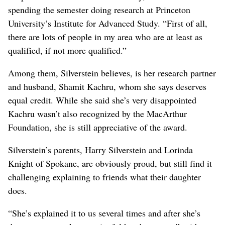
spending the semester doing research at Princeton
University’s Institute for Advanced Study. “First of all,
there are lots of people in my area who are at least as
qualified, if not more qualified.”
Among them, Silverstein believes, is her research partner
and husband, Shamit Kachru, whom she says deserves
equal credit. While she said she’s very disappointed
Kachru wasn’t also recognized by the MacArthur
Foundation, she is still appreciative of the award.
Silverstein’s parents, Harry Silverstein and Lorinda
Knight of Spokane, are obviously proud, but still find it
challenging explaining to friends what their daughter
does.
“She’s explained it to us several times and after she’s