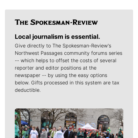
Local journalism is essential.
Give directly to The Spokesman-Review's
Northwest Passages community forums series
-- which helps to offset the costs of several
reporter and editor positions at the
newspaper -- by using the easy options
below. Gifts processed in this system are tax
deductible.
Meet Our Journalists