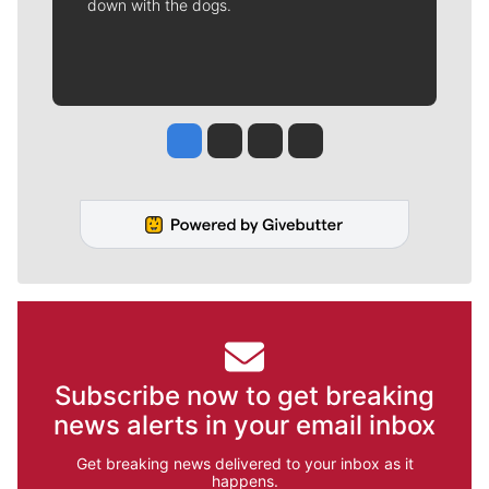
down with the dogs.
Jesse Tinsley
Jim Meehan
Molly Quinn
Rob Curley
Subscribe now to get breaking
news alerts in your email inbox
Get breaking news delivered to your inbox as it
happens.