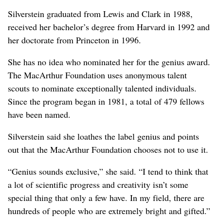
Silverstein graduated from Lewis and Clark in 1988,
received her bachelor’s degree from Harvard in 1992 and
her doctorate from Princeton in 1996.
She has no idea who nominated her for the genius award.
The MacArthur Foundation uses anonymous talent
scouts to nominate exceptionally talented individuals.
Since the program began in 1981, a total of 479 fellows
have been named.
Silverstein said she loathes the label genius and points
out that the MacArthur Foundation chooses not to use it.
“Genius sounds exclusive,” she said. “I tend to think that
a lot of scientific progress and creativity isn’t some
special thing that only a few have. In my field, there are
hundreds of people who are extremely bright and gifted.”