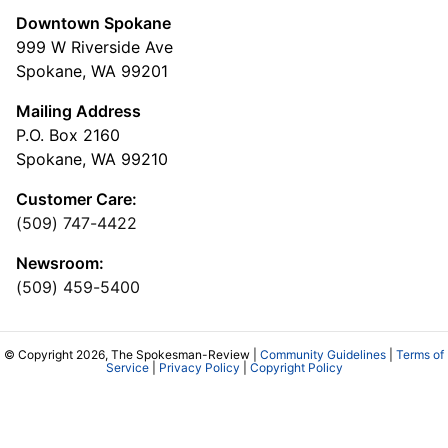
Downtown Spokane
999 W Riverside Ave
Spokane, WA 99201
Mailing Address
P.O. Box 2160
Spokane, WA 99210
Customer Care:
(509) 747-4422
Newsroom:
(509) 459-5400
© Copyright 2026, The Spokesman-Review |
Community Guidelines
|
Terms of
Service
|
Privacy Policy
|
Copyright Policy