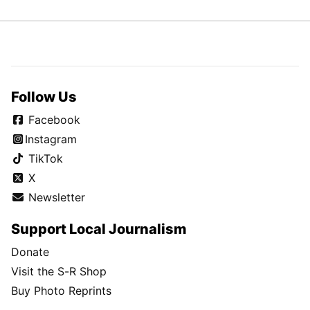
Follow Us
Facebook
Instagram
TikTok
X
Newsletter
Support Local Journalism
Donate
Visit the S-R Shop
Buy Photo Reprints