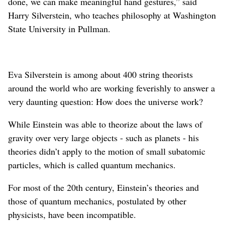
done, we can make meaningful hand gestures,” said
Harry Silverstein, who teaches philosophy at Washington
State University in Pullman.
Eva Silverstein is among about 400 string theorists
around the world who are working feverishly to answer a
very daunting question: How does the universe work?
While Einstein was able to theorize about the laws of
gravity over very large objects - such as planets - his
theories didn’t apply to the motion of small subatomic
particles, which is called quantum mechanics.
For most of the 20th century, Einstein’s theories and
those of quantum mechanics, postulated by other
physicists, have been incompatible.