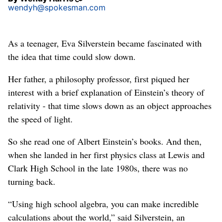
wendyh@spokesman.com
As a teenager, Eva Silverstein became fascinated with
the idea that time could slow down.
Her father, a philosophy professor, first piqued her
interest with a brief explanation of Einstein’s theory of
relativity - that time slows down as an object approaches
the speed of light.
So she read one of Albert Einstein’s books. And then,
when she landed in her first physics class at Lewis and
Clark High School in the late 1980s, there was no
turning back.
“Using high school algebra, you can make incredible
calculations about the world,” said Silverstein, an