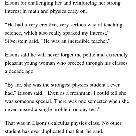
Elsom for challenging her and reinforcing her strong
interest in math and physics early on.
“He had a very creative, very serious way of teaching
science, which also really sparked my interest,”
Silverstein said. “He was an incredible teacher.”
Elsom said he will never forget the petite and extremely
pleasant young woman who breezed through his classes
a decade ago.
“By far, she was the strongest physics student I ever
had,” Elsom said. “Even as a freshman, I could tell she
was someone special. There was one semester when she
never missed a single problem on any test.”
That was in Elsom’s calculus physics class. No other
student has ever duplicated that feat, he said.