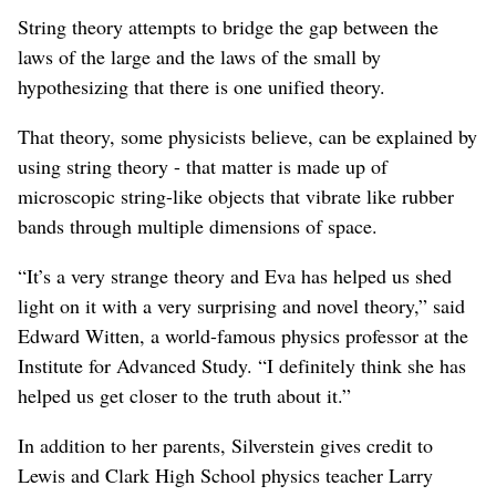
String theory attempts to bridge the gap between the
laws of the large and the laws of the small by
hypothesizing that there is one unified theory.
That theory, some physicists believe, can be explained by
using string theory - that matter is made up of
microscopic string-like objects that vibrate like rubber
bands through multiple dimensions of space.
“It’s a very strange theory and Eva has helped us shed
light on it with a very surprising and novel theory,” said
Edward Witten, a world-famous physics professor at the
Institute for Advanced Study. “I definitely think she has
helped us get closer to the truth about it.”
In addition to her parents, Silverstein gives credit to
Lewis and Clark High School physics teacher Larry