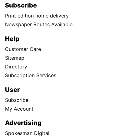
Subscribe
Print edition home delivery
Newspaper Routes Available
Help
Customer Care
Sitemap
Directory
Subscription Services
User
Subscribe
My Account
Advertising
Spokesman Digital