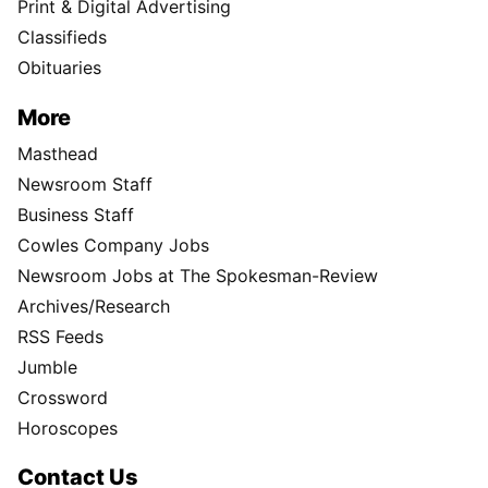
Print & Digital Advertising
Classifieds
Obituaries
More
Masthead
Newsroom Staff
Business Staff
Cowles Company Jobs
Newsroom Jobs at The Spokesman-Review
Archives/Research
RSS Feeds
Jumble
Crossword
Horoscopes
Contact Us