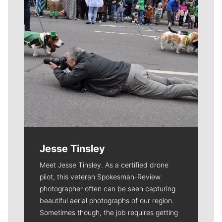
Jesse Tinsley
Meet Jesse Tinsley. As a certified drone
pilot, this veteran Spokesman-Review
photographer often can be seen capturing
beautiful aerial photographs of our region.
Sometimes though, the job requires getting