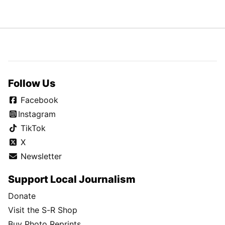
Follow Us
Facebook
Instagram
TikTok
X
Newsletter
Support Local Journalism
Donate
Visit the S-R Shop
Buy Photo Reprints