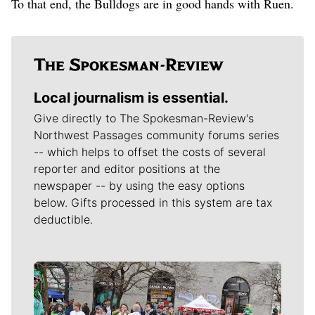
To that end, the Bulldogs are in good hands with Ruen.
Local journalism is essential.
Give directly to The Spokesman-Review's
Northwest Passages community forums series
-- which helps to offset the costs of several
reporter and editor positions at the
newspaper -- by using the easy options
below. Gifts processed in this system are tax
deductible.
Meet Our Journalists