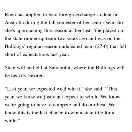
Ruen has applied to be a foreign exchange student in
Australia during the fall semester of her senior year. So
she’s approaching this season as her last. She played on
the state runner-up team two years ago and was on the
Bulldogs’ regular-season undefeated team (27-0) that fell
short of expectations last year.
State will be held at Sandpoint, where the Bulldogs will
be heavily favored.
“Last year, we expected we’d win it,” she said. “This
year, we know we just can’t expect to win it. We know
we’re going to have to compete and do our best. We
know this is the last chance to win a state title for a
while.”