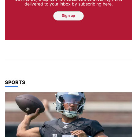
delivered to your inbox by subscribing here.
Sign up
TOP STORIES IN
SPORTS