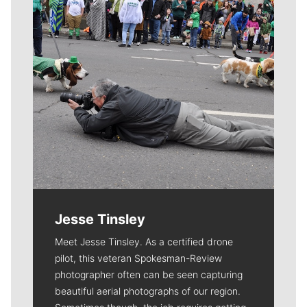
Jesse Tinsley
Meet Jesse Tinsley. As a certified drone
pilot, this veteran Spokesman-Review
photographer often can be seen capturing
beautiful aerial photographs of our region.