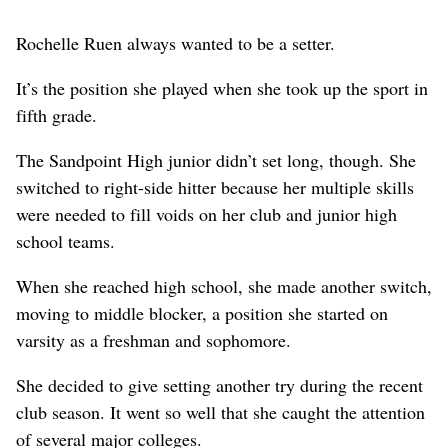
Rochelle Ruen always wanted to be a setter.
It’s the position she played when she took up the sport in
fifth grade.
The Sandpoint High junior didn’t set long, though. She
switched to right-side hitter because her multiple skills
were needed to fill voids on her club and junior high
school teams.
When she reached high school, she made another switch,
moving to middle blocker, a position she started on
varsity as a freshman and sophomore.
She decided to give setting another try during the recent
club season. It went so well that she caught the attention
of several major colleges.