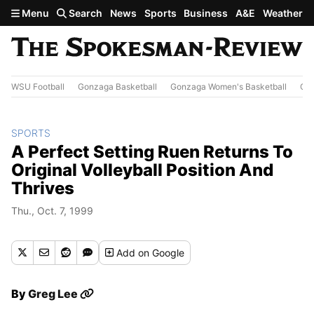
Skip to main content
Menu
Search
News
Sports
Business
A&E
Weather
WSU Football
Gonzaga Basketball
Gonzaga Women's Basketball
Out
SPORTS
A Perfect Setting Ruen Returns To
Original Volleyball Position And
Thrives
Thu., Oct. 7, 1999
Add
on Google
By
Greg Lee