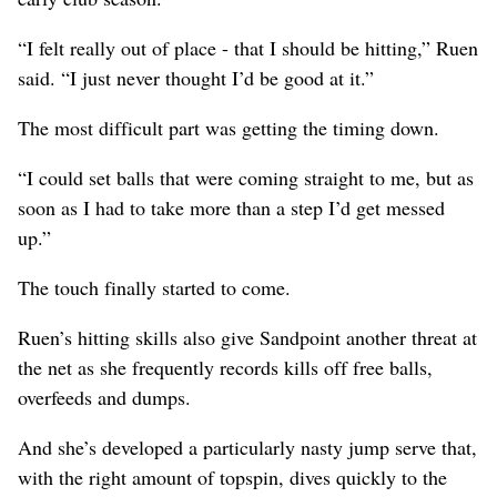
“I felt really out of place - that I should be hitting,” Ruen
said. “I just never thought I’d be good at it.”
The most difficult part was getting the timing down.
“I could set balls that were coming straight to me, but as
soon as I had to take more than a step I’d get messed
up.”
The touch finally started to come.
Ruen’s hitting skills also give Sandpoint another threat at
the net as she frequently records kills off free balls,
overfeeds and dumps.
And she’s developed a particularly nasty jump serve that,
with the right amount of topspin, dives quickly to the