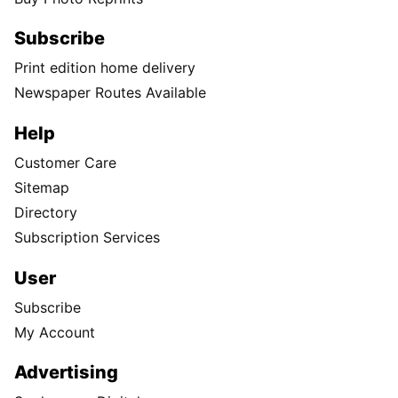
Subscribe
Print edition home delivery
Newspaper Routes Available
Help
Customer Care
Sitemap
Directory
Subscription Services
User
Subscribe
My Account
Advertising