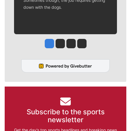
Sometimes though, the job requires getting
down with the dogs.
Jesse Tinsley
Jim Meehan
Molly Quinn
Rob Curley
Subscribe to the sports
newsletter
Get the day’s top sports headlines and breaking news