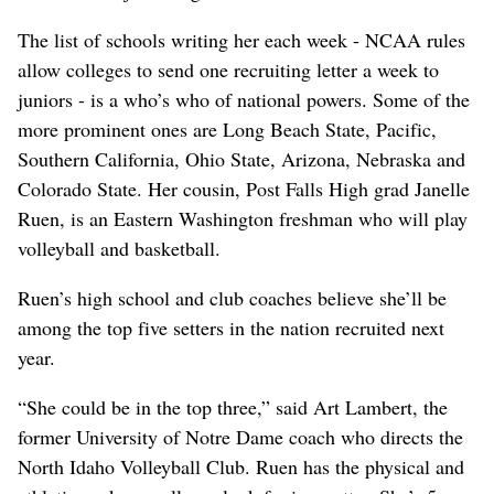
The list of schools writing her each week - NCAA rules
allow colleges to send one recruiting letter a week to
juniors - is a who’s who of national powers. Some of the
more prominent ones are Long Beach State, Pacific,
Southern California, Ohio State, Arizona, Nebraska and
Colorado State. Her cousin, Post Falls High grad Janelle
Ruen, is an Eastern Washington freshman who will play
volleyball and basketball.
Ruen’s high school and club coaches believe she’ll be
among the top five setters in the nation recruited next
year.
“She could be in the top three,” said Art Lambert, the
former University of Notre Dame coach who directs the
North Idaho Volleyball Club. Ruen has the physical and