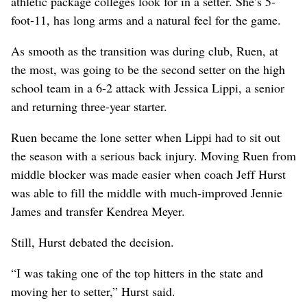
athletic package colleges look for in a setter. She’s 5-
foot-11, has long arms and a natural feel for the game.
As smooth as the transition was during club, Ruen, at
the most, was going to be the second setter on the high
school team in a 6-2 attack with Jessica Lippi, a senior
and returning three-year starter.
Ruen became the lone setter when Lippi had to sit out
the season with a serious back injury. Moving Ruen from
middle blocker was made easier when coach Jeff Hurst
was able to fill the middle with much-improved Jennie
James and transfer Kendrea Meyer.
Still, Hurst debated the decision.
“I was taking one of the top hitters in the state and
moving her to setter,” Hurst said.