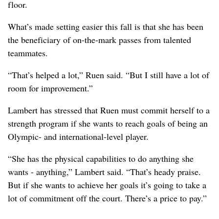
floor.
What’s made setting easier this fall is that she has been
the beneficiary of on-the-mark passes from talented
teammates.
“That’s helped a lot,” Ruen said. “But I still have a lot of
room for improvement.”
Lambert has stressed that Ruen must commit herself to a
strength program if she wants to reach goals of being an
Olympic- and international-level player.
“She has the physical capabilities to do anything she
wants - anything,” Lambert said. “That’s heady praise.
But if she wants to achieve her goals it’s going to take a
lot of commitment off the court. There’s a price to pay.”