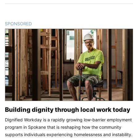
SPONSORED
CONTENT
Building dignity through local work today
Dignified Workday is a rapidly growing low-barrier employment
program in Spokane that is reshaping how the community
supports individuals experiencing homelessness and instability.