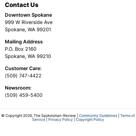
Contact Us
Downtown Spokane
999 W Riverside Ave
Spokane, WA 99201
Mailing Address
P.O. Box 2160
Spokane, WA 99210
Customer Care:
(509) 747-4422
Newsroom:
(509) 459-5400
© Copyright 2026, The Spokesman-Review |
Community Guidelines
|
Terms of
Service
|
Privacy Policy
|
Copyright Policy