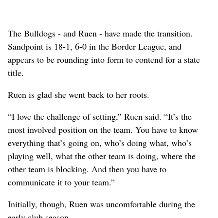
The Bulldogs - and Ruen - have made the transition.
Sandpoint is 18-1, 6-0 in the Border League, and
appears to be rounding into form to contend for a state
title.
Ruen is glad she went back to her roots.
“I love the challenge of setting,” Ruen said. “It’s the
most involved position on the team. You have to know
everything that’s going on, who’s doing what, who’s
playing well, what the other team is doing, where the
other team is blocking. And then you have to
communicate it to your team.”
Initially, though, Ruen was uncomfortable during the
early club season.