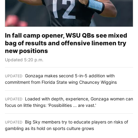
In fall camp opener, WSU QBs see mixed
bag of results and offensive linemen try
new positions
Updated 5:20 p.m.
Gonzaga makes second 5-in-5 addition with
UPDATED
:
commitment from Florida State wing Chauncey Wiggins
Loaded with depth, experience, Gonzaga women can
UPDATED
:
focus on little things: 'Possibilities ... are vast.'
Big Sky members try to educate players on risks of
UPDATED
:
gambling as its hold on sports culture grows