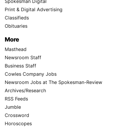
Spokesman Digital
Print & Digital Advertising
Classifieds
Obituaries
More
Masthead
Newsroom Staff
Business Staff
Cowles Company Jobs
Newsroom Jobs at The Spokesman-Review
Archives/Research
RSS Feeds
Jumble
Crossword
Horoscopes