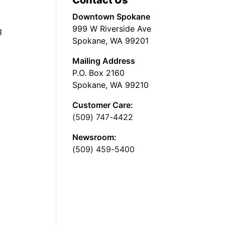
Contact Us
Downtown Spokane
999 W Riverside Ave
g
Spokane, WA 99201
Mailing Address
P.O. Box 2160
Spokane, WA 99210
Customer Care:
(509) 747-4422
Newsroom:
(509) 459-5400