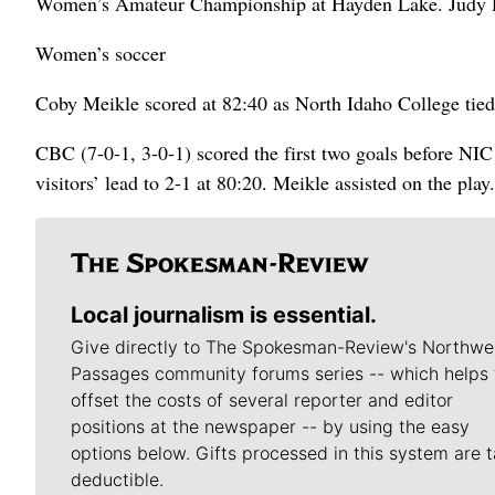
Women’s Amateur Championship at Hayden Lake. Judy D
Women’s soccer
Coby Meikle scored at 82:40 as North Idaho College ti
CBC (7-0-1, 3-0-1) scored the first two goals before NIC
visitors’ lead to 2-1 at 80:20. Meikle assisted on the play.
Local journalism is essential.
Give directly to The Spokesman-Review's Northwe
Passages community forums series -- which helps 
offset the costs of several reporter and editor
positions at the newspaper -- by using the easy
options below. Gifts processed in this system are t
deductible.