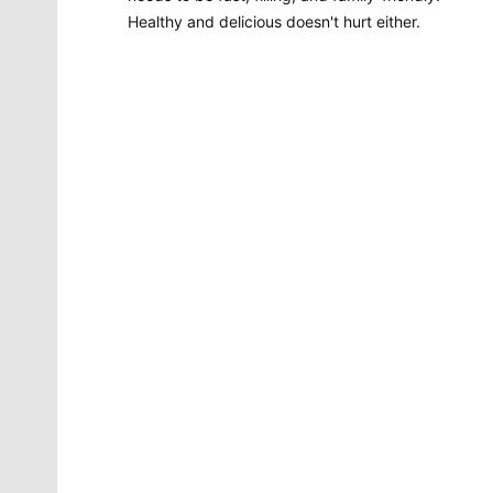
Healthy and delicious doesn't hurt either.