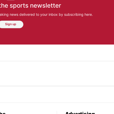
the sports newsletter
aking news delivered to your inbox by subscribing here.
Sign up