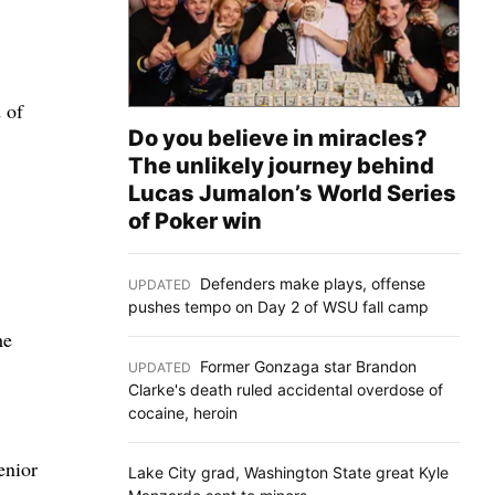
 of
Do you believe in miracles?
The unlikely journey behind
Lucas Jumalon’s World Series
of Poker win
Defenders make plays, offense
UPDATED
:
pushes tempo on Day 2 of WSU fall camp
he
Former Gonzaga star Brandon
UPDATED
:
Clarke's death ruled accidental overdose of
cocaine, heroin
enior
Lake City grad, Washington State great Kyle