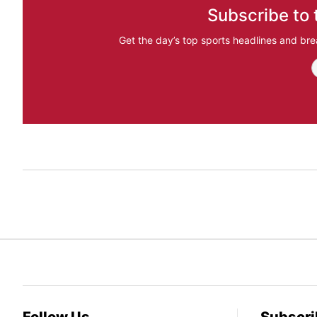
Subscribe to 
Get the day’s top sports headlines and bre