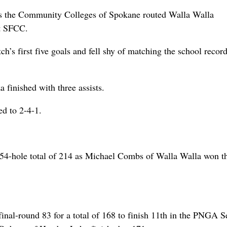
as the Community Colleges of Spokane routed Walla Walla
t SFCC.
h’s first five goals and fell shy of matching the school record
finished with three assists.
d to 2-4-1.
 54-hole total of 214 as Michael Combs of Walla Walla won t
nal-round 83 for a total of 168 to finish 11th in the PNGA S