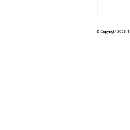
© Copyright 2026, 