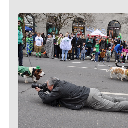
Meet Our Journalists