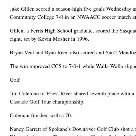
Jake Gillen scored a season-high five goals Wednesday 
Community College 7-0 in an NWAACC soccer match a
Gillen, a Ferris High School graduate, scored the Sasquatc
eight, set by Kevin Mosher in 1996.
Bryan Veal and Ryan Reed also scored and Sau’l Mendoza 
The win improved CCS to 7-0-1 while Walla Walla slippe
Golf
Jim Coleman of Priest River shared seventh place with a
Cascade Golf Tour championship.
Coleman finished with a 70.
Nancy Garrett of Spokane’s Downriver Golf Club shot a fi