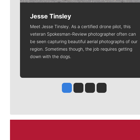
Jesse Tinsley
Meet Jesse Tinsley. As a certified drone pilot, this
veteran Spokesman-Review photographer often can
be seen capturing beautiful aerial photographs of our
region. Sometimes though, the job requires getting
down with the dogs.
Jesse Tinsley
Jim Meehan
Molly Quinn
Rob Curley