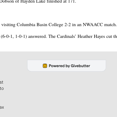
obson of Hayden Lake finished at 171.
ed visiting Columbia Basin College 2-2 in an NWAACC match.
 (6-0-1, 1-0-1) answered. The Cardinals’ Heather Hayes cut t
st
to
ax