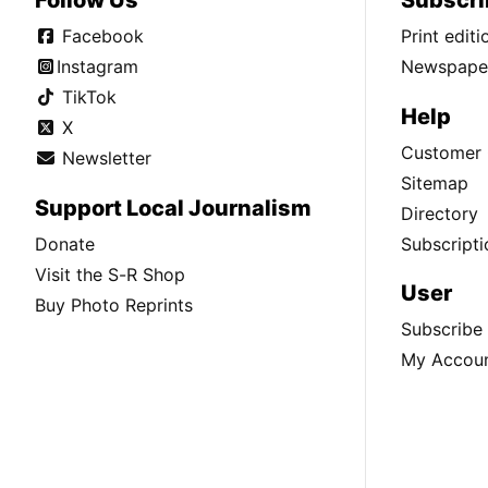
Follow Us
Subscri
Facebook
Print edit
Instagram
Newspaper
TikTok
Help
X
Customer 
Newsletter
Sitemap
Support Local Journalism
Directory
Donate
Subscripti
Visit the S-R Shop
User
Buy Photo Reprints
Subscribe
My Accou