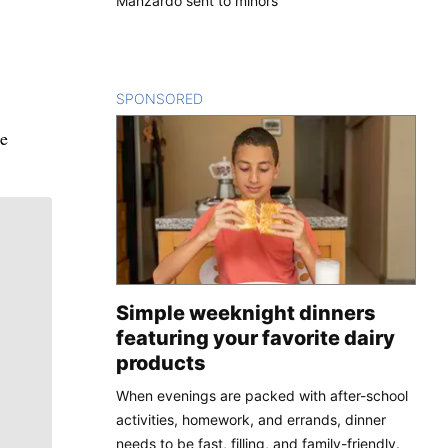
Manzardo sent to minors
SPONSORED
CONTENT
he
Simple weeknight dinners
featuring your favorite dairy
products
When evenings are packed with after-school
activities, homework, and errands, dinner
needs to be fast, filling, and family-friendly.