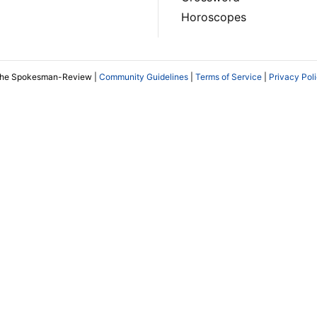
Horoscopes
The Spokesman-Review |
Community Guidelines
|
Terms of Service
|
Privacy Pol