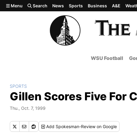
Skip to main content
Menu
Search
News
Sports
Business
A&E
Weat
WSU Football
Gon
SPORTS
Gillen Scores Five For 
Thu., Oct. 7, 1999
Add
Spokesman-Review
on Google