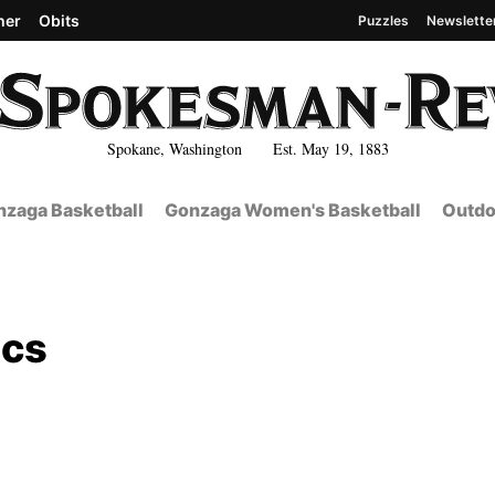
her
Obits
Puzzles
Newslette
Spokane, Washington Est. May 19, 1883
zaga Basketball
Gonzaga Women's Basketball
Outdo
Ccs