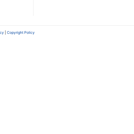
icy
|
Copyright Policy