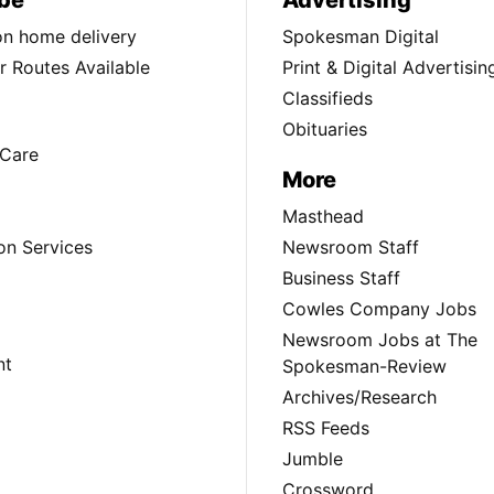
be
Advertising
ion home delivery
Spokesman Digital
 Routes Available
Print & Digital Advertisin
Classifieds
Obituaries
Care
More
Masthead
on Services
Newsroom Staff
Business Staff
Cowles Company Jobs
Newsroom Jobs at The
nt
Spokesman-Review
Archives/Research
RSS Feeds
Jumble
Crossword