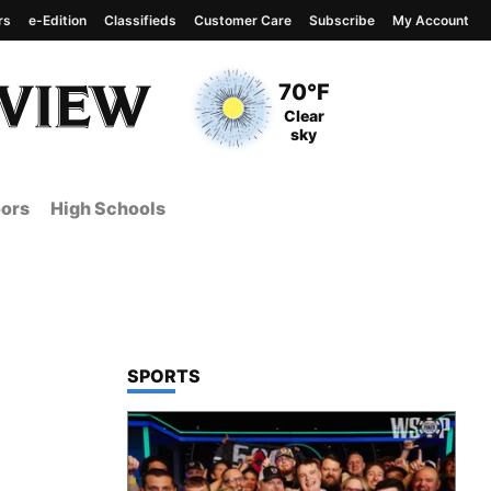
rs
e-Edition
Classifieds
Customer Care
Subscribe
My Account
View complete weather
report
Current Temperature
70°F
Current Conditions
Clear
sky
ors
High Schools
TOP STORIES IN
SPORTS