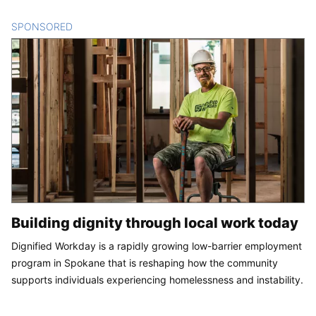
SPONSORED
CONTENT
Building dignity through local work today
Dignified Workday is a rapidly growing low-barrier employment
program in Spokane that is reshaping how the community
supports individuals experiencing homelessness and instability.