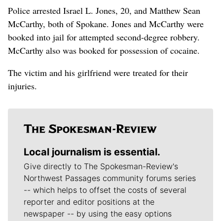
Police arrested Israel L. Jones, 20, and Matthew Sean
McCarthy, both of Spokane. Jones and McCarthy were
booked into jail for attempted second-degree robbery.
McCarthy also was booked for possession of cocaine.
The victim and his girlfriend were treated for their
injuries.
Local journalism is essential.
Give directly to The Spokesman-Review's
Northwest Passages community forums series
-- which helps to offset the costs of several
reporter and editor positions at the
newspaper -- by using the easy options