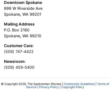
Downtown Spokane
999 W Riverside Ave
Spokane, WA 99201
Mailing Address
P.O. Box 2160
Spokane, WA 99210
Customer Care:
(509) 747-4422
Newsroom:
(509) 459-5400
© Copyright 2026, The Spokesman-Review |
Community Guidelines
|
Terms of
Service
|
Privacy Policy
|
Copyright Policy