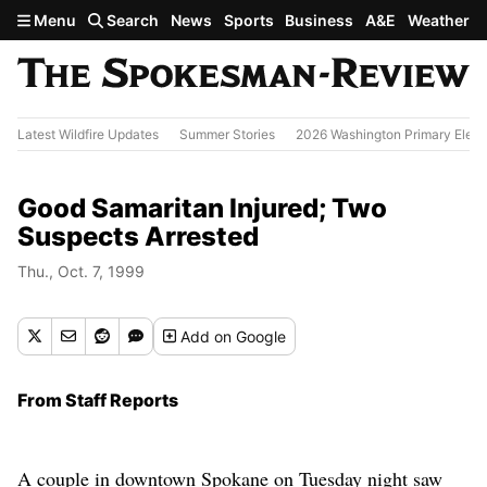
Skip to main content
Menu
Search
News
Sports
Business
A&E
Weather
Latest Wildfire Updates
Summer Stories
2026 Washington Primary Elect
Good Samaritan Injured; Two
Suspects Arrested
Thu., Oct. 7, 1999
Add
on Google
From Staff Reports
A couple in downtown Spokane on Tuesday night saw