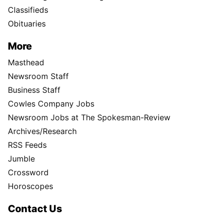
Classifieds
Obituaries
More
Masthead
Newsroom Staff
Business Staff
Cowles Company Jobs
Newsroom Jobs at The Spokesman-Review
Archives/Research
RSS Feeds
Jumble
Crossword
Horoscopes
Contact Us