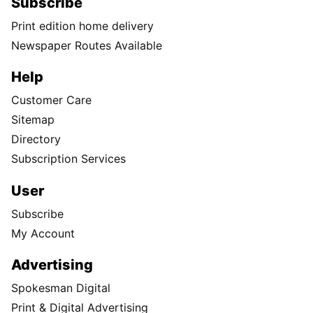
Subscribe
Print edition home delivery
Newspaper Routes Available
Help
Customer Care
Sitemap
Directory
Subscription Services
User
Subscribe
My Account
Advertising
Spokesman Digital
Print & Digital Advertising