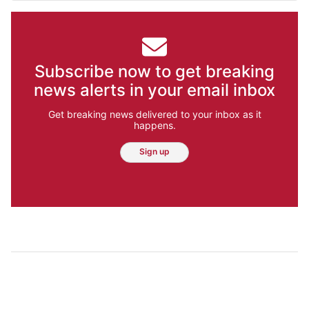
Subscribe now to get breaking
news alerts in your email inbox
Get breaking news delivered to your inbox as it
happens.
Sign up