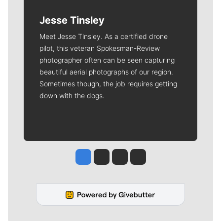
Jesse Tinsley
Meet Jesse Tinsley. As a certified drone
pilot, this veteran Spokesman-Review
photographer often can be seen capturing
beautiful aerial photographs of our region.
Sometimes though, the job requires getting
down with the dogs.
Jesse Tinsley
Jim Meehan
Molly Quinn
Rob Curley