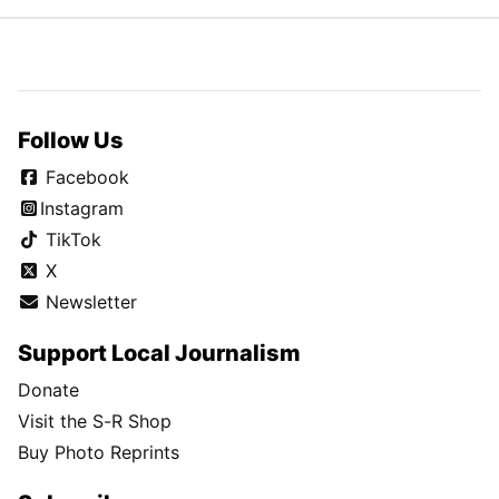
Follow Us
Facebook
Instagram
TikTok
X
Newsletter
Support Local Journalism
Donate
Visit the S-R Shop
Buy Photo Reprints