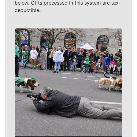
below. Gifts processed in this system are tax
deductible.
Meet Our Journalists