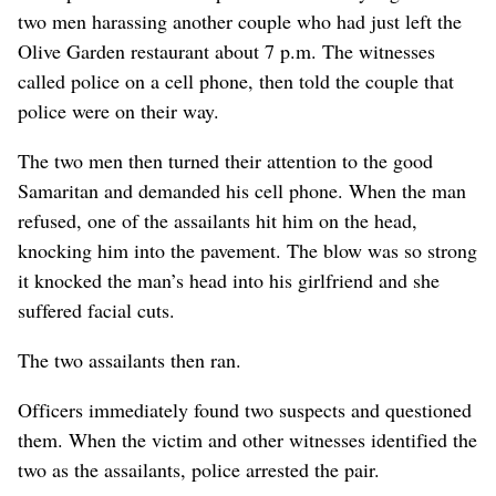
two men harassing another couple who had just left the
Olive Garden restaurant about 7 p.m. The witnesses
called police on a cell phone, then told the couple that
police were on their way.
The two men then turned their attention to the good
Samaritan and demanded his cell phone. When the man
refused, one of the assailants hit him on the head,
knocking him into the pavement. The blow was so strong
it knocked the man’s head into his girlfriend and she
suffered facial cuts.
The two assailants then ran.
Officers immediately found two suspects and questioned
them. When the victim and other witnesses identified the
two as the assailants, police arrested the pair.