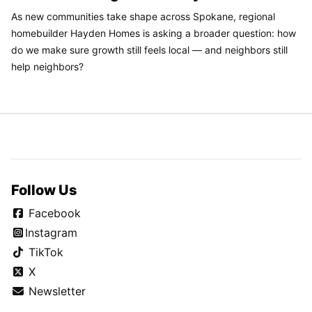
As new communities take shape across Spokane, regional
homebuilder Hayden Homes is asking a broader question: how
do we make sure growth still feels local — and neighbors still
help neighbors?
Follow Us
Facebook
Instagram
TikTok
X
Newsletter