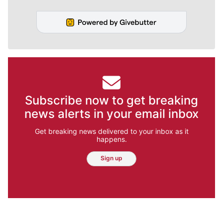
Subscribe now to get breaking
news alerts in your email inbox
Get breaking news delivered to your inbox as it
happens.
Sign up