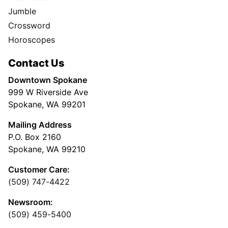
Jumble
Crossword
Horoscopes
Contact Us
Downtown Spokane
999 W Riverside Ave
Spokane, WA 99201
Mailing Address
P.O. Box 2160
Spokane, WA 99210
Customer Care:
(509) 747-4422
Newsroom:
(509) 459-5400