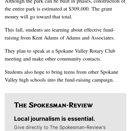
Although the park can be built in phases, construction of
the entire park is estimated at $309,000. The grant
money will go toward that total.
This fall, students are learning about effective fund-
raising from Kent Adams of Adams and Associates.
They plan to speak at a Spokane Valley Rotary Club
meeting and make other community contacts.
Students also hope to bring teens from other Spokane
Valley high schools into the fund-raising campaign.
Local journalism is essential.
Give directly to The Spokesman-Review's