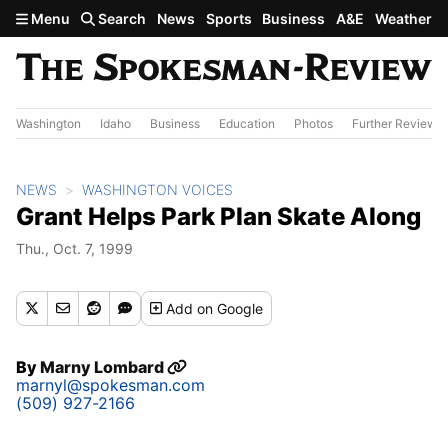
Skip to main content
Menu
Search
News
Sports
Business
A&E
Weather
Washington
Idaho
Business
Education
Photos
Further Review
NEWS
WASHINGTON VOICES
Grant Helps Park Plan Skate Along
Thu., Oct. 7, 1999
Add
on Google
By
Marny Lombard
marnyl@spokesman.com
(509) 927-2166