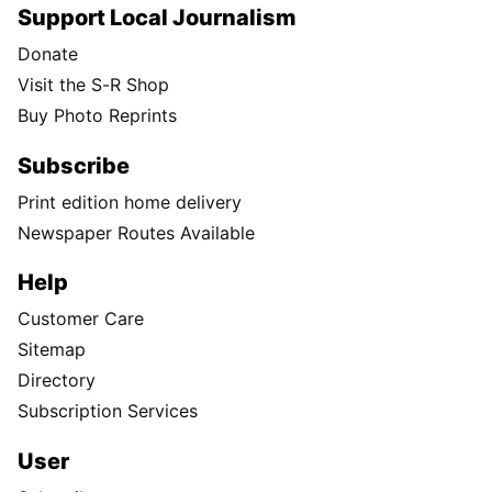
Support Local Journalism
Donate
Visit the S-R Shop
Buy Photo Reprints
Subscribe
Print edition home delivery
Newspaper Routes Available
Help
Customer Care
Sitemap
Directory
Subscription Services
User