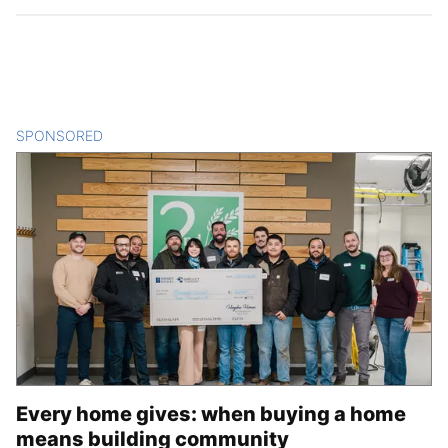
SPONSORED
CONTENT
Every home gives: when buying a home
means building community