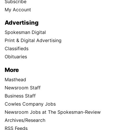
Subscribe
My Account
Advertising
Spokesman Digital
Print & Digital Advertising
Classifieds
Obituaries
More
Masthead
Newsroom Staff
Business Staff
Cowles Company Jobs
Newsroom Jobs at The Spokesman-Review
Archives/Research
RSS Feeds