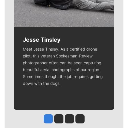
Jesse Tinsley
Meet Jesse Tinsley. As a certified drone
pilot, this veteran Spokesman-Review
photographer often can be seen capturing
beautiful aerial photographs of our region.
Sometimes though, the job requires getting
down with the dogs.
Jesse Tinsley
Jim Meehan
Molly Quinn
Rob Curley