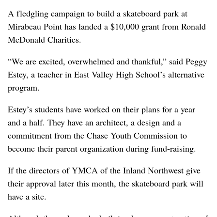
A fledgling campaign to build a skateboard park at
Mirabeau Point has landed a $10,000 grant from Ronald
McDonald Charities.
“We are excited, overwhelmed and thankful,” said Peggy
Estey, a teacher in East Valley High School’s alternative
program.
Estey’s students have worked on their plans for a year
and a half. They have an architect, a design and a
commitment from the Chase Youth Commission to
become their parent organization during fund-raising.
If the directors of YMCA of the Inland Northwest give
their approval later this month, the skateboard park will
have a site.