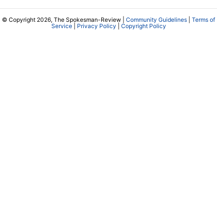
© Copyright 2026, The Spokesman-Review |
Community Guidelines
|
Terms of
Service
|
Privacy Policy
|
Copyright Policy