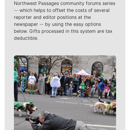
Northwest Passages community forums series
-- which helps to offset the costs of several
reporter and editor positions at the
newspaper -- by using the easy options
below. Gifts processed in this system are tax
deductible.
Meet Our Journalists