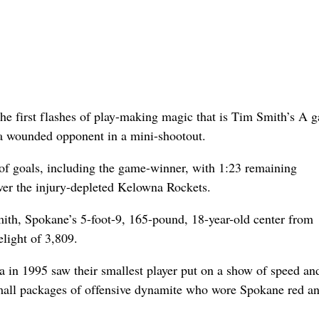
he first flashes of play-making magic that is Tim Smith’s A 
 a wounded opponent in a mini-shootout.
of goals, including the game-winner, with 1:23 remaining
er the injury-depleted Kelowna Rockets.
ith, Spokane’s 5-foot-9, 165-pound, 18-year-old center from
elight of 3,809.
 in 1995 saw their smallest player put on a show of speed an
small packages of offensive dynamite who wore Spokane red a