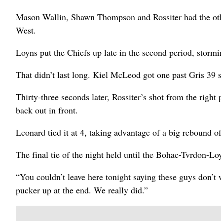
Mason Wallin, Shawn Thompson and Rossiter had the othe
West.
Loyns put the Chiefs up late in the second period, stormi
That didn’t last long. Kiel McLeod got one past Gris 39 
Thirty-three seconds later, Rossiter’s shot from the right
back out in front.
Leonard tied it at 4, taking advantage of a big rebound o
The final tie of the night held until the Bohac-Tvrdon-Lo
“You couldn’t leave here tonight saying these guys don’t
pucker up at the end. We really did.”