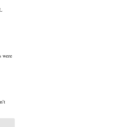
HL
fs were
n’t