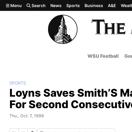
Skip to main content
Menu
Search
News
Sports
Business
A&E
Weat
WSU Football
Gon
SPORTS
Loyns Saves Smith’S Ma
For Second Consecutiv
Thu., Oct. 7, 1999