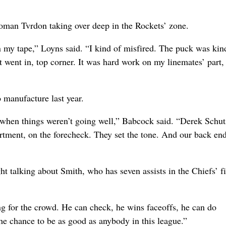
man Tvrdon taking over deep in the Rockets’ zone.
 on my tape,” Loyns said. “I kind of misfired. The puck was kin
It went in, top corner. It was hard work on my linemates’ part,
 manufacture last year.
 when things weren’t going well,” Babcock said. “Derek Schu
rtment, on the forecheck. They set the tone. And our back end
 talking about Smith, who has seven assists in the Chiefs’ fir
ng for the crowd. He can check, he wins faceoffs, he can do
the chance to be as good as anybody in this league.”