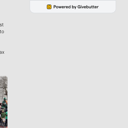
st
to
ax