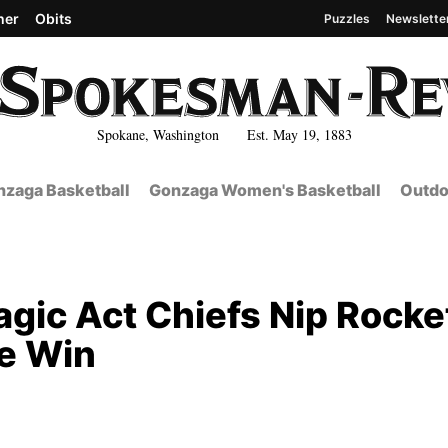
her
Obits
Puzzles
Newslette
Spokane, Washington Est. May 19, 1883
zaga Basketball
Gonzaga Women's Basketball
Outdo
gic Act Chiefs Nip Rocke
e Win