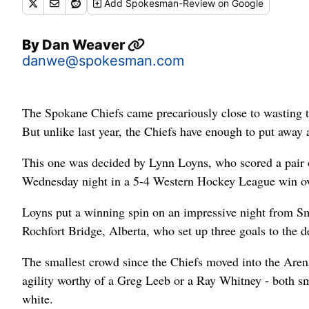
Add
Spokesman-Review
on Google
By
Dan Weaver
danwe@spokesman.com
The Spokane Chiefs came precariously close to wasting t
But unlike last year, the Chiefs have enough to put away
This one was decided by Lynn Loyns, who scored a pair 
Wednesday night in a 5-4 Western Hockey League win ov
Loyns put a winning spin on an impressive night from Sm
Rochfort Bridge, Alberta, who set up three goals to the d
The smallest crowd since the Chiefs moved into the Arena
agility worthy of a Greg Leeb or a Ray Whitney - both 
white.