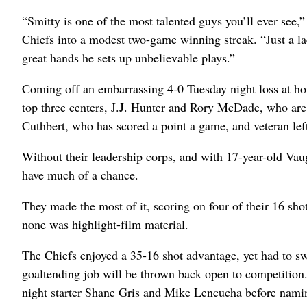
“Smitty is one of the most talented guys you’ll ever see,
Chiefs into a modest two-game winning streak. “Just a la
great hands he sets up unbelievable plays.”
Coming off an embarrassing 4-0 Tuesday night loss at ho
top three centers, J.J. Hunter and Rory McDade, who are
Cuthbert, who has scored a point a game, and veteran le
Without their leadership corps, and with 17-year-old Vau
have much of a chance.
They made the most of it, scoring on four of their 16 sho
none was highlight-film material.
The Chiefs enjoyed a 35-16 shot advantage, yet had to swe
goaltending job will be thrown back open to competitio
night starter Shane Gris and Mike Lencucha before naming