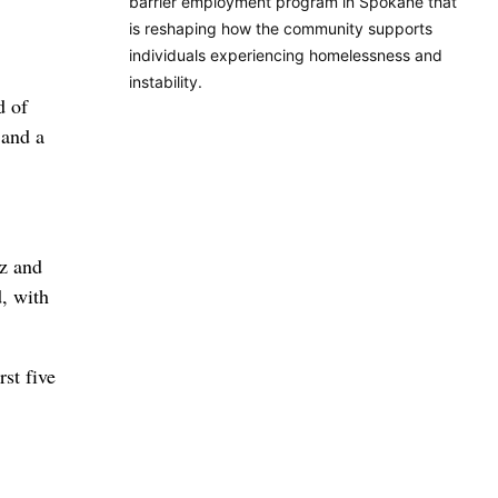
barrier employment program in Spokane that
is reshaping how the community supports
individuals experiencing homelessness and
instability.
d of
 and a
tz and
, with
st five