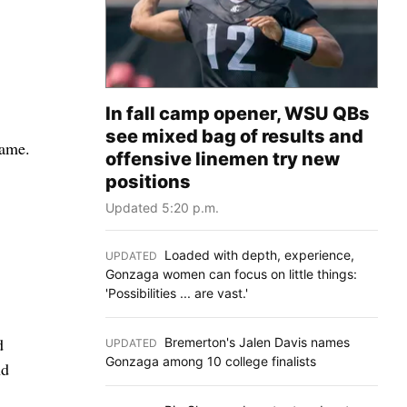
In fall camp opener, WSU QBs
see mixed bag of results and
game.
offensive linemen try new
positions
Updated 5:20 p.m.
Loaded with depth, experience,
UPDATED
:
Gonzaga women can focus on little things:
'Possibilities ... are vast.'
d
Bremerton's Jalen Davis names
UPDATED
:
Gonzaga among 10 college finalists
nd