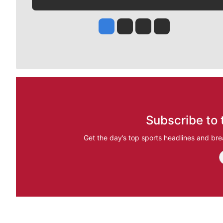
Jesse Tinsley
Jim Meehan
Molly Quinn
Rob Curley
Subscribe to 
Get the day’s top sports headlines and bre