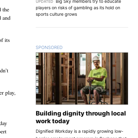
Big Sky members try to educate
UPDATED
:
players on risks of gambling as its hold on
d the
sports culture grows
d and
f its
SPONSORED
CONTENT
dn’t
er play,
Building dignity through local
work today
sday
ert
Dignified Workday is a rapidly growing low-