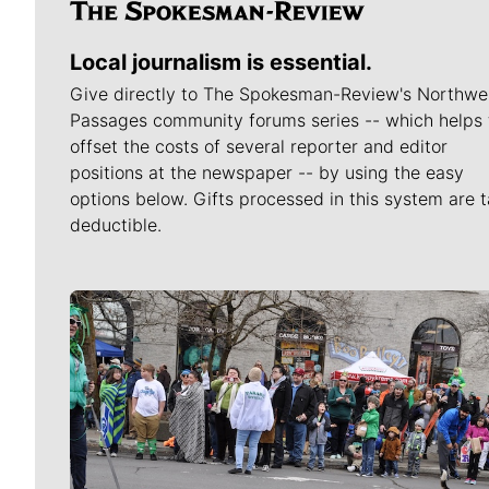
Local journalism is essential.
Give directly to The Spokesman-Review's Northwe
Passages community forums series -- which helps 
offset the costs of several reporter and editor
positions at the newspaper -- by using the easy
options below. Gifts processed in this system are t
deductible.
Meet Our Journalists