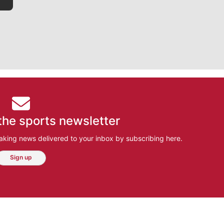
the sports newsletter
aking news delivered to your inbox by subscribing here.
Sign up