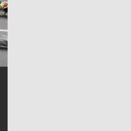
Jim Meehan
Jim Meehan is no stranger to Zag Nation. As the lead
writer covering the Gonzaga men’s basketball team,
he tells the stories behind the game and gets fans a
bit closer to their favorite players.