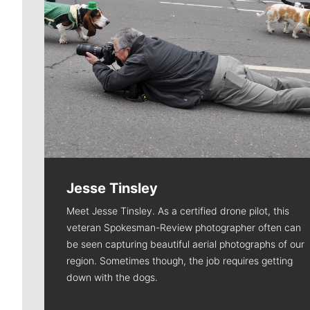
Jesse Tinsley
Meet Jesse Tinsley. As a certified drone pilot, this
veteran Spokesman-Review photographer often can
be seen capturing beautiful aerial photographs of our
region. Sometimes though, the job requires getting
down with the dogs.