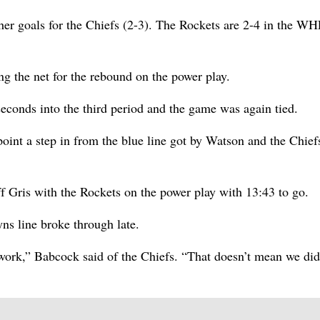
r goals for the Chiefs (2-3). The Rockets are 2-4 in the W
ng the net for the rebound on the power play.
seconds into the third period and the game was again tied.
 point a step in from the blue line got by Watson and the Chie
ff Gris with the Rockets on the power play with 13:43 to go.
yns line broke through late.
 work,” Babcock said of the Chiefs. “That doesn’t mean we did