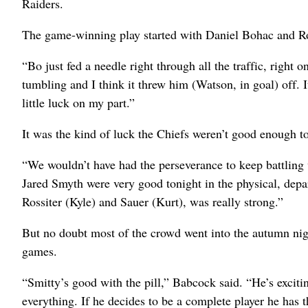
Raiders.
The game-winning play started with Daniel Bohac and Ro
“Bo just fed a needle right through all the traffic, right
tumbling and I think it threw him (Watson, in goal) off. 
little luck on my part.”
It was the kind of luck the Chiefs weren’t good enough to
“We wouldn’t have had the perseverance to keep battling
Jared Smyth were very good tonight in the physical, depa
Rossiter (Kyle) and Sauer (Kurt), was really strong.”
But no doubt most of the crowd went into the autumn night
games.
“Smitty’s good with the pill,” Babcock said. “He’s exciti
everything. If he decides to be a complete player he has 