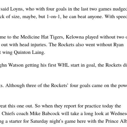
” said Loyns, who with four goals in the last two games nudge
ck of size, maybe, but 1-on-1, he can beat anyone. With spee
me to the Medicine Hat Tigers, Kelowna played without two o
 out with head injuries. The Rockets also went without Ryan
ft wing Quinton Laing.
ghn Watson getting his first WHL start in goal, the Rockets di
ts. Although three of the Rockets’ four goals came on the pow
at this one out. So when they report for practice today the
n. Chiefs coach Mike Babcock will take a long look at Wedne
 a starter for Saturday night’s game here with the Prince Alb