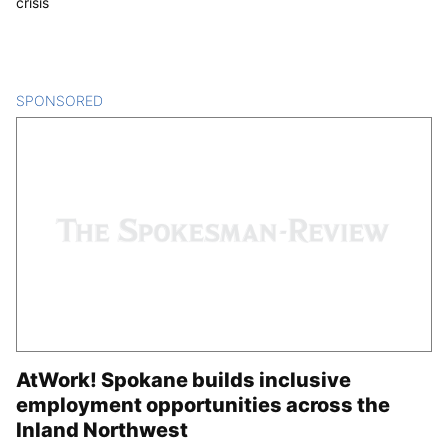
crisis
SPONSORED
CONTENT
AtWork! Spokane builds inclusive
employment opportunities across the
Inland Northwest