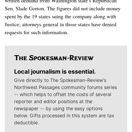
written demand from Washington state’s Republican
Sen. Slade Gorton. The figures did not include money
spent by the 19 states suing the company along with
Justice; attorneys general in those states have denied
requests for such information.
Local journalism is essential.
Give directly to The Spokesman-Review's
Northwest Passages community forums series
-- which helps to offset the costs of several
reporter and editor positions at the
newspaper -- by using the easy options
below. Gifts processed in this system are tax
deductible.