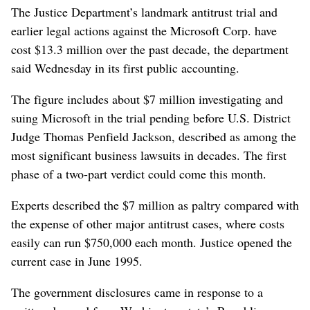
The Justice Department’s landmark antitrust trial and
earlier legal actions against the Microsoft Corp. have
cost $13.3 million over the past decade, the department
said Wednesday in its first public accounting.
The figure includes about $7 million investigating and
suing Microsoft in the trial pending before U.S. District
Judge Thomas Penfield Jackson, described as among the
most significant business lawsuits in decades. The first
phase of a two-part verdict could come this month.
Experts described the $7 million as paltry compared with
the expense of other major antitrust cases, where costs
easily can run $750,000 each month. Justice opened the
current case in June 1995.
The government disclosures came in response to a