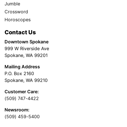
Jumble
Crossword
Horoscopes
Contact Us
Downtown Spokane
999 W Riverside Ave
Spokane, WA 99201
Mailing Address
P.O. Box 2160
Spokane, WA 99210
Customer Care:
(509) 747-4422
Newsroom:
(509) 459-5400