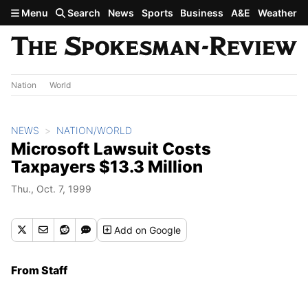
Skip to main content
Menu
Search
News
Sports
Business
A&E
Weather
Nation
World
NEWS
NATION/WORLD
Microsoft Lawsuit Costs
Taxpayers $13.3 Million
Thu., Oct. 7, 1999
Add
on Google
From Staff