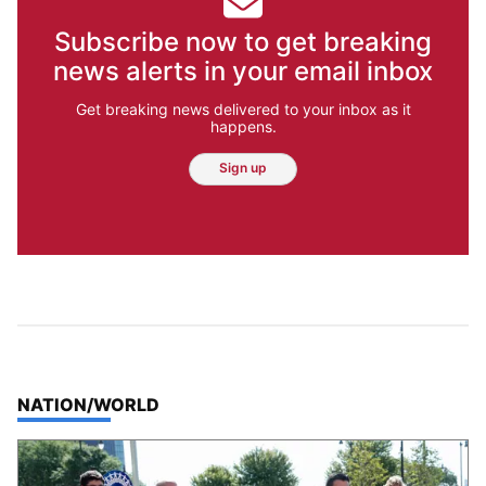
Subscribe now to get breaking
news alerts in your email inbox
Get breaking news delivered to your inbox as it
happens.
Sign up
TOP STORIES IN
NATION/WORLD