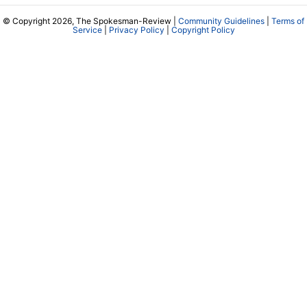
© Copyright 2026, The Spokesman-Review |
Community Guidelines
|
Terms of
Service
|
Privacy Policy
|
Copyright Policy