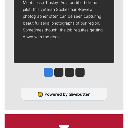
Meet Jesse Tinsley. As a certified drone
pilot, this veteran Spokesman-Review
photographer often can be seen capturing
beautiful aerial photographs of our region.
Sometimes though, the job requires getting
down with the dogs.
Jesse Tinsley
Jim Meehan
Molly Quinn
Rob Curley