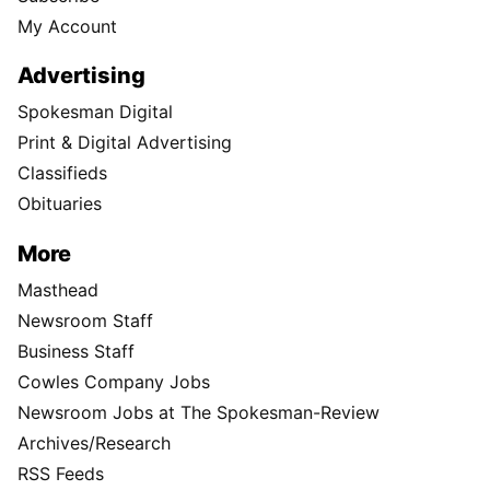
My Account
Advertising
Spokesman Digital
Print & Digital Advertising
Classifieds
Obituaries
More
Masthead
Newsroom Staff
Business Staff
Cowles Company Jobs
Newsroom Jobs at The Spokesman-Review
Archives/Research
RSS Feeds