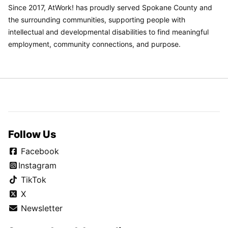
Since 2017, AtWork! has proudly served Spokane County and
the surrounding communities, supporting people with
intellectual and developmental disabilities to find meaningful
employment, community connections, and purpose.
Follow Us
Facebook
Instagram
TikTok
X
Newsletter