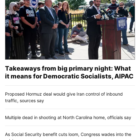
Takeaways from big primary night: What
it means for Democratic Socialists, AIPAC
Proposed Hormuz deal would give Iran control of inbound
traffic, sources say
Multiple dead in shooting at North Carolina home, officials say
As Social Security benefit cuts loom, Congress wades into the