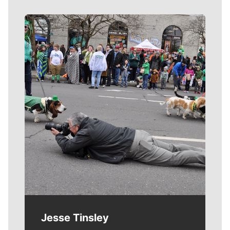
Meet Our Journalists
Jesse Tinsley