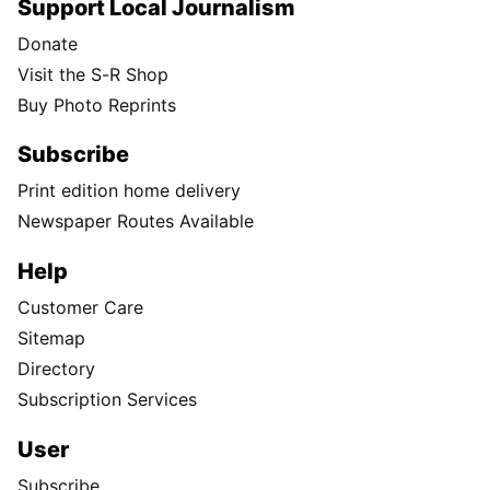
Support Local Journalism
Donate
Visit the S-R Shop
Buy Photo Reprints
Subscribe
Print edition home delivery
Newspaper Routes Available
Help
Customer Care
Sitemap
Directory
Subscription Services
User
Subscribe