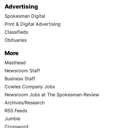
Advertising
Spokesman Digital
Print & Digital Advertising
Classifieds
Obituaries
More
Masthead
Newsroom Staff
Business Staff
Cowles Company Jobs
Newsroom Jobs at The Spokesman-Review
Archives/Research
RSS Feeds
Jumble
Crossword