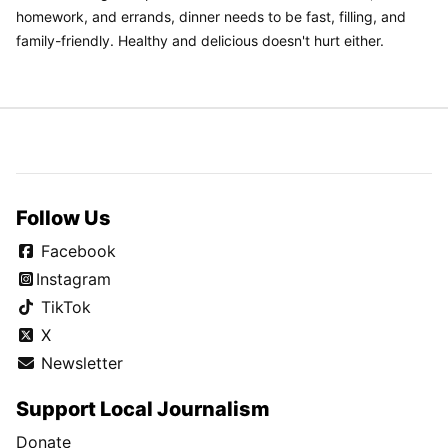
homework, and errands, dinner needs to be fast, filling, and
family-friendly. Healthy and delicious doesn't hurt either.
Follow Us
Facebook
Instagram
TikTok
X
Newsletter
Support Local Journalism
Donate