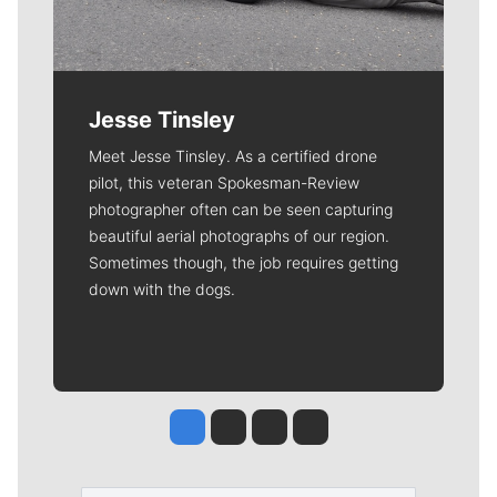
Jesse Tinsley
Meet Jesse Tinsley. As a certified drone
pilot, this veteran Spokesman-Review
photographer often can be seen capturing
beautiful aerial photographs of our region.
Sometimes though, the job requires getting
down with the dogs.
Jesse Tinsley
Jim Meehan
Molly Quinn
Rob Curley