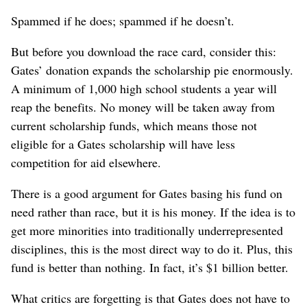
Spammed if he does; spammed if he doesn’t.
But before you download the race card, consider this:
Gates’ donation expands the scholarship pie enormously.
A minimum of 1,000 high school students a year will
reap the benefits. No money will be taken away from
current scholarship funds, which means those not
eligible for a Gates scholarship will have less
competition for aid elsewhere.
There is a good argument for Gates basing his fund on
need rather than race, but it is his money. If the idea is to
get more minorities into traditionally underrepresented
disciplines, this is the most direct way to do it. Plus, this
fund is better than nothing. In fact, it’s $1 billion better.
What critics are forgetting is that Gates does not have to