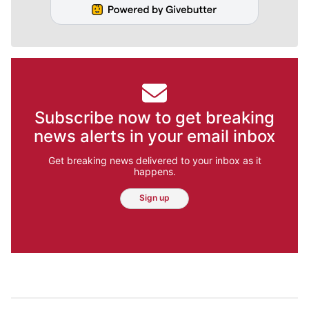
Subscribe now to get breaking
news alerts in your email inbox
Get breaking news delivered to your inbox as it
happens.
Sign up