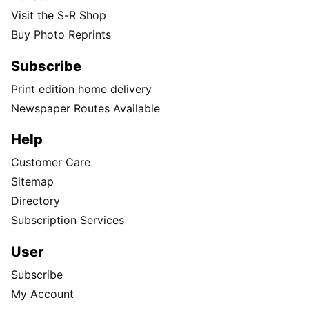
Visit the S-R Shop
Buy Photo Reprints
Subscribe
Print edition home delivery
Newspaper Routes Available
Help
Customer Care
Sitemap
Directory
Subscription Services
User
Subscribe
My Account