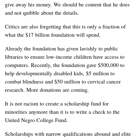
give away his money. We should be content that he does
and not quibble about the details.
Critics are also forgetting that this is only a fraction of
what the $17 billion foundation will spend.
Already the foundation has given lavishly to public
libraries to ensure low-income children have access to
computers. Recently, the foundation gave $500,000 to
help developmentally disabled kids, $5 million to
combat blindness and $50 million to cervical cancer
research. More donations are coming.
It is not racism to create a scholarship fund for
minorities anymore than it is to write a check to the
United Negro College Fund.
Scholarships with narrow qualifications abound and elite