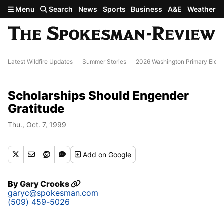
Skip to main content
Menu
Search
News
Sports
Business
A&E
Weather
Latest Wildfire Updates
Summer Stories
2026 Washington Primary Elect
Scholarships Should Engender
Gratitude
Thu., Oct. 7, 1999
Add
on Google
By
Gary Crooks
garyc@spokesman.com
(509) 459-5026