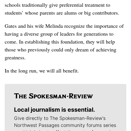
schools traditionally give preferential treatment to
students’ whose parents are alums or big contributors.
Gates and his wife Melinda recognize the importance of
having a diverse group of leaders for generations to
come. In establishing this foundation, they will help
those who previously could only dream of achieving
greatness.
In the long run, we will all benefit.
Local journalism is essential.
Give directly to The Spokesman-Review's
Northwest Passages community forums series