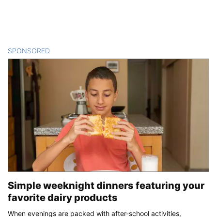
SPONSORED
CONTENT
Simple weeknight dinners featuring your
favorite dairy products
When evenings are packed with after-school activities,