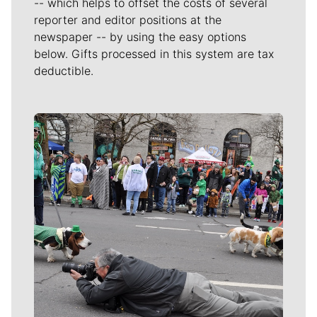
-- which helps to offset the costs of several
reporter and editor positions at the
newspaper -- by using the easy options
below. Gifts processed in this system are tax
deductible.
Meet Our Journalists