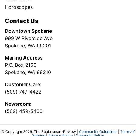
Horoscopes
Contact Us
Downtown Spokane
999 W Riverside Ave
Spokane, WA 99201
Mailing Address
P.O. Box 2160
Spokane, WA 99210
Customer Care:
(509) 747-4422
Newsroom:
(509) 459-5400
© Copyright 2026, The Spokesman-Review |
Community Guidelines
|
Terms of
Service
|
Privacy Policy
|
Copyright Policy