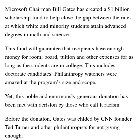
Microsoft Chairman Bill Gates has created a $1 billion
scholarship fund to help close the gap between the rates
at which white and minority students attain advanced
degrees in math and science.
This fund will guarantee that recipients have enough
money for room, board, tuition and other expenses for as
long as the students are in college. This includes
doctorate candidates. Philanthropy watchers were
amazed at the program’s size and scope.
Yet, this noble and enormously generous donation has
been met with derision by those who call it racism.
Before the donation, Gates was chided by CNN founder
Ted Turner and other philanthropists for not giving
enough.