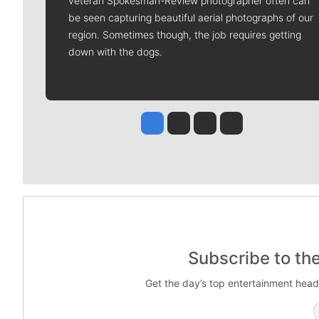
veteran Spokesman-Review photographer often can
be seen capturing beautiful aerial photographs of our
region. Sometimes though, the job requires getting
down with the dogs.
Jesse Tinsley
Jim Meehan
Molly Quinn
Rob Curley
Subscribe to th
Get the day’s top entertainment head