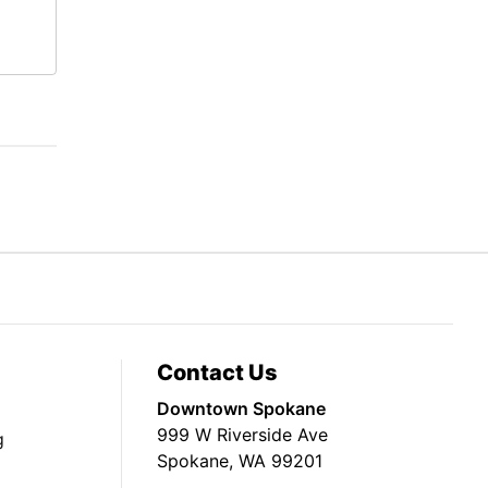
Contact Us
Downtown Spokane
999 W Riverside Ave
g
Spokane, WA 99201