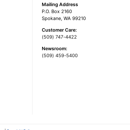
Mailing Address
P.O. Box 2160
Spokane, WA 99210
Customer Care:
(509) 747-4422
Newsroom:
(509) 459-5400