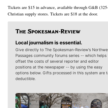
Tickets are $15 in advance, available through G&B (325
Christian supply stores. Tickets are $18 at the door.
Local journalism is essential.
Give directly to The Spokesman-Review's Northwe
Passages community forums series -- which helps 
offset the costs of several reporter and editor
positions at the newspaper -- by using the easy
options below. Gifts processed in this system are t
deductible.
Meet Our Journalists