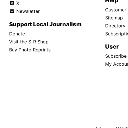
Help
X
Customer 
Newsletter
Sitemap
Support Local Journalism
Directory
Donate
Subscripti
Visit the S-R Shop
User
Buy Photo Reprints
Subscribe
My Accou