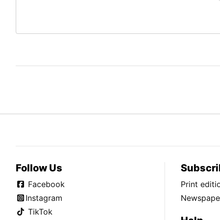
Follow Us
Subscri
Facebook
Print edit
Instagram
Newspaper
TikTok