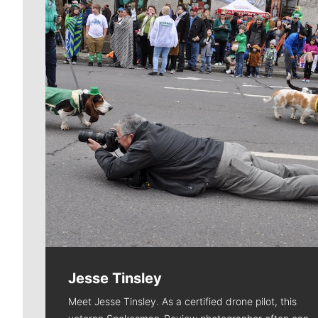
Jesse Tinsley
Meet Jesse Tinsley. As a certified drone pilot, this