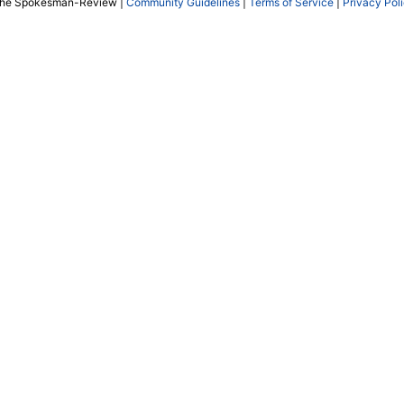
The Spokesman-Review |
Community Guidelines
|
Terms of Service
|
Privacy Pol