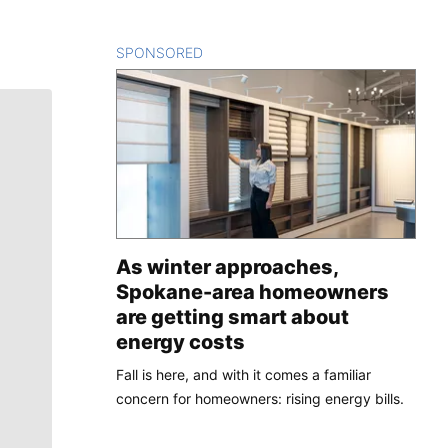
SPONSORED
CONTENT
As winter approaches,
Spokane-area homeowners
are getting smart about
energy costs
Fall is here, and with it comes a familiar
concern for homeowners: rising energy bills.