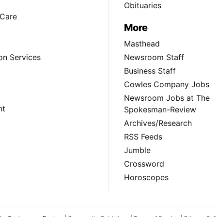
Obituaries
Care
More
Masthead
on Services
Newsroom Staff
Business Staff
Cowles Company Jobs
Newsroom Jobs at The
nt
Spokesman-Review
Archives/Research
RSS Feeds
Jumble
Crossword
Horoscopes