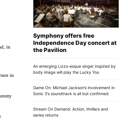
Symphony offers free
Independence Day concert at
d, in
the Pavilion
An emerging Lizzo-esque singer inspired by
body image will play the Lucky You
lbum in
Game On: Michael Jackson’s involvement in
Sonic 3’s soundtrack is all but confirmed
Grammy
Stream On Demand: Action, thrillers and
series returns
e