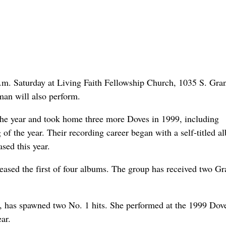
p.m. Saturday at Living Faith Fellowship Church, 1035 S. Gran
an will also perform.
the year and took home three more Doves in 1999, including
of the year. Their recording career began with a self-titled a
ased this year.
leased the first of four albums. The group has received two 
, has spawned two No. 1 hits. She performed at the 1999 Dov
ar.