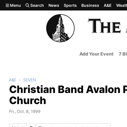
Skip to main content
Menu
Search
News
Sports
Business
A&E
Weat
Add Your Event
7 B
A&E
SEVEN
Christian Band Avalon 
Church
Fri., Oct. 8, 1999