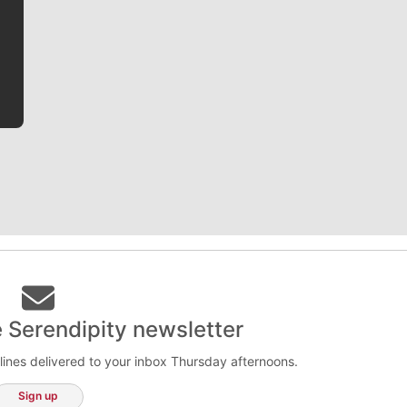
writer covering the Gonzaga men’s basketball team,
he tells the stories behind the game and gets fans a
bit closer to their favorite players.
e Serendipity newsletter
lines delivered to your inbox Thursday afternoons.
Sign up