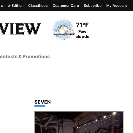
rs
e-Edition
Classifieds
Customer Care
Subscribe
My Account
View complete weather
report
Current Temperature
71°F
Current Conditions
Few
clouds
ontests & Promotions
TOP STORIES IN
SEVEN