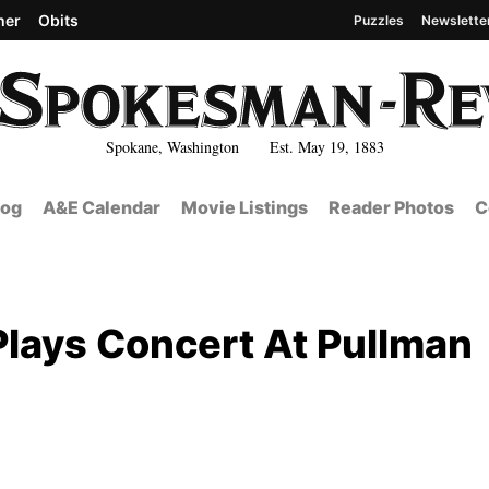
her
Obits
Puzzles
Newslette
Spokane, Washington Est. May 19, 1883
log
A&E Calendar
Movie Listings
Reader Photos
C
Plays Concert At Pullman