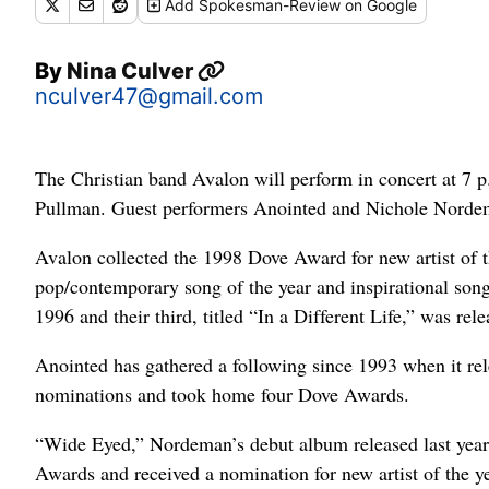
Add
Spokesman-Review
on Google
By
Nina Culver
nculver47@gmail.com
The Christian band Avalon will perform in concert at 7 
Pullman. Guest performers Anointed and Nichole Nordem
Avalon collected the 1998 Dove Award for new artist of 
pop/contemporary song of the year and inspirational song 
1996 and their third, titled “In a Different Life,” was rele
Anointed has gathered a following since 1993 when it re
nominations and took home four Dove Awards.
“Wide Eyed,” Nordeman’s debut album released last year
Awards and received a nomination for new artist of the ye