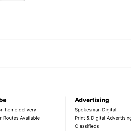
be
Advertising
ion home delivery
Spokesman Digital
 Routes Available
Print & Digital Advertisin
Classifieds