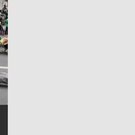
Jim Meehan
Jim Meehan is no stranger to Zag Nation. As the lead