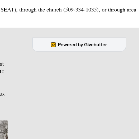
-SEAT), through the church (509-334-1035), or through area
st
to
ax