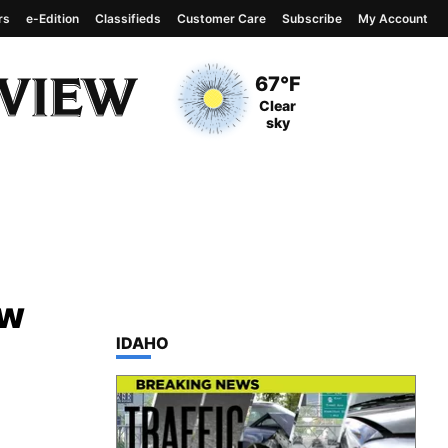
rs
e-Edition
Classifieds
Customer Care
Subscribe
My Account
View complete weather
report
Current Temperature
67°F
Current Conditions
Clear
sky
ow
TOP STORIES IN
IDAHO