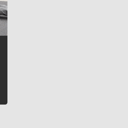
Jim Meehan
Jim Meehan is no stranger to Zag Nation. As the lead
writer covering the Gonzaga men’s basketball team,
he tells the stories behind the game and gets fans a
bit closer to their favorite players.