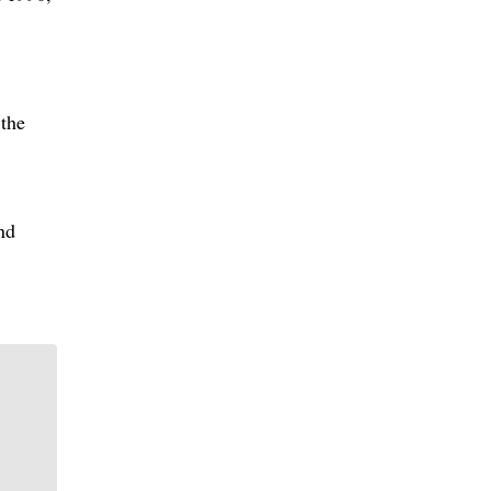
the
nd