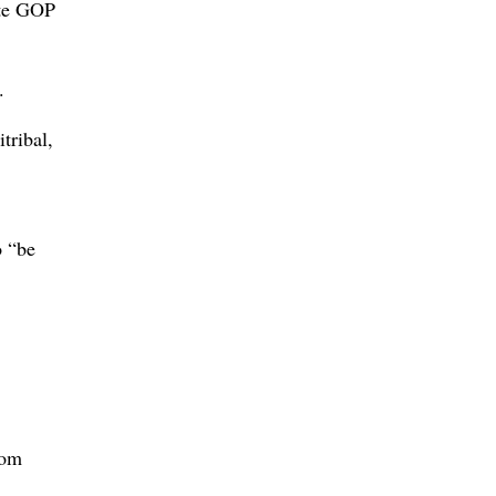
ate GOP
.
tribal,
o “be
rom