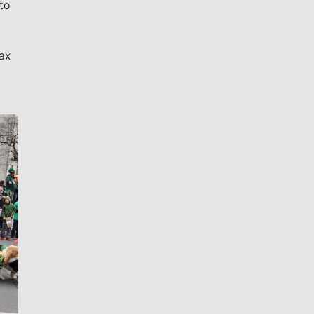
to
ax