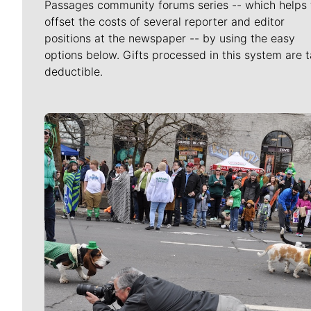
Passages community forums series -- which helps 
offset the costs of several reporter and editor
positions at the newspaper -- by using the easy
options below. Gifts processed in this system are t
deductible.
Meet Our Journalists