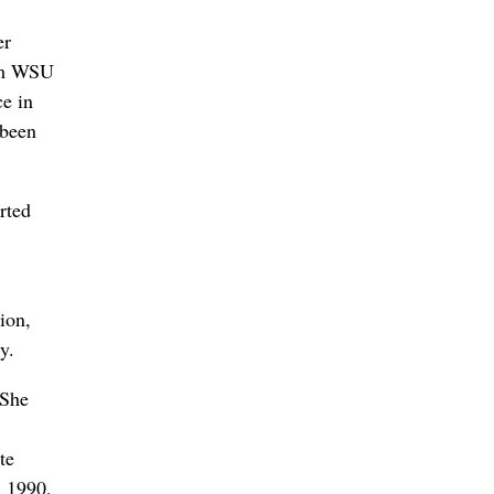
er
rom WSU
ce in
 been
rted
ion,
y.
 She
te
n 1990,