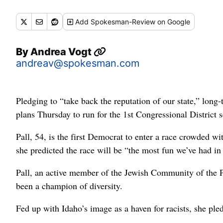
Add
Spokesman-Review
on Google
By
Andrea Vogt
andreav@spokesman.com
Pledging to “take back the reputation of our state,” lo
plans Thursday to run for the 1st Congressional District
Pall, 54, is the first Democrat to enter a race crowded
she predicted the race will be “the most fun we’ve had in 
Pall, an active member of the Jewish Community of the 
been a champion of diversity.
Fed up with Idaho’s image as a haven for racists, she p