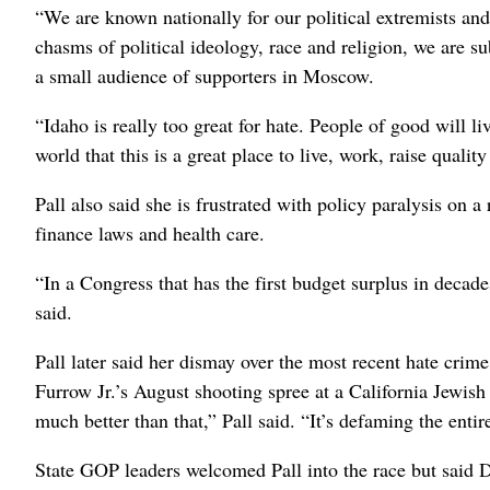
“We are known nationally for our political extremists and 
chasms of political ideology, race and religion, we are sub
a small audience of supporters in Moscow.
“Idaho is really too great for hate. People of good will liv
world that this is a great place to live, work, raise qualit
Pall also said she is frustrated with policy paralysis on
finance laws and health care.
“In a Congress that has the first budget surplus in decad
said.
Pall later said her dismay over the most recent hate cr
Furrow Jr.’s August shooting spree at a California Jewish
much better than that,” Pall said. “It’s defaming the entire
State GOP leaders welcomed Pall into the race but said 