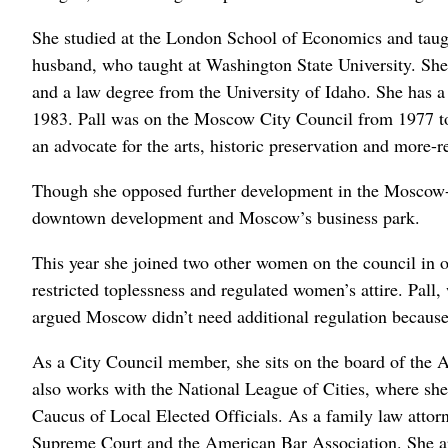
She studied at the London School of Economics and taugh
husband, who taught at Washington State University. She
and a law degree from the University of Idaho. She has a 
1983. Pall was on the Moscow City Council from 1977 to
an advocate for the arts, historic preservation and more-re
Though she opposed further development in the Moscow-P
downtown development and Moscow’s business park.
This year she joined two other women on the council in 
restricted toplessness and regulated women’s attire. Pall,
argued Moscow didn’t need additional regulation because
As a City Council member, she sits on the board of the A
also works with the National League of Cities, where sh
Caucus of Local Elected Officials. As a family law attor
Supreme Court and the American Bar Association. She ap