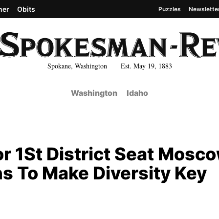
her
Obits
Puzzles
Newslette
Spokane, Washington Est. May 19, 1883
Washington
Idaho
r 1St District Seat Mosc
s To Make Diversity Key