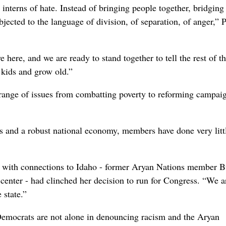
interns of hate. Instead of bringing people together, bridging
jected to the language of division, of separation, of anger,” P
e here, and we are ready to stand together to tell the rest of t
y kids and grow old.”
 a range of issues from combatting poverty to reforming campai
es and a robust national economy, members have done very litt
ime with connections to Idaho - former Aryan Nations member B
 center - had clinched her decision to run for Congress. “We a
 state.”
Democrats are not alone in denouncing racism and the Aryan