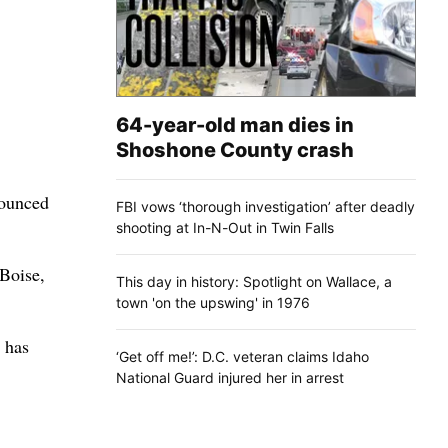
64-year-old man dies in
Shoshone County crash
nounced
FBI vows ‘thorough investigation’ after deadly
shooting at In-N-Out in Twin Falls
 Boise,
This day in history: Spotlight on Wallace, a
town 'on the upswing' in 1976
 has
‘Get off me!’: D.C. veteran claims Idaho
National Guard injured her in arrest