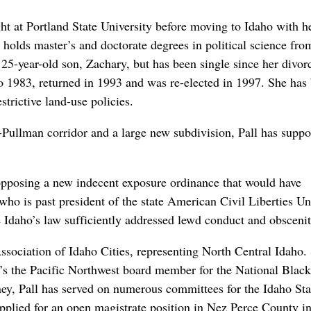
t at Portland State University before moving to Idaho with h
 holds master’s and doctorate degrees in political science f
25-year-old son, Zachary, but has been single since her divor
 1983, returned in 1993 and was re-elected in 1997. She has
strictive land-use policies.
ullman corridor and a large new subdivision, Pall has suppo
opposing a new indecent exposure ordinance that would have
 who is past president of the state American Civil Liberties Un
 Idaho’s law sufficiently addressed lewd conduct and obscenit
ssociation of Idaho Cities, representing North Central Idaho.
e’s the Pacific Northwest board member for the National Black
ney, Pall has served on numerous committees for the Idaho Sta
plied for an open magistrate position in Nez Perce County i