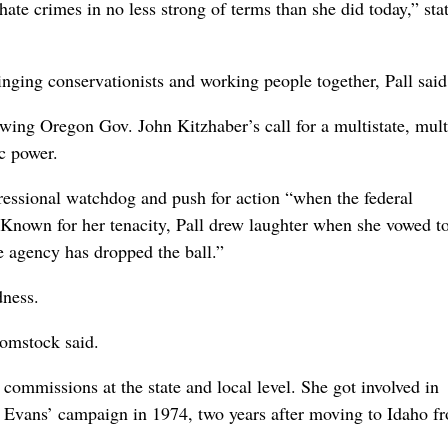
ate crimes in no less strong of terms than she did today,” st
nging conservationists and working people together, Pall said
ing Oregon Gov. John Kitzhaber’s call for a multistate, multi
c power.
essional watchdog and push for action “when the federal
” Known for her tenacity, Pall drew laughter when she vowed t
e agency has dropped the ball.”
ness.
Comstock said.
ommissions at the state and local level. She got involved in
n Evans’ campaign in 1974, two years after moving to Idaho f