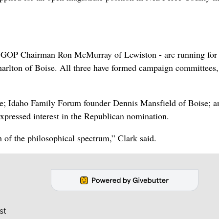
te GOP Chairman Ron McMurray of Lewiston - are running for 
Charlton of Boise. All three have formed campaign committees,
e; Idaho Family Forum founder Dennis Mansfield of Boise; a
expressed interest in the Republican nomination.
 of the philosophical spectrum,” Clark said.
st