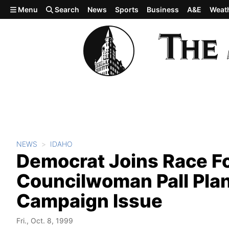
Skip to main content
Menu
Search
News
Sports
Business
A&E
Weat
NEWS
IDAHO
Democrat Joins Race Fo
Councilwoman Pall Plan
Campaign Issue
Fri., Oct. 8, 1999