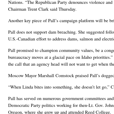
Nations. “The Republican Party denounces violence and h
Chairman Trent Clark said Thursday.
Another key piece of Pall’s campaign platform will be bri
Pall does not support dam breaching. She suggested follow
U.S.-Canadian effort to address dams, salmon and electri
Pall promised to champion community values, be a congr
bureaucracy moves at a glacial pace on Idaho priorities.
the call that an agency head will not want to get when th
Moscow Mayor Marshall Comstock praised Pall’s dogged
“When Linda bites into something, she doesn’t let go,” 
Pall has served on numerous government committees and c
Democratic Party politics working for then-Lt. Gov. Joh
Oregon, where she grew up and attended Reed College.