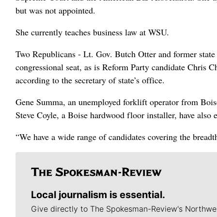
but was not appointed.
She currently teaches business law at WSU.
Two Republicans - Lt. Gov. Butch Otter and former sta
congressional seat, as is Reform Party candidate Chris 
according to the secretary of state’s office.
Gene Summa, an unemployed forklift operator from Bois
Steve Coyle, a Boise hardwood floor installer, have also 
“We have a wide range of candidates covering the breadth
Local journalism is essential.
Give directly to The Spokesman-Review's Northwe