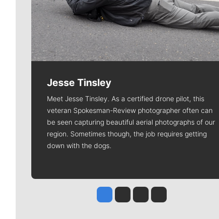
Jesse Tinsley
Meet Jesse Tinsley. As a certified drone pilot, this
veteran Spokesman-Review photographer often can
be seen capturing beautiful aerial photographs of our
region. Sometimes though, the job requires getting
down with the dogs.
Jesse Tinsley
Jim Meehan
Molly Quinn
Rob Curley