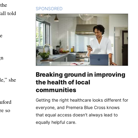
 the
SPONSORED
CONTENT
all told
he
gn
Breaking ground in improving
le,” she
the health of local
communities
Getting the right healthcare looks different for
uford
everyone, and Premera Blue Cross knows
re so
that equal access doesn't always lead to
equally helpful care.