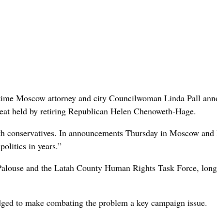
ng-time Moscow attorney and city Councilwoman Linda Pall an
 seat held by retiring Republican Helen Chenoweth-Hage.
 with conservatives. In announcements Thursday in Moscow and
politics in years.”
Palouse and the Latah County Human Rights Task Force, long
ledged to make combating the problem a key campaign issue.