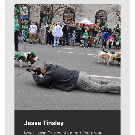
Meet Our Journalists
Jesse Tinsley
Meet Jesse Tinsley. As a certified drone