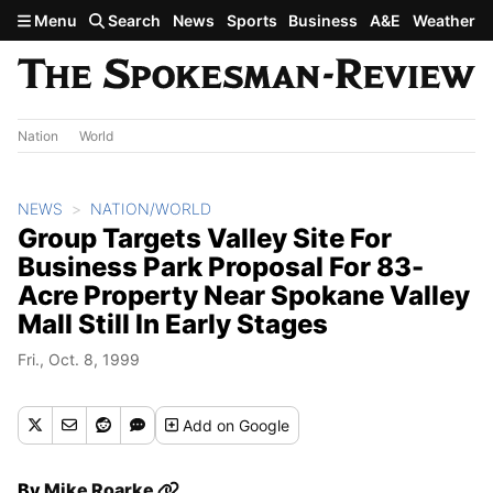
Skip to main content
Menu
Search
News
Sports
Business
A&E
Weather
Nation
World
NEWS
NATION/WORLD
Group Targets Valley Site For
Business Park Proposal For 83-
Acre Property Near Spokane Valley
Mall Still In Early Stages
Fri., Oct. 8, 1999
Add
on Google
By
Mike Roarke