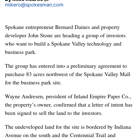
mikero@spokesman.com
Spokane entrepreneur Bernard Daines and property
developer John Stone are heading a group of investors
who want to build a Spokane Valley technology and
business park.
The group has entered into a preliminary agreement to
purchase 83 acres northwest of the Spokane Valley Mall
for the business park site.
Wayne Andresen, president of Inland Empire Paper Co.,
the property’s owner, confirmed that a letter of intent has
been signed to sell the land to the investors.
The undeveloped land for the site is bordered by Indiana
Avenue on the south and the Centennial Trail and