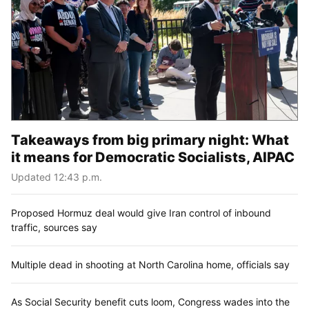
Takeaways from big primary night: What
it means for Democratic Socialists, AIPAC
Updated 12:43 p.m.
Proposed Hormuz deal would give Iran control of inbound
traffic, sources say
Multiple dead in shooting at North Carolina home, officials say
As Social Security benefit cuts loom, Congress wades into the