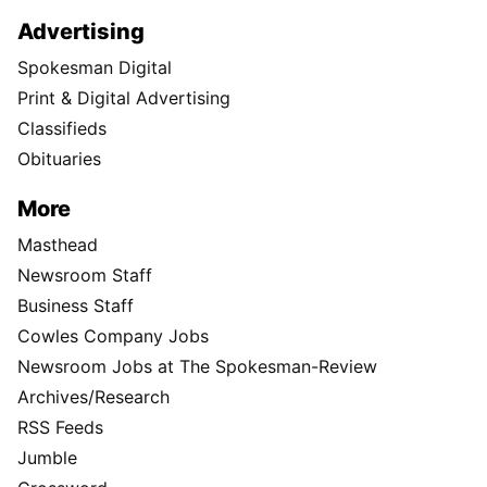
Advertising
Spokesman Digital
Print & Digital Advertising
Classifieds
Obituaries
More
Masthead
Newsroom Staff
Business Staff
Cowles Company Jobs
Newsroom Jobs at The Spokesman-Review
Archives/Research
RSS Feeds
Jumble