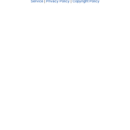
Service
|
Privacy Policy
|
Copyright Policy