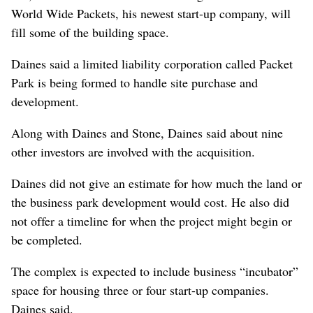
World Wide Packets, his newest start-up company, will
fill some of the building space.
Daines said a limited liability corporation called Packet
Park is being formed to handle site purchase and
development.
Along with Daines and Stone, Daines said about nine
other investors are involved with the acquisition.
Daines did not give an estimate for how much the land or
the business park development would cost. He also did
not offer a timeline for when the project might begin or
be completed.
The complex is expected to include business “incubator”
space for housing three or four start-up companies.
Daines said.