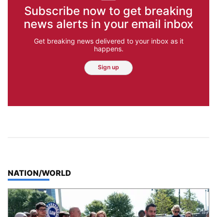
Subscribe now to get breaking
news alerts in your email inbox
Get breaking news delivered to your inbox as it
happens.
Sign up
TOP STORIES IN
NATION/WORLD