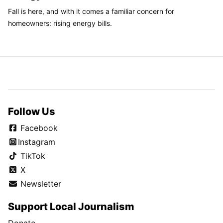
Fall is here, and with it comes a familiar concern for
homeowners: rising energy bills.
Follow Us
Facebook
Instagram
TikTok
X
Newsletter
Support Local Journalism
Donate