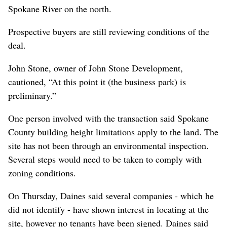
Spokane River on the north.
Prospective buyers are still reviewing conditions of the
deal.
John Stone, owner of John Stone Development,
cautioned, “At this point it (the business park) is
preliminary.”
One person involved with the transaction said Spokane
County building height limitations apply to the land. The
site has not been through an environmental inspection.
Several steps would need to be taken to comply with
zoning conditions.
On Thursday, Daines said several companies - which he
did not identify - have shown interest in locating at the
site, however no tenants have been signed. Daines said