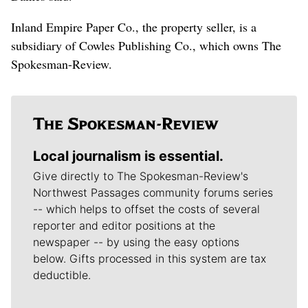
Inland Empire Paper Co., the property seller, is a
subsidiary of Cowles Publishing Co., which owns The
Spokesman-Review.
Local journalism is essential.
Give directly to The Spokesman-Review's
Northwest Passages community forums series
-- which helps to offset the costs of several
reporter and editor positions at the
newspaper -- by using the easy options
below. Gifts processed in this system are tax
deductible.