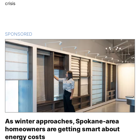
crisis
SPONSORED
CONTENT
As winter approaches, Spokane-area
homeowners are getting smart about
energy costs