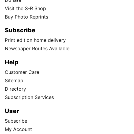
Visit the S-R Shop
Buy Photo Reprints
Subscribe
Print edition home delivery
Newspaper Routes Available
Help
Customer Care
Sitemap
Directory
Subscription Services
User
Subscribe
My Account