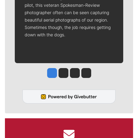
pilot, this veteran Spokesman-Review
photographer often can be seen capturing
beautiful aerial photographs of our region.
Sometimes though, the job requires getting
down with the dogs.
Jesse Tinsley
Jim Meehan
Molly Quinn
Rob Curley