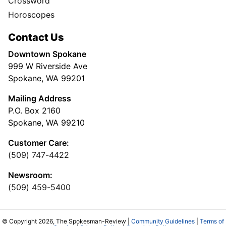
Crossword
Horoscopes
Contact Us
Downtown Spokane
999 W Riverside Ave
Spokane, WA 99201
Mailing Address
P.O. Box 2160
Spokane, WA 99210
Customer Care:
(509) 747-4422
Newsroom:
(509) 459-5400
© Copyright 2026, The Spokesman-Review |
Community Guidelines
|
Terms of