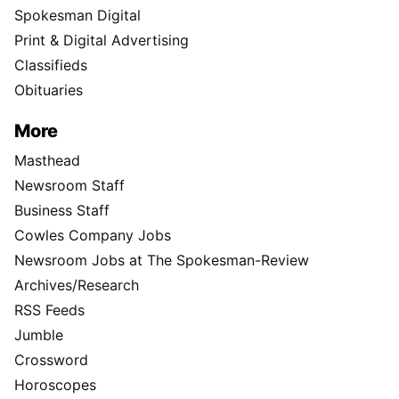
Spokesman Digital
Print & Digital Advertising
Classifieds
Obituaries
More
Masthead
Newsroom Staff
Business Staff
Cowles Company Jobs
Newsroom Jobs at The Spokesman-Review
Archives/Research
RSS Feeds
Jumble
Crossword
Horoscopes