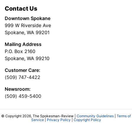
Contact Us
Downtown Spokane
999 W Riverside Ave
Spokane, WA 99201
Mailing Address
P.O. Box 2160
Spokane, WA 99210
Customer Care:
(509) 747-4422
Newsroom:
(509) 459-5400
© Copyright 2026, The Spokesman-Review |
Community Guidelines
|
Terms of
Service
|
Privacy Policy
|
Copyright Policy