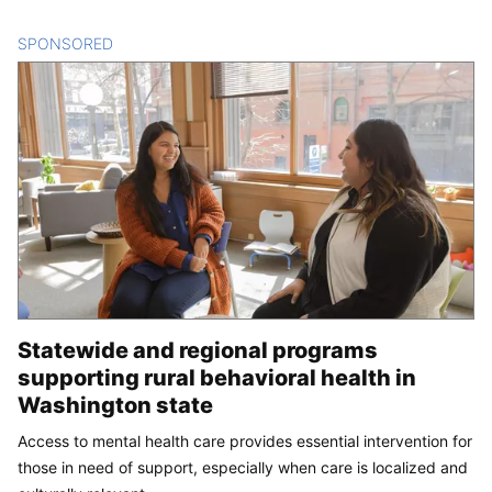
SPONSORED
CONTENT
Statewide and regional programs
supporting rural behavioral health in
Washington state
Access to mental health care provides essential intervention for
those in need of support, especially when care is localized and