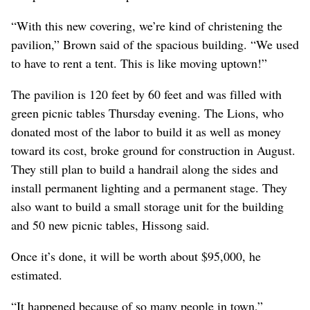
“With this new covering, we’re kind of christening the
pavilion,” Brown said of the spacious building. “We used
to have to rent a tent. This is like moving uptown!”
The pavilion is 120 feet by 60 feet and was filled with
green picnic tables Thursday evening. The Lions, who
donated most of the labor to build it as well as money
toward its cost, broke ground for construction in August.
They still plan to build a handrail along the sides and
install permanent lighting and a permanent stage. They
also want to build a small storage unit for the building
and 50 new picnic tables, Hissong said.
Once it’s done, it will be worth about $95,000, he
estimated.
“It happened because of so many people in town,”