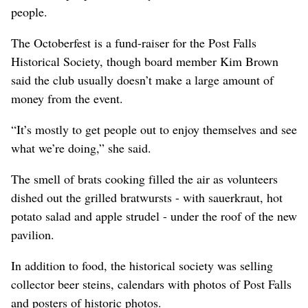
people.
The Octoberfest is a fund-raiser for the Post Falls
Historical Society, though board member Kim Brown
said the club usually doesn’t make a large amount of
money from the event.
“It’s mostly to get people out to enjoy themselves and see
what we’re doing,” she said.
The smell of brats cooking filled the air as volunteers
dished out the grilled bratwursts - with sauerkraut, hot
potato salad and apple strudel - under the roof of the new
pavilion.
In addition to food, the historical society was selling
collector beer steins, calendars with photos of Post Falls
and posters of historic photos.