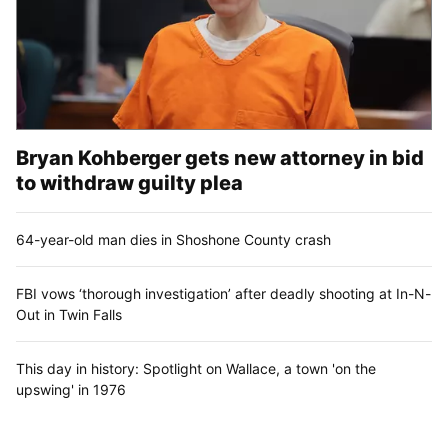
Bryan Kohberger gets new attorney in bid
to withdraw guilty plea
64-year-old man dies in Shoshone County crash
FBI vows ‘thorough investigation’ after deadly shooting at In-N-
Out in Twin Falls
This day in history: Spotlight on Wallace, a town 'on the
upswing' in 1976