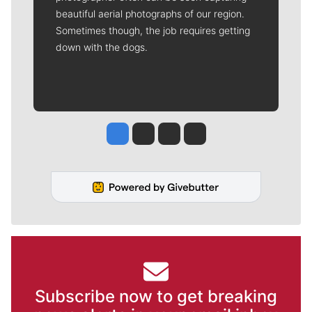
beautiful aerial photographs of our region.
Sometimes though, the job requires getting
down with the dogs.
Jesse Tinsley
Jim Meehan
Molly Quinn
Rob Curley
Subscribe now to get breaking