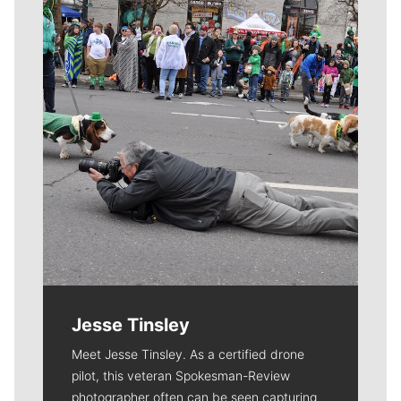
Meet Our Journalists
Jesse Tinsley
Meet Jesse Tinsley. As a certified drone
pilot, this veteran Spokesman-Review
photographer often can be seen capturing