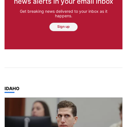
news alerts in your email inbox
Get breaking news delivered to your inbox as it
happens.
Sign up
TOP STORIES IN
IDAHO