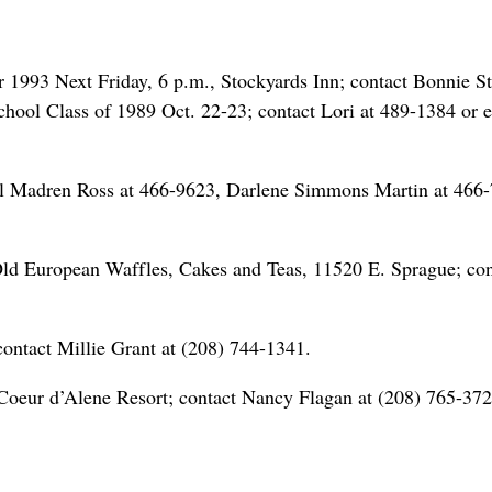
993 Next Friday, 6 p.m., Stockyards Inn; contact Bonnie S
hool Class of 1989 Oct. 22-23; contact Lori at 489-1384 or 
ol Madren Ross at 466-9623, Darlene Simmons Martin at 466
Old European Waffles, Cakes and Teas, 11520 E. Sprague; con
contact Millie Grant at (208) 744-1341.
Coeur d’Alene Resort; contact Nancy Flagan at (208) 765-372