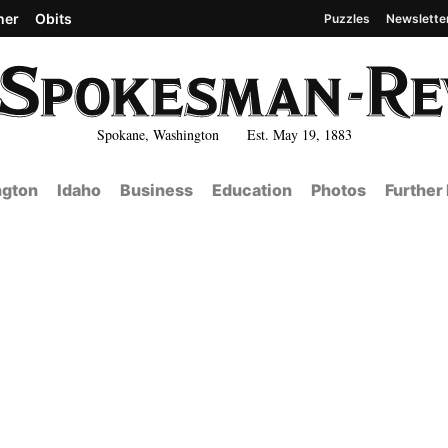
her
Obits
Puzzles
Newslette
Spokane, Washington Est. May 19, 1883
gton
Idaho
Business
Education
Photos
Further