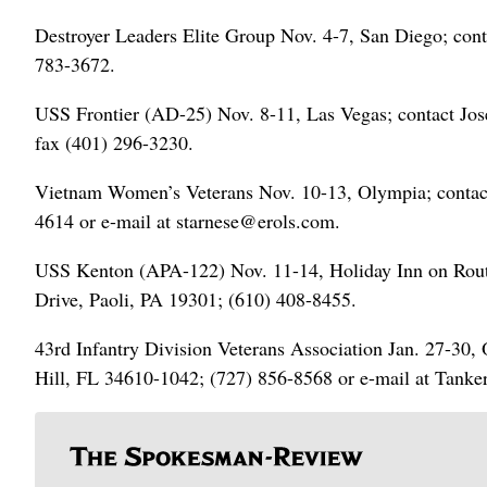
Destroyer Leaders Elite Group Nov. 4-7, San Diego; cont
783-3672.
USS Frontier (AD-25) Nov. 8-11, Las Vegas; contact Jos
fax (401) 296-3230.
Vietnam Women’s Veterans Nov. 10-13, Olympia; contac
4614 or e-mail at starnese@erols.com.
USS Kenton (APA-122) Nov. 11-14, Holiday Inn on Route
Drive, Paoli, PA 19301; (610) 408-8455.
43rd Infantry Division Veterans Association Jan. 27-30,
Hill, FL 34610-1042; (727) 856-8568 or e-mail at Tan