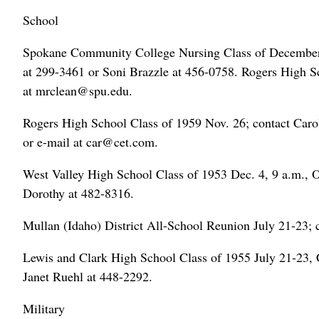
School
Spokane Community College Nursing Class of December 1
at 299-3461 or Soni Brazzle at 456-0758. Rogers High Sc
at mrclean@spu.edu.
Rogers High School Class of 1959 Nov. 26; contact Car
or e-mail at car@cet.com.
West Valley High School Class of 1953 Dec. 4, 9 a.m., 
Dorothy at 482-8316.
Mullan (Idaho) District All-School Reunion July 21-23; 
Lewis and Clark High School Class of 1955 July 21-23, 
Janet Ruehl at 448-2292.
Military