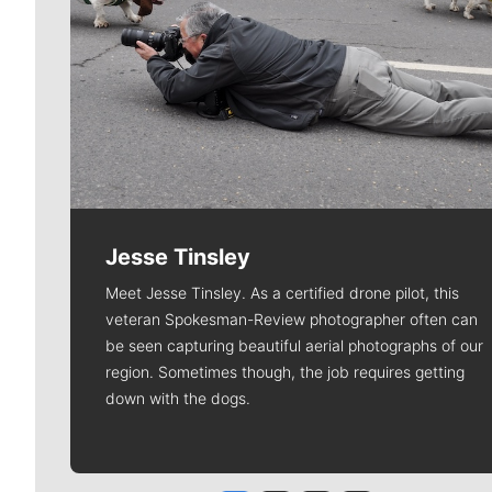
Jesse Tinsley
Meet Jesse Tinsley. As a certified drone pilot, this
veteran Spokesman-Review photographer often can
be seen capturing beautiful aerial photographs of our
region. Sometimes though, the job requires getting
down with the dogs.