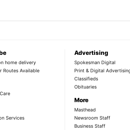
be
Advertising
ion home delivery
Spokesman Digital
 Routes Available
Print & Digital Advertisin
Classifieds
Obituaries
Care
More
Masthead
on Services
Newsroom Staff
Business Staff