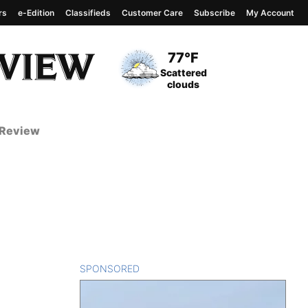
rs
e-Edition
Classifieds
Customer Care
Subscribe
My Account
View complete weather
report
Current Temperature
77°F
Current Conditions
Scattered
clouds
 Review
SPONSORED
CONTENT