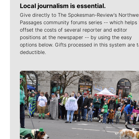
Local journalism is essential.
Give directly to The Spokesman-Review's Northwe
Passages community forums series -- which helps 
offset the costs of several reporter and editor
positions at the newspaper -- by using the easy
options below. Gifts processed in this system are t
deductible.
Meet Our Journalists