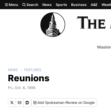
Skip to main content
Menu
Search
News
Sports
Business
A&E
Weat
Washin
NEWS
FEATURES
Reunions
Fri., Oct. 8, 1999
Add
Spokesman-Review
on Google