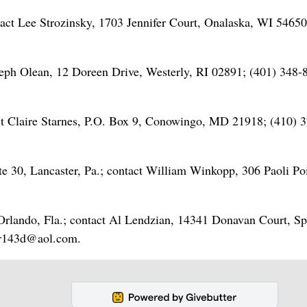
act Lee Strozinsky, 1703 Jennifer Court, Onalaska, WI 54650
eph Olean, 12 Doreen Drive, Westerly, RI 02891; (401) 348-
t Claire Starnes, P.O. Box 9, Conowingo, MD 21918; (410) 3
 30, Lancaster, Pa.; contact William Winkopp, 306 Paoli Po
 Orlando, Fla.; contact Al Lendzian, 14341 Donavan Court, Sp
ker143d@aol.com.