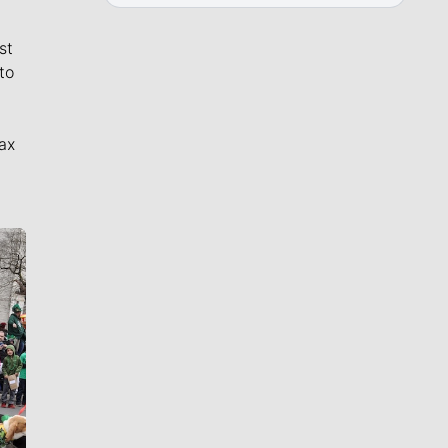
st
to
ax