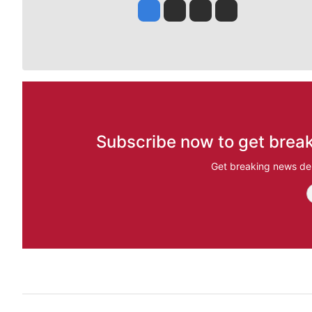
Jesse Tinsley
Jim Meehan
Molly Quinn
Rob Curley
Subscribe now to get break
Get breaking news del