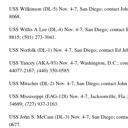
USS Wilkinson (DL-5) Nov. 4-7, San Diego; contact Joh
8068.
USS Willis A Lee (DL-4) Nov. 4-7, San Diego; contact 
8815; (501) 273-3041.
USS Norfolk (DL-1) Nov. 4-7, San Diego; contact Ed Je
USS Yancey (AKA-93) Nov. 4-7, Washington, D.C.; con
44077-2167; (440) 350-0585.
USS Mitscher (DL-2) Nov. 4-7, San Diego; contact John 
USS Mississippi (EAG-128) Nov. 4-7, Jacksonville, Fla.
34689; (727) 937-3163.
USS John S. McCain (DL-3) Nov. 4-7, San Diego; contac
0677.