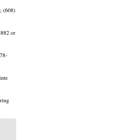
; (608)
8882 or
78-
inte
ring