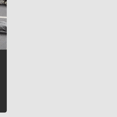
Jim Meehan
Jim Meehan is no stranger to Zag Nation. As the lead
writer covering the Gonzaga men’s basketball team,
he tells the stories behind the game and gets fans a
bit closer to their favorite players.