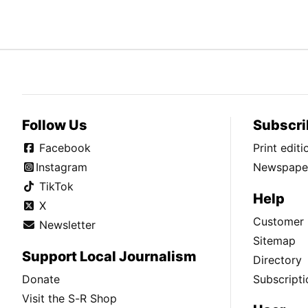
Follow Us
Subscri
Facebook
Print edit
Instagram
Newspaper
TikTok
Help
X
Customer 
Newsletter
Sitemap
Support Local Journalism
Directory
Donate
Subscripti
Visit the S-R Shop