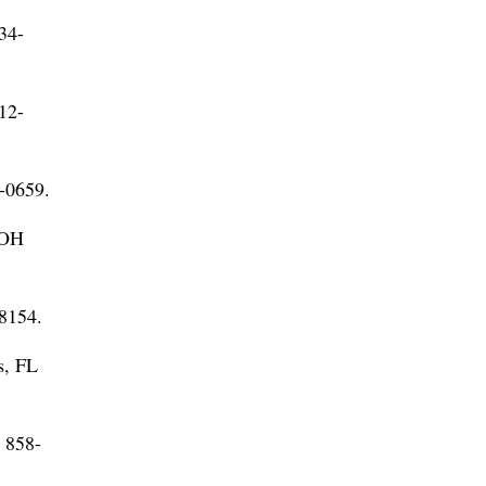
34-
12-
-0659.
 OH
-8154.
s, FL
 858-