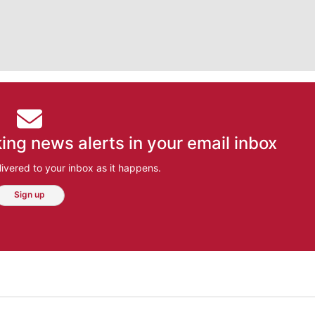
ing news alerts in your email inbox
ivered to your inbox as it happens.
Sign up