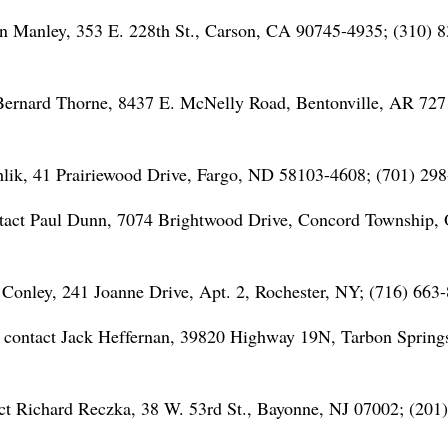
n Manley, 353 E. 228th St., Carson, CA 90745-4935; (310) 8
Bernard Thorne, 8437 E. McNelly Road, Bentonville, AR 727
hlik, 41 Prairiewood Drive, Fargo, ND 58103-4608; (701) 298
tact Paul Dunn, 7074 Brightwood Drive, Concord Township,
Conley, 241 Joanne Drive, Apt. 2, Rochester, NY; (716) 663
; contact Jack Heffernan, 39820 Highway 19N, Tarbon Spring
t Richard Reczka, 38 W. 53rd St., Bayonne, NJ 07002; (201)