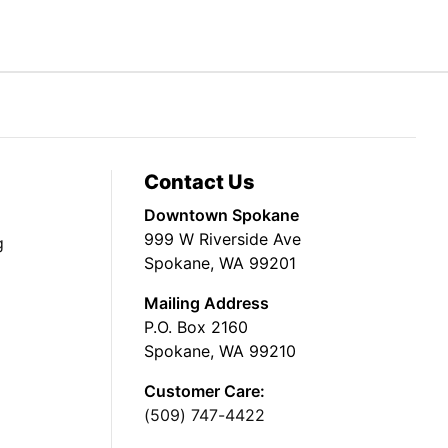
Contact Us
Downtown Spokane
999 W Riverside Ave
g
Spokane, WA 99201
Mailing Address
P.O. Box 2160
Spokane, WA 99210
Customer Care:
(509) 747-4422