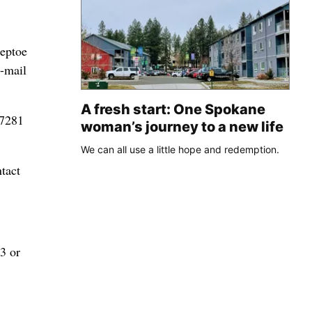
teptoe
e-mail
A fresh start: One Spokane
-7281
woman’s journey to a new life
We can all use a little hope and redemption.
tact
3 or