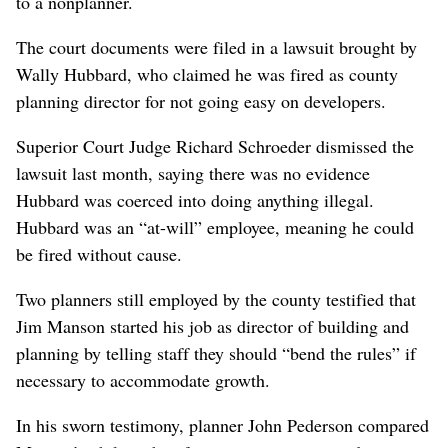
to a nonplanner.
The court documents were filed in a lawsuit brought by
Wally Hubbard, who claimed he was fired as county
planning director for not going easy on developers.
Superior Court Judge Richard Schroeder dismissed the
lawsuit last month, saying there was no evidence
Hubbard was coerced into doing anything illegal.
Hubbard was an “at-will” employee, meaning he could
be fired without cause.
Two planners still employed by the county testified that
Jim Manson started his job as director of building and
planning by telling staff they should “bend the rules” if
necessary to accommodate growth.
In his sworn testimony, planner John Pederson compared