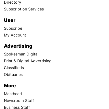
Directory
Subscription Services
User
Subscribe
My Account
Advertising
Spokesman Digital
Print & Digital Advertising
Classifieds
Obituaries
More
Masthead
Newsroom Staff
Business Staff