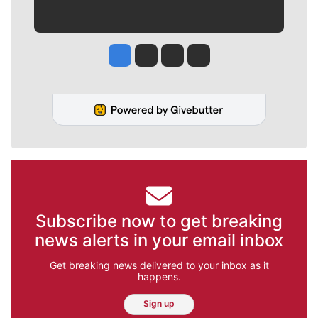
Jesse Tinsley
Jim Meehan
Molly Quinn
Rob Curley
Subscribe now to get breaking
news alerts in your email inbox
Get breaking news delivered to your inbox as it
happens.
Sign up