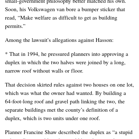
small-government philosophy better matched his own.
Soon, his Volkswagen van bore a bumper sticker that
read, “Make welfare as difficult to get as building
permits.”
Among the lawsuit’s allegations against Hasson:
* That in 1994, he pressured planners into approving a
duplex in which the two halves were joined by a long,
narrow roof without walls or floor.
That decision skirted rules against two houses on one lot,
which was what the owner had wanted. By building a
64-foot-long roof and gravel path linking the two, the
separate buildings met the county’s definition of a
duplex, which is two units under one roof.
Planner Francine Shaw described the duplex as “a stupid