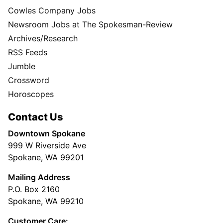
Cowles Company Jobs
Newsroom Jobs at The Spokesman-Review
Archives/Research
RSS Feeds
Jumble
Crossword
Horoscopes
Contact Us
Downtown Spokane
999 W Riverside Ave
Spokane, WA 99201
Mailing Address
P.O. Box 2160
Spokane, WA 99210
Customer Care: