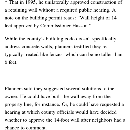
* That in 1995, he unilaterally approved construction of
a retaining wall without a required public hearing. A
note on the building permit reads: “Wall height of 14
feet approved by Commissioner Hasson.”
While the county’s building code doesn’t specifically
address concrete walls, planners testified they’re
typically treated like fences, which can be no taller than
6 feet.
Planners said they suggested several solutions to the
owner. He could have built the wall away from the
property line, for instance. Or, he could have requested a
hearing at which county officials would have decided
whether to approve the 14-foot wall after neighbors had a
chance to comment.