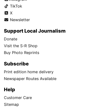
TikTok
X
Newsletter
Support Local Journalism
Donate
Visit the S-R Shop
Buy Photo Reprints
Subscribe
Print edition home delivery
Newspaper Routes Available
Help
Customer Care
Sitemap