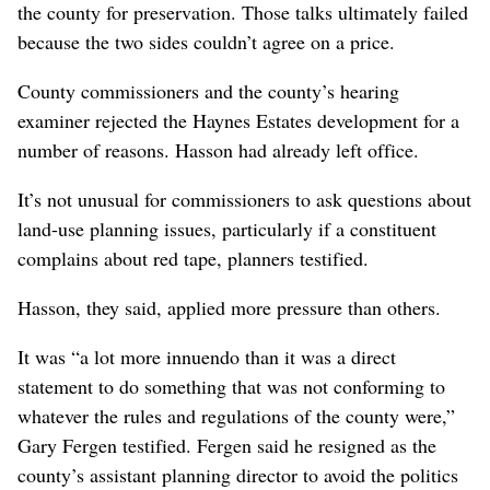
the county for preservation. Those talks ultimately failed
because the two sides couldn’t agree on a price.
County commissioners and the county’s hearing
examiner rejected the Haynes Estates development for a
number of reasons. Hasson had already left office.
It’s not unusual for commissioners to ask questions about
land-use planning issues, particularly if a constituent
complains about red tape, planners testified.
Hasson, they said, applied more pressure than others.
It was “a lot more innuendo than it was a direct
statement to do something that was not conforming to
whatever the rules and regulations of the county were,”
Gary Fergen testified. Fergen said he resigned as the
county’s assistant planning director to avoid the politics