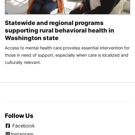
Statewide and regional programs
supporting rural behavioral health in
Washington state
Access to mental health care provides essential intervention for
those in need of support, especially when care is localized and
culturally relevant.
Follow Us
Facebook
Instagram