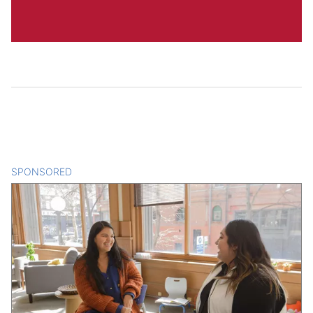
SPONSORED
CONTENT