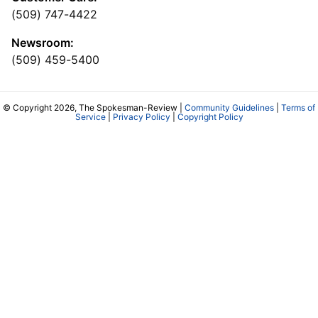
(509) 747-4422
Newsroom:
(509) 459-5400
© Copyright 2026, The Spokesman-Review |
Community Guidelines
|
Terms of
Service
|
Privacy Policy
|
Copyright Policy