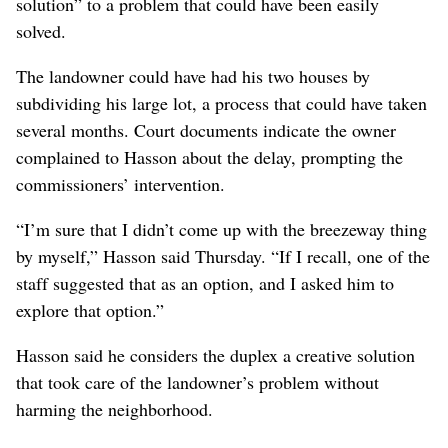
solution” to a problem that could have been easily
solved.
The landowner could have had his two houses by
subdividing his large lot, a process that could have taken
several months. Court documents indicate the owner
complained to Hasson about the delay, prompting the
commissioners’ intervention.
“I’m sure that I didn’t come up with the breezeway thing
by myself,” Hasson said Thursday. “If I recall, one of the
staff suggested that as an option, and I asked him to
explore that option.”
Hasson said he considers the duplex a creative solution
that took care of the landowner’s problem without
harming the neighborhood.