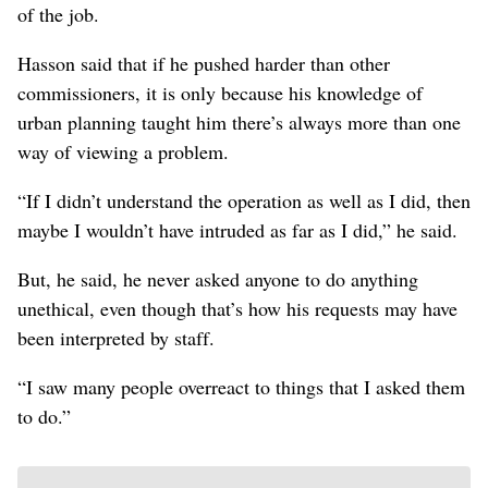
of the job.
Hasson said that if he pushed harder than other
commissioners, it is only because his knowledge of
urban planning taught him there’s always more than one
way of viewing a problem.
“If I didn’t understand the operation as well as I did, then
maybe I wouldn’t have intruded as far as I did,” he said.
But, he said, he never asked anyone to do anything
unethical, even though that’s how his requests may have
been interpreted by staff.
“I saw many people overreact to things that I asked them
to do.”