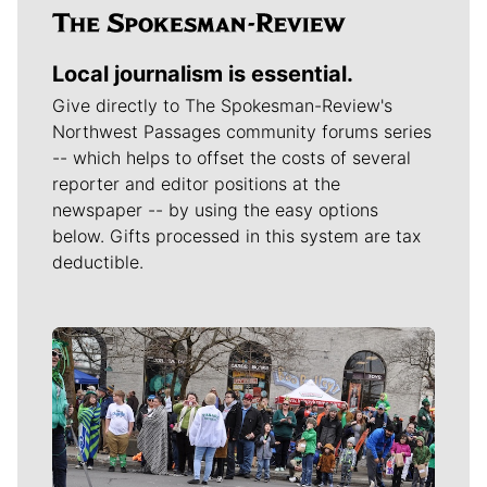
Local journalism is essential.
Give directly to The Spokesman-Review's
Northwest Passages community forums series
-- which helps to offset the costs of several
reporter and editor positions at the
newspaper -- by using the easy options
below. Gifts processed in this system are tax
deductible.
Meet Our Journalists