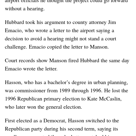
without a hearing.
Hubbard took his argument to county attorney Jim
Emacio, who wrote a letter to the airport saying a
decision to avoid a hearing might not stand a court
challenge. Emacio copied the letter to Manson.
Court records show Manson fired Hubbard the same day
Emacio wrote the letter.
Hasson, who has a bachelor’s degree in urban planning,
was commissioner from 1989 through 1996. He lost the
1996 Republican primary election to Kate McCaslin,
who later won the general election.
First elected as a Democrat, Hasson switched to the
Republican party during his second term, saying its