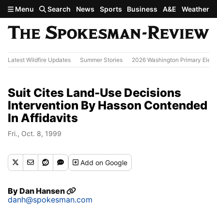
Skip to main content
Menu
Search
News
Sports
Business
A&E
Weather
Latest Wildfire Updates
Summer Stories
2026 Washington Primary Elect
Suit Cites Land-Use Decisions
Intervention By Hasson Contended
In Affidavits
Fri., Oct. 8, 1999
Add
on Google
By
Dan Hansen
danh@spokesman.com