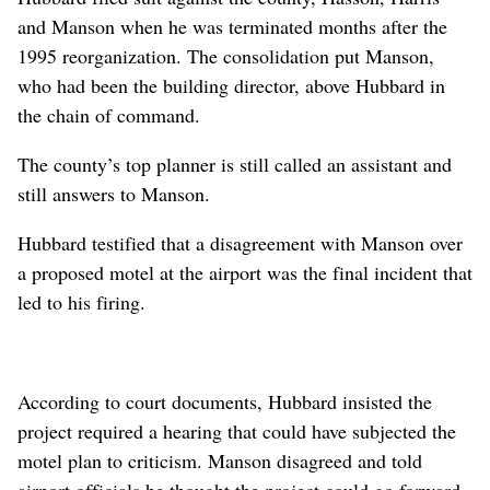
and Manson when he was terminated months after the
1995 reorganization. The consolidation put Manson,
who had been the building director, above Hubbard in
the chain of command.
The county’s top planner is still called an assistant and
still answers to Manson.
Hubbard testified that a disagreement with Manson over
a proposed motel at the airport was the final incident that
led to his firing.
According to court documents, Hubbard insisted the
project required a hearing that could have subjected the
motel plan to criticism. Manson disagreed and told
airport officials he thought the project could go forward