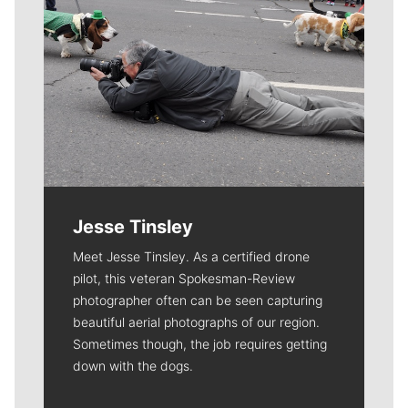
Jesse Tinsley
Meet Jesse Tinsley. As a certified drone
pilot, this veteran Spokesman-Review
photographer often can be seen capturing
beautiful aerial photographs of our region.
Sometimes though, the job requires getting
down with the dogs.