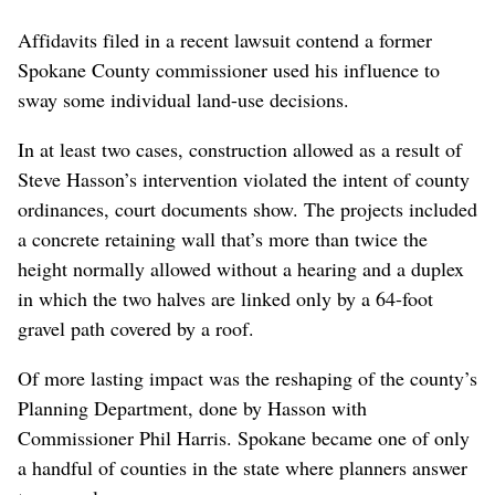
Affidavits filed in a recent lawsuit contend a former
Spokane County commissioner used his influence to
sway some individual land-use decisions.
In at least two cases, construction allowed as a result of
Steve Hasson’s intervention violated the intent of county
ordinances, court documents show. The projects included
a concrete retaining wall that’s more than twice the
height normally allowed without a hearing and a duplex
in which the two halves are linked only by a 64-foot
gravel path covered by a roof.
Of more lasting impact was the reshaping of the county’s
Planning Department, done by Hasson with
Commissioner Phil Harris. Spokane became one of only
a handful of counties in the state where planners answer