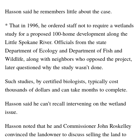
Hasson said he remembers little about the case.
* That in 1996, he ordered staff not to require a wetlands
study for a proposed 100-home development along the
Little Spokane River. Officials from the state
Department of Ecology and Department of Fish and
Wildlife, along with neighbors who opposed the project,
later questioned why the study wasn’t done.
Such studies, by certified biologists, typically cost
thousands of dollars and can take months to complete.
Hasson said he can’t recall intervening on the wetland
issue.
Hasson noted that he and Commissioner John Roskelley
convinced the landowner to discuss selling the land to