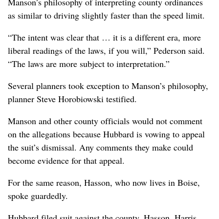
Manson’s philosophy of interpreting county ordinances
as similar to driving slightly faster than the speed limit.
“The intent was clear that … it is a different era, more
liberal readings of the laws, if you will,” Pederson said.
“The laws are more subject to interpretation.”
Several planners took exception to Manson’s philosophy,
planner Steve Horobiowski testified.
Manson and other county officials would not comment
on the allegations because Hubbard is vowing to appeal
the suit’s dismissal. Any comments they make could
become evidence for that appeal.
For the same reason, Hasson, who now lives in Boise,
spoke guardedly.
Hubbard filed suit against the county, Hasson, Harris