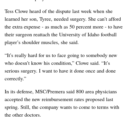
Tess Clowe heard of the dispute last week when she
learned her son, Tyree, needed surgery. She can’t afford
the extra expense - as much as 50 percent more - to have
their surgeon reattach the University of Idaho football
player’s shoulder muscles, she said.
“It’s really hard for us to face going to somebody new
who doesn’t know his condition,” Clowe said. “It’s
serious surgery. I want to have it done once and done
correctly.”
In its defense, MSC/Premera said 800 area physicians
accepted the new reimbursement rates proposed last
spring. Still, the company wants to come to terms with
the other doctors.