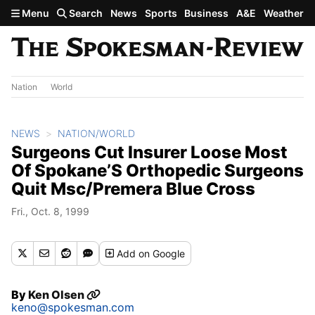
Skip to main content
Menu
Search
News
Sports
Business
A&E
Weather
Nation
World
NEWS
NATION/WORLD
Surgeons Cut Insurer Loose Most
Of Spokane’S Orthopedic Surgeons
Quit Msc/Premera Blue Cross
Fri., Oct. 8, 1999
Add
on Google
By
Ken Olsen
keno@spokesman.com