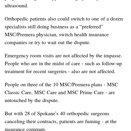
ultrasound.
Orthopedic patients also could switch to one of a dozen
specialists still doing business as a “preferred”
MSC/Premera physician, switch health insurance
companies or try to wait out the dispute.
Emergency room visits are not affected by the impasse.
People who are in the midst of care - such as follow-up
treatment for recent surgeries - also are not affected.
People on three of the 10 MSC/Premera plans - MSC
Classic Care, MSC Care and MSC Prime Care - are
untouched by the dispute.
But with 28 of Spokane’s 40 orthopedic surgeons
canceling their contracts, patients are fuming - at the
insurance company.