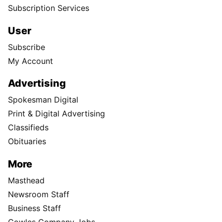
Subscription Services
User
Subscribe
My Account
Advertising
Spokesman Digital
Print & Digital Advertising
Classifieds
Obituaries
More
Masthead
Newsroom Staff
Business Staff
Cowles Company Jobs