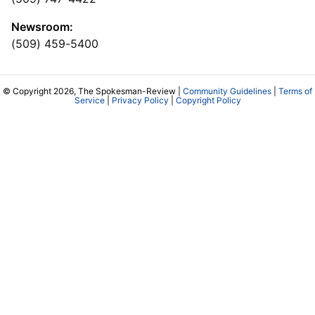
Newsroom:
(509) 459-5400
© Copyright 2026, The Spokesman-Review |
Community Guidelines
|
Terms of
Service
|
Privacy Policy
|
Copyright Policy