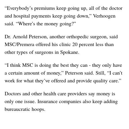
“Everybody’s premiums keep going up, all of the doctor
and hospital payments keep going down,” Verhoogen
said. “Where’s the money going?”
Dr. Arnold Peterson, another orthopedic surgeon, said
MSC/Premera offered his clinic 20 percent less than
other types of surgeons in Spokane.
“I think MSC is doing the best they can - they only have
a certain amount of money,” Peterson said. Still, “I can’t
work for what they’ve offered and provide quality care.”
Doctors and other health care providers say money is
only one issue. Insurance companies also keep adding
bureaucratic hoops.