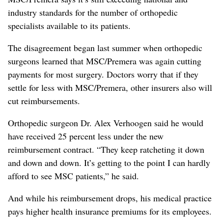
industry standards for the number of orthopedic
specialists available to its patients.
The disagreement began last summer when orthopedic
surgeons learned that MSC/Premera was again cutting
payments for most surgery. Doctors worry that if they
settle for less with MSC/Premera, other insurers also will
cut reimbursements.
Orthopedic surgeon Dr. Alex Verhoogen said he would
have received 25 percent less under the new
reimbursement contract. “They keep ratcheting it down
and down and down. It’s getting to the point I can hardly
afford to see MSC patients,” he said.
And while his reimbursement drops, his medical practice
pays higher health insurance premiums for its employees.