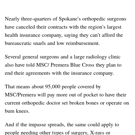
Nearly three-quarters of Spokane’s orthopedic surgeons
have canceled their contracts with the region’s largest
health insurance company, saying they can’t afford the
bureaucratic snarls and low reimbursement.
Several general surgeons and a large radiology clinic
also have told MSC/ Premera Blue Cross they plan to
end their agreements with the insurance company.
That means about 95,000 people covered by
MSC/Premera will pay more out of pocket to have their
current orthopedic doctor set broken bones or operate on
bum knees.
And if the impasse spreads, the same could apply to
people needing other types of surgery, X-rays or