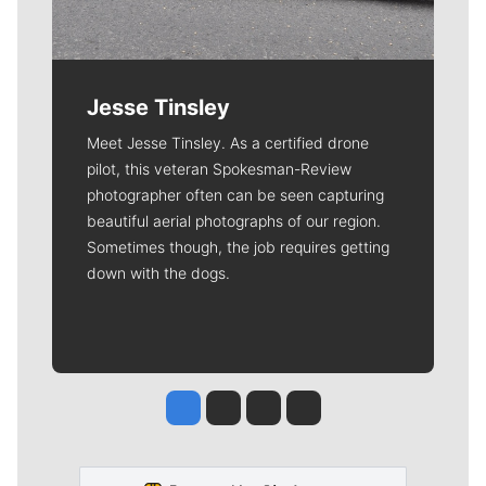
Jesse Tinsley
Meet Jesse Tinsley. As a certified drone
pilot, this veteran Spokesman-Review
photographer often can be seen capturing
beautiful aerial photographs of our region.
Sometimes though, the job requires getting
down with the dogs.
Jesse Tinsley
Jim Meehan
Molly Quinn
Rob Curley