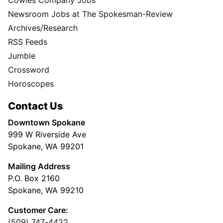
Newsroom Jobs at The Spokesman-Review
Archives/Research
RSS Feeds
Jumble
Crossword
Horoscopes
Contact Us
Downtown Spokane
999 W Riverside Ave
Spokane, WA 99201
Mailing Address
P.O. Box 2160
Spokane, WA 99210
Customer Care:
(509) 747-4422