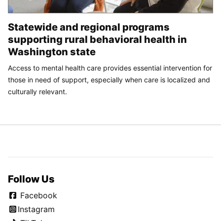
Statewide and regional programs
supporting rural behavioral health in
Washington state
Access to mental health care provides essential intervention for
those in need of support, especially when care is localized and
culturally relevant.
Follow Us
Facebook
Instagram