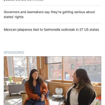
Governors and lawmakers say they’re getting serious about
states’ rights
Mexican jalapenos tied to Salmonella outbreak in 27 US states
SPONSORED
CONTENT