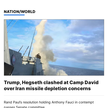
TOP STORIES IN
NATION/WORLD
Trump, Hegseth clashed at Camp David
over Iran missile depletion concerns
Rand Paul’s resolution holding Anthony Fauci in contempt
passes Senate committee