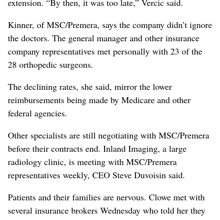
extension. “By then, it was too late,” Vercic said.
Kinner, of MSC/Premera, says the company didn’t ignore
the doctors. The general manager and other insurance
company representatives met personally with 23 of the
28 orthopedic surgeons.
The declining rates, she said, mirror the lower
reimbursements being made by Medicare and other
federal agencies.
Other specialists are still negotiating with MSC/Premera
before their contracts end. Inland Imaging, a large
radiology clinic, is meeting with MSC/Premera
representatives weekly, CEO Steve Duvoisin said.
Patients and their families are nervous. Clowe met with
several insurance brokers Wednesday who told her they