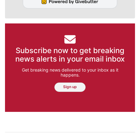
Subscribe now to get breaking
news alerts in your email inbox
Get breaking news delivered to your inbox as it
happens.
Sign up