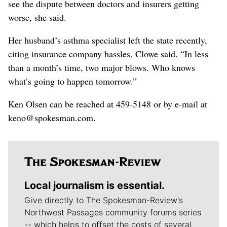
see the dispute between doctors and insurers getting
worse, she said.
Her husband’s asthma specialist left the state recently,
citing insurance company hassles, Clowe said. “In less
than a month’s time, two major blows. Who knows
what’s going to happen tomorrow.”
Ken Olsen can be reached at 459-5148 or by e-mail at
keno@spokesman.com.
Local journalism is essential.
Give directly to The Spokesman-Review's
Northwest Passages community forums series
-- which helps to offset the costs of several