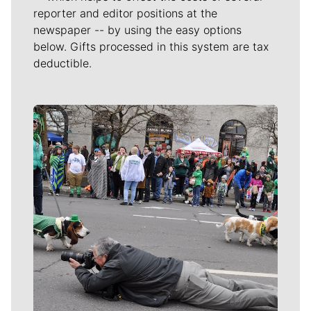
reporter and editor positions at the
newspaper -- by using the easy options
below. Gifts processed in this system are tax
deductible.
Meet Our Journalists