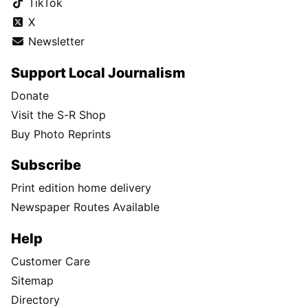
TikTok
X
Newsletter
Support Local Journalism
Donate
Visit the S-R Shop
Buy Photo Reprints
Subscribe
Print edition home delivery
Newspaper Routes Available
Help
Customer Care
Sitemap
Directory