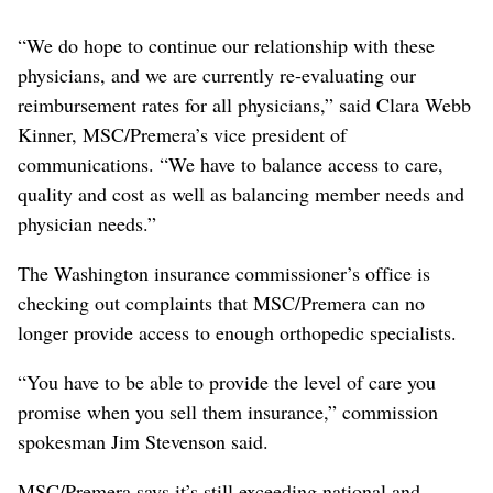
“We do hope to continue our relationship with these
physicians, and we are currently re-evaluating our
reimbursement rates for all physicians,” said Clara Webb
Kinner, MSC/Premera’s vice president of
communications. “We have to balance access to care,
quality and cost as well as balancing member needs and
physician needs.”
The Washington insurance commissioner’s office is
checking out complaints that MSC/Premera can no
longer provide access to enough orthopedic specialists.
“You have to be able to provide the level of care you
promise when you sell them insurance,” commission
spokesman Jim Stevenson said.
MSC/Premera says it’s still exceeding national and