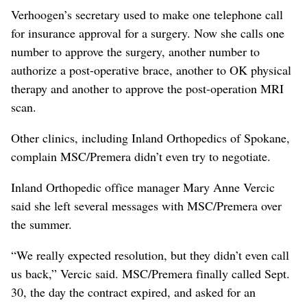
Verhoogen’s secretary used to make one telephone call
for insurance approval for a surgery. Now she calls one
number to approve the surgery, another number to
authorize a post-operative brace, another to OK physical
therapy and another to approve the post-operation MRI
scan.
Other clinics, including Inland Orthopedics of Spokane,
complain MSC/Premera didn’t even try to negotiate.
Inland Orthopedic office manager Mary Anne Vercic
said she left several messages with MSC/Premera over
the summer.
“We really expected resolution, but they didn’t even call
us back,” Vercic said. MSC/Premera finally called Sept.
30, the day the contract expired, and asked for an