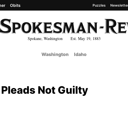
her
Obits
Puzzles
Newslette
Spokane, Washington Est. May 19, 1883
Washington
Idaho
Pleads Not Guilty