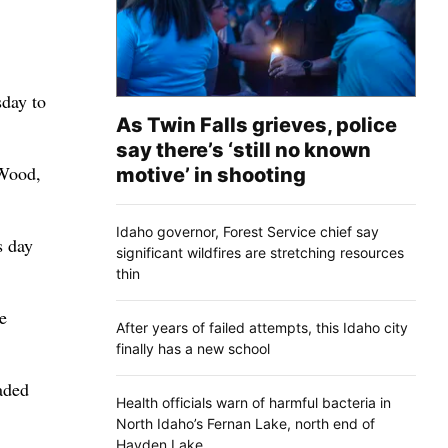
sday to
As Twin Falls grieves, police
say there’s ‘still no known
 Wood,
motive’ in shooting
Idaho governor, Forest Service chief say
s day
significant wildfires are stretching resources
thin
e
After years of failed attempts, this Idaho city
finally has a new school
aded
Health officials warn of harmful bacteria in
North Idaho’s Fernan Lake, north end of
Hayden Lake