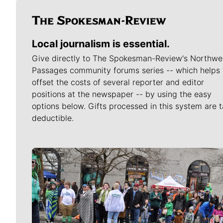
Local journalism is essential.
Give directly to The Spokesman-Review's Northwe
Passages community forums series -- which helps 
offset the costs of several reporter and editor
positions at the newspaper -- by using the easy
options below. Gifts processed in this system are t
deductible.
Meet Our Journalists