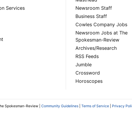
on Services
Newsroom Staff
Business Staff
Cowles Company Jobs
Newsroom Jobs at The
nt
Spokesman-Review
Archives/Research
RSS Feeds
Jumble
Crossword
Horoscopes
The Spokesman-Review |
Community Guidelines
|
Terms of Service
|
Privacy Pol