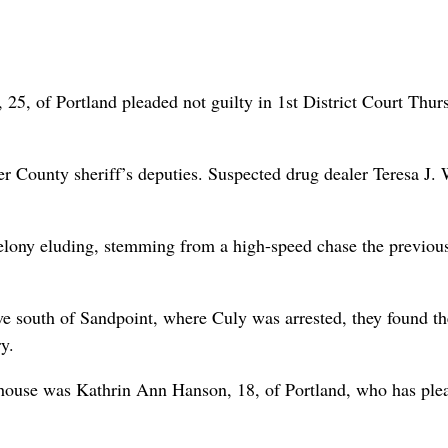
, of Portland pleaded not guilty in 1st District Court Thur
r County sheriff’s deputies. Suspected drug dealer Teresa J.
felony eluding, stemming from a high-speed chase the previou
e south of Sandpoint, where Culy was arrested, they found th
y.
the house was Kathrin Ann Hanson, 18, of Portland, who has ple