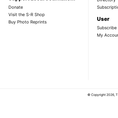
Donate
Subscripti
Visit the S-R Shop
User
Buy Photo Reprints
Subscribe
My Accou
© Copyright 2026, 