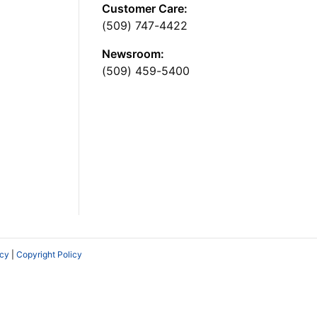
Customer Care:
(509) 747-4422
Newsroom:
(509) 459-5400
icy
|
Copyright Policy