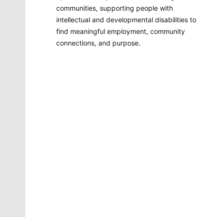
communities, supporting people with
intellectual and developmental disabilities to
find meaningful employment, community
connections, and purpose.
Molly Quinn
There is no artist in Spokane like Molly Quinn. Her
whimsical style is instantly recognizable to readers of
The Spokesman-Review. She has painted gorgeous
illustrations that instantly elevate the journalism
accompanying it. She brings to life the stories that