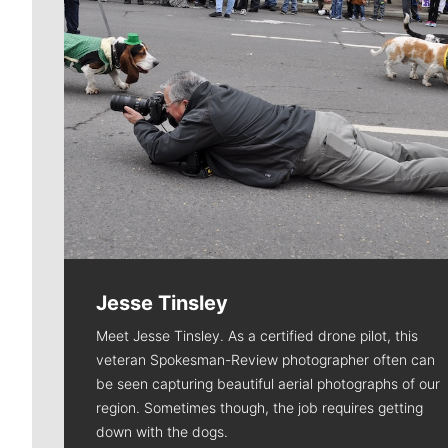
Jesse Tinsley
Meet Jesse Tinsley. As a certified drone pilot, this
veteran Spokesman-Review photographer often can
be seen capturing beautiful aerial photographs of our
region. Sometimes though, the job requires getting
down with the dogs.