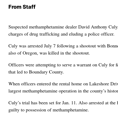
From Staff
Suspected methamphetamine dealer David Anthony Culy, 25
charges of drug trafficking and eluding a police officer.
Culy was arrested July 7 following a shootout with Bonne
also of Oregon, was killed in the shootout.
Officers were attempting to serve a warrant on Culy for 
that led to Boundary County.
When officers entered the rental home on Lakeshore Driv
largest methamphetamine operation in the county’s histor
Culy’s trial has been set for Jan. 11. Also arrested at 
guilty to possession of methamphetamine.