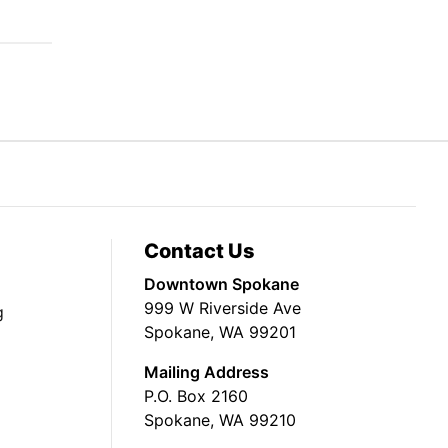
Contact Us
Downtown Spokane
999 W Riverside Ave
g
Spokane, WA 99201
Mailing Address
P.O. Box 2160
Spokane, WA 99210