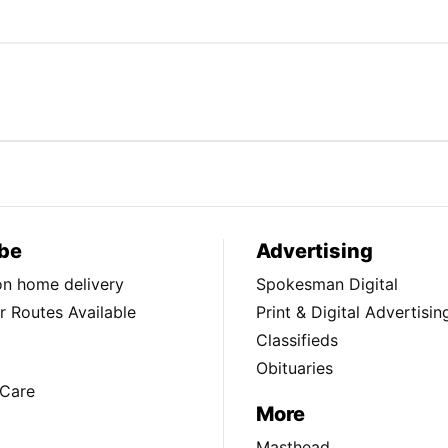
be
Advertising
ion home delivery
Spokesman Digital
 Routes Available
Print & Digital Advertisin
Classifieds
Obituaries
Care
More
Masthead