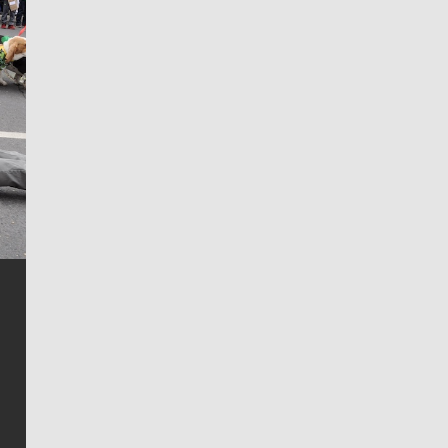
Jim Meehan
Jim Meehan is no stranger to Zag Nation. As the lead
writer covering the Gonzaga men’s basketball team,
he tells the stories behind the game and gets fans a
bit closer to their favorite players.