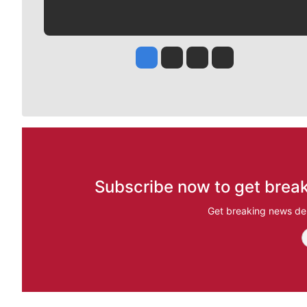
Jesse Tinsley
Jim Meehan
Molly Quinn
Rob Curley
Subscribe now to get break
Get breaking news del