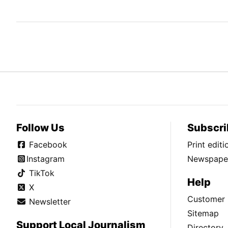
Follow Us
Subscri
Facebook
Print edit
Instagram
Newspaper
TikTok
Help
X
Customer 
Newsletter
Sitemap
Support Local Journalism
Directory