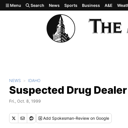
Skip to main content
Menu
Search
News
Sports
Business
A&E
Weat
NEWS
IDAHO
Suspected Drug Dealer 
Fri., Oct. 8, 1999
Add
Spokesman-Review
on Google