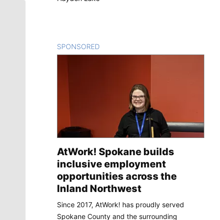
SPONSORED
CONTENT
AtWork! Spokane builds
inclusive employment
opportunities across the
Inland Northwest
Since 2017, AtWork! has proudly served
Spokane County and the surrounding