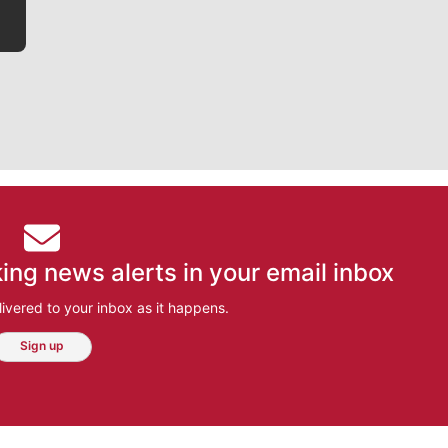
ing news alerts in your email inbox
ivered to your inbox as it happens.
Sign up