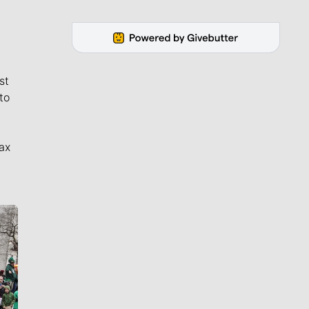
st
to
ax