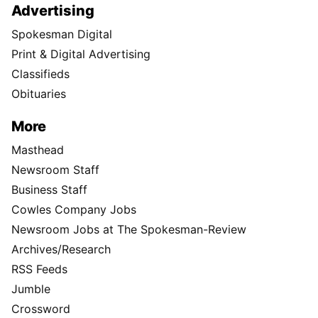
Advertising
Spokesman Digital
Print & Digital Advertising
Classifieds
Obituaries
More
Masthead
Newsroom Staff
Business Staff
Cowles Company Jobs
Newsroom Jobs at The Spokesman-Review
Archives/Research
RSS Feeds
Jumble
Crossword