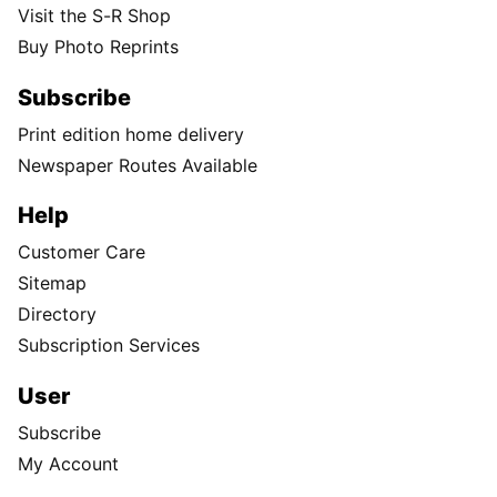
Visit the S-R Shop
Buy Photo Reprints
Subscribe
Print edition home delivery
Newspaper Routes Available
Help
Customer Care
Sitemap
Directory
Subscription Services
User
Subscribe
My Account