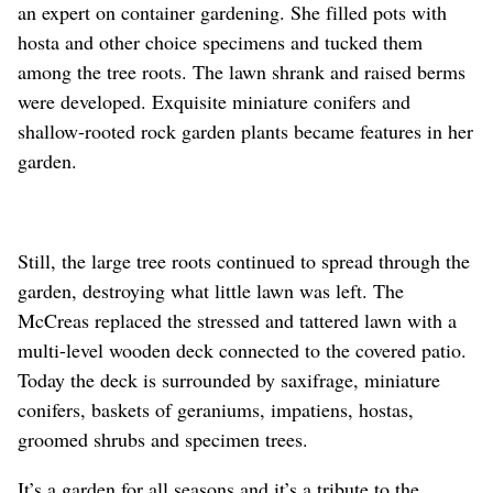
an expert on container gardening. She filled pots with
hosta and other choice specimens and tucked them
among the tree roots. The lawn shrank and raised berms
were developed. Exquisite miniature conifers and
shallow-rooted rock garden plants became features in her
garden.
Still, the large tree roots continued to spread through the
garden, destroying what little lawn was left. The
McCreas replaced the stressed and tattered lawn with a
multi-level wooden deck connected to the covered patio.
Today the deck is surrounded by saxifrage, miniature
conifers, baskets of geraniums, impatiens, hostas,
groomed shrubs and specimen trees.
It’s a garden for all seasons and it’s a tribute to the