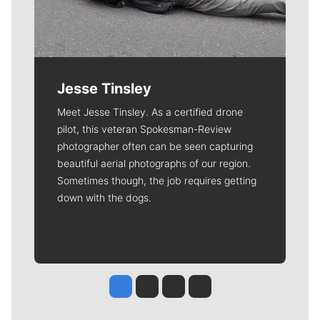
Jesse Tinsley
Meet Jesse Tinsley. As a certified drone
pilot, this veteran Spokesman-Review
photographer often can be seen capturing
beautiful aerial photographs of our region.
Sometimes though, the job requires getting
down with the dogs.
Jesse Tinsley
Jim Meehan
Molly Quinn
Rob Curley