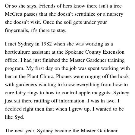
Or so she says. Friends of hers know there isn’t a tree
McCrea passes that she doesn’t scrutinize or a nursery
she doesn’t visit. Once the soil gets under your
fingernails, it’s there to stay.
I met Sydney in 1982 when she was working as a
horticulture assistant at the Spokane County Extension
office. I had just finished the Master Gardener training
program. My first day on the job was spent working with
her in the Plant Clinic. Phones were ringing off the hook
with gardeners wanting to know everything from how to
cure fairy rings to how to control apple maggots. Sydney
just sat there rattling off information. I was in awe. I
decided right then that when I grew up, I wanted to be
like Syd.
The next year, Sydney became the Master Gardener