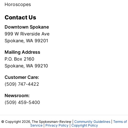
Horoscopes
Contact Us
Downtown Spokane
999 W Riverside Ave
Spokane, WA 99201
Mailing Address
P.O. Box 2160
Spokane, WA 99210
Customer Care:
(509) 747-4422
Newsroom:
(509) 459-5400
© Copyright 2026, The Spokesman-Review |
Community Guidelines
|
Terms of
Service
|
Privacy Policy
|
Copyright Policy