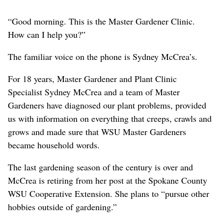
“Good morning. This is the Master Gardener Clinic.
How can I help you?”
The familiar voice on the phone is Sydney McCrea’s.
For 18 years, Master Gardener and Plant Clinic
Specialist Sydney McCrea and a team of Master
Gardeners have diagnosed our plant problems, provided
us with information on everything that creeps, crawls and
grows and made sure that WSU Master Gardeners
became household words.
The last gardening season of the century is over and
McCrea is retiring from her post at the Spokane County
WSU Cooperative Extension. She plans to “pursue other
hobbies outside of gardening.”