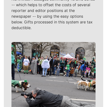
-- which helps to offset the costs of several
reporter and editor positions at the
newspaper -- by using the easy options
below. Gifts processed in this system are tax
deductible.
Meet Our Journalists