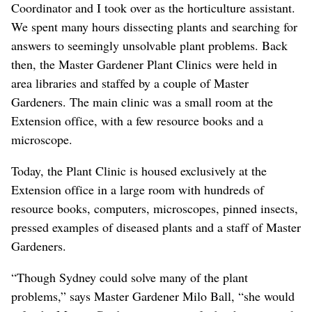
Coordinator and I took over as the horticulture assistant.
We spent many hours dissecting plants and searching for
answers to seemingly unsolvable plant problems. Back
then, the Master Gardener Plant Clinics were held in
area libraries and staffed by a couple of Master
Gardeners. The main clinic was a small room at the
Extension office, with a few resource books and a
microscope.
Today, the Plant Clinic is housed exclusively at the
Extension office in a large room with hundreds of
resource books, computers, microscopes, pinned insects,
pressed examples of diseased plants and a staff of Master
Gardeners.
“Though Sydney could solve many of the plant
problems,” says Master Gardener Milo Ball, “she would