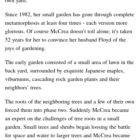
Since 1982, her small garden has gone through complete
metamorphosis at least four times - each version more
glorious. Of course McCrea doesn’t toil alone; it’s taken
52 years for her to convince her husband Floyd of the
joys of gardening.
The early garden consisted of a small area of lawn in the
back yard, surrounded by exquisite Japanese maples,
viburnums, cascading rock garden plants and their
neighbors’ trees.
The roots of the neighboring trees and a few of their own
forced them into phase two. Suddenly McCrea became
an expert on the challenges of tree roots in a small
garden. Small trees and shrubs began loosing the battle
for space and water to larger trees and McCrea became