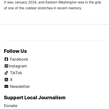
It was January 2024, and Eastern Washington was in the grip
of one of the coldest stretches in recent memory.
Follow Us
Facebook
Instagram
TikTok
X
Newsletter
Support Local Journalism
Donate