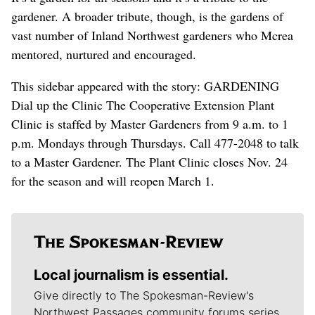
gardener. A broader tribute, though, is the gardens of
vast number of Inland Northwest gardeners who Mcrea
mentored, nurtured and encouraged.
This sidebar appeared with the story: GARDENING
Dial up the Clinic The Cooperative Extension Plant
Clinic is staffed by Master Gardeners from 9 a.m. to 1
p.m. Mondays through Thursdays. Call 477-2048 to talk
to a Master Gardener. The Plant Clinic closes Nov. 24
for the season and will reopen March 1.
Local journalism is essential.
Give directly to The Spokesman-Review's
Northwest Passages community forums series