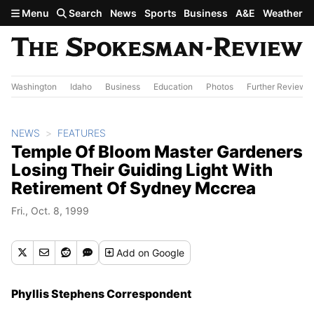
Skip to main content
Menu
Search
News
Sports
Business
A&E
Weather
Washington
Idaho
Business
Education
Photos
Further Review
NEWS
FEATURES
Temple Of Bloom Master Gardeners
Losing Their Guiding Light With
Retirement Of Sydney Mccrea
Fri., Oct. 8, 1999
Add
on Google
Phyllis Stephens Correspondent