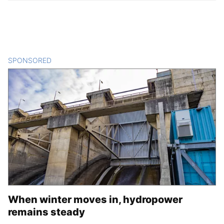
SPONSORED
CONTENT
When winter moves in, hydropower
remains steady