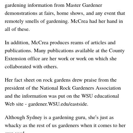
gardening information from Master Gardener
demonstrations at fairs, home shows, and any event that
remotely smells of gardening. McCrea had her hand in
all of these.
In addition, McCrea produces reams of articles and
publications. Many publications available at the County
Extension office are her work or work on which she
collaborated with others.
Her fact sheet on rock gardens drew praise from the
president of the National Rock Gardeners Association
and the information was put on the WSU educational
Web site - gardener.WSU.edu/eastside.
Although Sydney is a gardening guru, she’s just as
whacky as the rest of us gardeners when it comes to her
own yard.