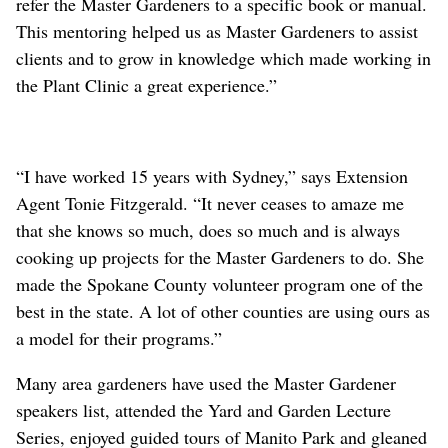
refer the Master Gardeners to a specific book or manual.
This mentoring helped us as Master Gardeners to assist
clients and to grow in knowledge which made working in
the Plant Clinic a great experience.”
“I have worked 15 years with Sydney,” says Extension
Agent Tonie Fitzgerald. “It never ceases to amaze me
that she knows so much, does so much and is always
cooking up projects for the Master Gardeners to do. She
made the Spokane County volunteer program one of the
best in the state. A lot of other counties are using ours as
a model for their programs.”
Many area gardeners have used the Master Gardener
speakers list, attended the Yard and Garden Lecture
Series, enjoyed guided tours of Manito Park and gleaned