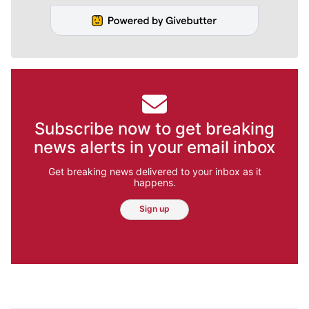
Subscribe now to get breaking
news alerts in your email inbox
Get breaking news delivered to your inbox as it
happens.
Sign up