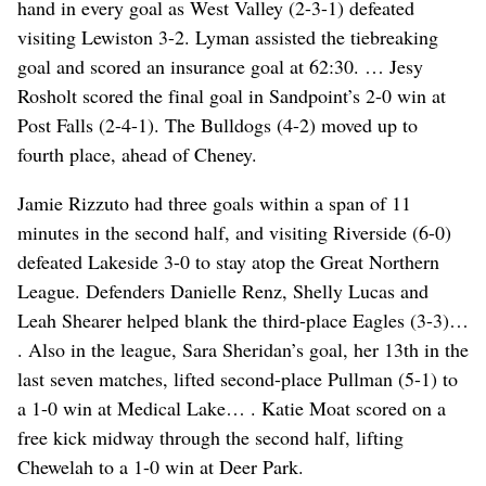
hand in every goal as West Valley (2-3-1) defeated
visiting Lewiston 3-2. Lyman assisted the tiebreaking
goal and scored an insurance goal at 62:30. … Jesy
Rosholt scored the final goal in Sandpoint’s 2-0 win at
Post Falls (2-4-1). The Bulldogs (4-2) moved up to
fourth place, ahead of Cheney.
Jamie Rizzuto had three goals within a span of 11
minutes in the second half, and visiting Riverside (6-0)
defeated Lakeside 3-0 to stay atop the Great Northern
League. Defenders Danielle Renz, Shelly Lucas and
Leah Shearer helped blank the third-place Eagles (3-3)…
. Also in the league, Sara Sheridan’s goal, her 13th in the
last seven matches, lifted second-place Pullman (5-1) to
a 1-0 win at Medical Lake… . Katie Moat scored on a
free kick midway through the second half, lifting
Chewelah to a 1-0 win at Deer Park.