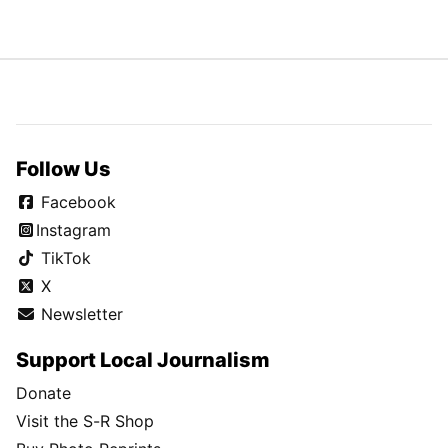
Follow Us
Facebook
Instagram
TikTok
X
Newsletter
Support Local Journalism
Donate
Visit the S-R Shop