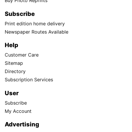
Buy Photo Reprints
Subscribe
Print edition home delivery
Newspaper Routes Available
Help
Customer Care
Sitemap
Directory
Subscription Services
User
Subscribe
My Account
Advertising