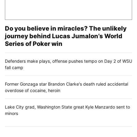
Do you believe in miracles? The unlikely
journey behind Lucas Jumalon’s World
Series of Poker win
Defenders make plays, offense pushes tempo on Day 2 of WSU
fall camp
Former Gonzaga star Brandon Clarke's death ruled accidental
overdose of cocaine, heroin
Lake City grad, Washington State great Kyle Manzardo sent to
minors