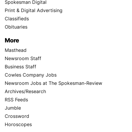
Spokesman Digital
Print & Digital Advertising
Classifieds
Obituaries
More
Masthead
Newsroom Staff
Business Staff
Cowles Company Jobs
Newsroom Jobs at The Spokesman-Review
Archives/Research
RSS Feeds
Jumble
Crossword
Horoscopes