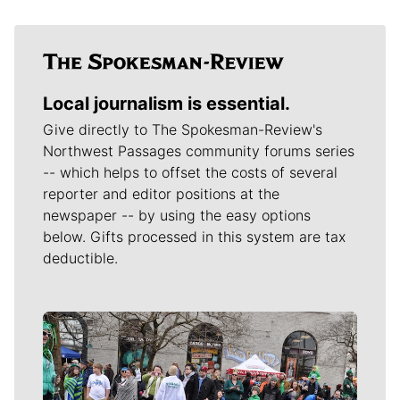
Local journalism is essential.
Give directly to The Spokesman-Review's
Northwest Passages community forums series
-- which helps to offset the costs of several
reporter and editor positions at the
newspaper -- by using the easy options
below. Gifts processed in this system are tax
deductible.
Meet Our Journalists