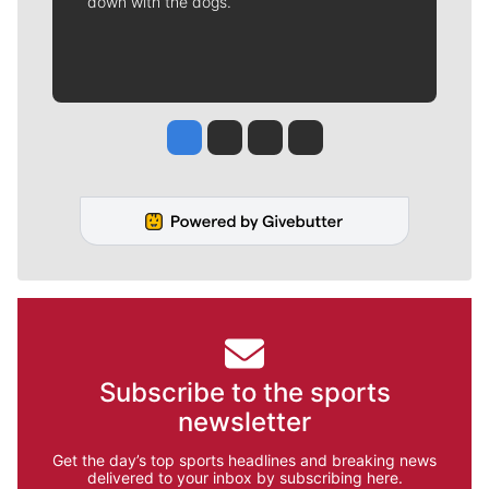
down with the dogs.
Jesse Tinsley
Jim Meehan
Molly Quinn
Rob Curley
Subscribe to the sports
newsletter
Get the day’s top sports headlines and breaking news
delivered to your inbox by subscribing here.