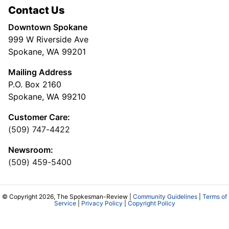
Contact Us
Downtown Spokane
999 W Riverside Ave
Spokane, WA 99201
Mailing Address
P.O. Box 2160
Spokane, WA 99210
Customer Care:
(509) 747-4422
Newsroom:
(509) 459-5400
© Copyright 2026, The Spokesman-Review |
Community Guidelines
|
Terms of
Service
|
Privacy Policy
|
Copyright Policy