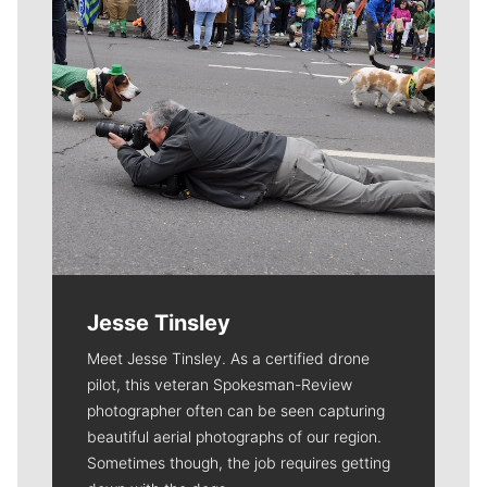
Jesse Tinsley
Meet Jesse Tinsley. As a certified drone
pilot, this veteran Spokesman-Review
photographer often can be seen capturing
beautiful aerial photographs of our region.
Sometimes though, the job requires getting