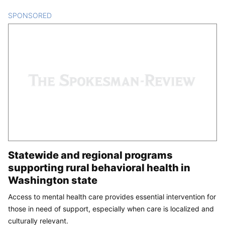
SPONSORED
CONTENT
Statewide and regional programs
supporting rural behavioral health in
Washington state
Access to mental health care provides essential intervention for
those in need of support, especially when care is localized and
culturally relevant.