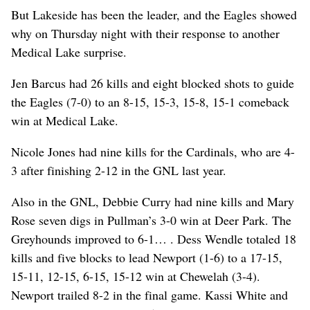
But Lakeside has been the leader, and the Eagles showed
why on Thursday night with their response to another
Medical Lake surprise.
Jen Barcus had 26 kills and eight blocked shots to guide
the Eagles (7-0) to an 8-15, 15-3, 15-8, 15-1 comeback
win at Medical Lake.
Nicole Jones had nine kills for the Cardinals, who are 4-
3 after finishing 2-12 in the GNL last year.
Also in the GNL, Debbie Curry had nine kills and Mary
Rose seven digs in Pullman’s 3-0 win at Deer Park. The
Greyhounds improved to 6-1… . Dess Wendle totaled 18
kills and five blocks to lead Newport (1-6) to a 17-15,
15-11, 12-15, 6-15, 15-12 win at Chewelah (3-4).
Newport trailed 8-2 in the final game. Kassi White and