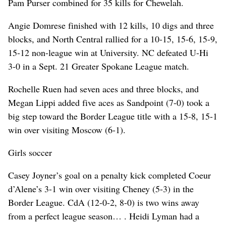
Pam Purser combined for 35 kills for Chewelah.
Angie Domrese finished with 12 kills, 10 digs and three
blocks, and North Central rallied for a 10-15, 15-6, 15-9,
15-12 non-league win at University. NC defeated U-Hi
3-0 in a Sept. 21 Greater Spokane League match.
Rochelle Ruen had seven aces and three blocks, and
Megan Lippi added five aces as Sandpoint (7-0) took a
big step toward the Border League title with a 15-8, 15-1
win over visiting Moscow (6-1).
Girls soccer
Casey Joyner’s goal on a penalty kick completed Coeur
d’Alene’s 3-1 win over visiting Cheney (5-3) in the
Border League. CdA (12-0-2, 8-0) is two wins away
from a perfect league season… . Heidi Lyman had a