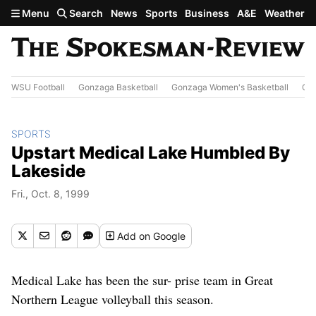
Skip to main content
Menu
Search
News
Sports
Business
A&E
Weather
WSU Football
Gonzaga Basketball
Gonzaga Women's Basketball
Out
SPORTS
Upstart Medical Lake Humbled By
Lakeside
Fri., Oct. 8, 1999
Add
on Google
Medical Lake has been the sur- prise team in Great
Northern League volleyball this season.