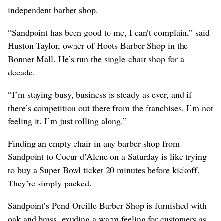
independent barber shop.
“Sandpoint has been good to me, I can’t complain,” said
Huston Taylor, owner of Hoots Barber Shop in the
Bonner Mall. He’s run the single-chair shop for a
decade.
“I’m staying busy, business is steady as ever, and if
there’s competition out there from the franchises, I’m not
feeling it. I’m just rolling along.”
Finding an empty chair in any barber shop from
Sandpoint to Coeur d’Alene on a Saturday is like trying
to buy a Super Bowl ticket 20 minutes before kickoff.
They’re simply packed.
Sandpoint’s Pend Oreille Barber Shop is furnished with
oak and brass, exuding a warm feeling for customers as