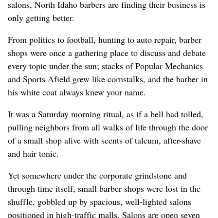
salons, North Idaho barbers are finding their business is
only getting better.
From politics to football, hunting to auto repair, barber
shops were once a gathering place to discuss and debate
every topic under the sun; stacks of Popular Mechanics
and Sports Afield grew like cornstalks, and the barber in
his white coat always knew your name.
It was a Saturday morning ritual, as if a bell had tolled,
pulling neighbors from all walks of life through the door
of a small shop alive with scents of talcum, after-shave
and hair tonic.
Yet somewhere under the corporate grindstone and
through time itself, small barber shops were lost in the
shuffle, gobbled up by spacious, well-lighted salons
positioned in high-traffic malls. Salons are open seven