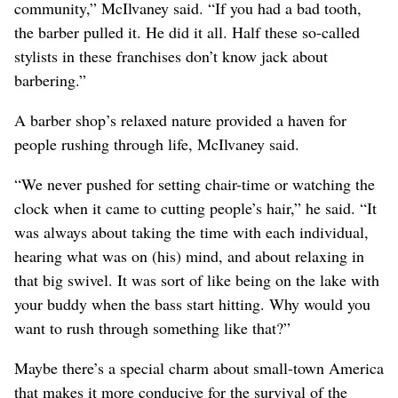
community,” McIlvaney said. “If you had a bad tooth,
the barber pulled it. He did it all. Half these so-called
stylists in these franchises don’t know jack about
barbering.”
A barber shop’s relaxed nature provided a haven for
people rushing through life, McIlvaney said.
“We never pushed for setting chair-time or watching the
clock when it came to cutting people’s hair,” he said. “It
was always about taking the time with each individual,
hearing what was on (his) mind, and about relaxing in
that big swivel. It was sort of like being on the lake with
your buddy when the bass start hitting. Why would you
want to rush through something like that?”
Maybe there’s a special charm about small-town America
that makes it more conducive for the survival of the