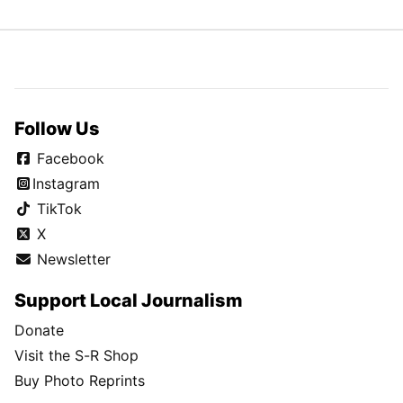
Follow Us
Facebook
Instagram
TikTok
X
Newsletter
Support Local Journalism
Donate
Visit the S-R Shop
Buy Photo Reprints