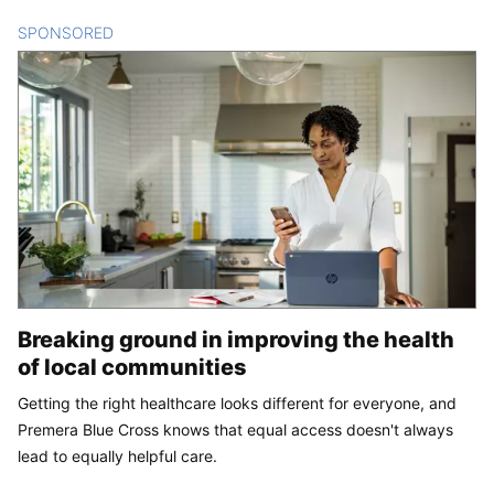
SPONSORED
CONTENT
Breaking ground in improving the health
of local communities
Getting the right healthcare looks different for everyone, and
Premera Blue Cross knows that equal access doesn't always
lead to equally helpful care.