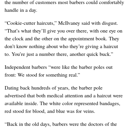
the number of customers most barbers could comfortably
handle in a day.
“Cookie-cutter haircuts,” McIlvaney said with disgust.
“That’s what they’ll give you over there, with one eye on
the clock and the other on the appointment book. They
don’t know nothing about who they’re giving a haircut
to. You’re just a number there, another quick buck.”
Independent barbers “were like the barber poles out
front: We stood for something real.”
Dating back hundreds of years, the barber pole
advertised that both medical attention and a haircut were
available inside. The white color represented bandages,
red stood for blood, and blue was for veins.
“Back in the old days, barbers were the doctors of the