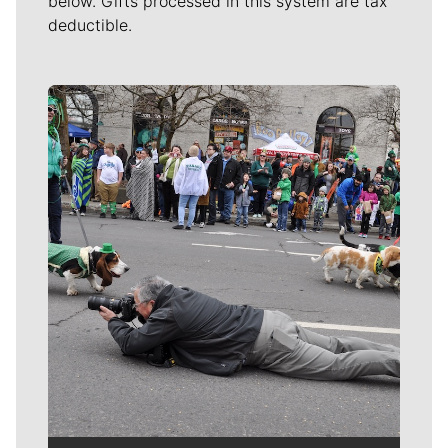
below. Gifts processed in this system are tax
deductible.
Meet Our Journalists