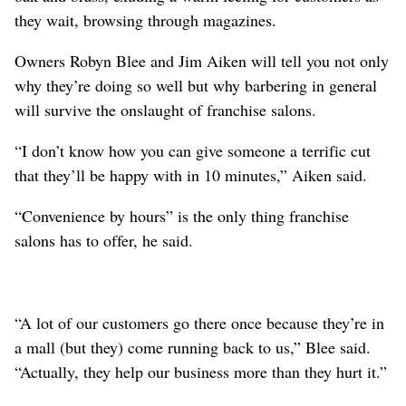
they wait, browsing through magazines.
Owners Robyn Blee and Jim Aiken will tell you not only
why they’re doing so well but why barbering in general
will survive the onslaught of franchise salons.
“I don’t know how you can give someone a terrific cut
that they’ll be happy with in 10 minutes,” Aiken said.
“Convenience by hours” is the only thing franchise
salons has to offer, he said.
“A lot of our customers go there once because they’re in
a mall (but they) come running back to us,” Blee said.
“Actually, they help our business more than they hurt it.”