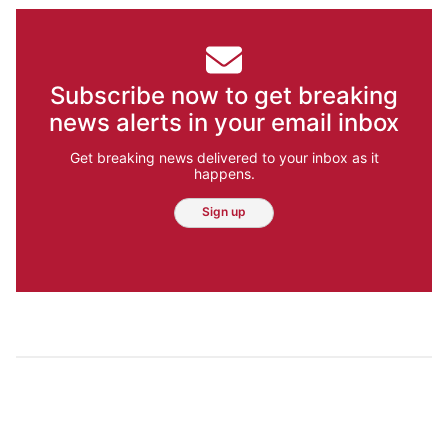
Subscribe now to get breaking
news alerts in your email inbox
Get breaking news delivered to your inbox as it
happens.
Sign up