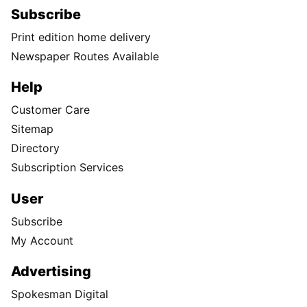
Subscribe
Print edition home delivery
Newspaper Routes Available
Help
Customer Care
Sitemap
Directory
Subscription Services
User
Subscribe
My Account
Advertising
Spokesman Digital