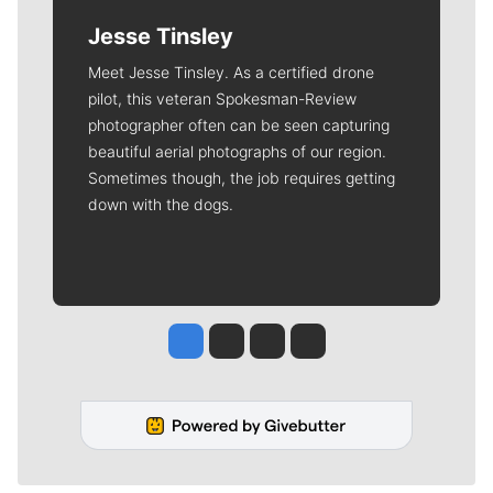
Jesse Tinsley
Meet Jesse Tinsley. As a certified drone
pilot, this veteran Spokesman-Review
photographer often can be seen capturing
beautiful aerial photographs of our region.
Sometimes though, the job requires getting
down with the dogs.
Jesse Tinsley
Jim Meehan
Molly Quinn
Rob Curley