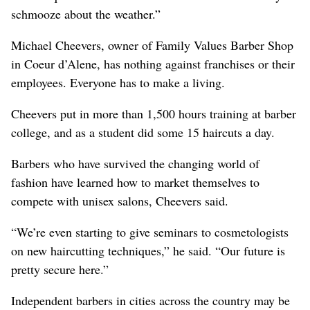
schmooze about the weather.”
Michael Cheevers, owner of Family Values Barber Shop
in Coeur d’Alene, has nothing against franchises or their
employees. Everyone has to make a living.
Cheevers put in more than 1,500 hours training at barber
college, and as a student did some 15 haircuts a day.
Barbers who have survived the changing world of
fashion have learned how to market themselves to
compete with unisex salons, Cheevers said.
“We’re even starting to give seminars to cosmetologists
on new haircutting techniques,” he said. “Our future is
pretty secure here.”
Independent barbers in cities across the country may be