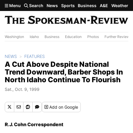
Skip to main content
Menu
Search
News
Sports
Business
A&E
Weather
Washington
Idaho
Business
Education
Photos
Further Review
NEWS
FEATURES
A Cut Above Despite National
Trend Downward, Barber Shops In
North Idaho Continue To Flourish
Sat., Oct. 9, 1999
Add
on Google
R.J. Cohn Correspondent