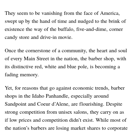
They seem to be vanishing from the face of America,
swept up by the hand of time and nudged to the brink of
existence the way of the buffalo, five-and-dime, corner
candy store and drive-in movie.
Once the cornerstone of a community, the heart and soul
of every Main Street in the nation, the barber shop, with
its distinctive red, white and blue pole, is becoming a
fading memory.
Yet, for reasons that go against economic trends, barber
shops in the Idaho Panhandle, especially around
Sandpoint and Coeur d’Alene, are flourishing. Despite
strong competition from unisex salons, they carry on as
if low prices and competition didn’t exist. While most of
the nation’s barbers are losing market shares to corporate