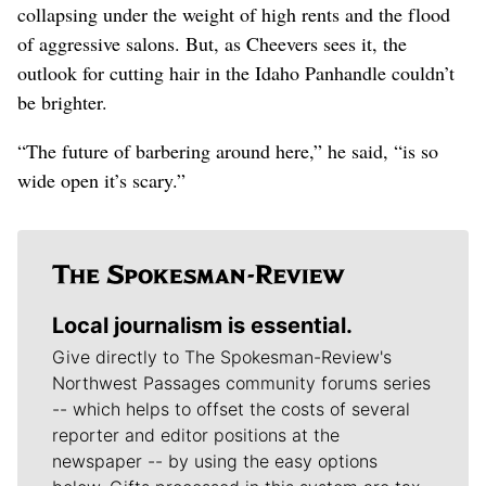
collapsing under the weight of high rents and the flood
of aggressive salons. But, as Cheevers sees it, the
outlook for cutting hair in the Idaho Panhandle couldn’t
be brighter.
“The future of barbering around here,” he said, “is so
wide open it’s scary.”
Local journalism is essential.
Give directly to The Spokesman-Review's
Northwest Passages community forums series
-- which helps to offset the costs of several
reporter and editor positions at the
newspaper -- by using the easy options