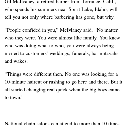
Gil McIlvaney, a retired barber from Torrance, Calif.,
who spends his summers near Spirit Lake, Idaho, will
tell you not only where barbering has gone, but why.
“People confided in you,” McIvlaney said. “No matter
who they were. You were almost like family. You knew
who was doing what to who, you were always being
invited to customers’ weddings, funerals, bar mitzvahs
and wakes.
“Things were different then. No one was looking for a
10-minute haircut or rushing to go here and there. But it
all started changing real quick when the big boys came
to town.”
National chain salons can attend to more than 10 times