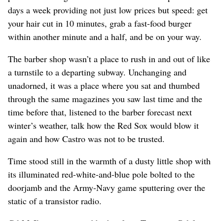
days a week providing not just low prices but speed: get
your hair cut in 10 minutes, grab a fast-food burger
within another minute and a half, and be on your way.
The barber shop wasn’t a place to rush in and out of like
a turnstile to a departing subway. Unchanging and
unadorned, it was a place where you sat and thumbed
through the same magazines you saw last time and the
time before that, listened to the barber forecast next
winter’s weather, talk how the Red Sox would blow it
again and how Castro was not to be trusted.
Time stood still in the warmth of a dusty little shop with
its illuminated red-white-and-blue pole bolted to the
doorjamb and the Army-Navy game sputtering over the
static of a transistor radio.