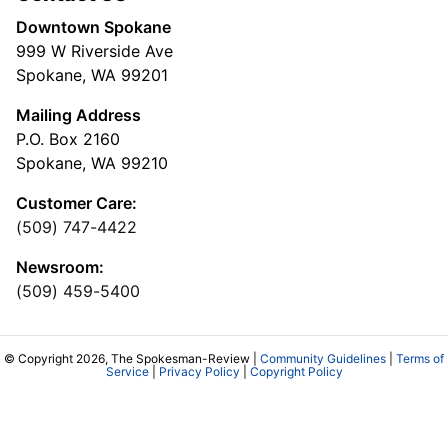
Downtown Spokane
999 W Riverside Ave
Spokane, WA 99201
Mailing Address
P.O. Box 2160
Spokane, WA 99210
Customer Care:
(509) 747-4422
Newsroom:
(509) 459-5400
© Copyright 2026, The Spokesman-Review |
Community Guidelines
|
Terms of
Service
|
Privacy Policy
|
Copyright Policy