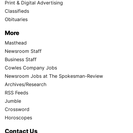
Print & Digital Advertising
Classifieds
Obituaries
More
Masthead
Newsroom Staff
Business Staff
Cowles Company Jobs
Newsroom Jobs at The Spokesman-Review
Archives/Research
RSS Feeds
Jumble
Crossword
Horoscopes
Contact Us