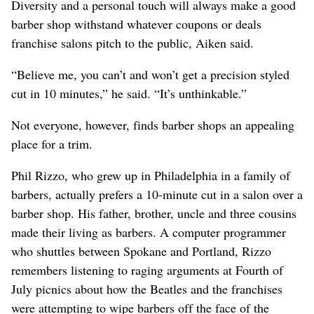
Diversity and a personal touch will always make a good
barber shop withstand whatever coupons or deals
franchise salons pitch to the public, Aiken said.
“Believe me, you can’t and won’t get a precision styled
cut in 10 minutes,” he said. “It’s unthinkable.”
Not everyone, however, finds barber shops an appealing
place for a trim.
Phil Rizzo, who grew up in Philadelphia in a family of
barbers, actually prefers a 10-minute cut in a salon over a
barber shop. His father, brother, uncle and three cousins
made their living as barbers. A computer programmer
who shuttles between Spokane and Portland, Rizzo
remembers listening to raging arguments at Fourth of
July picnics about how the Beatles and the franchises
were attempting to wipe barbers off the face of the