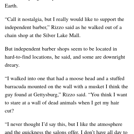
Earth.
“Call it nostalgia, but I really would like to support the
independent barber,” Rizzo said as he walked out of a
chain shop at the Silver Lake Mall.
But independent barber shops seem to be located in
hard-to-find locations, he said, and some are downright
dreary.
“I walked into one that had a moose head and a stuffed
barracuda mounted on the wall with a musket I think the
guy found at Gettysburg,” Rizzo said. “You think I want
to stare at a wall of dead animals when I get my hair
cut?
“I never thought I’d say this, but I like the atmosphere
and the quickness the salons offer. I don’t have all day to