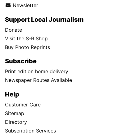
Newsletter
Support Local Journalism
Donate
Visit the S-R Shop
Buy Photo Reprints
Subscribe
Print edition home delivery
Newspaper Routes Available
Help
Customer Care
Sitemap
Directory
Subscription Services