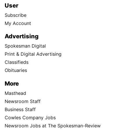
User
Subscribe
My Account
Advertising
Spokesman Digital
Print & Digital Advertising
Classifieds
Obituaries
More
Masthead
Newsroom Staff
Business Staff
Cowles Company Jobs
Newsroom Jobs at The Spokesman-Review