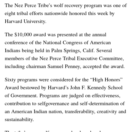
The Nez Perce Tribe’s wolf recovery program was one of
eight tribal efforts nationwide honored this week by
Harvard University.
The $10,000 award was presented at the annual
conference of the National Congress of American
Indians being held in Palm Springs, Calif. Several
members of the Nez Perce Tribal Executive Committee,
including chairman Samuel Penney, accepted the award.
Sixty programs were considered for the “High Honors”
Award bestowed by Harvard’s John F. Kennedy School
of Government. Programs are judged on effectiveness,
contribution to selfgovernance and self-determination of
an American Indian nation, transferability, creativity and
sustainability.