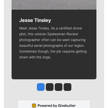
Jesse Tinsley
Meet Jesse Tinsley. As a certified drone
pilot, this veteran Spokesman-Review
photographer often can be seen capturing
beautiful aerial photographs of our region.
Sometimes though, the job requires getting
down with the dogs.
Jesse Tinsley
Jim Meehan
Molly Quinn
Rob Curley