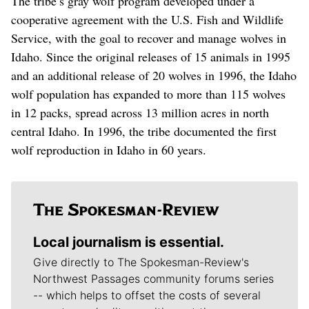
The tribe’s gray wolf program developed under a
cooperative agreement with the U.S. Fish and Wildlife
Service, with the goal to recover and manage wolves in
Idaho. Since the original releases of 15 animals in 1995
and an additional release of 20 wolves in 1996, the Idaho
wolf population has expanded to more than 115 wolves
in 12 packs, spread across 13 million acres in north
central Idaho. In 1996, the tribe documented the first
wolf reproduction in Idaho in 60 years.
Local journalism is essential.
Give directly to The Spokesman-Review's
Northwest Passages community forums series
-- which helps to offset the costs of several