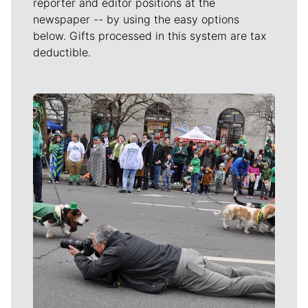
reporter and editor positions at the
newspaper -- by using the easy options
below. Gifts processed in this system are tax
deductible.
Meet Our Journalists