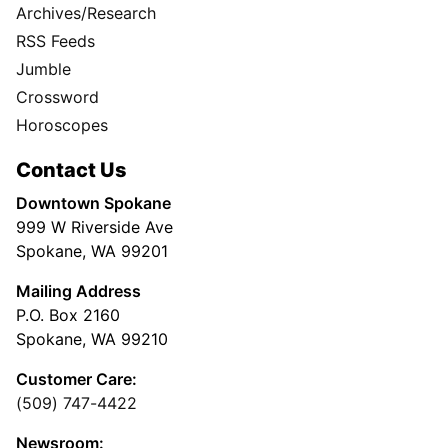
Archives/Research
RSS Feeds
Jumble
Crossword
Horoscopes
Contact Us
Downtown Spokane
999 W Riverside Ave
Spokane, WA 99201
Mailing Address
P.O. Box 2160
Spokane, WA 99210
Customer Care:
(509) 747-4422
Newsroom: