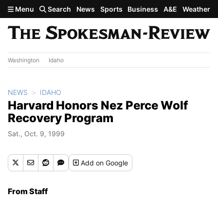
Skip to main content
Menu
Search
News
Sports
Business
A&E
Weather
Washington
Idaho
NEWS
IDAHO
Harvard Honors Nez Perce Wolf
Recovery Program
Sat., Oct. 9, 1999
Add
on Google
From Staff