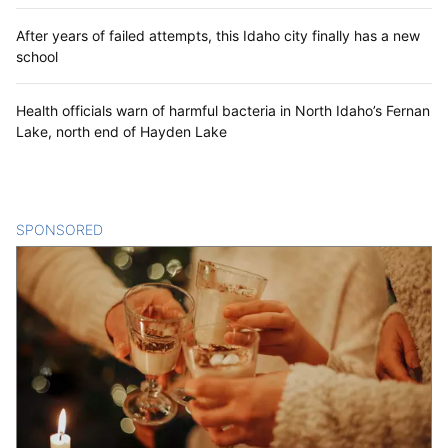
After years of failed attempts, this Idaho city finally has a new
school
Health officials warn of harmful bacteria in North Idaho’s Fernan
Lake, north end of Hayden Lake
SPONSORED
CONTENT