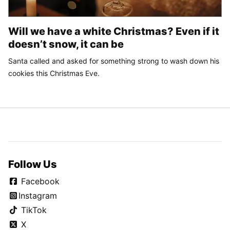
Will we have a white Christmas? Even if it
doesn’t snow, it can be
Santa called and asked for something strong to wash down his
cookies this Christmas Eve.
Follow Us
Facebook
Instagram
TikTok
X