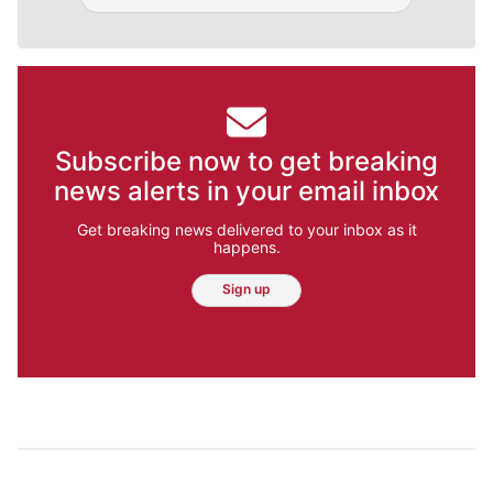
Subscribe now to get breaking
news alerts in your email inbox
Get breaking news delivered to your inbox as it
happens.
Sign up