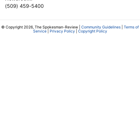
(509) 459-5400
© Copyright 2026, The Spokesman-Review |
Community Guidelines
|
Terms of
Service
|
Privacy Policy
|
Copyright Policy