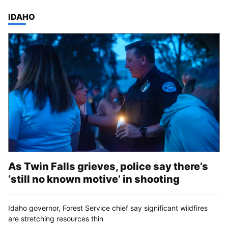
TOP STORIES IN
IDAHO
As Twin Falls grieves, police say there’s
‘still no known motive’ in shooting
Idaho governor, Forest Service chief say significant wildfires
are stretching resources thin