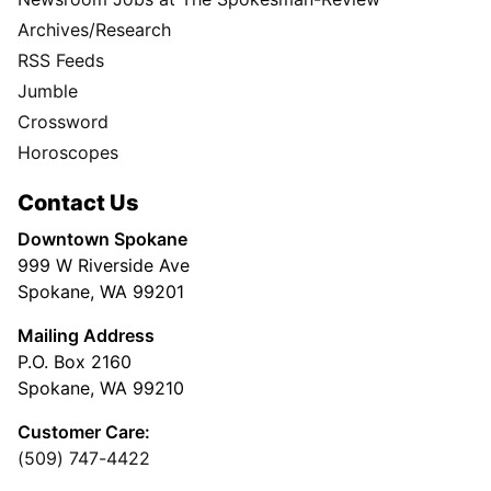
Archives/Research
RSS Feeds
Jumble
Crossword
Horoscopes
Contact Us
Downtown Spokane
999 W Riverside Ave
Spokane, WA 99201
Mailing Address
P.O. Box 2160
Spokane, WA 99210
Customer Care:
(509) 747-4422