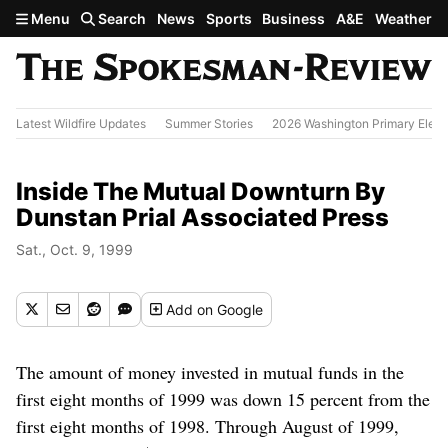
Skip to main content
Menu
Search
News
Sports
Business
A&E
Weather
Latest Wildfire Updates
Summer Stories
2026 Washington Primary Elect
Inside The Mutual Downturn By
Dunstan Prial Associated Press
Sat., Oct. 9, 1999
Add
on Google
The amount of money invested in mutual funds in the
first eight months of 1999 was down 15 percent from the
first eight months of 1998. Through August of 1999,