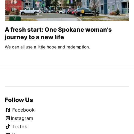
A fresh start: One Spokane woman’s
journey to a new life
We can all use a little hope and redemption.
Follow Us
Facebook
Instagram
TikTok