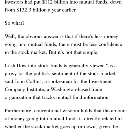
investors had put $112 billion into mutual funds, down
from $132.3 billion a year earlier.
So what?
Well, the obvious answer is that if there’s less money
going into mutual funds, there must be less confidence
in the stock market. But it’s not that simple.
Cash flow into stock funds is generally viewed “as a
proxy for the public’s sentiment of the stock market,”
said John Collins, a spokesman for the Investment
Company Institute, a Washington-based trade
organization that tracks mutual fund information.
Furthermore, conventional wisdom holds that the amount
of money going into mutual funds is directly related to
whether the stock market goes up or down, given the