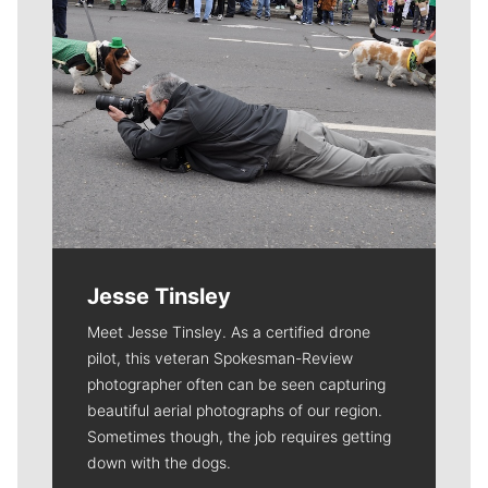
Jesse Tinsley
Meet Jesse Tinsley. As a certified drone
pilot, this veteran Spokesman-Review
photographer often can be seen capturing
beautiful aerial photographs of our region.
Sometimes though, the job requires getting
down with the dogs.