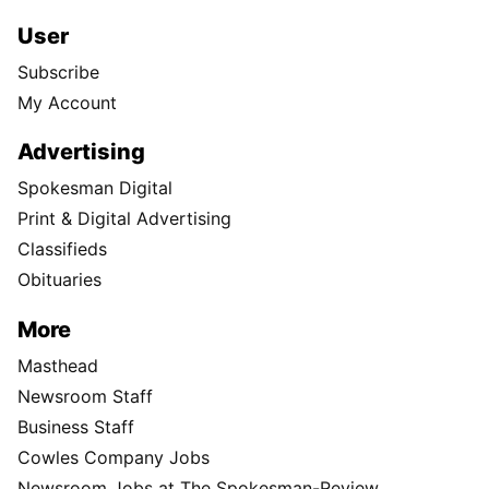
User
Subscribe
My Account
Advertising
Spokesman Digital
Print & Digital Advertising
Classifieds
Obituaries
More
Masthead
Newsroom Staff
Business Staff
Cowles Company Jobs
Newsroom Jobs at The Spokesman-Review