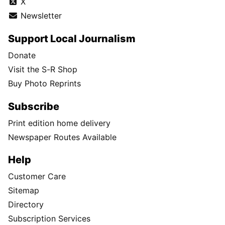
X
Newsletter
Support Local Journalism
Donate
Visit the S-R Shop
Buy Photo Reprints
Subscribe
Print edition home delivery
Newspaper Routes Available
Help
Customer Care
Sitemap
Directory
Subscription Services