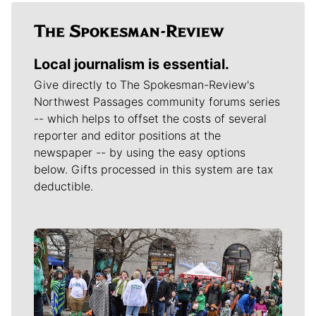
Local journalism is essential.
Give directly to The Spokesman-Review's
Northwest Passages community forums series
-- which helps to offset the costs of several
reporter and editor positions at the
newspaper -- by using the easy options
below. Gifts processed in this system are tax
deductible.
Meet Our Journalists