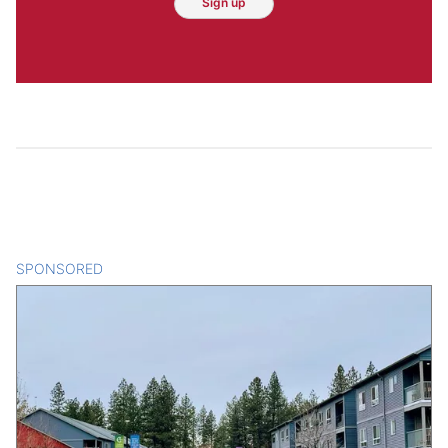
Sign up
SPONSORED
CONTENT