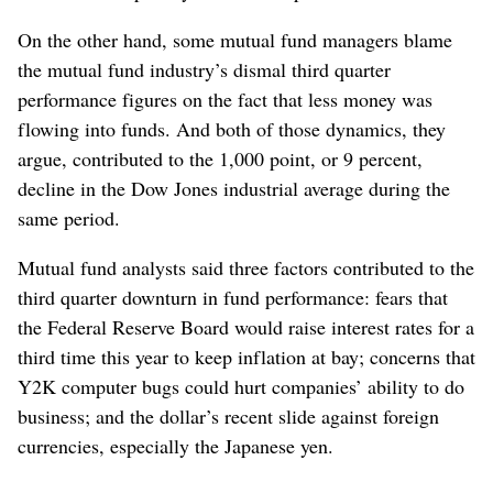
On the other hand, some mutual fund managers blame
the mutual fund industry’s dismal third quarter
performance figures on the fact that less money was
flowing into funds. And both of those dynamics, they
argue, contributed to the 1,000 point, or 9 percent,
decline in the Dow Jones industrial average during the
same period.
Mutual fund analysts said three factors contributed to the
third quarter downturn in fund performance: fears that
the Federal Reserve Board would raise interest rates for a
third time this year to keep inflation at bay; concerns that
Y2K computer bugs could hurt companies’ ability to do
business; and the dollar’s recent slide against foreign
currencies, especially the Japanese yen.