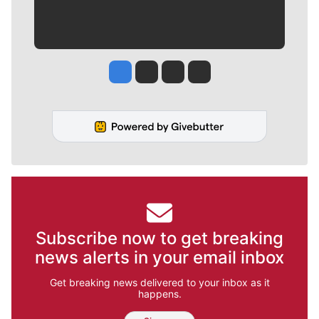
Jesse Tinsley
Jim Meehan
Molly Quinn
Rob Curley
Subscribe now to get breaking
news alerts in your email inbox
Get breaking news delivered to your inbox as it
happens.