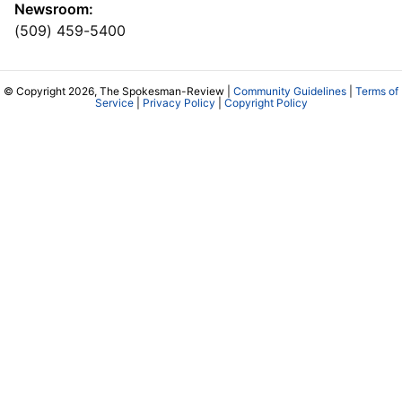
Newsroom:
(509) 459-5400
© Copyright 2026, The Spokesman-Review |
Community Guidelines
|
Terms of
Service
|
Privacy Policy
|
Copyright Policy