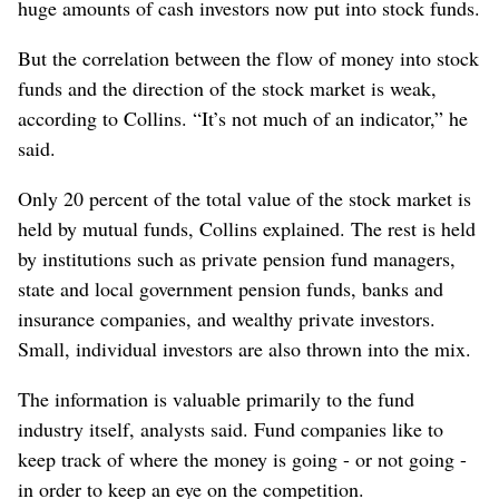
huge amounts of cash investors now put into stock funds.
But the correlation between the flow of money into stock
funds and the direction of the stock market is weak,
according to Collins. “It’s not much of an indicator,” he
said.
Only 20 percent of the total value of the stock market is
held by mutual funds, Collins explained. The rest is held
by institutions such as private pension fund managers,
state and local government pension funds, banks and
insurance companies, and wealthy private investors.
Small, individual investors are also thrown into the mix.
The information is valuable primarily to the fund
industry itself, analysts said. Fund companies like to
keep track of where the money is going - or not going -
in order to keep an eye on the competition.