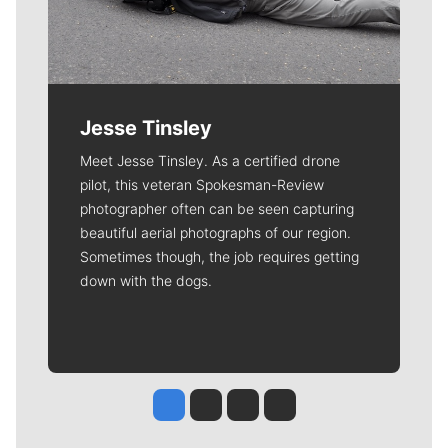
Jesse Tinsley
Meet Jesse Tinsley. As a certified drone
pilot, this veteran Spokesman-Review
photographer often can be seen capturing
beautiful aerial photographs of our region.
Sometimes though, the job requires getting
down with the dogs.
Jesse Tinsley
Jim Meehan
Molly Quinn
Rob Curley