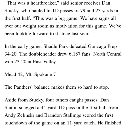
“That was a heartbreaker,” said senior receiver Dan
Stucky, who hauled in TD passes of 79 and 23 yards in
the first half. “This was a big game. We have signs all
over our weight room as motivation for this game. We’ve
been looking forward to it since last year.”
In the early game, Shadle Park defeated Gonzaga Prep
34-20. The doubleheader drew 6,187 fans. North Central
won 23-20 at East Valley.
Mead 42, Mt. Spokane 7
The Panthers’ balance makes them so hard to stop.
Aside from Stucky, four others caught passes. Dan
Staton snagged a 44-yard TD pass in the first half from
Andy Zelinski and Brandon Stallings scored the first
touchdown of the game on an 11-yard catch. He finished