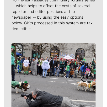
-- which helps to offset the costs of several
reporter and editor positions at the
newspaper -- by using the easy options
below. Gifts processed in this system are tax
deductible.
Meet Our Journalists