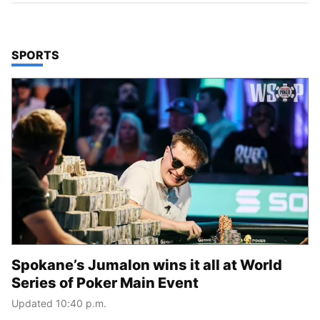
TOP STORIES IN
SPORTS
Spokane’s Jumalon wins it all at World
Series of Poker Main Event
Updated 10:40 p.m.