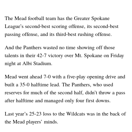
The Mead football team has the Greater Spokane
League’s second-best scoring offense, its second-best
passing offense, and its third-best rushing offense.
And the Panthers wasted no time showing off those
talents in their 42-7 victory over Mt. Spokane on Friday
night at Albi Stadium.
Mead went ahead 7-0 with a five-play opening drive and
built a 35-0 halftime lead. The Panthers, who used
reserves for much of the second half, didn’t throw a pass
after halftime and managed only four first downs.
Last year’s 25-23 loss to the Wildcats was in the back of
the Mead players’ minds.