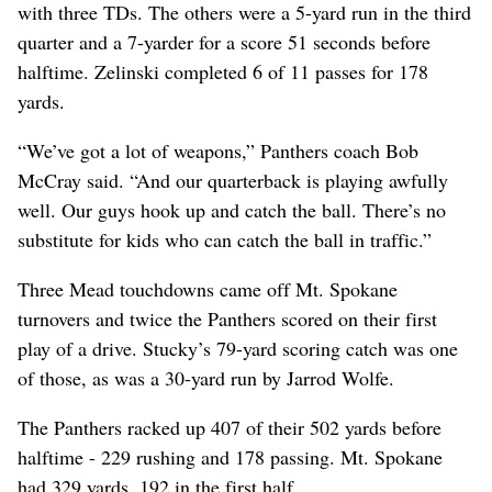
with three TDs. The others were a 5-yard run in the third
quarter and a 7-yarder for a score 51 seconds before
halftime. Zelinski completed 6 of 11 passes for 178
yards.
“We’ve got a lot of weapons,” Panthers coach Bob
McCray said. “And our quarterback is playing awfully
well. Our guys hook up and catch the ball. There’s no
substitute for kids who can catch the ball in traffic.”
Three Mead touchdowns came off Mt. Spokane
turnovers and twice the Panthers scored on their first
play of a drive. Stucky’s 79-yard scoring catch was one
of those, as was a 30-yard run by Jarrod Wolfe.
The Panthers racked up 407 of their 502 yards before
halftime - 229 rushing and 178 passing. Mt. Spokane
had 329 yards, 192 in the first half.