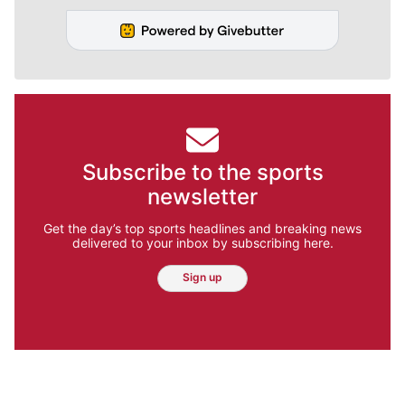
Subscribe to the sports
newsletter
Get the day’s top sports headlines and breaking news
delivered to your inbox by subscribing here.
Sign up