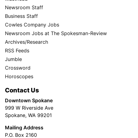
Newsroom Staff
Business Staff
Cowles Company Jobs
Newsroom Jobs at The Spokesman-Review
Archives/Research
RSS Feeds
Jumble
Crossword
Horoscopes
Contact Us
Downtown Spokane
999 W Riverside Ave
Spokane, WA 99201
Mailing Address
P.O. Box 2160