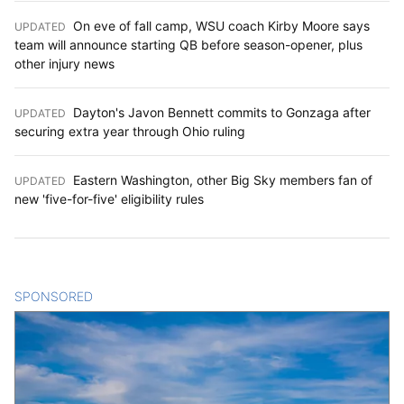
On eve of fall camp, WSU coach Kirby Moore says
UPDATED
:
team will announce starting QB before season-opener, plus
other injury news
Dayton's Javon Bennett commits to Gonzaga after
UPDATED
:
securing extra year through Ohio ruling
Eastern Washington, other Big Sky members fan of
UPDATED
:
new 'five-for-five' eligibility rules
SPONSORED
CONTENT