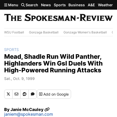
Skip to main content
Menu
Search
News
Sports
Business
A&E
Weather
WSU Football
Gonzaga Basketball
Gonzaga Women's Basketball
Out
SPORTS
Mead, Shadle Run Wild Panther,
Highlanders Win Gsl Duels With
High-Powered Running Attacks
Sat., Oct. 9, 1999
Add
on Google
By
Janie McCauley
janiem@spokesman.com