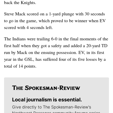
back the Knights.
Steve Mack scored on a 1-yard plunge with 30 seconds
to go in the game, which proved to be winner when EV
scored with 4 seconds left.
The Indians were trailing 6-0 in the final moments of the
first half when they got a safety and added a 20-yard TD
run by Mack on the ensuing possession. EV, in its first
year in the GSL, has suffered four of its five losses by a
total of 14 points.
Local journalism is essential.
Give directly to The Spokesman-Review's
Northwest Passages community forums series