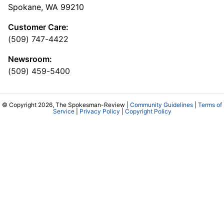
Spokane, WA 99210
Customer Care:
(509) 747-4422
Newsroom:
(509) 459-5400
© Copyright 2026, The Spokesman-Review |
Community Guidelines
|
Terms of
Service
|
Privacy Policy
|
Copyright Policy