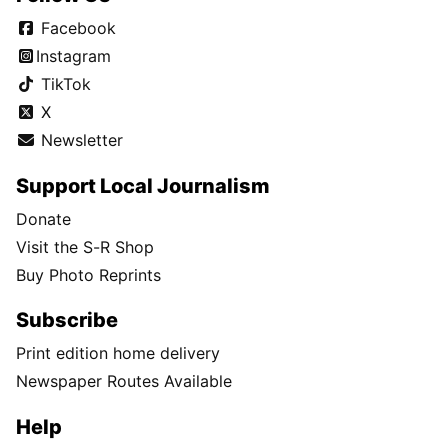
Facebook
Instagram
TikTok
X
Newsletter
Support Local Journalism
Donate
Visit the S-R Shop
Buy Photo Reprints
Subscribe
Print edition home delivery
Newspaper Routes Available
Help