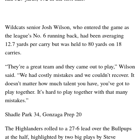
Wildcats senior Josh Wilson, who entered the game as
the league’s No. 6 running back, had been averaging
12.7 yards per carry but was held to 80 yards on 18
carries.
“They’re a great team and they came out to play,” Wilson
said. “We had costly mistakes and we couldn’t recover. It
doesn’t matter how much talent you have, you’ve got to
play together. It’s hard to play together with that many
mistakes.”
Shadle Park 34, Gonzaga Prep 20
The Highlanders rolled to a 27-6 lead over the Bullpups
at the half, highlighted by two big plays by Steve