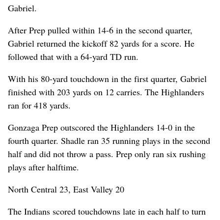
Gabriel.
After Prep pulled within 14-6 in the second quarter,
Gabriel returned the kickoff 82 yards for a score. He
followed that with a 64-yard TD run.
With his 80-yard touchdown in the first quarter, Gabriel
finished with 203 yards on 12 carries. The Highlanders
ran for 418 yards.
Gonzaga Prep outscored the Highlanders 14-0 in the
fourth quarter. Shadle ran 35 running plays in the second
half and did not throw a pass. Prep only ran six rushing
plays after halftime.
North Central 23, East Valley 20
The Indians scored touchdowns late in each half to turn