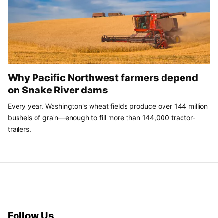
Why Pacific Northwest farmers depend
on Snake River dams
Every year, Washington's wheat fields produce over 144 million
bushels of grain—enough to fill more than 144,000 tractor-
trailers.
Follow Us