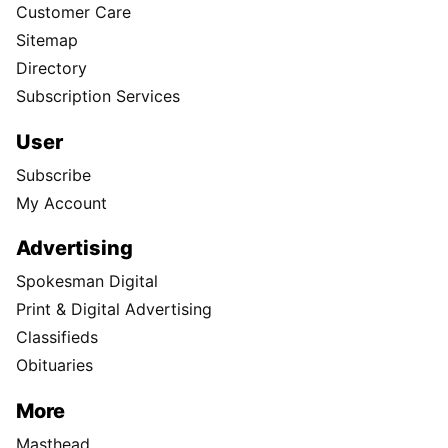
Customer Care
Sitemap
Directory
Subscription Services
User
Subscribe
My Account
Advertising
Spokesman Digital
Print & Digital Advertising
Classifieds
Obituaries
More
Masthead