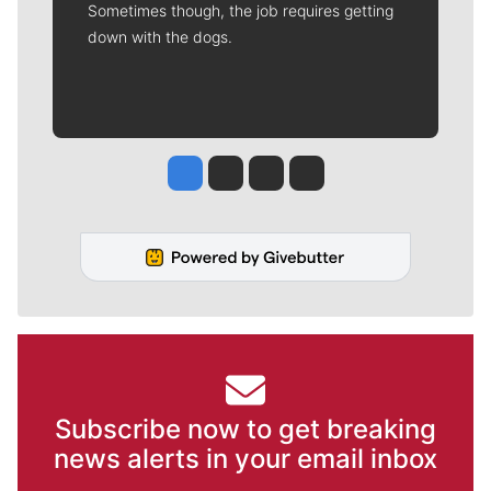
Sometimes though, the job requires getting
down with the dogs.
Jesse Tinsley
Jim Meehan
Molly Quinn
Rob Curley
Subscribe now to get breaking
news alerts in your email inbox