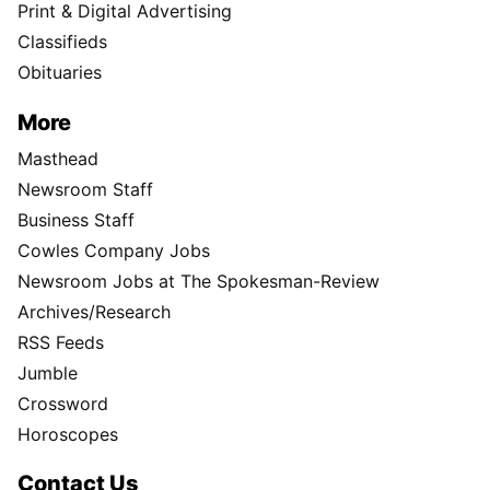
Print & Digital Advertising
Classifieds
Obituaries
More
Masthead
Newsroom Staff
Business Staff
Cowles Company Jobs
Newsroom Jobs at The Spokesman-Review
Archives/Research
RSS Feeds
Jumble
Crossword
Horoscopes
Contact Us