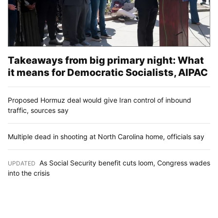
Takeaways from big primary night: What
it means for Democratic Socialists, AIPAC
Proposed Hormuz deal would give Iran control of inbound
traffic, sources say
Multiple dead in shooting at North Carolina home, officials say
As Social Security benefit cuts loom, Congress wades
UPDATED
:
into the crisis