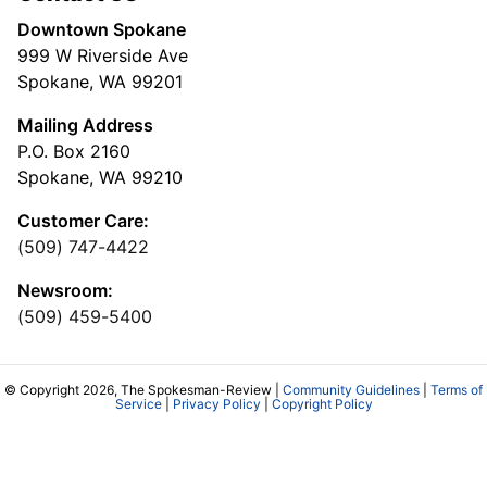
Downtown Spokane
999 W Riverside Ave
Spokane, WA 99201
Mailing Address
P.O. Box 2160
Spokane, WA 99210
Customer Care:
(509) 747-4422
Newsroom:
(509) 459-5400
© Copyright 2026, The Spokesman-Review |
Community Guidelines
|
Terms of
Service
|
Privacy Policy
|
Copyright Policy