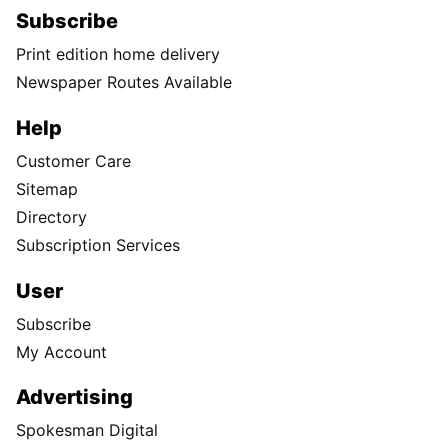
Subscribe
Print edition home delivery
Newspaper Routes Available
Help
Customer Care
Sitemap
Directory
Subscription Services
User
Subscribe
My Account
Advertising
Spokesman Digital