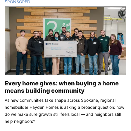
SPONSORED
CONTENT
Every home gives: when buying a home
means building community
As new communities take shape across Spokane, regional
homebuilder Hayden Homes is asking a broader question: how
do we make sure growth still feels local — and neighbors still
help neighbors?