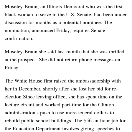
Moseley-Braun, an Illinois Democrat who was the first
black woman to serve in the U.S. Senate, had been under
discussion for months as a potential nominee. The
nomination, announced Friday, requires Senate
confirmation.
Moseley-Braun she said last month that she was thrilled
at the prospect. She did not return phone messages on
Friday.
The White House first raised the ambassadorship with
her in December, shortly after she lost her bid for re-
election.Since leaving office, she has spent time on the
lecture circuit and worked part-time for the Clinton
administration’s push to use more federal dollars to
rebuild public school buildings. The $56-an-hour job for
the Education Department involves giving speeches to