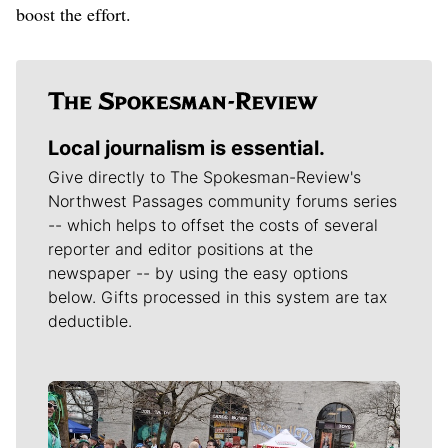
boost the effort.
Local journalism is essential.
Give directly to The Spokesman-Review's
Northwest Passages community forums series
-- which helps to offset the costs of several
reporter and editor positions at the
newspaper -- by using the easy options
below. Gifts processed in this system are tax
deductible.
Meet Our Journalists