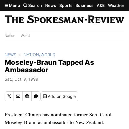
Skip to main content
Menu
Search
News
Sports
Business
A&E
Weather
Nation
World
NEWS
NATION/WORLD
Moseley-Braun Tapped As
Ambassador
Sat., Oct. 9, 1999
Add
on Google
President Clinton has nominated former Sen. Carol
Moseley-Braun as ambassador to New Zealand.