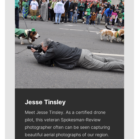
Jesse Tinsley
Meet Jesse Tinsley. As a certified drone
pilot, this veteran Spokesman-Review
photographer often can be seen capturing
beautiful aerial photographs of our region.