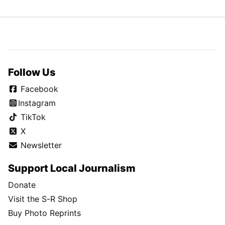
Follow Us
Facebook
Instagram
TikTok
X
Newsletter
Support Local Journalism
Donate
Visit the S-R Shop
Buy Photo Reprints