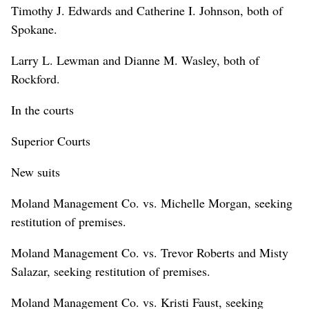
Timothy J. Edwards and Catherine I. Johnson, both of
Spokane.
Larry L. Lewman and Dianne M. Wasley, both of
Rockford.
In the courts
Superior Courts
New suits
Moland Management Co. vs. Michelle Morgan, seeking
restitution of premises.
Moland Management Co. vs. Trevor Roberts and Misty
Salazar, seeking restitution of premises.
Moland Management Co. vs. Kristi Faust, seeking