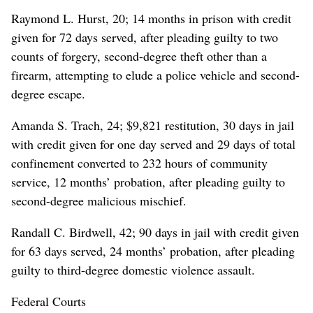
Raymond L. Hurst, 20; 14 months in prison with credit
given for 72 days served, after pleading guilty to two
counts of forgery, second-degree theft other than a
firearm, attempting to elude a police vehicle and second-
degree escape.
Amanda S. Trach, 24; $9,821 restitution, 30 days in jail
with credit given for one day served and 29 days of total
confinement converted to 232 hours of community
service, 12 months’ probation, after pleading guilty to
second-degree malicious mischief.
Randall C. Birdwell, 42; 90 days in jail with credit given
for 63 days served, 24 months’ probation, after pleading
guilty to third-degree domestic violence assault.
Federal Courts