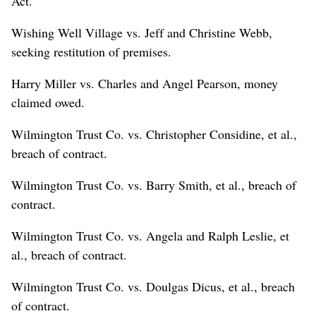
Act.
Wishing Well Village vs. Jeff and Christine Webb,
seeking restitution of premises.
Harry Miller vs. Charles and Angel Pearson, money
claimed owed.
Wilmington Trust Co. vs. Christopher Considine, et al.,
breach of contract.
Wilmington Trust Co. vs. Barry Smith, et al., breach of
contract.
Wilmington Trust Co. vs. Angela and Ralph Leslie, et
al., breach of contract.
Wilmington Trust Co. vs. Doulgas Dicus, et al., breach
of contract.