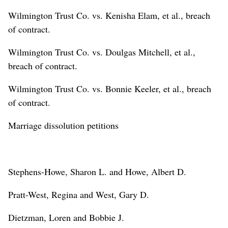
Wilmington Trust Co. vs. Kenisha Elam, et al., breach
of contract.
Wilmington Trust Co. vs. Doulgas Mitchell, et al.,
breach of contract.
Wilmington Trust Co. vs. Bonnie Keeler, et al., breach
of contract.
Marriage dissolution petitions
Stephens-Howe, Sharon L. and Howe, Albert D.
Pratt-West, Regina and West, Gary D.
Dietzman, Loren and Bobbie J.