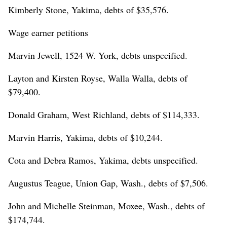
Kimberly Stone, Yakima, debts of $35,576.
Wage earner petitions
Marvin Jewell, 1524 W. York, debts unspecified.
Layton and Kirsten Royse, Walla Walla, debts of
$79,400.
Donald Graham, West Richland, debts of $114,333.
Marvin Harris, Yakima, debts of $10,244.
Cota and Debra Ramos, Yakima, debts unspecified.
Augustus Teague, Union Gap, Wash., debts of $7,506.
John and Michelle Steinman, Moxee, Wash., debts of
$174,744.