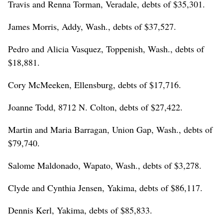
Travis and Renna Torman, Veradale, debts of $35,301.
James Morris, Addy, Wash., debts of $37,527.
Pedro and Alicia Vasquez, Toppenish, Wash., debts of
$18,881.
Cory McMeeken, Ellensburg, debts of $17,716.
Joanne Todd, 8712 N. Colton, debts of $27,422.
Martin and Maria Barragan, Union Gap, Wash., debts of
$79,740.
Salome Maldonado, Wapato, Wash., debts of $3,278.
Clyde and Cynthia Jensen, Yakima, debts of $86,117.
Dennis Kerl, Yakima, debts of $85,833.