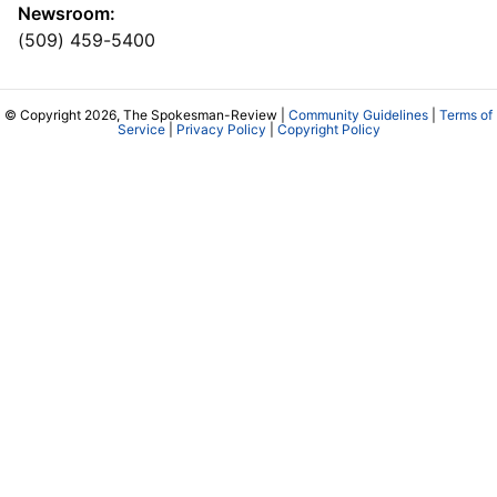
Newsroom:
(509) 459-5400
© Copyright 2026, The Spokesman-Review |
Community Guidelines
|
Terms of
Service
|
Privacy Policy
|
Copyright Policy