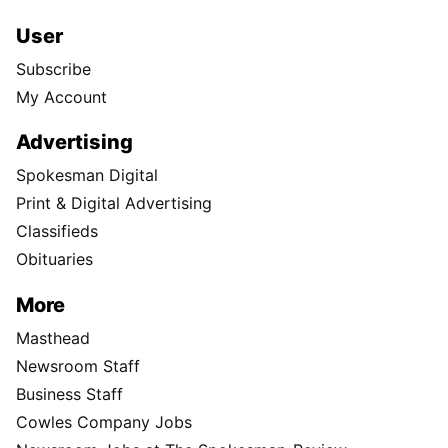
User
Subscribe
My Account
Advertising
Spokesman Digital
Print & Digital Advertising
Classifieds
Obituaries
More
Masthead
Newsroom Staff
Business Staff
Cowles Company Jobs