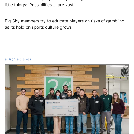
little things: 'Possibilities ... are vast.'
Big Sky members try to educate players on risks of gambling
as its hold on sports culture grows
SPONSORED
CONTENT