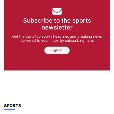
Subscribe to the sports
newsletter
Get the day’s top sports headlines and breaking news
delivered to your inbox by subscribing here.
Sign up
TOP STORIES IN
SPORTS