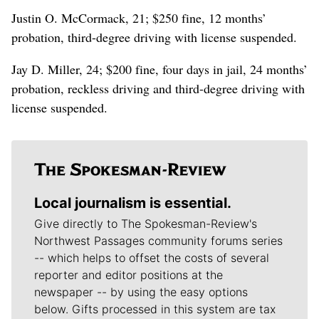
Justin O. McCormack, 21; $250 fine, 12 months’
probation, third-degree driving with license suspended.
Jay D. Miller, 24; $200 fine, four days in jail, 24 months’
probation, reckless driving and third-degree driving with
license suspended.
Local journalism is essential.
Give directly to The Spokesman-Review's
Northwest Passages community forums series
-- which helps to offset the costs of several
reporter and editor positions at the
newspaper -- by using the easy options
below. Gifts processed in this system are tax