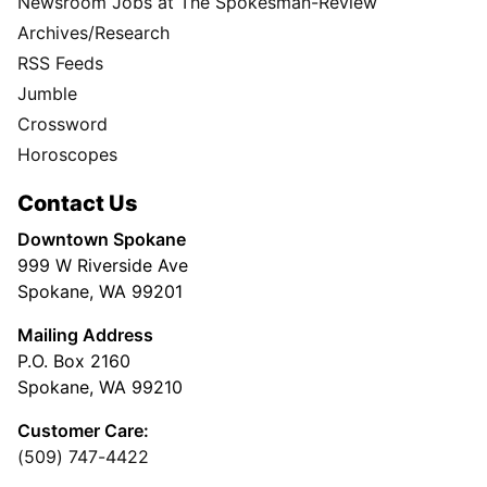
Newsroom Jobs at The Spokesman-Review
Archives/Research
RSS Feeds
Jumble
Crossword
Horoscopes
Contact Us
Downtown Spokane
999 W Riverside Ave
Spokane, WA 99201
Mailing Address
P.O. Box 2160
Spokane, WA 99210
Customer Care:
(509) 747-4422