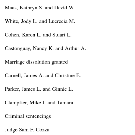
Maas, Kathryn S. and David W.
White, Jody L. and Lucrecia M.
Cohen, Karen L. and Stuart L.
Castonguay, Nancy K. and Arthur A.
Marriage dissolution granted
Carnell, James A. and Christine E.
Parker, James L. and Ginnie L.
Clampffer, Mike J. and Tamara
Criminal sentencings
Judge Sam F. Cozza