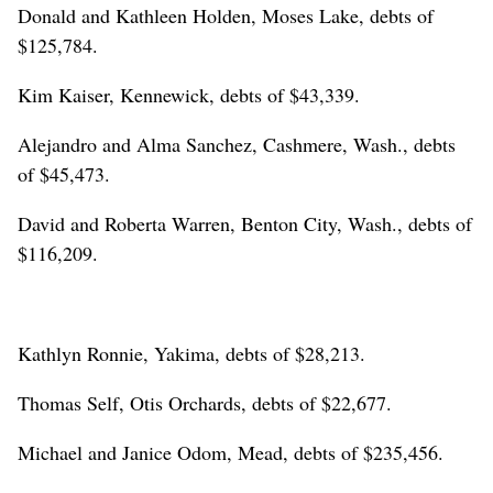
Donald and Kathleen Holden, Moses Lake, debts of
$125,784.
Kim Kaiser, Kennewick, debts of $43,339.
Alejandro and Alma Sanchez, Cashmere, Wash., debts
of $45,473.
David and Roberta Warren, Benton City, Wash., debts of
$116,209.
Kathlyn Ronnie, Yakima, debts of $28,213.
Thomas Self, Otis Orchards, debts of $22,677.
Michael and Janice Odom, Mead, debts of $235,456.