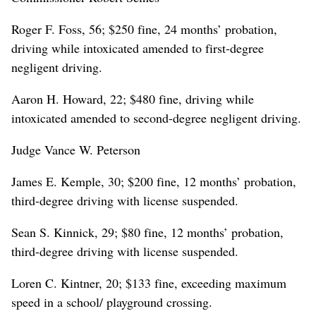
Roger F. Foss, 56; $250 fine, 24 months’ probation,
driving while intoxicated amended to first-degree
negligent driving.
Aaron H. Howard, 22; $480 fine, driving while
intoxicated amended to second-degree negligent driving.
Judge Vance W. Peterson
James E. Kemple, 30; $200 fine, 12 months’ probation,
third-degree driving with license suspended.
Sean S. Kinnick, 29; $80 fine, 12 months’ probation,
third-degree driving with license suspended.
Loren C. Kintner, 20; $133 fine, exceeding maximum
speed in a school/ playground crossing.