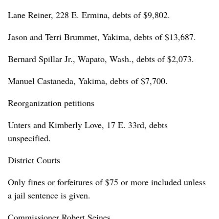
Lane Reiner, 228 E. Ermina, debts of $9,802.
Jason and Terri Brummet, Yakima, debts of $13,687.
Bernard Spillar Jr., Wapato, Wash., debts of $2,073.
Manuel Castaneda, Yakima, debts of $7,700.
Reorganization petitions
Unters and Kimberly Love, 17 E. 33rd, debts
unspecified.
District Courts
Only fines or forfeitures of $75 or more included unless
a jail sentence is given.
Commissioner Robert Seines