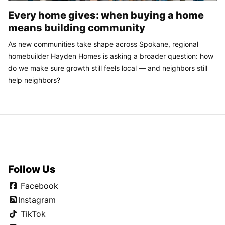
Every home gives: when buying a home
means building community
As new communities take shape across Spokane, regional
homebuilder Hayden Homes is asking a broader question: how
do we make sure growth still feels local — and neighbors still
help neighbors?
Follow Us
Facebook
Instagram
TikTok