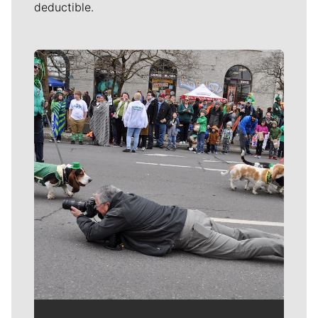
deductible.
Meet Our Journalists