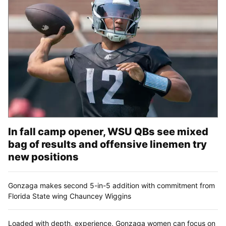
In fall camp opener, WSU QBs see mixed
bag of results and offensive linemen try
new positions
Gonzaga makes second 5-in-5 addition with commitment from
Florida State wing Chauncey Wiggins
Loaded with depth, experience, Gonzaga women can focus on