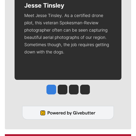
Jesse Tinsley
Meet Jesse Tinsley. As a certified drone
pilot, this veteran Spokesman-Review
photographer often can be seen capturing
beautiful aerial photographs of our region.
Sometimes though, the job requires getting
down with the dogs.
Jesse Tinsley
Jim Meehan
Molly Quinn
Rob Curley