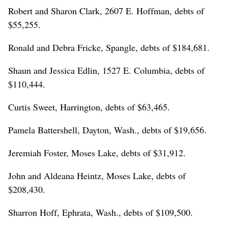
Robert and Sharon Clark, 2607 E. Hoffman, debts of
$55,255.
Ronald and Debra Fricke, Spangle, debts of $184,681.
Shaun and Jessica Edlin, 1527 E. Columbia, debts of
$110,444.
Curtis Sweet, Harrington, debts of $63,465.
Pamela Battershell, Dayton, Wash., debts of $19,656.
Jeremiah Foster, Moses Lake, debts of $31,912.
John and Aldeana Heintz, Moses Lake, debts of
$208,430.
Sharron Hoff, Ephrata, Wash., debts of $109,500.