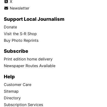
X
Newsletter
Support Local Journalism
Donate
Visit the S-R Shop
Buy Photo Reprints
Subscribe
Print edition home delivery
Newspaper Routes Available
Help
Customer Care
Sitemap
Directory
Subscription Services