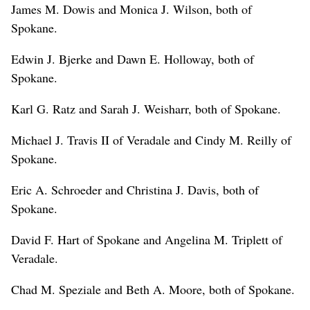
James M. Dowis and Monica J. Wilson, both of
Spokane.
Edwin J. Bjerke and Dawn E. Holloway, both of
Spokane.
Karl G. Ratz and Sarah J. Weisharr, both of Spokane.
Michael J. Travis II of Veradale and Cindy M. Reilly of
Spokane.
Eric A. Schroeder and Christina J. Davis, both of
Spokane.
David F. Hart of Spokane and Angelina M. Triplett of
Veradale.
Chad M. Speziale and Beth A. Moore, both of Spokane.