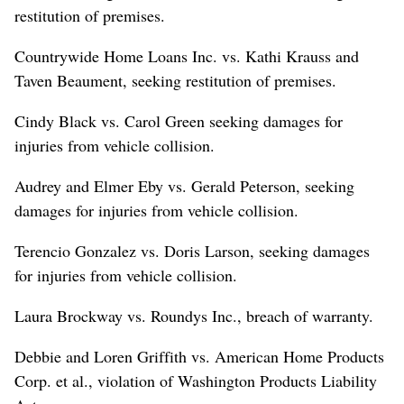
restitution of premises.
Countrywide Home Loans Inc. vs. Kathi Krauss and
Taven Beaument, seeking restitution of premises.
Cindy Black vs. Carol Green seeking damages for
injuries from vehicle collision.
Audrey and Elmer Eby vs. Gerald Peterson, seeking
damages for injuries from vehicle collision.
Terencio Gonzalez vs. Doris Larson, seeking damages
for injuries from vehicle collision.
Laura Brockway vs. Roundys Inc., breach of warranty.
Debbie and Loren Griffith vs. American Home Products
Corp. et al., violation of Washington Products Liability