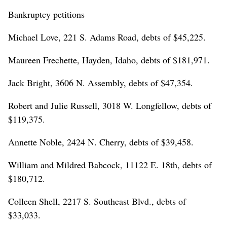
Bankruptcy petitions
Michael Love, 221 S. Adams Road, debts of $45,225.
Maureen Frechette, Hayden, Idaho, debts of $181,971.
Jack Bright, 3606 N. Assembly, debts of $47,354.
Robert and Julie Russell, 3018 W. Longfellow, debts of
$119,375.
Annette Noble, 2424 N. Cherry, debts of $39,458.
William and Mildred Babcock, 11122 E. 18th, debts of
$180,712.
Colleen Shell, 2217 S. Southeast Blvd., debts of
$33,033.