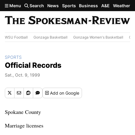
Skip to main content
Menu
Search
News
Sports
Business
A&E
Weather
WSU Football
Gonzaga Basketball
Gonzaga Women's Basketball
Out
SPORTS
Official Records
Sat., Oct. 9, 1999
Add
on Google
Spokane County
Marriage licenses