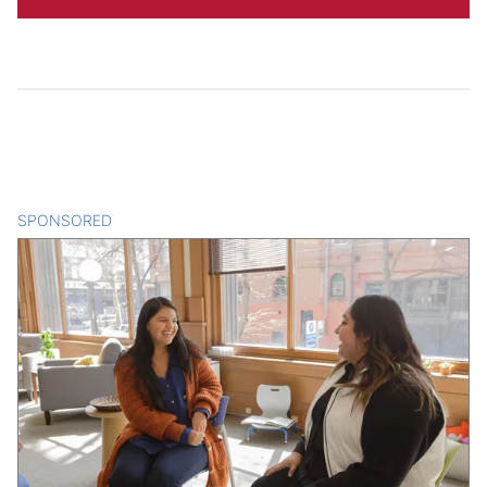
SPONSORED
CONTENT