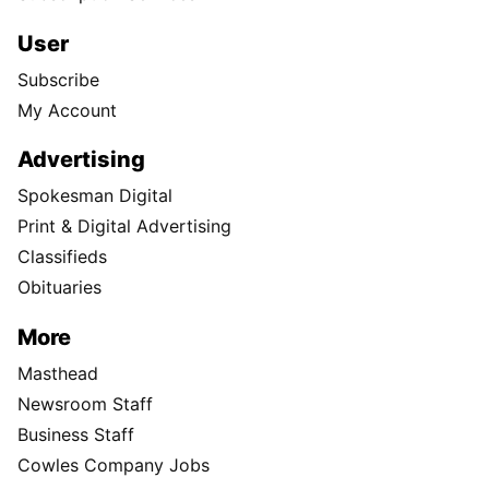
User
Subscribe
My Account
Advertising
Spokesman Digital
Print & Digital Advertising
Classifieds
Obituaries
More
Masthead
Newsroom Staff
Business Staff
Cowles Company Jobs