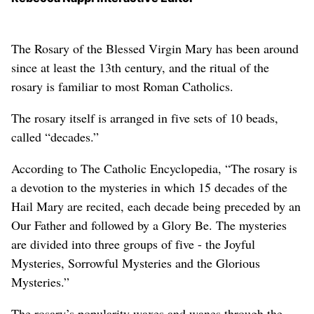
The Rosary of the Blessed Virgin Mary has been around
since at least the 13th century, and the ritual of the
rosary is familiar to most Roman Catholics.
The rosary itself is arranged in five sets of 10 beads,
called “decades.”
According to The Catholic Encyclopedia, “The rosary is
a devotion to the mysteries in which 15 decades of the
Hail Mary are recited, each decade being preceded by an
Our Father and followed by a Glory Be. The mysteries
are divided into three groups of five - the Joyful
Mysteries, Sorrowful Mysteries and the Glorious
Mysteries.”
The rosary’s popularity waxes and wanes through the