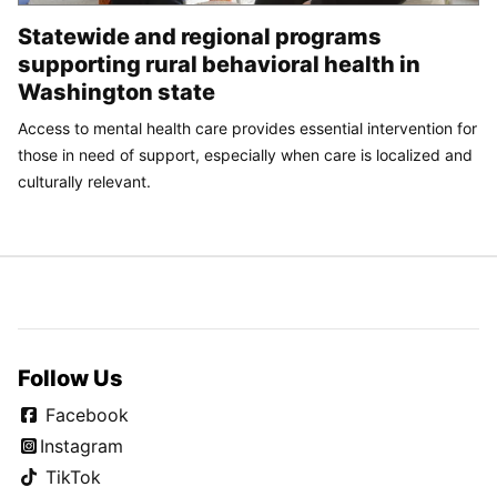
Statewide and regional programs
supporting rural behavioral health in
Washington state
Access to mental health care provides essential intervention for
those in need of support, especially when care is localized and
culturally relevant.
Follow Us
Facebook
Instagram
TikTok