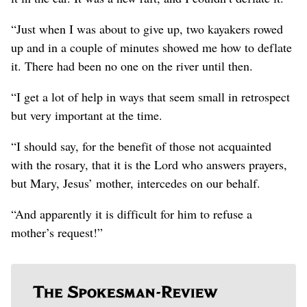
“Just when I was about to give up, two kayakers rowed
up and in a couple of minutes showed me how to deflate
it. There had been no one on the river until then.
“I get a lot of help in ways that seem small in retrospect
but very important at the time.
“I should say, for the benefit of those not acquainted
with the rosary, that it is the Lord who answers prayers,
but Mary, Jesus’ mother, intercedes on our behalf.
“And apparently it is difficult for him to refuse a
mother’s request!”