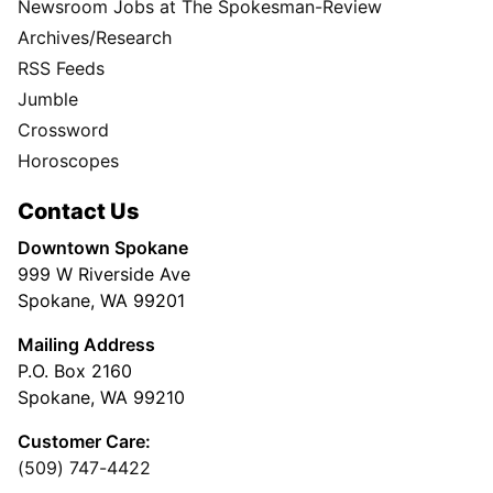
Newsroom Jobs at The Spokesman-Review
Archives/Research
RSS Feeds
Jumble
Crossword
Horoscopes
Contact Us
Downtown Spokane
999 W Riverside Ave
Spokane, WA 99201
Mailing Address
P.O. Box 2160
Spokane, WA 99210
Customer Care:
(509) 747-4422