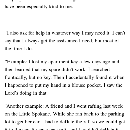
have been especially kind to me.
“I also ask for help in whatever way I may need it. I can’t
say that I always get the assistance I need, but most of
the time I do.
“Example: I lost my apartment key a few days ago and
then learned that my spare didn’t work. I searched
frantically, but no key. Then I accidentally found it when
I happened to put my hand in a blouse pocket. I saw the
Lord’s doing in that.
“Another example: A friend and I went rafting last week
on the Little Spokane. While she ran back to the parking
lot to get her car, I had to deflate the raft so we could get
it in the car. It was a new raft, and I couldn’t deflate it.