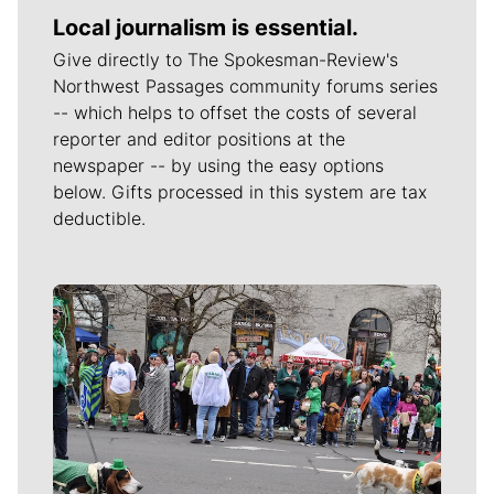
Local journalism is essential.
Give directly to The Spokesman-Review's
Northwest Passages community forums series
-- which helps to offset the costs of several
reporter and editor positions at the
newspaper -- by using the easy options
below. Gifts processed in this system are tax
deductible.
Meet Our Journalists