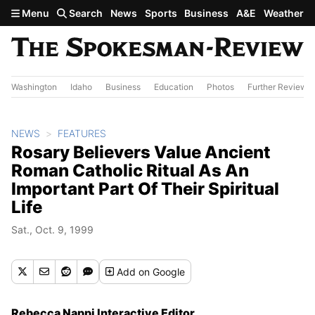
Skip to main content
Menu
Search
News
Sports
Business
A&E
Weather
Washington
Idaho
Business
Education
Photos
Further Review
NEWS
FEATURES
Rosary Believers Value Ancient
Roman Catholic Ritual As An
Important Part Of Their Spiritual
Life
Sat., Oct. 9, 1999
Add
on Google
Rebecca Nappi Interactive Editor