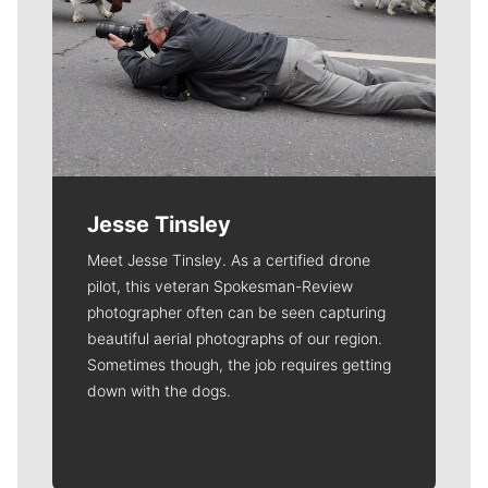
Jesse Tinsley
Meet Jesse Tinsley. As a certified drone
pilot, this veteran Spokesman-Review
photographer often can be seen capturing
beautiful aerial photographs of our region.
Sometimes though, the job requires getting
down with the dogs.