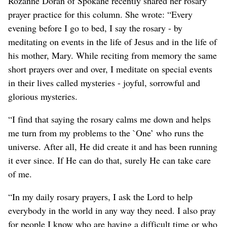
Rozanne Doran of Spokane recently shared her rosary
prayer practice for this column. She wrote: “Every
evening before I go to bed, I say the rosary - by
meditating on events in the life of Jesus and in the life of
his mother, Mary. While reciting from memory the same
short prayers over and over, I meditate on special events
in their lives called mysteries - joyful, sorrowful and
glorious mysteries.
“I find that saying the rosary calms me down and helps
me turn from my problems to the `One’ who runs the
universe. After all, He did create it and has been running
it ever since. If He can do that, surely He can take care
of me.
“In my daily rosary prayers, I ask the Lord to help
everybody in the world in any way they need. I also pray
for people I know who are having a difficult time or who