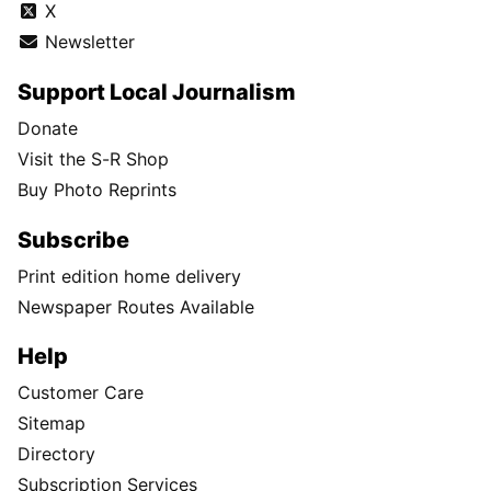
X
Newsletter
Support Local Journalism
Donate
Visit the S-R Shop
Buy Photo Reprints
Subscribe
Print edition home delivery
Newspaper Routes Available
Help
Customer Care
Sitemap
Directory
Subscription Services