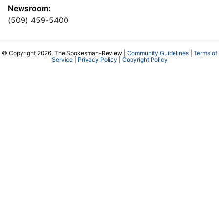
Newsroom:
(509) 459-5400
© Copyright 2026, The Spokesman-Review |
Community Guidelines
|
Terms of
Service
|
Privacy Policy
|
Copyright Policy