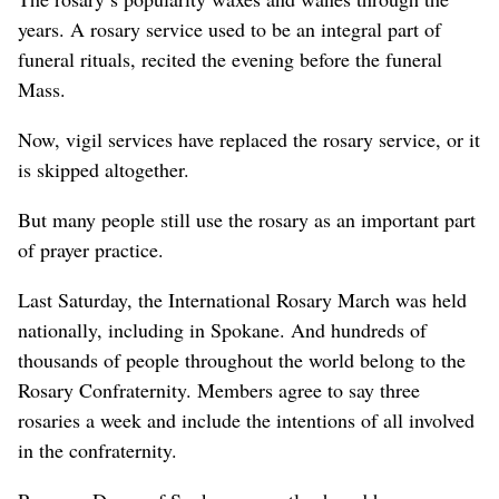
years. A rosary service used to be an integral part of
funeral rituals, recited the evening before the funeral
Mass.
Now, vigil services have replaced the rosary service, or it
is skipped altogether.
But many people still use the rosary as an important part
of prayer practice.
Last Saturday, the International Rosary March was held
nationally, including in Spokane. And hundreds of
thousands of people throughout the world belong to the
Rosary Confraternity. Members agree to say three
rosaries a week and include the intentions of all involved
in the confraternity.