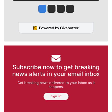
Jesse Tinsley
Jim Meehan
Molly Quinn
Rob Curley
Subscribe now to get breaking
news alerts in your email inbox
Get breaking news delivered to your inbox as it
happens.
Sign up