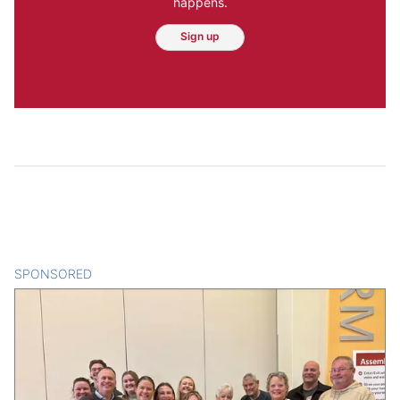
happens.
Sign up
SPONSORED
CONTENT