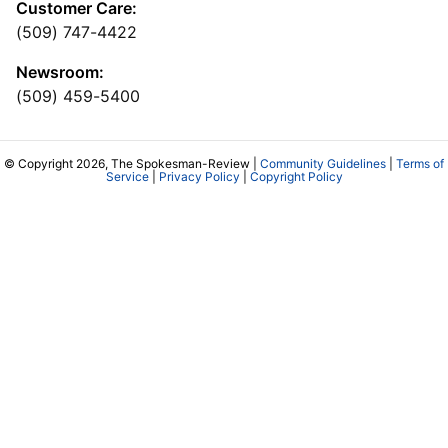
Customer Care:
(509) 747-4422
Newsroom:
(509) 459-5400
© Copyright 2026, The Spokesman-Review |
Community Guidelines
|
Terms of
Service
|
Privacy Policy
|
Copyright Policy