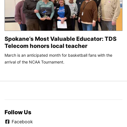
Spokane’s Most Valuable Educator: TDS
Telecom honors local teacher
March is an anticipated month for basketball fans with the
arrival of the NCAA Tournament.
Follow Us
Facebook