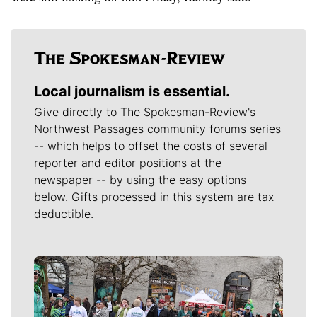
Local journalism is essential.
Give directly to The Spokesman-Review's
Northwest Passages community forums series
-- which helps to offset the costs of several
reporter and editor positions at the
newspaper -- by using the easy options
below. Gifts processed in this system are tax
deductible.
Meet Our Journalists