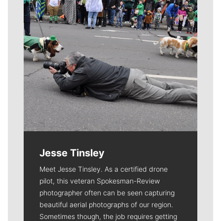
Jesse Tinsley
Meet Jesse Tinsley. As a certified drone
pilot, this veteran Spokesman-Review
photographer often can be seen capturing
beautiful aerial photographs of our region.
Sometimes though, the job requires getting