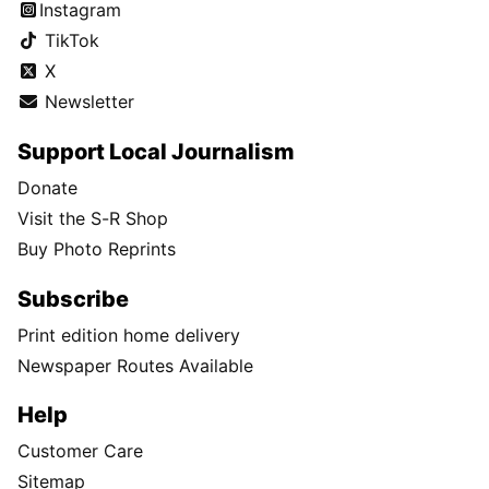
Instagram
TikTok
X
Newsletter
Support Local Journalism
Donate
Visit the S-R Shop
Buy Photo Reprints
Subscribe
Print edition home delivery
Newspaper Routes Available
Help
Customer Care
Sitemap