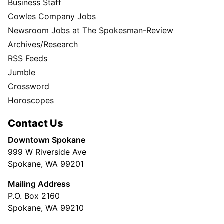
Business Staff
Cowles Company Jobs
Newsroom Jobs at The Spokesman-Review
Archives/Research
RSS Feeds
Jumble
Crossword
Horoscopes
Contact Us
Downtown Spokane
999 W Riverside Ave
Spokane, WA 99201
Mailing Address
P.O. Box 2160
Spokane, WA 99210