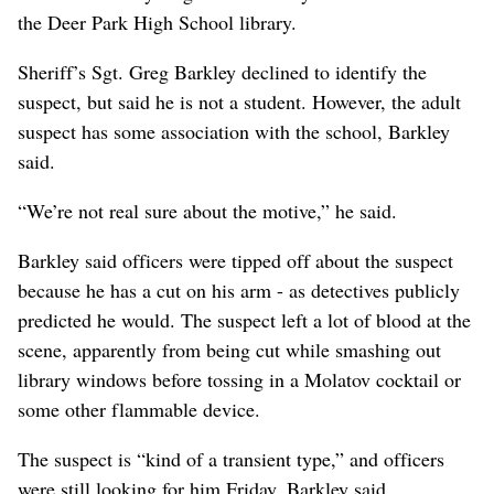
the Deer Park High School library.
Sheriff’s Sgt. Greg Barkley declined to identify the
suspect, but said he is not a student. However, the adult
suspect has some association with the school, Barkley
said.
“We’re not real sure about the motive,” he said.
Barkley said officers were tipped off about the suspect
because he has a cut on his arm - as detectives publicly
predicted he would. The suspect left a lot of blood at the
scene, apparently from being cut while smashing out
library windows before tossing in a Molatov cocktail or
some other flammable device.
The suspect is “kind of a transient type,” and officers
were still looking for him Friday, Barkley said.