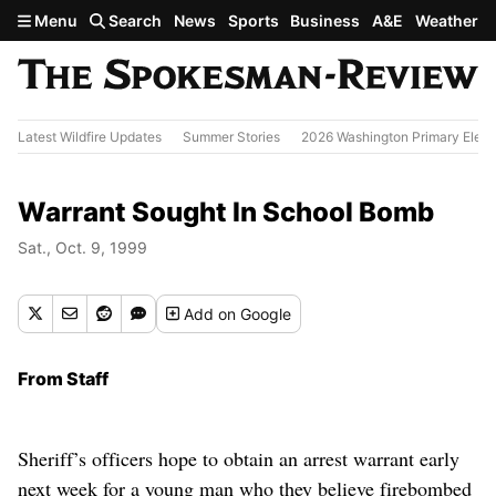
Skip to main content
Menu
Search
News
Sports
Business
A&E
Weather
Latest Wildfire Updates
Summer Stories
2026 Washington Primary Elect
Warrant Sought In School Bomb
Sat., Oct. 9, 1999
Add
on Google
From Staff
Sheriff’s officers hope to obtain an arrest warrant early
next week for a young man who they believe firebombed