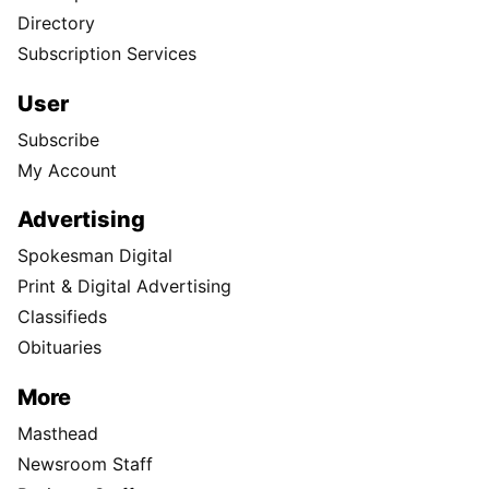
Directory
Subscription Services
User
Subscribe
My Account
Advertising
Spokesman Digital
Print & Digital Advertising
Classifieds
Obituaries
More
Masthead
Newsroom Staff