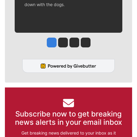
down with the dogs.
Jesse Tinsley
Jim Meehan
Molly Quinn
Rob Curley
Subscribe now to get breaking
news alerts in your email inbox
Get breaking news delivered to your inbox as it