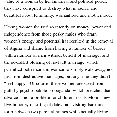
value of a woman by her financial and political power,
they have conspired to destroy what is sacred and
beautiful about femininity, womanhood and motherhood.
Having women focused so intently on money, power and
independence from those pesky males who drain
women’s energy and potential has resulted in the removal
of stigma and shame from having a number of babies
with a number of men without benefit of marriage, and
the so-called blessing of no-fault marriage, which
permitted both men and women to simply walk away, not
just from destructive marriages, but any time they didn’t
“feel happy.” Of course, these women are saved from
guilt by psycho-babble propaganda, which preaches that
divorce is not a problem for children, nor is Mom’s new
live-in honey or string of dates, nor visiting back and
forth between two parental homes while actually living