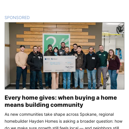
SPONSORED
CONTENT
Every home gives: when buying a home
means building community
As new communities take shape across Spokane, regional
homebuilder Hayden Homes is asking a broader question: how
do we make sure growth still feels local — and neighbors still