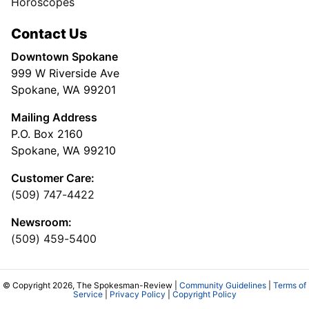
Horoscopes
Contact Us
Downtown Spokane
999 W Riverside Ave
Spokane, WA 99201
Mailing Address
P.O. Box 2160
Spokane, WA 99210
Customer Care:
(509) 747-4422
Newsroom:
(509) 459-5400
© Copyright 2026, The Spokesman-Review |
Community Guidelines
|
Terms of
Service
|
Privacy Policy
|
Copyright Policy