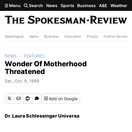
Skip to main content
Menu
Search
News
Sports
Business
A&E
Weather
Washington
Idaho
Business
Education
Photos
Further Review
NEWS
FEATURES
Wonder Of Motherhood
Threatened
Sat., Oct. 9, 1999
Add
on Google
Dr. Laura Schlessinger Universa