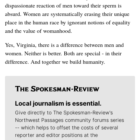
dispassionate reaction of men toward their sperm is
absurd. Women are systematically erasing their unique
place in the human race by ignorant notions of equality
and the value of womanhood.
Yes, Virginia, there is a difference between men and
women. Neither is better. Both are special - in their
difference. And together we build humanity.
Local journalism is essential.
Give directly to The Spokesman-Review's
Northwest Passages community forums series
-- which helps to offset the costs of several
reporter and editor positions at the