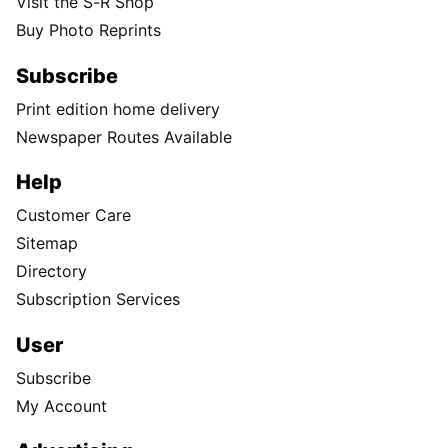
Visit the S-R Shop
Buy Photo Reprints
Subscribe
Print edition home delivery
Newspaper Routes Available
Help
Customer Care
Sitemap
Directory
Subscription Services
User
Subscribe
My Account