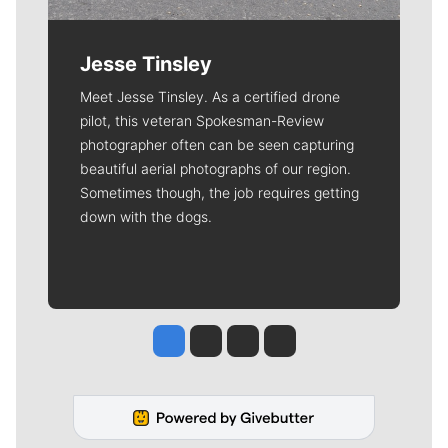
Jesse Tinsley
Meet Jesse Tinsley. As a certified drone
pilot, this veteran Spokesman-Review
photographer often can be seen capturing
beautiful aerial photographs of our region.
Sometimes though, the job requires getting
down with the dogs.
Jesse Tinsley
Jim Meehan
Molly Quinn
Rob Curley