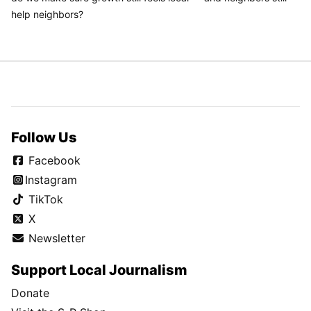
help neighbors?
Follow Us
Facebook
Instagram
TikTok
X
Newsletter
Support Local Journalism
Donate