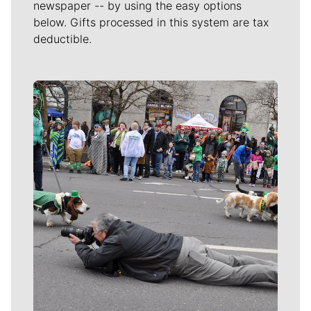
newspaper -- by using the easy options
below. Gifts processed in this system are tax
deductible.
Meet Our Journalists