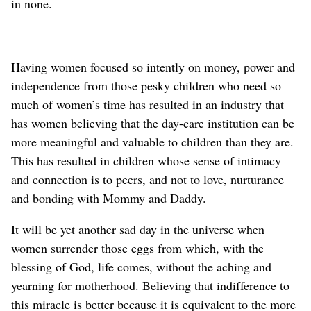
in none.
Having women focused so intently on money, power and
independence from those pesky children who need so
much of women’s time has resulted in an industry that
has women believing that the day-care institution can be
more meaningful and valuable to children than they are.
This has resulted in children whose sense of intimacy
and connection is to peers, and not to love, nurturance
and bonding with Mommy and Daddy.
It will be yet another sad day in the universe when
women surrender those eggs from which, with the
blessing of God, life comes, without the aching and
yearning for motherhood. Believing that indifference to
this miracle is better because it is equivalent to the more