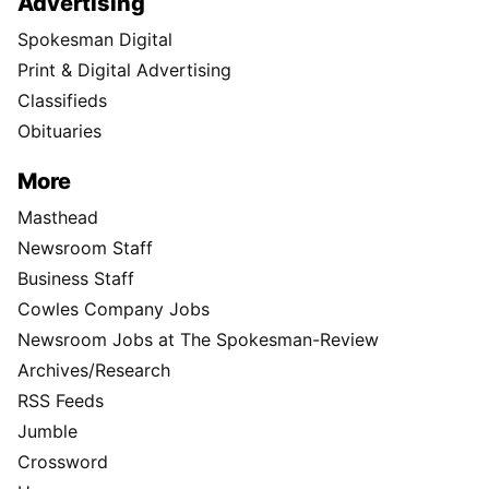
Advertising
Spokesman Digital
Print & Digital Advertising
Classifieds
Obituaries
More
Masthead
Newsroom Staff
Business Staff
Cowles Company Jobs
Newsroom Jobs at The Spokesman-Review
Archives/Research
RSS Feeds
Jumble
Crossword