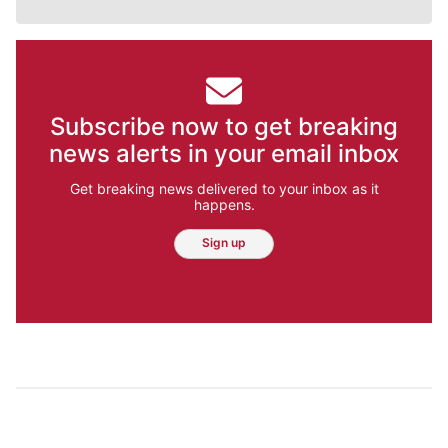
Subscribe now to get breaking
news alerts in your email inbox
Get breaking news delivered to your inbox as it
happens.
Sign up