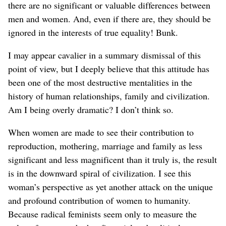
there are no significant or valuable differences between
men and women. And, even if there are, they should be
ignored in the interests of true equality! Bunk.
I may appear cavalier in a summary dismissal of this
point of view, but I deeply believe that this attitude has
been one of the most destructive mentalities in the
history of human relationships, family and civilization.
Am I being overly dramatic? I don’t think so.
When women are made to see their contribution to
reproduction, mothering, marriage and family as less
significant and less magnificent than it truly is, the result
is in the downward spiral of civilization. I see this
woman’s perspective as yet another attack on the unique
and profound contribution of women to humanity.
Because radical feminists seem only to measure the