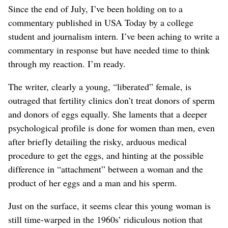
Since the end of July, I’ve been holding on to a
commentary published in USA Today by a college
student and journalism intern. I’ve been aching to write a
commentary in response but have needed time to think
through my reaction. I’m ready.
The writer, clearly a young, “liberated” female, is
outraged that fertility clinics don’t treat donors of sperm
and donors of eggs equally. She laments that a deeper
psychological profile is done for women than men, even
after briefly detailing the risky, arduous medical
procedure to get the eggs, and hinting at the possible
difference in “attachment” between a woman and the
product of her eggs and a man and his sperm.
Just on the surface, it seems clear this young woman is
still time-warped in the 1960s’ ridiculous notion that